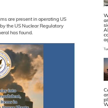
W
ems are present in operating US
a
s
y by the US Nuclear Regulatory
A
eral has found.
c
a
Tu
C
a
p
W