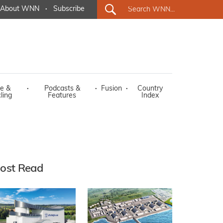
About WNN
·
Subscribe
e &
·
Podcasts &
·
Fusion
·
Country
ling
Features
Index
ost Read