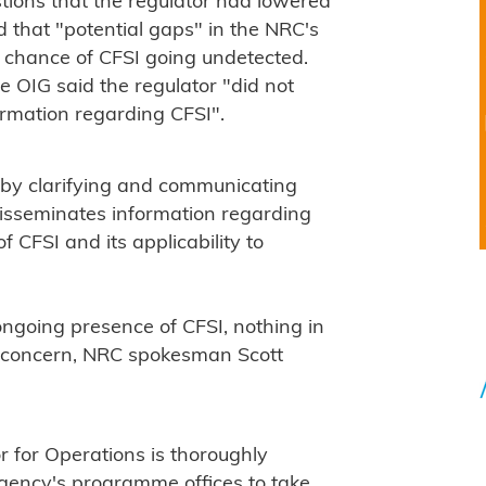
stions that the regulator had lowered
d that "potential gaps" in the NRC's
 chance of CFSI going undetected.
e OIG said the regulator "did not
formation regarding CFSI".
 by clarifying and communicating
disseminates information regarding
 CFSI and its applicability to
ongoing presence of CFSI, nothing in
y concern, NRC spokesman Scott
r for Operations is thoroughly
agency's programme offices to take