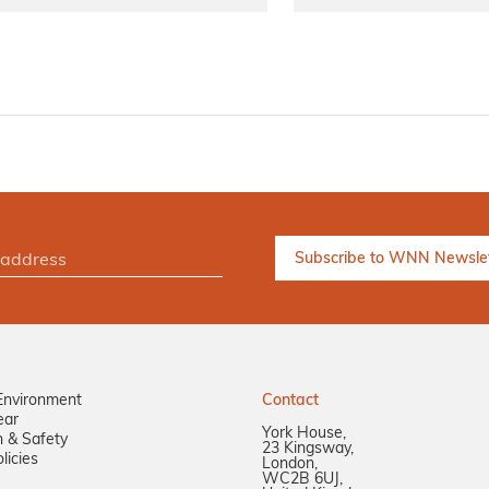
Environment
Contact
ear
York House,
n & Safety
23 Kingsway,
licies
London,
WC2B 6UJ,