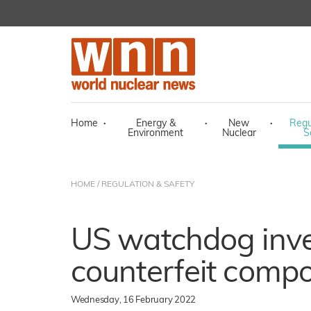
Home
·
Energy &
·
New
·
Regu
Environment
Nuclear
S
HOME
/
REGULATION & SAFETY
US watchdog inve
counterfeit compo
Wednesday, 16 February 2022