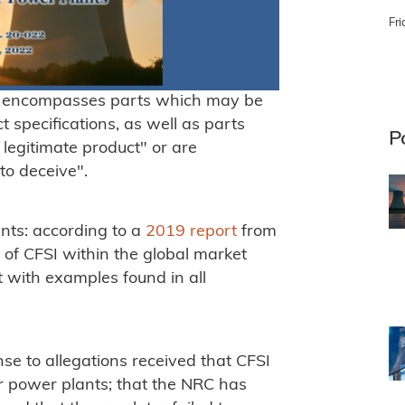
Fri
, encompasses parts which may be
 specifications, as well as parts
P
a legitimate product" or are
to deceive".
ants: according to a
2019 report
from
n of CFSI within the global market
 with examples found in all
se to allegations received that CFSI
ear power plants; that the NRC has