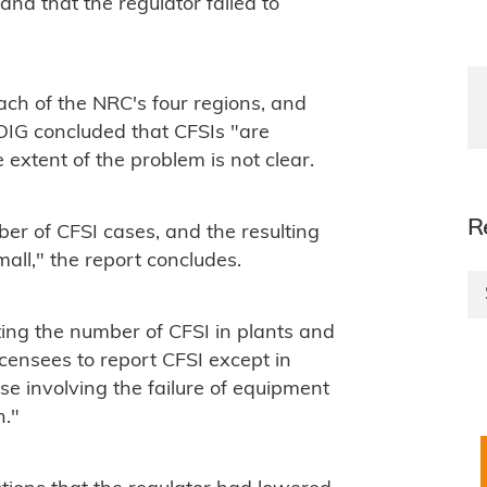
and that the regulator failed to
ach of the NRC's four regions, and
e OIG concluded that CFSIs "are
 extent of the problem is not clear.
R
er of CFSI cases, and the resulting
small," the report concludes.
ng the number of CFSI in plants and
icensees to report CFSI except in
e involving the failure of equipment
n."