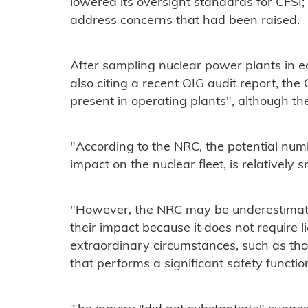
lowered its oversight standards for CFSI; 
address concerns that had been raised.
After sampling nuclear power plants in e
also citing a recent OIG audit report, th
present in operating plants", although the
"According to the NRC, the potential numb
impact on the nuclear fleet, is relatively 
"However, the NRC may be underestimati
their impact because it does not require l
extraordinary circumstances, such as thos
that performs a significant safety functio