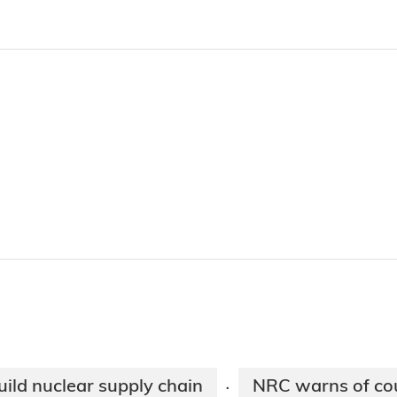
ild nuclear supply chain
NRC warns of cou
·