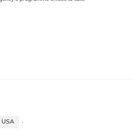
USA
·