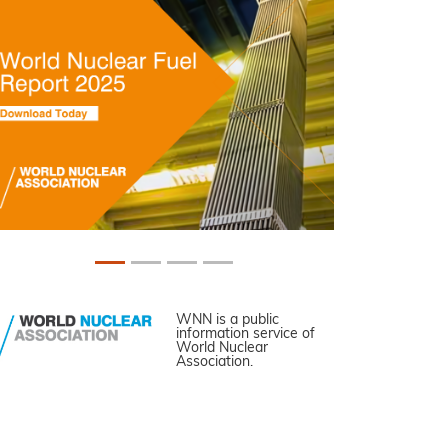
WNN is a public
information service of
World Nuclear
Association.