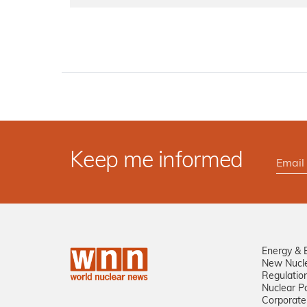
Keep me informed
Energy & 
New Nucl
Regulatio
Nuclear Po
Corporate