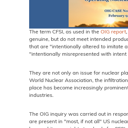
The term CFSI, as used in the
OIG report
genuine, but do not meet intended product
that are "intentionally altered to imitate 
"intentionally misrepresented with intent 
They are not only an issue for nuclear pl
World Nuclear Association, the infiltratio
place has become increasingly prominent
industries.
The OIG inquiry was carried out in respon
are present in "most, if not all" US nucl