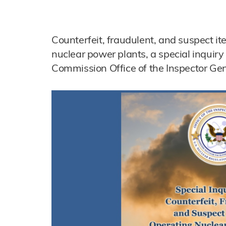
Counterfeit, fraudulent, and suspect it
nuclear power plants, a special inquir
Commission Office of the Inspector Gen