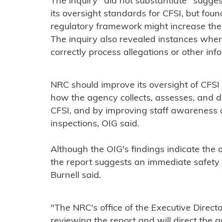
The inquiry "did not substantiate" sugge
its oversight standards for CFSI, but foun
regulatory framework might increase the
The inquiry also revealed instances wher
correctly process allegations or other in
NRC should improve its oversight of CFSI
how the agency collects, assesses, and 
CFSI, and by improving staff awareness of
inspections, OIG said.
Although the OIG's findings indicate the 
the report suggests an immediate safet
Burnell said.
"The NRC's office of the Executive Directo
reviewing the report and will direct the 