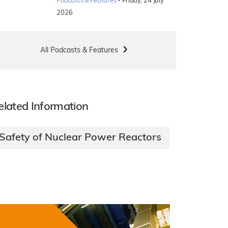
·
Podcasts & Features
Friday, 24 July
2026
All Podcasts & Features
elated Information
Safety of Nuclear Power Reactors