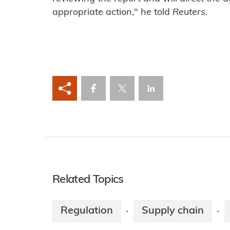
appropriate action," he told
Reuters
.
Related Topics
Regulation
Supply chain
·
·