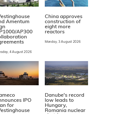
estinghouse
China approves
nd Amentum
construction of
ign
eight more
P1000/AP300
reactors
ollaboration
greements
Monday, 3 August 2026
esday, 4 August 2026
ameco
Danube's record
nnounces IPO
low leads to
lan for
Hungary,
estinghouse
Romania nuclear