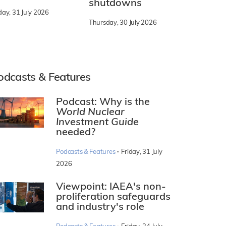
shutdowns
day, 31 July 2026
Thursday, 30 July 2026
odcasts & Features
Podcast: Why is the
World Nuclear
Investment Guide
needed?
·
Podcasts & Features
Friday, 31 July
2026
Viewpoint: IAEA's non-
proliferation safeguards
and industry's role