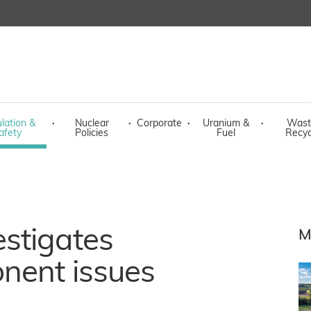
lation &
·
Nuclear
·
Corporate
·
Uranium &
·
Wast
afety
Policies
Fuel
Recyc
stigates
M
nent issues