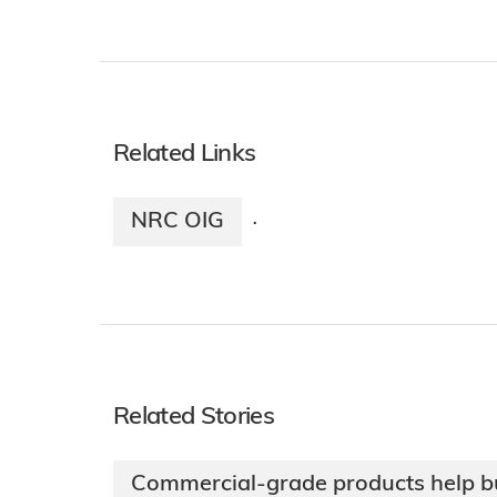
Related Links
NRC OIG
·
Related Stories
Commercial-grade products help bu