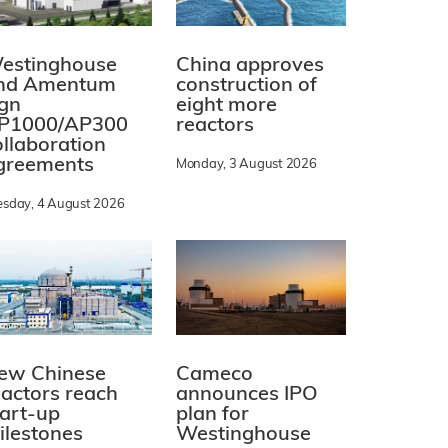
estinghouse
China approves
nd Amentum
construction of
ign
eight more
P1000/AP300
reactors
ollaboration
greements
Monday, 3 August 2026
esday, 4 August 2026
ew Chinese
Cameco
eactors reach
announces IPO
tart-up
plan for
ilestones
Westinghouse