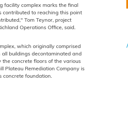
 facility complex marks the final
 contributed to reaching this point
tributed," Tom Teynor, project
Richland Operations Office, said.
mplex, which originally comprised
h all buildings decontaminated and
the concrete floors of the various
ill Plateau Remediation Company is
ts concrete foundation.