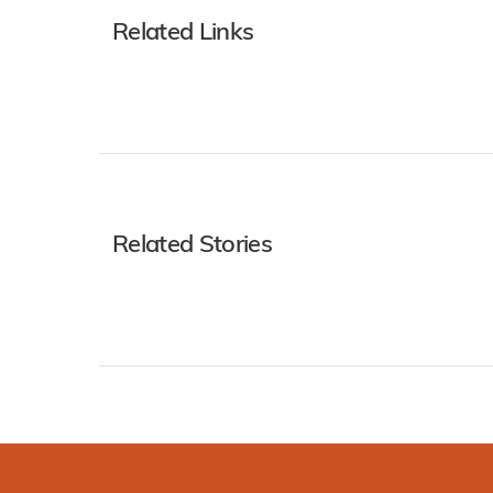
Related Links
Related Stories