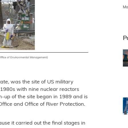
Mo
P
Office of Environmental Management)
te, was the site of US military
 1980s with nine nuclear reactors
an-up of the site began in 1989 and is
fice and Office of River Protection.
e it carried out the final stages in