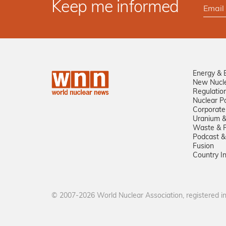
Keep me informed
Energy & 
New Nucl
Regulatio
Nuclear Po
Corporate
Uranium &
Waste & R
Podcast &
Fusion
Country I
© 2007-2026 World Nuclear Association, registered 