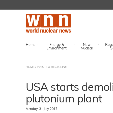
Home
·
Energy &
·
New
·
Regu
Environment
Nuclear
S
HOME
/
WASTE & RECYCLING
USA starts demoli
plutonium plant
Monday, 31 July 2017