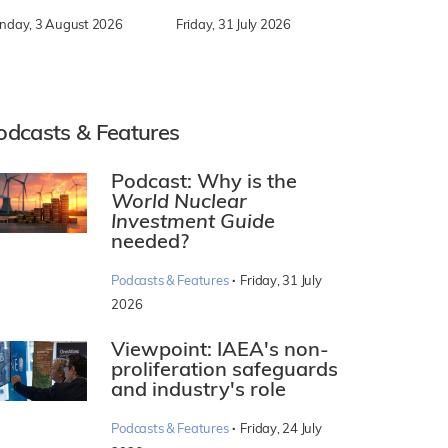
nday, 3 August 2026
Friday, 31 July 2026
odcasts & Features
Podcast: Why is the
World Nuclear
Investment Guide
needed?
·
Podcasts & Features
Friday, 31 July
2026
Viewpoint: IAEA's non-
proliferation safeguards
and industry's role
·
Podcasts & Features
Friday, 24 July