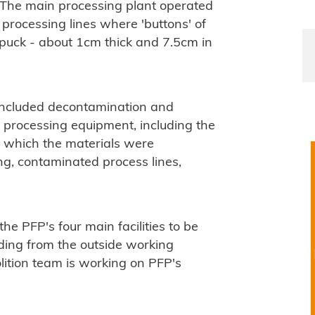
 The main processing plant operated
processing lines where 'buttons' of
y puck - about 1cm thick and 7.5cm in
included decontamination and
 processing equipment, including the
 which the materials were
ng, contaminated process lines,
the PFP's four main facilities to be
ding from the outside working
ition team is working on PFP's