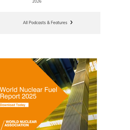
2026
All Podcasts & Features