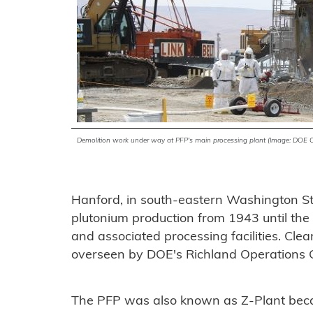
Demolition work under way at PFP's main processing plant (Image: DOE 
Hanford, in south-eastern Washington Sta
plutonium production from 1943 until the
and associated processing facilities. Cle
overseen by DOE's Richland Operations Of
The PFP was also known as Z-Plant becaus