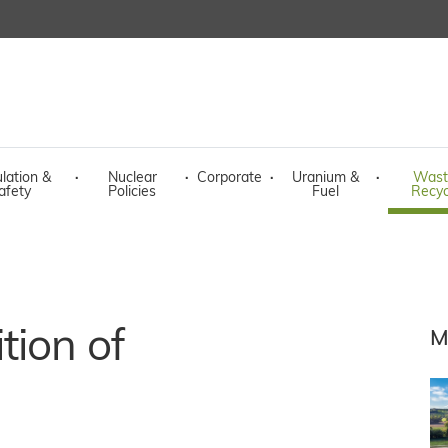
lation &
·
Nuclear
·
Corporate
·
Uranium &
·
Wast
afety
Policies
Fuel
Recyc
tion of
M