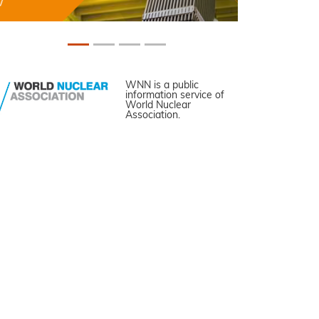
WNN is a public
information service of
World Nuclear
Association.