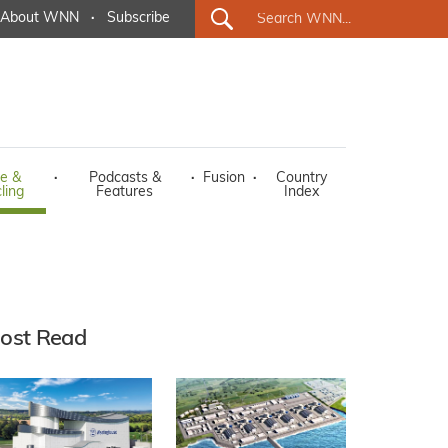
About WNN
·
Subscribe
e &
·
Podcasts &
·
Fusion
·
Country
ling
Features
Index
ost Read