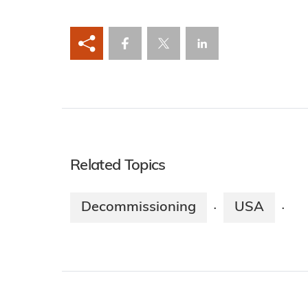
Related Topics
Decommissioning
USA
·
·