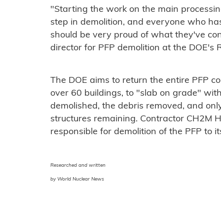
"Starting the work on the main processing
step in demolition, and everyone who has
should be very proud of what they've con
director for PFP demolition at the DOE's 
The DOE aims to return the entire PFP co
over 60 buildings, to "slab on grade" wit
demolished, the debris removed, and only 
structures remaining. Contractor CH2M H
responsible for demolition of the PFP to i
Researched and written
by World Nuclear News