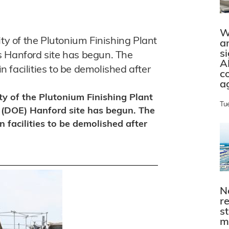
W
ity of the Plutonium Finishing Plant
a
s
s Hanford site has begun. The
A
in facilities to be demolished after
c
a
ty of the Plutonium Finishing Plant
Tu
 (DOE) Hanford site has begun. The
n facilities to be demolished after
N
r
s
m