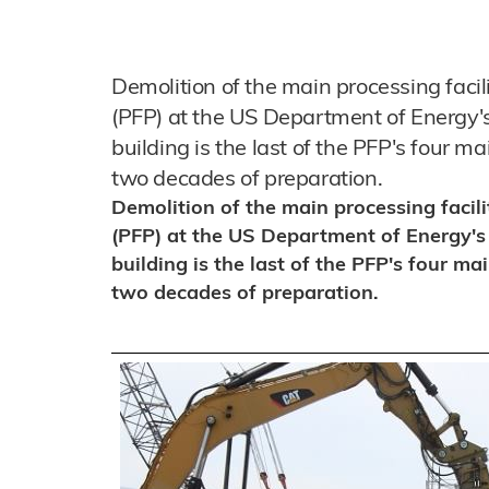
Demolition of the main processing facil
(PFP) at the US Department of Energy'
building is the last of the PFP's four ma
two decades of preparation.
Demolition of the main processing facili
(PFP) at the US Department of Energy's
building is the last of the PFP's four mai
two decades of preparation.