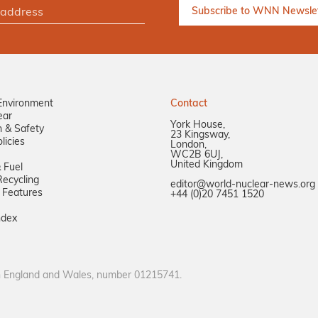
Environment
Contact
ear
York House,
n & Safety
23 Kingsway,
licies
London,
WC2B 6UJ,
United Kingdom
 Fuel
ecycling
editor@world-nuclear-news.org
 Features
+44 (0)20 7451 1520
ndex
in England and Wales, number 01215741.