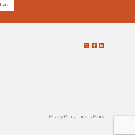
Privacy Policy
Cookies Policy