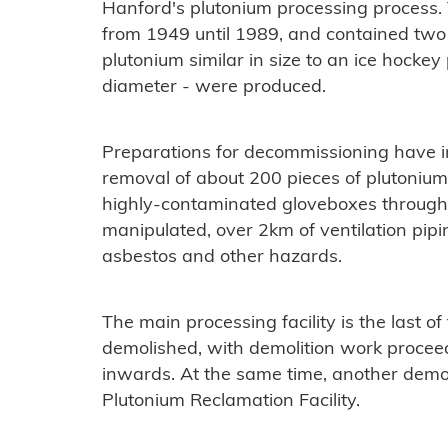
Hanford's plutonium processing process.
from 1949 until 1989, and contained two 
plutonium similar in size to an ice hocke
diameter - were produced.
Preparations for decommissioning have 
removal of about 200 pieces of plutonium
highly-contaminated gloveboxes through
manipulated, over 2km of ventilation pipi
asbestos and other hazards.
The main processing facility is the last of 
demolished, with demolition work procee
inwards. At the same time, another demol
Plutonium Reclamation Facility.