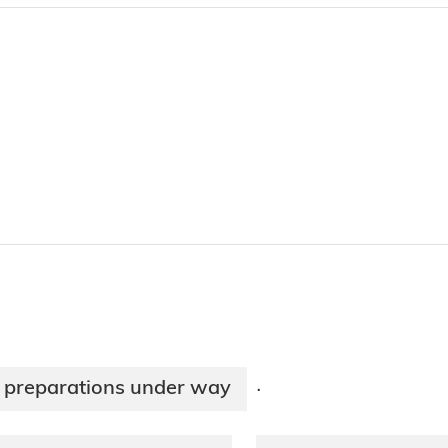
n preparations under way
·