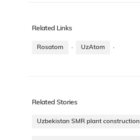
Related Links
Rosatom
UzAtom
·
·
Related Stories
Uzbekistan SMR plant constructio