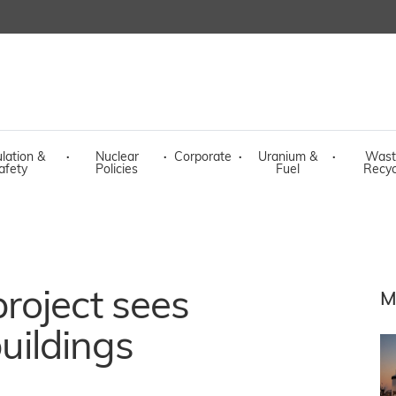
lation &
·
Nuclear
·
Corporate
·
Uranium &
·
Wast
afety
Policies
Fuel
Recyc
roject sees
M
buildings