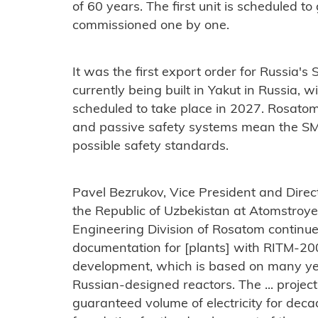
of 60 years. The first unit is scheduled to 
commissioned one by one.
It was the first export order for Russia's
currently being built in Yakut in Russia, wi
scheduled to take place in 2027. Rosatom 
and passive safety systems mean the SMR
possible safety standards.
Pavel Bezrukov, Vice President and Direct
the Republic of Uzbekistan at Atomstroyex
Engineering Division of Rosatom continu
documentation for [plants] with RITM-200N
development, which is based on many yea
Russian-designed reactors. The ... projec
guaranteed volume of electricity for decad