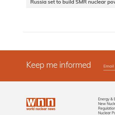
Russia set to build SMR nuclear po
Keep me informed
Energy & 
New Nucl
Regulatio
Nuclear Po