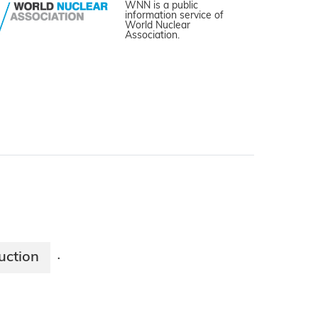
WNN is a public
information service of
World Nuclear
Association.
uction
·