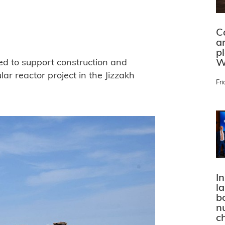
C
a
p
W
ed to support construction and
ar reactor project in the Jizzakh
Fri
In
l
bo
n
c