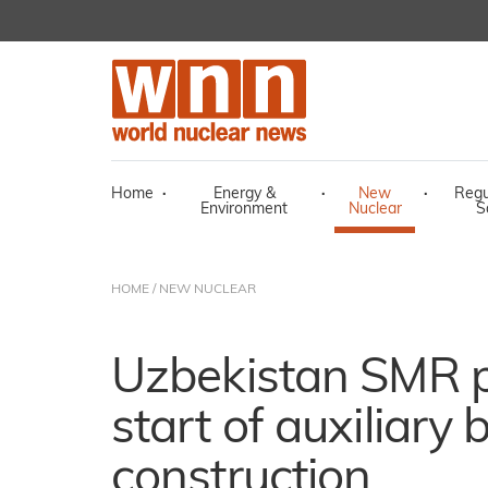
Home
·
Energy &
·
New
·
Regu
Environment
Nuclear
S
HOME
/
NEW NUCLEAR
Uzbekistan SMR p
start of auxiliary 
construction