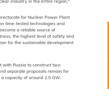
ear industry in the entire region."
irectorate for Nuclear Power Plant
on time-tested technologies and
 become a reliable source of
ness, the highest level of safety and
ion for the sustainable development
 with Russia to construct two
nd separate proposals remain for
h a capacity of around 2.5 GW.