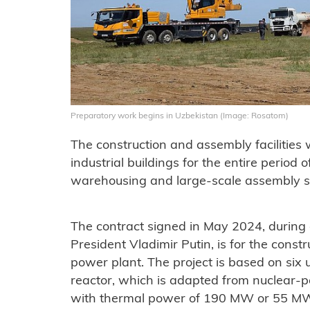
Preparatory work begins in Uzbekistan (Image: Rosatom)
The construction and assembly facilities 
industrial buildings for the entire period o
warehousing and large-scale assembly s
The contract signed in May 2024, during a
President Vladimir Putin, is for the cons
power plant. The project is based on six
reactor, which is adapted from nuclear-p
with thermal power of 190 MW or 55 MWe