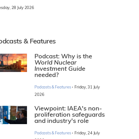
esday, 28 July 2026
odcasts & Features
Podcast: Why is the
World Nuclear
Investment Guide
needed?
·
Podcasts & Features
Friday, 31 July
2026
Viewpoint: IAEA's non-
proliferation safeguards
and industry's role
·
Podcasts & Features
Friday, 24 July