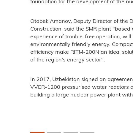
foundation for the development of the nucl
Otabek Amanov, Deputy Director of the D
Construction, said the SMR plant "
based 
experience of trouble-free operation, will
environmentally friendly energy. Compact
efficiency make RITM-200N an ideal solut
of the region's energy sector".
In 2017, Uzbekistan signed an agreement
VVER-1200 pressurised water reactors a
building a large nuclear power plant wit