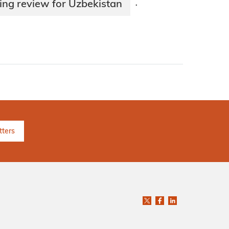
ing review for Uzbekistan
·