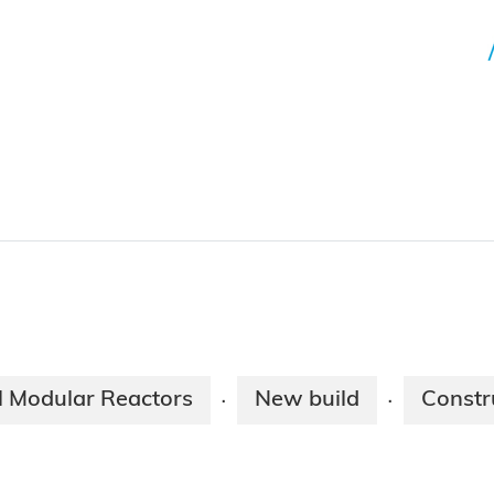
l Modular Reactors
New build
Constr
·
·