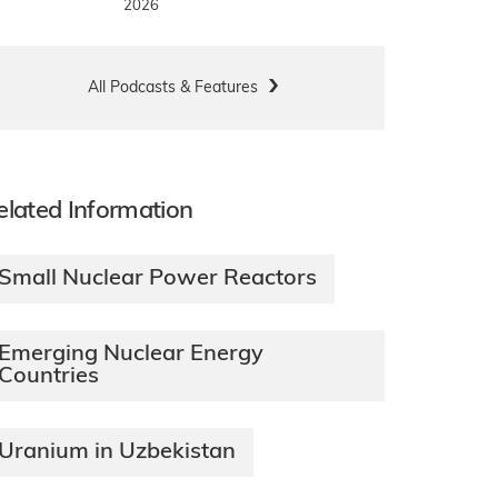
2026
All Podcasts & Features
elated Information
Small Nuclear Power Reactors
Emerging Nuclear Energy
Countries
Uranium in Uzbekistan