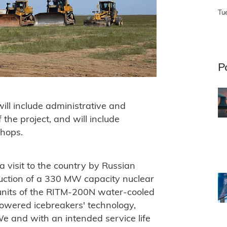
Tu
P
will include administrative and
f the project, and will include
hops.
 visit to the country by Russian
truction of a 330 MW capacity nuclear
 units of the RITM-200N water-cooled
owered icebreakers' technology,
 and with an intended service life