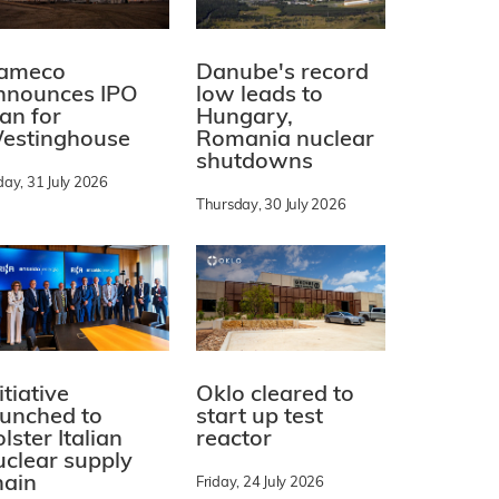
ameco
Danube's record
nnounces IPO
low leads to
lan for
Hungary,
estinghouse
Romania nuclear
shutdowns
day, 31 July 2026
Thursday, 30 July 2026
itiative
Oklo cleared to
aunched to
start up test
lster Italian
reactor
uclear supply
hain
Friday, 24 July 2026