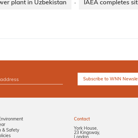
wer plant in Uzbekistan
IAEA completes sit
·
Environment
Contact
ear
York House,
n & Safety
23 Kingsway,
licies
London,