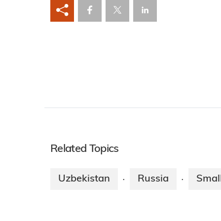
Related Topics
Uzbekistan
Russia
Smal
·
·