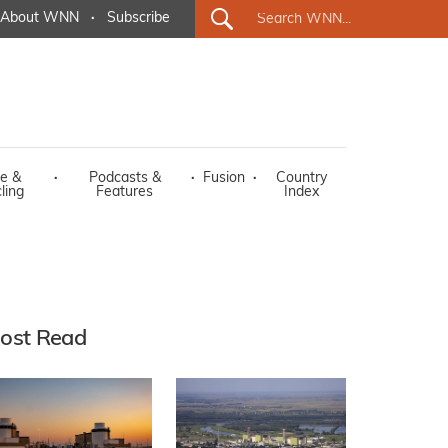
About WNN
·
Subscribe
e &
·
Podcasts &
·
Fusion
·
Country
ling
Features
Index
ost Read