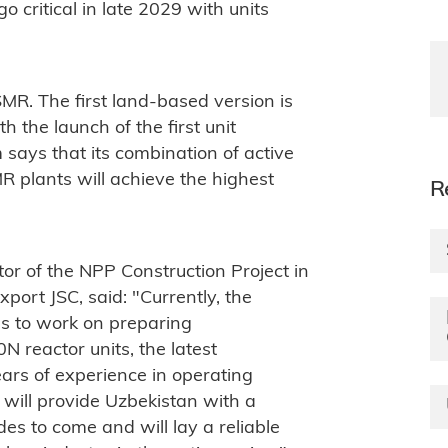
go critical in late 2029 with units
 SMR. The first land-based version is
th the launch of the first unit
says that its combination of active
 plants will achieve the highest
R
or of the NPP Construction Project in
port JSC, said: "
Currently, the
es to work on preparing
 reactor units, the latest
rs of experience in operating
t will provide Uzbekistan with a
es to come and will lay a reliable