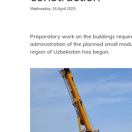
Wednesday, 16 April 2025
Preparatory work on the buildings requir
administration of the planned small modul
region of Uzbekistan has begun.