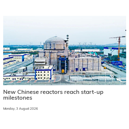
New Chinese reactors reach start-up
milestones
Monday, 3 August 2026