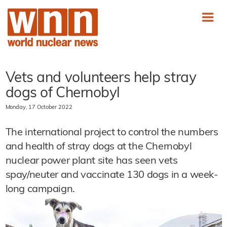
Vets and volunteers help stray
dogs of Chernobyl
Monday, 17 October 2022
The international project to control the numbers
and health of stray dogs at the Chernobyl
nuclear power plant site has seen vets
spay/neuter and vaccinate 130 dogs in a week-
long campaign.