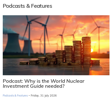
Podcasts & Features
Podcast: Why is the
World Nuclear
Investment Guide
needed?
·
Podcasts & Features
Friday, 31 July 2026