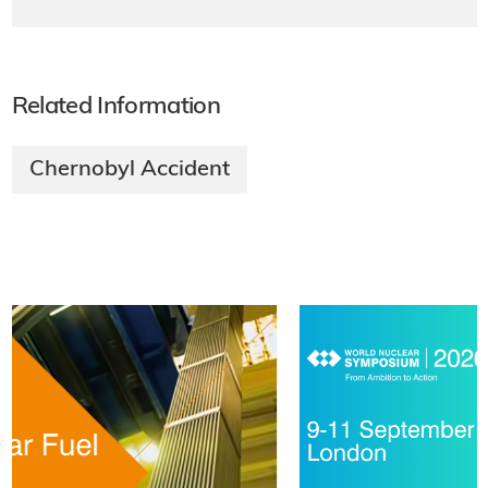
Related Information
Chernobyl Accident