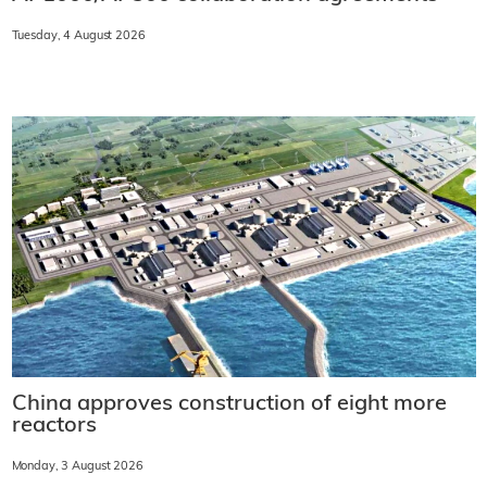
Tuesday, 4 August 2026
China approves construction of eight more
reactors
Monday, 3 August 2026