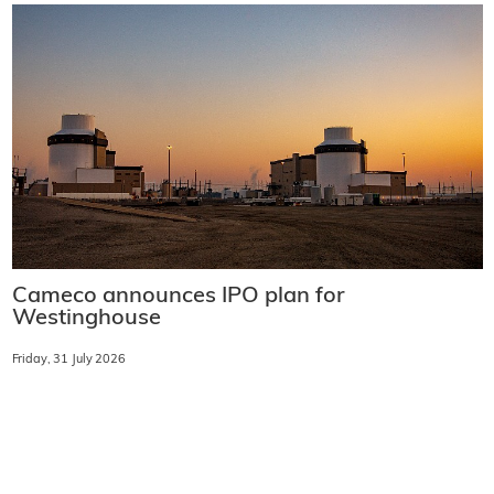
Cameco announces IPO plan for
Westinghouse
Friday, 31 July 2026