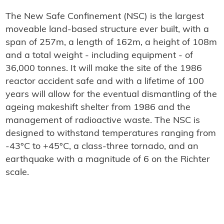
The New Safe Confinement (NSC) is the largest
moveable land-based structure ever built, with a
span of 257m, a length of 162m, a height of 108m
and a total weight - including equipment - of
36,000 tonnes. It will make the site of the 1986
reactor accident safe and with a lifetime of 100
years will allow for the eventual dismantling of the
ageing makeshift shelter from 1986 and the
management of radioactive waste. The NSC is
designed to withstand temperatures ranging from
-43°C to +45°C, a class-three tornado, and an
earthquake with a magnitude of 6 on the Richter
scale.