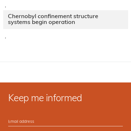
·
Chernobyl confinement structure
systems begin operation
·
Keep me informed