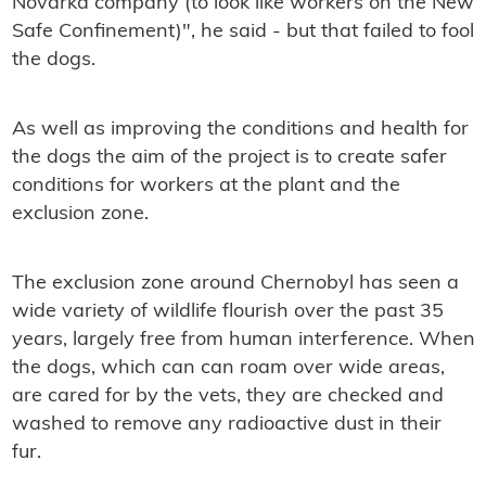
Novarka company (to look like workers on the New
Safe Confinement)", he said - but that failed to fool
the dogs.
As well as improving the conditions and health for
the dogs the aim of the project is to create safer
conditions for workers at the plant and the
exclusion zone.
The exclusion zone around Chernobyl has seen a
wide variety of wildlife flourish over the past 35
years, largely free from human interference. When
the dogs, which can can roam over wide areas,
are cared for by the vets, they are checked and
washed to remove any radioactive dust in their
fur.