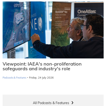
Viewpoint: IAEA's non-proliferation
safeguards and industry's role
·
Podcasts & Features
Friday, 24 July 2026
All Podcasts & Features