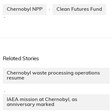
Chernobyl NPP
Clean Futures Fund
·
·
Related Stories
Chernobyl waste processing operations
resume
·
IAEA mission at Chernobyl, as
anniversary marked