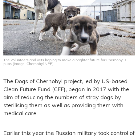
The volunteers and vets hoping to make a brighter future for Chernobyl's
pups (Image: Chernobyl NPP)
The Dogs of Chernobyl project, led by US-based
Clean Future Fund (CFF), began in 2017 with the
aim of reducing the numbers of stray dogs by
sterilising them as well as providing them with
medical care.
Earlier this year the Russian military took control of