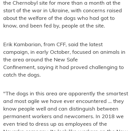
the Chernobyl site for more than a month at the
start of the war in Ukraine, with concerns raised
about the welfare of the dogs who had got to
know, and been fed by, people at the site.
Erik Kambarian, from CFF, said the latest
campaign, in early October, focused on animals in
the area around the New Safe
Confinement, saying it had proved challenging to
catch the dogs.
"The dogs in this area are apparently the smartest
and most agile we have ever encountered ... they
know people well and can distinguish between
permanent workers and newcomers. In 2018 we
even tried to dress up as employees of the