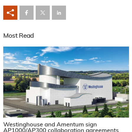
Most Read
Westinghouse and Amentum sign
AP1000/AP300 collaboration agreements