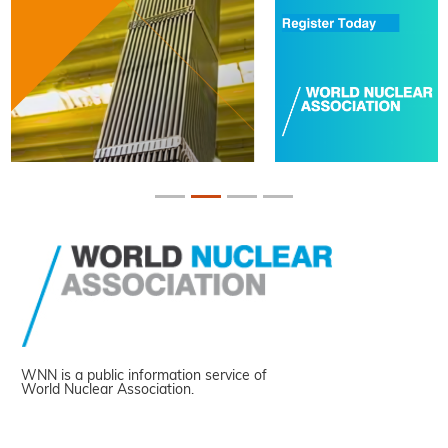
WNN is a public information service of
World Nuclear Association.