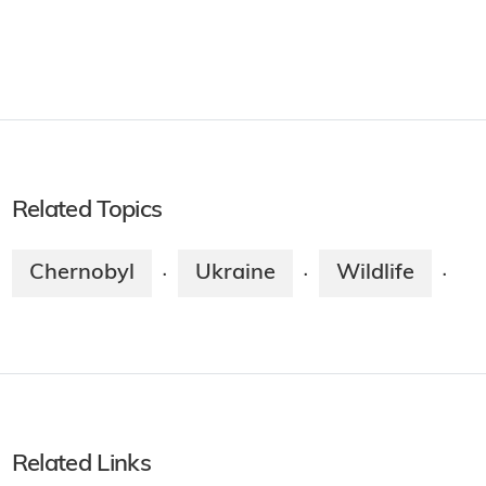
Related Topics
Chernobyl
Ukraine
Wildlife
·
·
·
Related Links