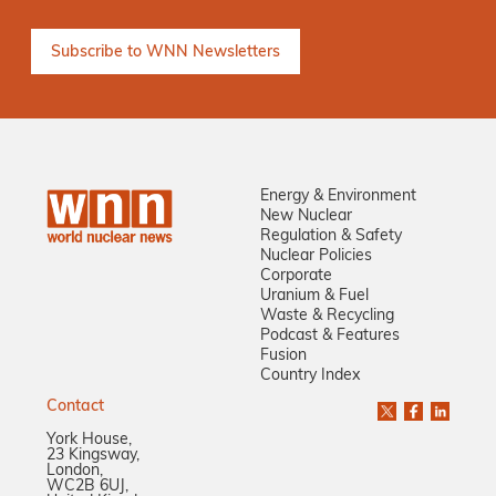
Energy & Environment
New Nuclear
Regulation & Safety
Nuclear Policies
Corporate
Uranium & Fuel
Waste & Recycling
Podcast & Features
Fusion
Country Index
Contact
York House,
23 Kingsway,
London,
WC2B 6UJ,