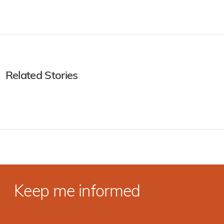
Related Stories
Keep me informed