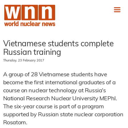
Vietnamese students complete
Russian training
Thursday, 23 February 2017
A group of 28 Vietnamese students have
become the first international graduates of a
course on nuclear technology at Russia's
National Research Nuclear University MEPhI.
The six-year course is part of a program
supported by Russian state nuclear corporation
Rosatom.