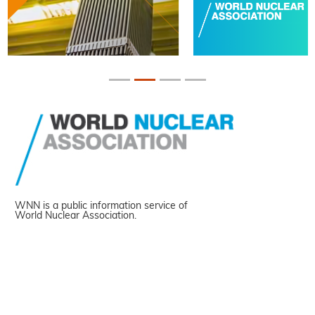
WNN is a public information service of
World Nuclear Association.