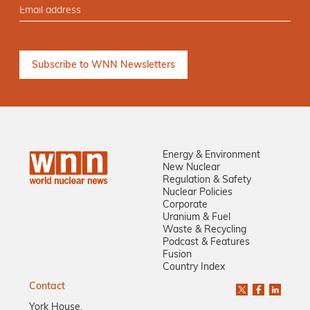
Energy & Environment
New Nuclear
Regulation & Safety
Nuclear Policies
Corporate
Uranium & Fuel
Waste & Recycling
Podcast & Features
Fusion
Country Index
Contact
York House,