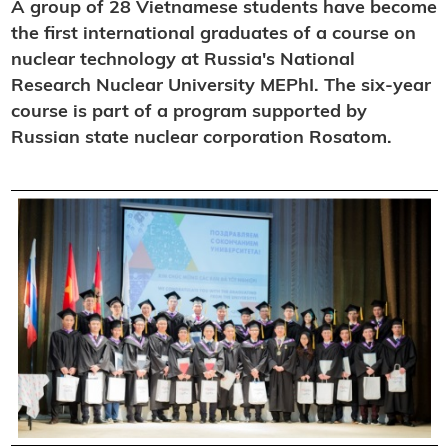
A group of 28 Vietnamese students have become
the first international graduates of a course on
nuclear technology at Russia's National
Research Nuclear University MEPhI. The six-year
course is part of a program supported by
Russian state nuclear corporation Rosatom.