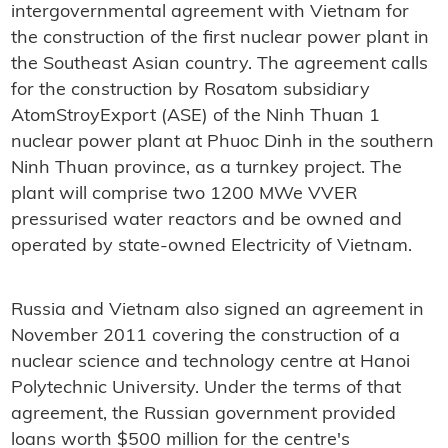
intergovernmental agreement with Vietnam for
the construction of the first nuclear power plant in
the Southeast Asian country. The agreement calls
for the construction by Rosatom subsidiary
AtomStroyExport (ASE) of the Ninh Thuan 1
nuclear power plant at Phuoc Dinh in the southern
Ninh Thuan province, as a turnkey project. The
plant will comprise two 1200 MWe VVER
pressurised water reactors and be owned and
operated by state-owned Electricity of Vietnam.
Russia and Vietnam also signed an agreement in
November 2011 covering the construction of a
nuclear science and technology centre at Hanoi
Polytechnic University. Under the terms of that
agreement, the Russian government provided
loans worth $500 million for the centre's