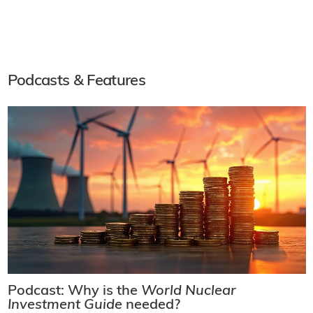
Podcasts & Features
Podcast: Why is the
World Nuclear
Investment Guide
needed?