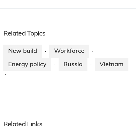
Related Topics
New build
Workforce
·
·
Energy policy
Russia
Vietnam
·
·
·
Related Links