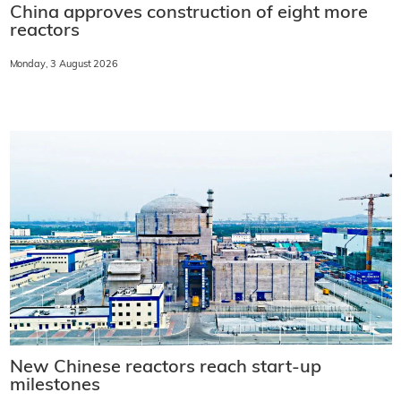
China approves construction of eight more
reactors
Monday, 3 August 2026
New Chinese reactors reach start-up
milestones