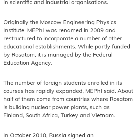
in scientific and industrial organisations.
Originally the Moscow Engineering Physics
Institute, MEPhI was renamed in 2009 and
restructured to incorporate a number of other
educational establishments. While partly funded
by Rosatom, it is managed by the Federal
Education Agency.
The number of foreign students enrolled in its
courses has rapidly expanded, MEPhI said. About
half of them come from countries where Rosatom
is building nuclear power plants, such as
Finland, South Africa, Turkey and Vietnam.
In October 2010, Russia signed an