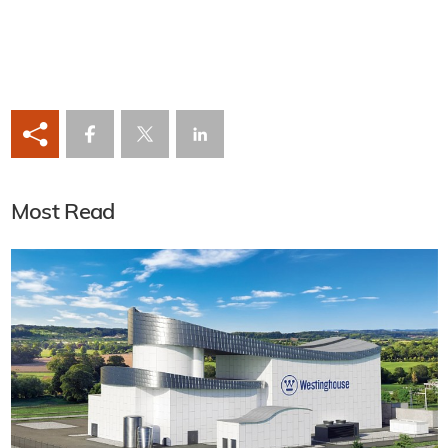
Most Read