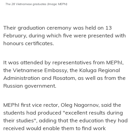
The 28 Vietnamese graduates (Image: MEPhI)
Their graduation ceremony was held on 13
February, during which five were presented with
honours certificates.
It was attended by representatives from MEPhI,
the Vietnamese Embassy, the Kaluga Regional
Administration and Rosatom, as well as from the
Russian government.
MEPhI first vice rector, Oleg Nagornov, said the
students had produced "excellent results during
their studies", adding that the education they had
received would enable them to find work