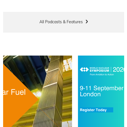
All Podcasts & Features