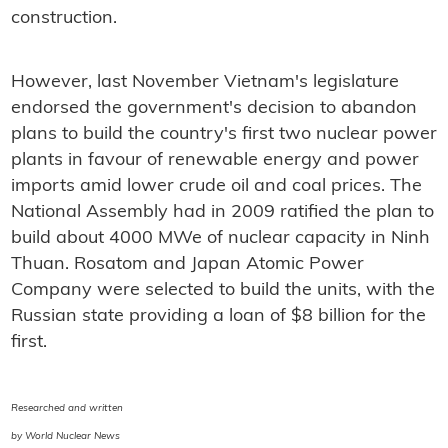
construction.
However, last November Vietnam's legislature
endorsed the government's decision to abandon
plans to build the country's first two nuclear power
plants in favour of renewable energy and power
imports amid lower crude oil and coal prices. The
National Assembly had in 2009 ratified the plan to
build about 4000 MWe of nuclear capacity in Ninh
Thuan. Rosatom and Japan Atomic Power
Company were selected to build the units, with the
Russian state providing a loan of $8 billion for the
first.
Researched and written
by World Nuclear News