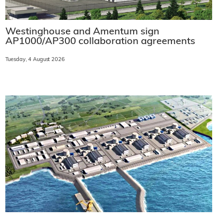
Westinghouse and Amentum sign
AP1000/AP300 collaboration agreements
Tuesday, 4 August 2026