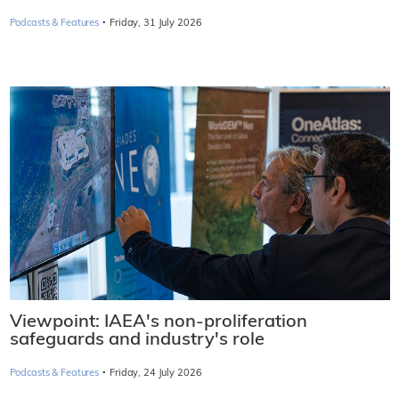
·
Podcasts & Features
Friday, 31 July 2026
Viewpoint: IAEA's non-proliferation
safeguards and industry's role
·
Podcasts & Features
Friday, 24 July 2026