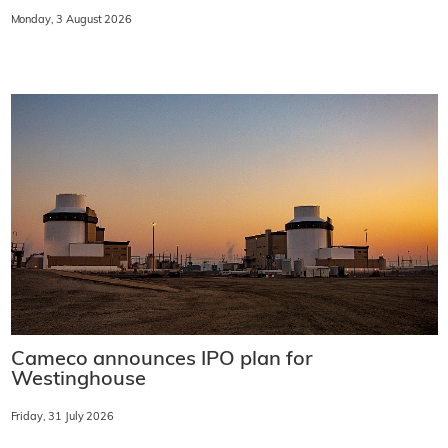
Monday, 3 August 2026
Cameco announces IPO plan for
Westinghouse
Friday, 31 July 2026