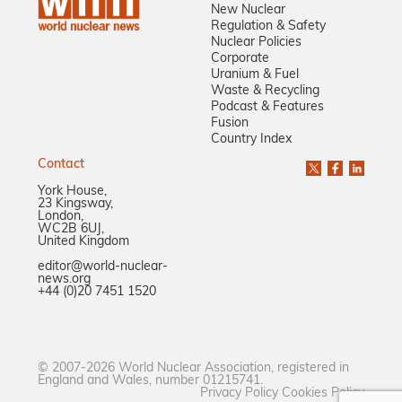
New Nuclear
Regulation & Safety
Nuclear Policies
Corporate
Uranium & Fuel
Waste & Recycling
Podcast & Features
Fusion
Country Index
Contact
York House,
23 Kingsway,
London,
WC2B 6UJ,
United Kingdom
editor@world-nuclear-
news.org
+44 (0)20 7451 1520
© 2007-2026 World Nuclear Association, registered in
England and Wales, number 01215741.
Privacy Policy
Cookies Policy