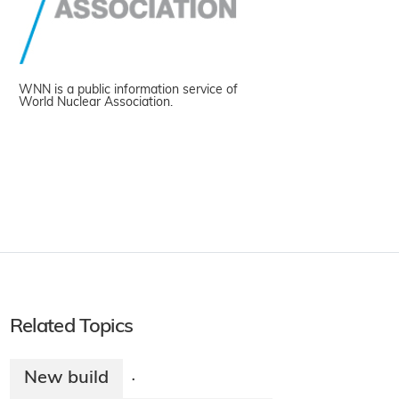
WNN is a public information service of
World Nuclear Association.
Related Topics
New build
·