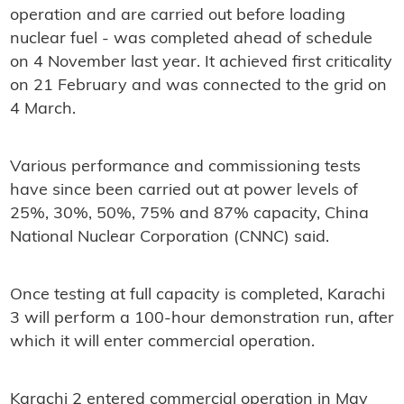
operation and are carried out before loading
nuclear fuel - was completed ahead of schedule
on 4 November last year. It achieved first criticality
on 21 February and was connected to the grid on
4 March.
Various performance and commissioning tests
have since been carried out at power levels of
25%, 30%, 50%, 75% and 87% capacity, China
National Nuclear Corporation (CNNC) said.
Once testing at full capacity is completed, Karachi
3 will perform a 100-hour demonstration run, after
which it will enter commercial operation.
Karachi 2 entered commercial operation in May