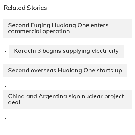
Related Stories
Second Fuqing Hualong One enters
commercial operation
Karachi 3 begins supplying electricity
·
·
Second overseas Hualong One starts up
·
China and Argentina sign nuclear project
deal
·