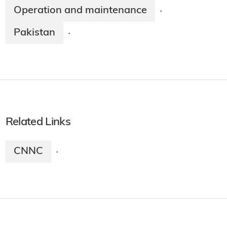
Operation and maintenance
·
Pakistan
·
Related Links
CNNC
·