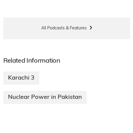
All Podcasts & Features
Related Information
Karachi 3
Nuclear Power in Pakistan