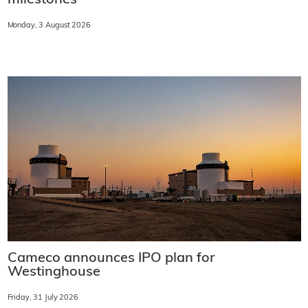
milestones
Monday, 3 August 2026
Cameco announces IPO plan for
Westinghouse
Friday, 31 July 2026