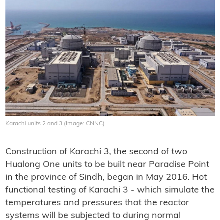
Karachi units 2 and 3 (Image: CNNC)
Construction of Karachi 3, the second of two
Hualong One units to be built near Paradise Point
in the province of Sindh, began in May 2016. Hot
functional testing of Karachi 3 - which simulate the
temperatures and pressures that the reactor
systems will be subjected to during normal