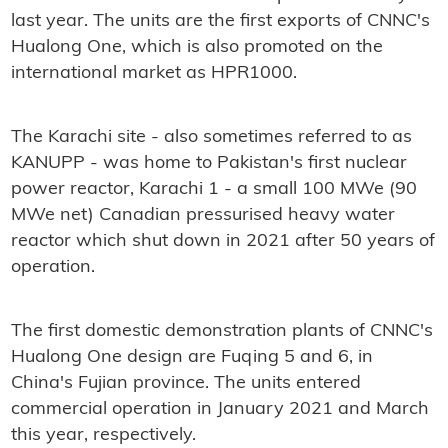
last year. The units are the first exports of CNNC's
Hualong One, which is also promoted on the
international market as HPR1000.
The Karachi site - also sometimes referred to as
KANUPP - was home to Pakistan's first nuclear
power reactor, Karachi 1 - a small 100 MWe (90
MWe net) Canadian pressurised heavy water
reactor which shut down in 2021 after 50 years of
operation.
The first domestic demonstration plants of CNNC's
Hualong One design are Fuqing 5 and 6, in
China's Fujian province. The units entered
commercial operation in January 2021 and March
this year, respectively.