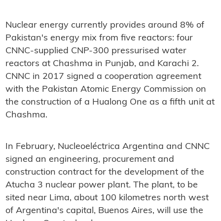
Nuclear energy currently provides around 8% of
Pakistan's energy mix from five reactors: four
CNNC-supplied CNP-300 pressurised water
reactors at Chashma in Punjab, and Karachi 2.
CNNC in 2017 signed a cooperation agreement
with the Pakistan Atomic Energy Commission on
the construction of a Hualong One as a fifth unit at
Chashma.
In February, Nucleoeléctrica Argentina and CNNC
signed an engineering, procurement and
construction contract for the development of the
Atucha 3 nuclear power plant. The plant, to be
sited near Lima, about 100 kilometres north west
of Argentina's capital, Buenos Aires, will use the