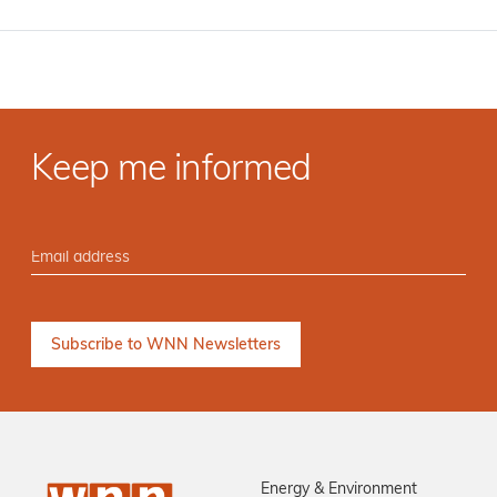
Keep me informed
Energy & Environment