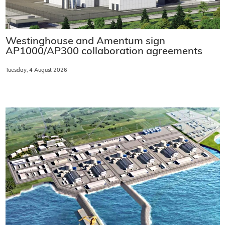
Westinghouse and Amentum sign
AP1000/AP300 collaboration agreements
Tuesday, 4 August 2026