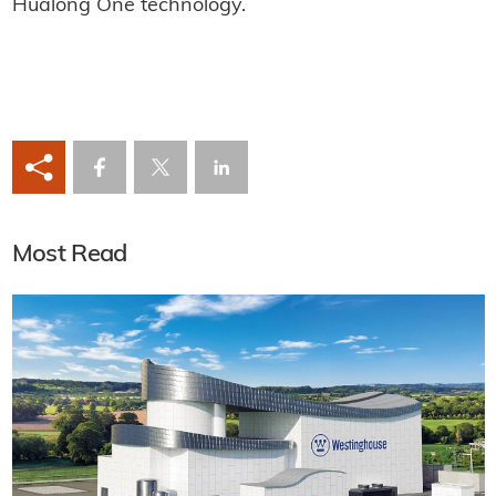
Hualong One technology.
Most Read