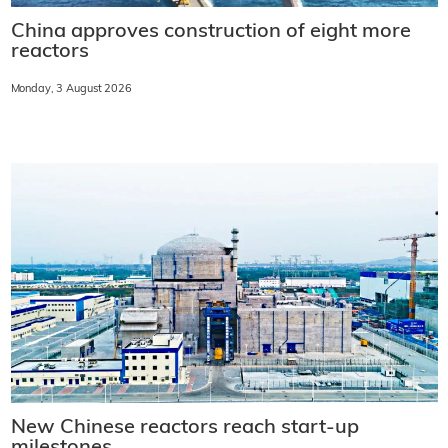
China approves construction of eight more
reactors
Monday, 3 August 2026
New Chinese reactors reach start-up