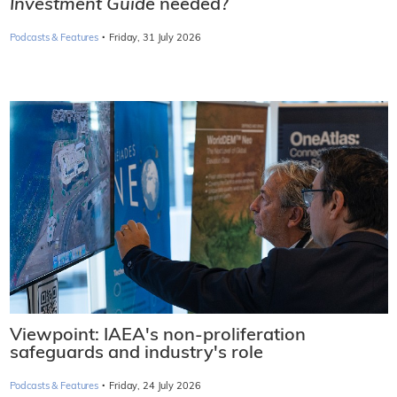
Investment Guide
needed?
·
Podcasts & Features
Friday, 31 July 2026
Viewpoint: IAEA's non-proliferation
safeguards and industry's role
·
Podcasts & Features
Friday, 24 July 2026