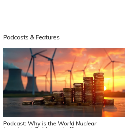
Podcasts & Features
Podcast: Why is the
World Nuclear