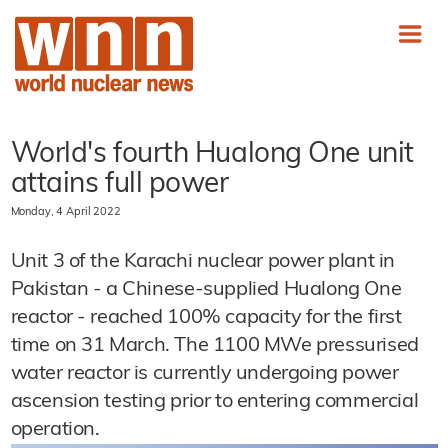
World's fourth Hualong One unit
attains full power
Monday, 4 April 2022
Unit 3 of the Karachi nuclear power plant in
Pakistan - a Chinese-supplied Hualong One
reactor - reached 100% capacity for the first
time on 31 March. The 1100 MWe pressurised
water reactor is currently undergoing power
ascension testing prior to entering commercial
operation.