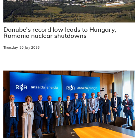
Danube's record low leads to Hungary,
Romania nuclear shutdowns
Thursday, 30 July 2026