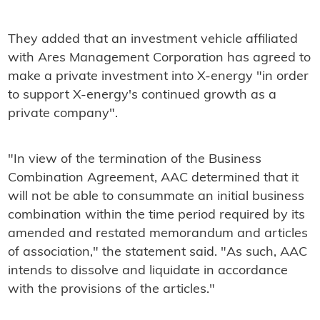
They added that an investment vehicle affiliated
with Ares Management Corporation has agreed to
make a private investment into X-energy "in order
to support X-energy's continued growth as a
private company".
"In view of the termination of the Business
Combination Agreement, AAC determined that it
will not be able to consummate an initial business
combination within the time period required by its
amended and restated memorandum and articles
of association," the statement said. "As such, AAC
intends to dissolve and liquidate in accordance
with the provisions of the articles."