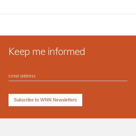
Keep me informed