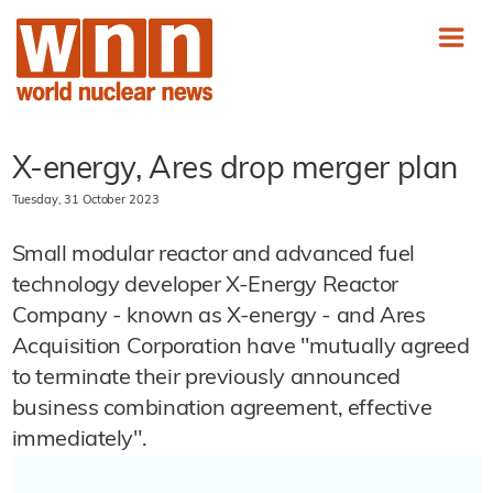
X-energy, Ares drop merger plan
Tuesday, 31 October 2023
Small modular reactor and advanced fuel
technology developer X-Energy Reactor
Company - known as X-energy - and Ares
Acquisition Corporation have "mutually agreed
to terminate their previously announced
business combination agreement, effective
immediately".