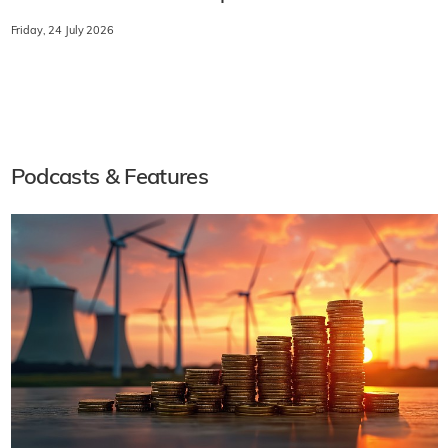
Friday, 24 July 2026
Podcasts & Features