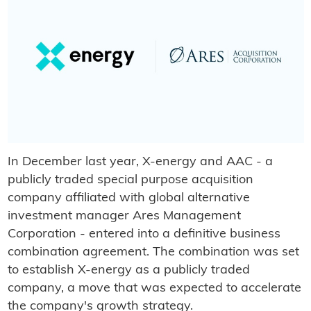
In December last year, X-energy and AAC - a
publicly traded special purpose acquisition
company affiliated with global alternative
investment manager Ares Management
Corporation - entered into a definitive business
combination agreement. The combination was set
to establish X-energy as a publicly traded
company, a move that was expected to accelerate
the company's growth strategy.