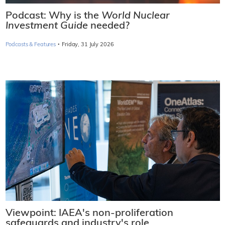
Podcast: Why is the
World Nuclear
Investment Guide
needed?
·
Podcasts & Features
Friday, 31 July 2026
Viewpoint: IAEA's non-proliferation
safeguards and industry's role