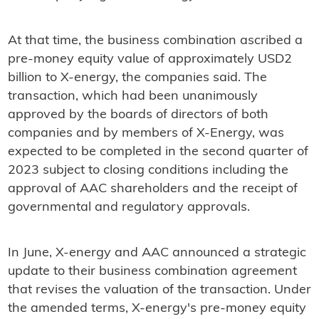
At that time, the business combination ascribed a
pre-money equity value of approximately USD2
billion to X-energy, the companies said. The
transaction, which had been unanimously
approved by the boards of directors of both
companies and by members of X-Energy, was
expected to be completed in the second quarter of
2023 subject to closing conditions including the
approval of AAC shareholders and the receipt of
governmental and regulatory approvals.
In June, X-energy and AAC announced a strategic
update to their business combination agreement
that revises the valuation of the transaction. Under
the amended terms, X-energy's pre-money equity