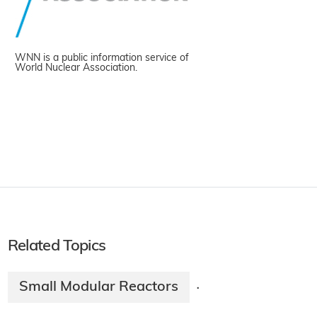
WNN is a public information service of
World Nuclear Association.
Related Topics
Small Modular Reactors
·