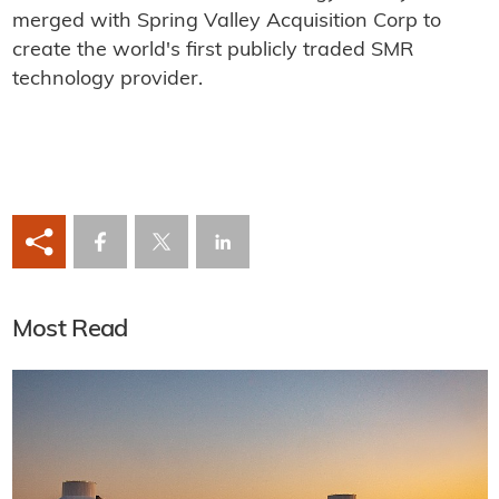
merged with Spring Valley Acquisition Corp to
create the world's first publicly traded SMR
technology provider.
Most Read