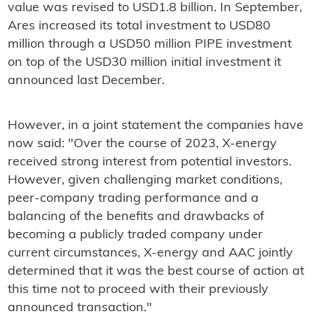
value was revised to USD1.8 billion. In September,
Ares increased its total investment to USD80
million through a USD50 million PIPE investment
on top of the USD30 million initial investment it
announced last December.
However, in a joint statement the companies have
now said: "Over the course of 2023, X-energy
received strong interest from potential investors.
However, given challenging market conditions,
peer-company trading performance and a
balancing of the benefits and drawbacks of
becoming a publicly traded company under
current circumstances, X-energy and AAC jointly
determined that it was the best course of action at
this time not to proceed with their previously
announced transaction."