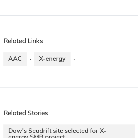
Related Links
AAC
X-energy
·
·
Related Stories
Dow's Seadrift site selected for X-
energy SMR project