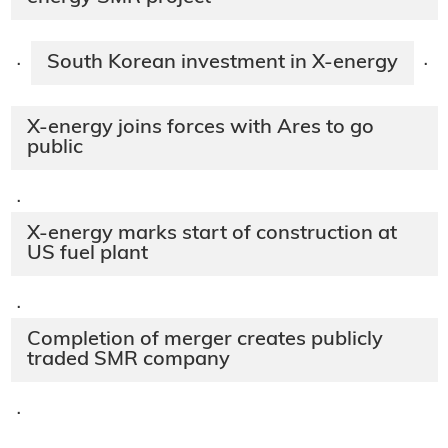
South Korean investment in X-energy
·
·
X-energy joins forces with Ares to go
public
·
X-energy marks start of construction at
US fuel plant
·
Completion of merger creates publicly
traded SMR company
·