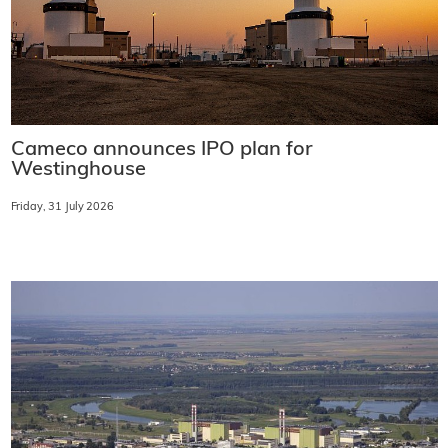
Cameco announces IPO plan for
Westinghouse
Friday, 31 July 2026