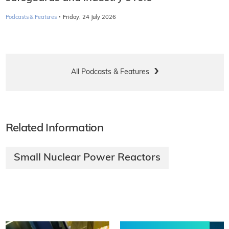
·
Podcasts & Features
Friday, 24 July 2026
All Podcasts & Features
Related Information
Small Nuclear Power Reactors