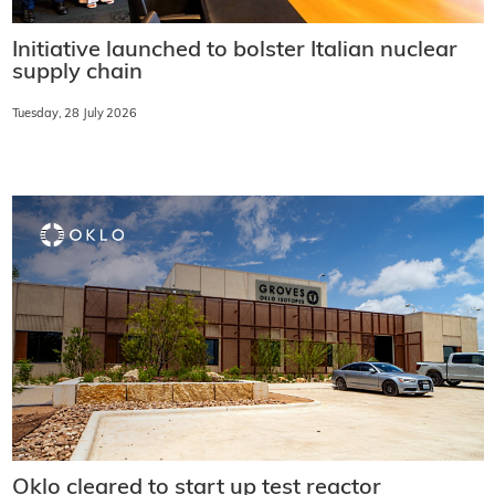
Initiative launched to bolster Italian nuclear
supply chain
Tuesday, 28 July 2026
Oklo cleared to start up test reactor