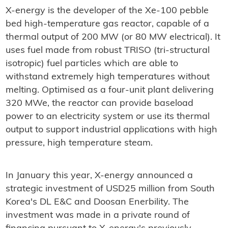
X-energy is the developer of the Xe-100 pebble
bed high-temperature gas reactor, capable of a
thermal output of 200 MW (or 80 MW electrical). It
uses fuel made from robust TRISO (tri-structural
isotropic) fuel particles which are able to
withstand extremely high temperatures without
melting. Optimised as a four-unit plant delivering
320 MWe, the reactor can provide baseload
power to an electricity system or use its thermal
output to support industrial applications with high
pressure, high temperature steam.
In January this year, X-energy announced a
strategic investment of USD25 million from South
Korea's DL E&C and Doosan Enerbility. The
investment was made in a private round of