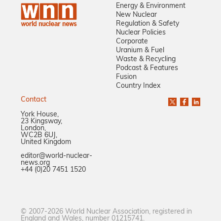
Energy & Environment
New Nuclear
Regulation & Safety
Nuclear Policies
Corporate
Uranium & Fuel
Waste & Recycling
Podcast & Features
Fusion
Country Index
Contact
York House,
23 Kingsway,
London,
WC2B 6UJ,
United Kingdom
editor@world-nuclear-
news.org
+44 (0)20 7451 1520
© 2007-2026 World Nuclear Association, registered in
England and Wales, number 01215741.