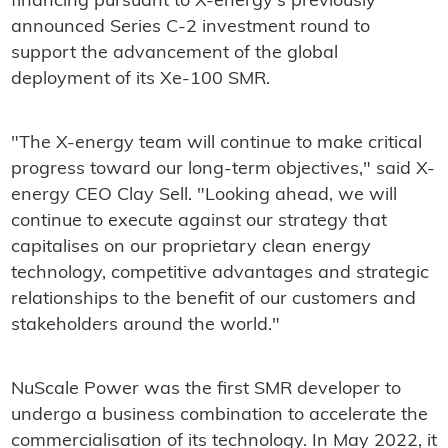
financing pursuant to X-energy's previously
announced Series C-2 investment round to
support the advancement of the global
deployment of its Xe-100 SMR.
"The X-energy team will continue to make critical
progress toward our long-term objectives," said X-
energy CEO Clay Sell. "Looking ahead, we will
continue to execute against our strategy that
capitalises on our proprietary clean energy
technology, competitive advantages and strategic
relationships to the benefit of our customers and
stakeholders around the world."
NuScale Power was the first SMR developer to
undergo a business combination to accelerate the
commercialisation of its technology. In May 2022, it