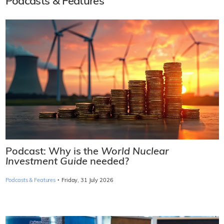
Podcasts & Features
Podcast: Why is the
World Nuclear
Investment Guide
needed?
·
Podcasts & Features
Friday, 31 July 2026