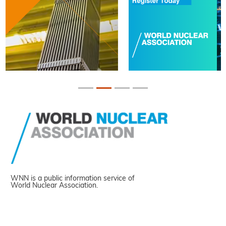
WNN is a public information service of
World Nuclear Association.