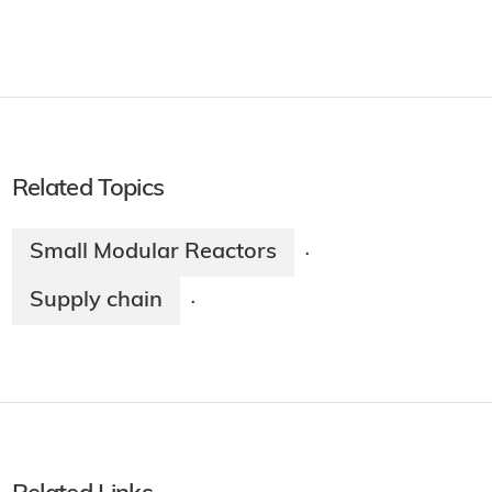
Related Topics
Small Modular Reactors
·
Supply chain
·