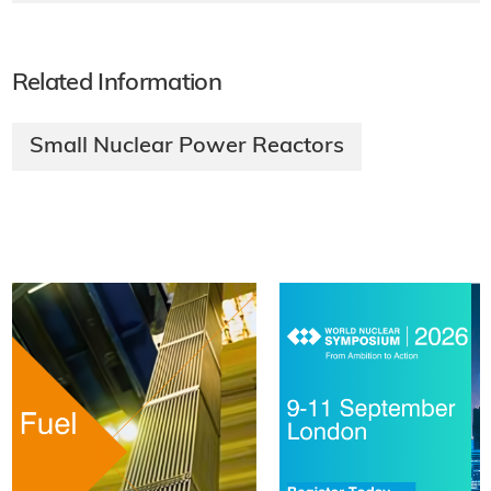
Related Information
Small Nuclear Power Reactors