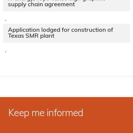
supply chain agreement
·
Application lodged for construction of
Texas SMR plant
·
Keep me informed