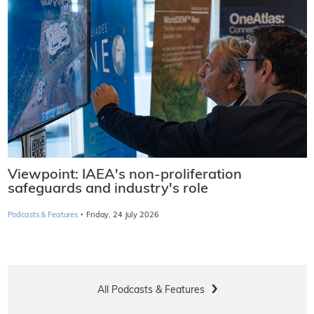
Viewpoint: IAEA's non-proliferation
safeguards and industry's role
·
Podcasts & Features
Friday, 24 July 2026
All Podcasts & Features