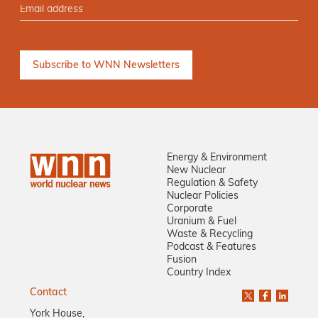
Energy & Environment
New Nuclear
Regulation & Safety
Nuclear Policies
Corporate
Uranium & Fuel
Waste & Recycling
Podcast & Features
Fusion
Country Index
Contact
York House,