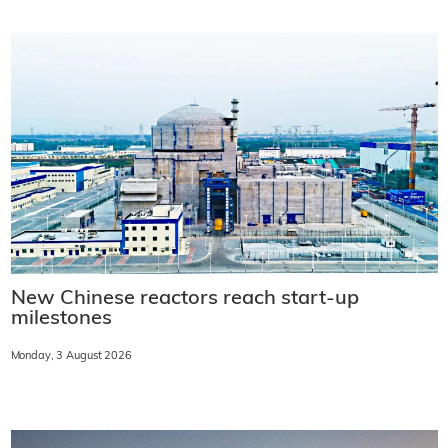
New Chinese reactors reach start-up
milestones
Monday, 3 August 2026