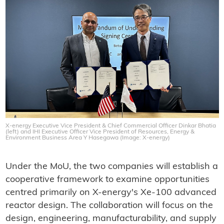
X-energy Executive Vice President & Chief Commercial Officer Dinkar Bhatia
(left) and IHI Executive Officer Vice President of Resources, Energy &
Environment Business Area Y Hasegawa (Image: X-energy)
Under the MoU, the two companies will establish a
cooperative framework to examine opportunities
centred primarily on X-energy's Xe-100 advanced
reactor design. The collaboration will focus on the
design, engineering, manufacturability, and supply