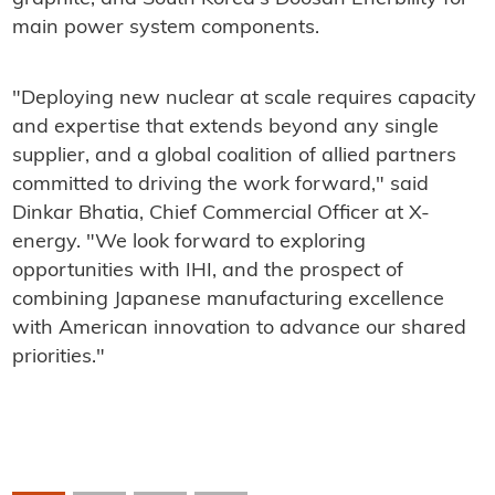
main power system components.
"Deploying new nuclear at scale requires capacity
and expertise that extends beyond any single
supplier, and a global coalition of allied partners
committed to driving the work forward," said
Dinkar Bhatia, Chief Commercial Officer at X-
energy. "We look forward to exploring
opportunities with IHI, and the prospect of
combining Japanese manufacturing excellence
with American innovation to advance our shared
priorities."