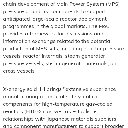
chain development of Main Power System (MPS)
pressure boundary components to support
anticipated large-scale reactor deployment
programmes in the global markets. The MoU
provides a framework for discussions and
information exchange related to the potential
production of MPS sets, including: reactor pressure
vessels, reactor internals, steam generator
pressure vessels, steam generator internals, and
cross vessels.
X-energy said IHI brings "extensive experience
manufacturing a range of safety-critical
components for high-temperature gas-cooled
reactors (HTGRs), as well as established
relationships with Japanese materials suppliers
and component manufacturers to support broader