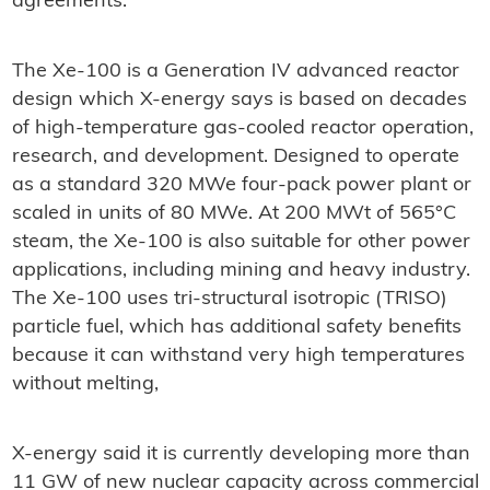
agreements."
The Xe-100 is a Generation IV advanced reactor
design which X-energy says is based on decades
of high-temperature gas-cooled reactor operation,
research, and development. Designed to operate
as a standard 320 MWe four-pack power plant or
scaled in units of 80 MWe. At 200 MWt of 565°C
steam, the Xe-100 is also suitable for other power
applications, including mining and heavy industry.
The Xe-100 uses tri-structural isotropic (TRISO)
particle fuel, which has additional safety benefits
because it can withstand very high temperatures
without melting,
X-energy said it is currently developing more than
11 GW of new nuclear capacity across commercial