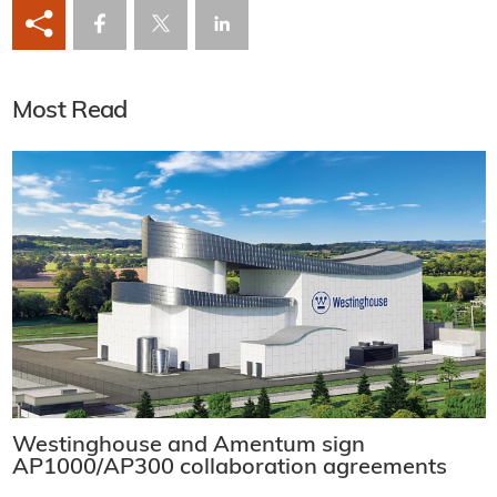
Most Read
Westinghouse and Amentum sign
AP1000/AP300 collaboration agreements