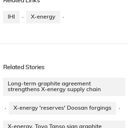
Related Links
IHI
X-energy
·
·
Related Stories
Long-term graphite agreement
strengthens X-energy supply chain
X-energy 'reserves' Doosan forgings
·
·
X-energy, Toyo Tanso sign graphite