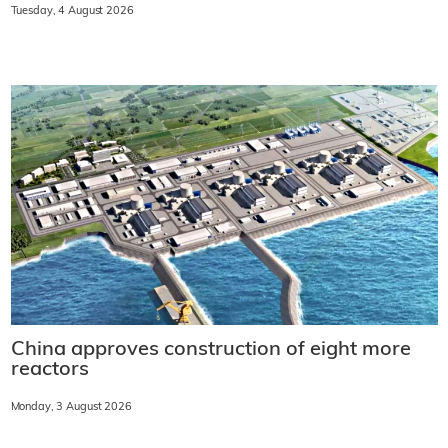
Tuesday, 4 August 2026
China approves construction of eight more
reactors
Monday, 3 August 2026