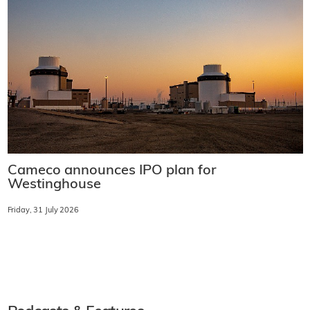
Cameco announces IPO plan for
Westinghouse
Friday, 31 July 2026