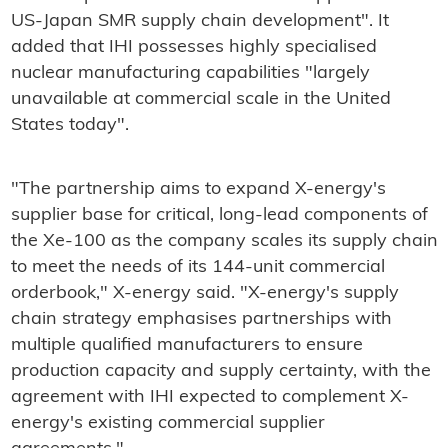
US-Japan SMR supply chain development". It
added that IHI possesses highly specialised
nuclear manufacturing capabilities "largely
unavailable at commercial scale in the United
States today".
"The partnership aims to expand X-energy's
supplier base for critical, long-lead components of
the Xe-100 as the company scales its supply chain
to meet the needs of its 144-unit commercial
orderbook," X-energy said. "X-energy's supply
chain strategy emphasises partnerships with
multiple qualified manufacturers to ensure
production capacity and supply certainty, with the
agreement with IHI expected to complement X-
energy's existing commercial supplier