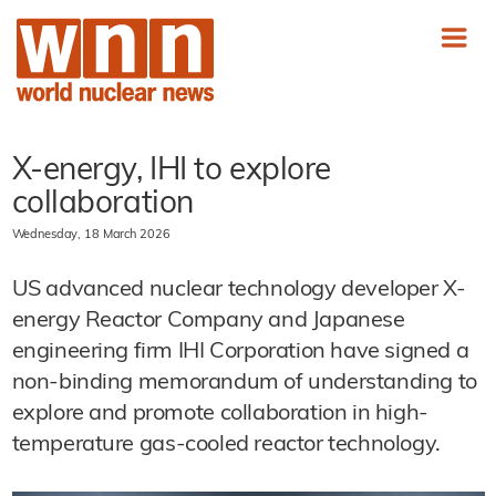
X-energy, IHI to explore
collaboration
Wednesday, 18 March 2026
US advanced nuclear technology developer X-
energy Reactor Company and Japanese
engineering firm IHI Corporation have signed a
non-binding memorandum of understanding to
explore and promote collaboration in high-
temperature gas-cooled reactor technology.