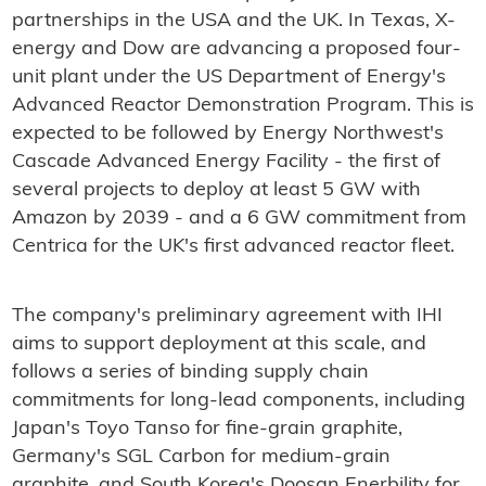
partnerships in the USA and the UK. In Texas, X-
energy and Dow are advancing a proposed four-
unit plant under the US Department of Energy's
Advanced Reactor Demonstration Program. This is
expected to be followed by Energy Northwest's
Cascade Advanced Energy Facility - the first of
several projects to deploy at least 5 GW with
Amazon by 2039 - and a 6 GW commitment from
Centrica for the UK's first advanced reactor fleet.
The company's preliminary agreement with IHI
aims to support deployment at this scale, and
follows a series of binding supply chain
commitments for long-lead components, including
Japan's Toyo Tanso for fine-grain graphite,
Germany's SGL Carbon for medium-grain
graphite, and South Korea's Doosan Enerbility for