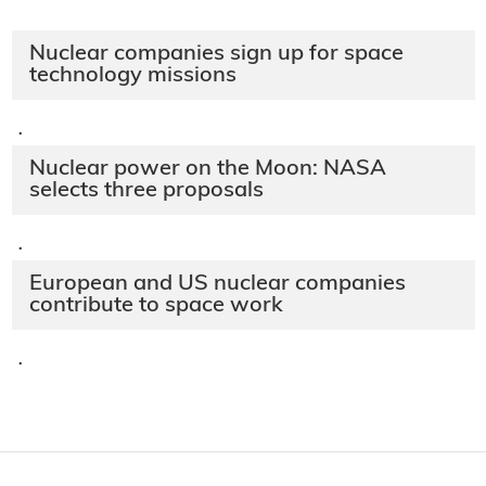
Nuclear companies sign up for space
technology missions
·
Nuclear power on the Moon: NASA
selects three proposals
·
European and US nuclear companies
contribute to space work
·