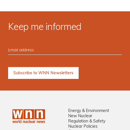
Keep me informed
Energy & Environment
New Nuclear
Regulation & Safety
Nuclear Policies