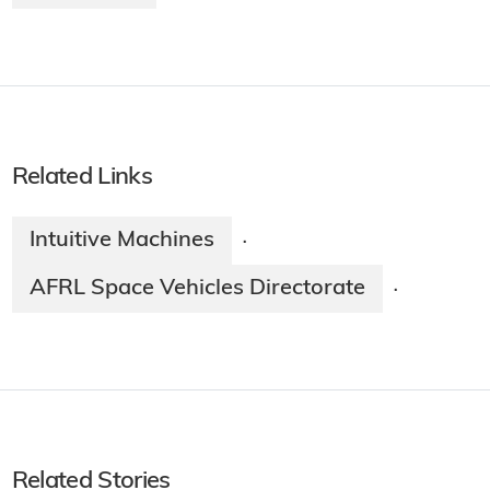
Related Links
Intuitive Machines
·
AFRL Space Vehicles Directorate
·
Related Stories