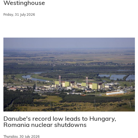
Westinghouse
Friday, 31 July 2026
Danube's record low leads to Hungary,
Romania nuclear shutdowns
Thursday, 30 July 2026