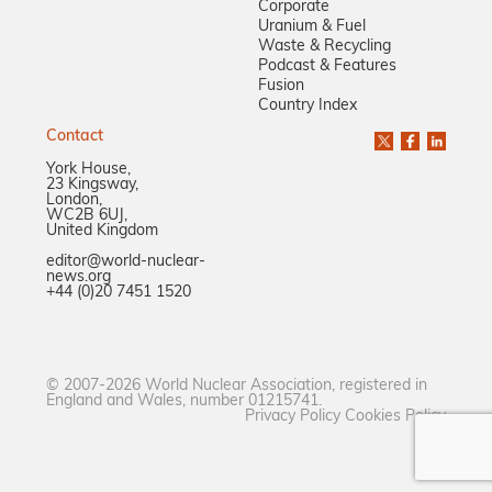
Corporate
Uranium & Fuel
Waste & Recycling
Podcast & Features
Fusion
Country Index
Contact
York House,
23 Kingsway,
London,
WC2B 6UJ,
United Kingdom
editor@world-nuclear-
news.org
+44 (0)20 7451 1520
© 2007-2026 World Nuclear Association, registered in
England and Wales, number 01215741.
Privacy Policy
Cookies Policy