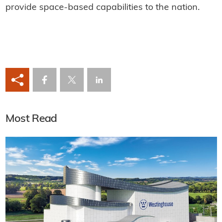
provide space-based capabilities to the nation.
Most Read