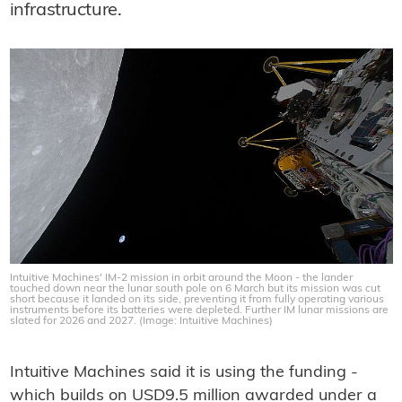
infrastructure.
Intuitive Machines' IM-2 mission in orbit around the Moon - the lander
touched down near the lunar south pole on 6 March but its mission was cut
short because it landed on its side, preventing it from fully operating various
instruments before its batteries were depleted. Further IM lunar missions are
slated for 2026 and 2027. (Image: Intuitive Machines)
Intuitive Machines said it is using the funding -
which builds on USD9.5 million awarded under a