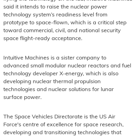
said it intends to raise the nuclear power
technology system’s readiness level from
prototype to space-flown, which is a critical step
toward commercial, civil, and national security
space flight-ready acceptance.
Intuitive Machines is a sister company to
advanced small modular nuclear reactors and fuel
technology developer X-energy, which is also
developing nuclear thermal propulsion
technologies and nuclear solutions for lunar
surface power.
The Space Vehicles Directorate is the US Air
Force's centre of excellence for space research,
developing and transitioning technologies that