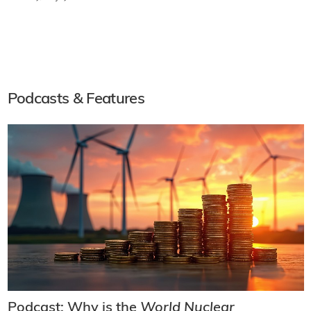
Podcasts & Features
Podcast: Why is the
World Nuclear