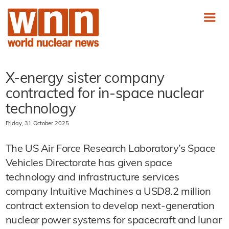
X-energy sister company
contracted for in-space nuclear
technology
Friday, 31 October 2025
The US Air Force Research Laboratory’s Space
Vehicles Directorate has given space
technology and infrastructure services
company Intuitive Machines a USD8.2 million
contract extension to develop next-generation
nuclear power systems for spacecraft and lunar