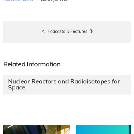
All Podcasts & Features
Related Information
Nuclear Reactors and Radioisotopes for
Space