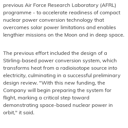
previous Air Force Research Laboratory (AFRL)
programme - to accelerate readiness of compact
nuclear power conversion technology that
overcomes solar power limitations and enables
lengthier missions on the Moon and in deep space.
The previous effort included the design of a
Stirling-based power conversion system, which
transforms heat from a radioisotope source into
electricity, culminating in a successful preliminary
design review. "With this new funding, the
Company will begin preparing the system for
flight, marking a critical step toward
demonstrating space-based nuclear power in
orbit," it said.