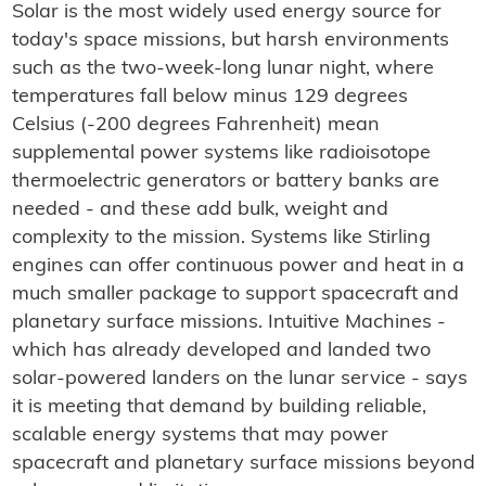
Solar is the most widely used energy source for
today's space missions, but harsh environments
such as the two-week-long lunar night, where
temperatures fall below minus 129 degrees
Celsius (-200 degrees Fahrenheit) mean
supplemental power systems like radioisotope
thermoelectric generators or battery banks are
needed - and these add bulk, weight and
complexity to the mission. Systems like Stirling
engines can offer continuous power and heat in a
much smaller package to support spacecraft and
planetary surface missions. Intuitive Machines -
which has already developed and landed two
solar-powered landers on the lunar service - says
it is meeting that demand by building reliable,
scalable energy systems that may power
spacecraft and planetary surface missions beyond