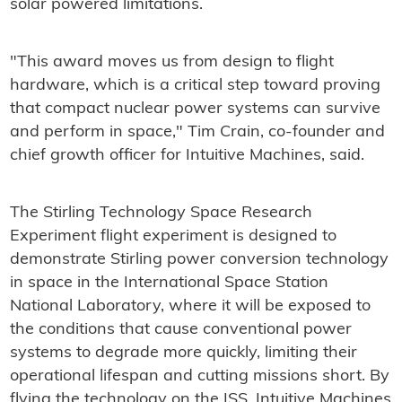
solar powered limitations.
"This award moves us from design to flight
hardware, which is a critical step toward proving
that compact nuclear power systems can survive
and perform in space," Tim Crain, co-founder and
chief growth officer for Intuitive Machines, said.
The Stirling Technology Space Research
Experiment flight experiment is designed to
demonstrate Stirling power conversion technology
in space in the International Space Station
National Laboratory, where it will be exposed to
the conditions that cause conventional power
systems to degrade more quickly, limiting their
operational lifespan and cutting missions short. By
flying the technology on the ISS, Intuitive Machines