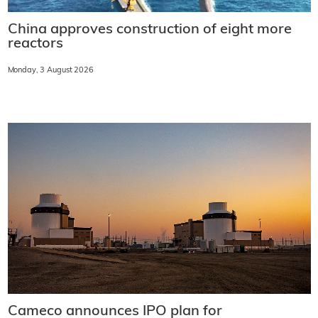
China approves construction of eight more
reactors
Monday, 3 August 2026
Cameco announces IPO plan for