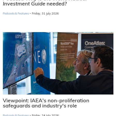
Investment Guide
needed?
·
Podcasts & Features
Friday, 31 July 2026
Viewpoint: IAEA's non-proliferation
safeguards and industry's role
·
Podcasts & Features
Friday, 24 July 2026