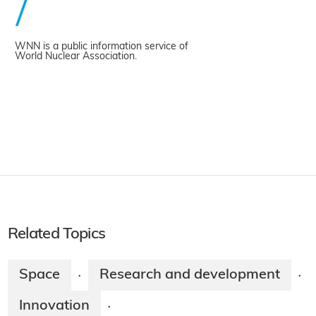
WNN is a public information service of
World Nuclear Association.
Related Topics
Space
Research and development
·
·
Innovation
·