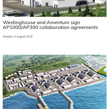
Westinghouse and Amentum sign
AP1000/AP300 collaboration agreements
Tuesday, 4 August 2026