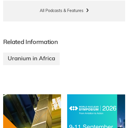
All Podcasts & Features
Related Information
Uranium in Africa