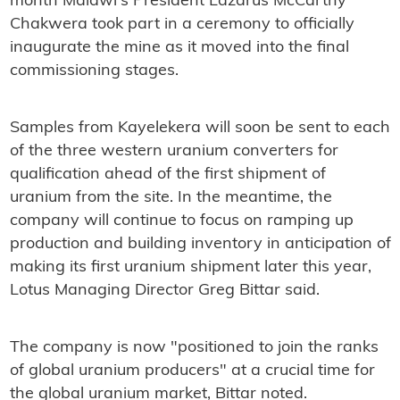
month Malawi's President Lazarus McCarthy
Chakwera took part in a ceremony to officially
inaugurate the mine as it moved into the final
commissioning stages.
Samples from Kayelekera will soon be sent to each
of the three western uranium converters for
qualification ahead of the first shipment of
uranium from the site. In the meantime, the
company will continue to focus on ramping up
production and building inventory in anticipation of
making its first uranium shipment later this year,
Lotus Managing Director Greg Bittar said.
The company is now "positioned to join the ranks
of global uranium producers" at a crucial time for
the global uranium market, Bittar noted.