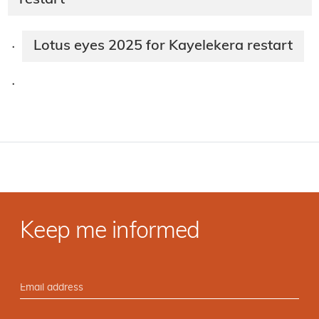
restart
Lotus eyes 2025 for Kayelekera restart
·
·
Keep me informed