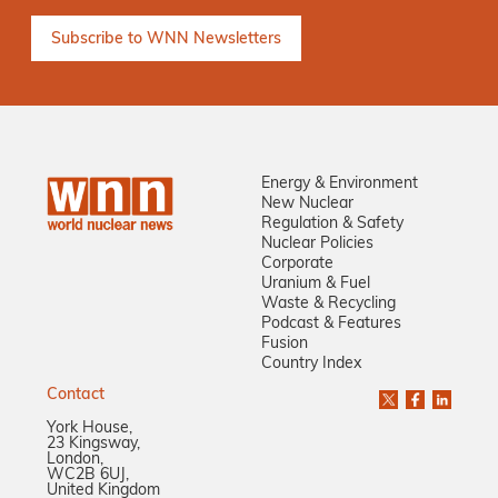
Energy & Environment
New Nuclear
Regulation & Safety
Nuclear Policies
Corporate
Uranium & Fuel
Waste & Recycling
Podcast & Features
Fusion
Country Index
Contact
York House,
23 Kingsway,
London,
WC2B 6UJ,
United Kingdom