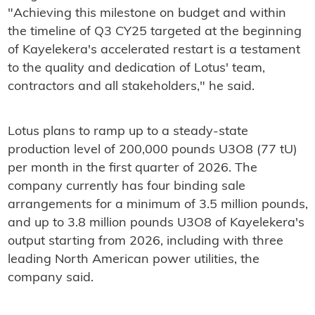
"Achieving this milestone on budget and within
the timeline of Q3 CY25 targeted at the beginning
of Kayelekera's accelerated restart is a testament
to the quality and dedication of Lotus' team,
contractors and all stakeholders," he said.
Lotus plans to ramp up to a steady-state
production level of 200,000 pounds U3O8 (77 tU)
per month in the first quarter of 2026. The
company currently has four binding sale
arrangements for a minimum of 3.5 million pounds,
and up to 3.8 million pounds U3O8 of Kayelekera's
output starting from 2026, including with three
leading North American power utilities, the
company said.