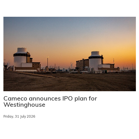
Cameco announces IPO plan for
Westinghouse
Friday, 31 July 2026