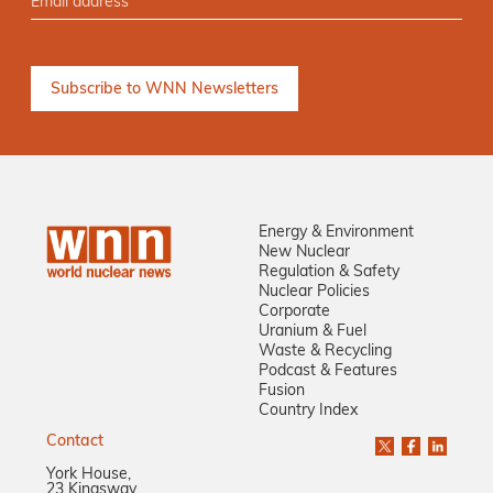
Energy & Environment
New Nuclear
Regulation & Safety
Nuclear Policies
Corporate
Uranium & Fuel
Waste & Recycling
Podcast & Features
Fusion
Country Index
Contact
York House,
23 Kingsway,