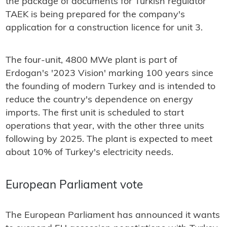
the package of documents for Turkish regulator
TAEK is being prepared for the company's
application for a construction licence for unit 3.
The four-unit, 4800 MWe plant is part of
Erdogan's '2023 Vision' marking 100 years since
the founding of modern Turkey and is intended to
reduce the country's dependence on energy
imports. The first unit is scheduled to start
operations that year, with the other three units
following by 2025. The plant is expected to meet
about 10% of Turkey's electricity needs.
European Parliament vote
The European Parliament has announced it wants