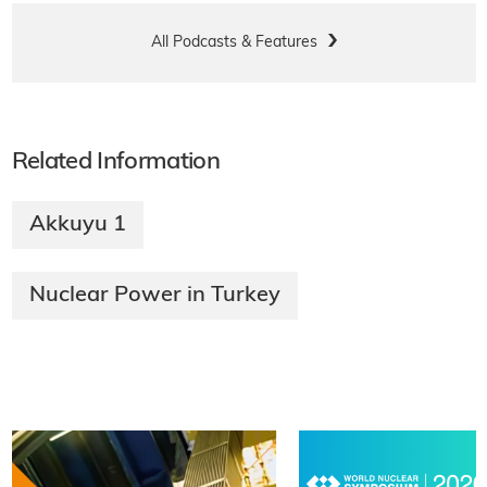
All Podcasts & Features
Related Information
Akkuyu 1
Nuclear Power in Turkey