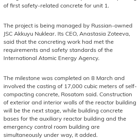
of first safety-related concrete for unit 1.
The project is being managed by Russian-owned
JSC Akkuyu Nuklear. Its CEO, Anastasia Zoteeva,
said that the concreting work had met the
requirements and safety standards of the
International Atomic Energy Agency.
The milestone was completed on 8 March and
involved the casting of 17,000 cubic meters of self-
compacting concrete, Rosatom said. Construction
of exterior and interior walls of the reactor building
will be the next stage, while building concrete
bases for the auxiliary reactor building and the
emergency control room building are
simultaneously under way, it added.