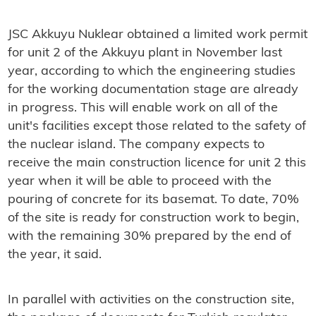
JSC Akkuyu Nuklear obtained a limited work permit
for unit 2 of the Akkuyu plant in November last
year, according to which the engineering studies
for the working documentation stage are already
in progress. This will enable work on all of the
unit's facilities except those related to the safety of
the nuclear island. The company expects to
receive the main construction licence for unit 2 this
year when it will be able to proceed with the
pouring of concrete for its basemat. To date, 70%
of the site is ready for construction work to begin,
with the remaining 30% prepared by the end of
the year, it said.
In parallel with activities on the construction site,