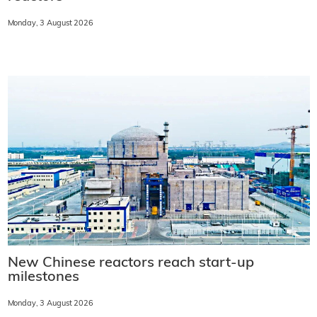
Monday, 3 August 2026
New Chinese reactors reach start-up
milestones
Monday, 3 August 2026