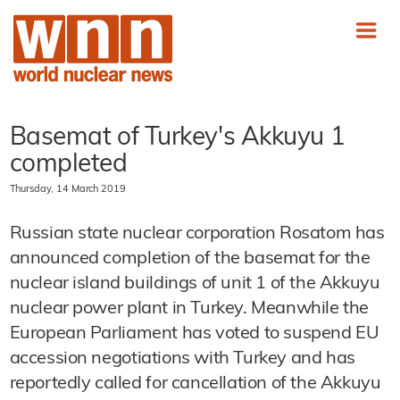
Basemat of Turkey's Akkuyu 1
completed
Thursday, 14 March 2019
Russian state nuclear corporation Rosatom has
announced completion of the basemat for the
nuclear island buildings of unit 1 of the Akkuyu
nuclear power plant in Turkey. Meanwhile the
European Parliament has voted to suspend EU
accession negotiations with Turkey and has
reportedly called for cancellation of the Akkuyu