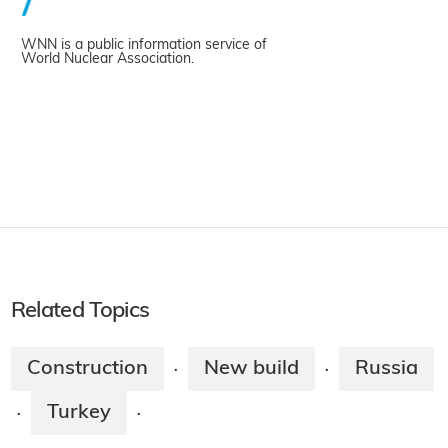
WNN is a public information service of
World Nuclear Association.
Related Topics
Construction
New build
Russia
·
·
Turkey
·
·