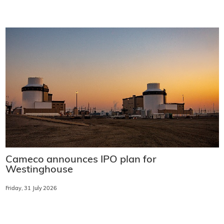
Cameco announces IPO plan for
Westinghouse
Friday, 31 July 2026