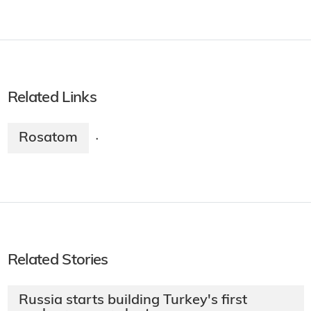
Related Links
Rosatom
·
Related Stories
Russia starts building Turkey's first