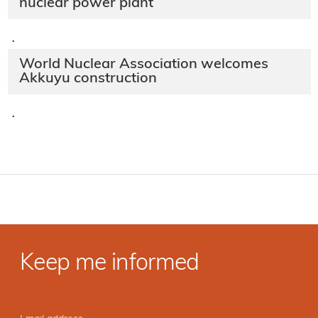
nuclear power plant
·
World Nuclear Association welcomes
Akkuyu construction
·
Keep me informed