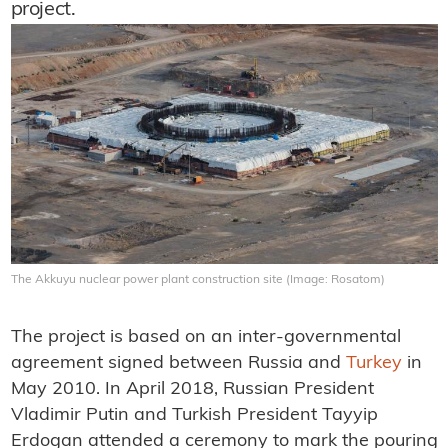
project.
The Akkuyu nuclear power plant construction site (Image: Rosatom)
The project is based on an inter-governmental
agreement signed between Russia and
Turkey
in
May 2010. In April 2018, Russian President
Vladimir Putin and Turkish President Tayyip
Erdogan attended a ceremony to mark the pouring