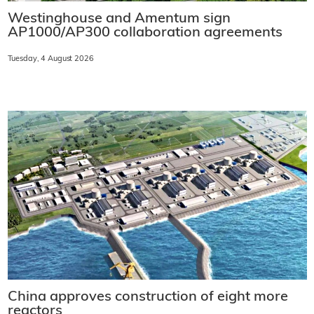
Westinghouse and Amentum sign
AP1000/AP300 collaboration agreements
Tuesday, 4 August 2026
China approves construction of eight more
reactors