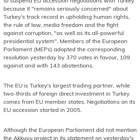
to suspend EU accession negotiations with Turkey
because it "remains seriously concerned" about
Turkey's track record in upholding human rights,
the rule of law, media freedom and the fight
against corruption, "as well as its all-powerful
presidential system". Members of the European
Parliament (MEPs) adopted the corresponding
resolution yesterday by 370 votes in favour, 109
against and with 143 abstentions.
The EU is Turkey's largest trading partner, while
two-thirds of foreign direct investment in Turkey
comes from EU member states. Negotiations on its
EU accession started in 2005.
Although the European Parliament did not mention
the Akkuyu project in its statement on yesterday's