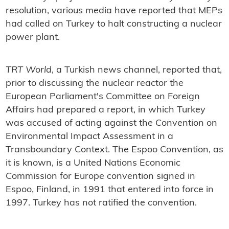
resolution, various media have reported that MEPs
had called on Turkey to halt constructing a nuclear
power plant.
TRT World
, a Turkish news channel, reported that,
prior to discussing the nuclear reactor the
European Parliament's Committee on Foreign
Affairs had prepared a report, in which Turkey
was accused of acting against the Convention on
Environmental Impact Assessment in a
Transboundary Context. The Espoo Convention, as
it is known, is a United Nations Economic
Commission for Europe convention signed in
Espoo, Finland, in 1991 that entered into force in
1997. Turkey has not ratified the convention.