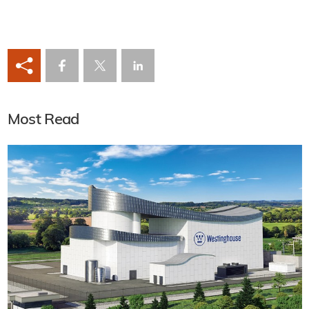
Most Read