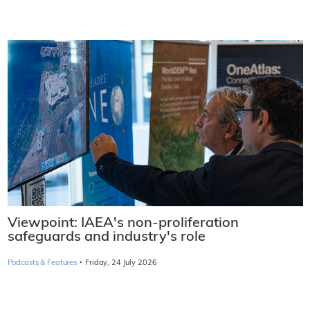
Viewpoint: IAEA's non-proliferation
safeguards and industry's role
·
Podcasts & Features
Friday, 24 July 2026