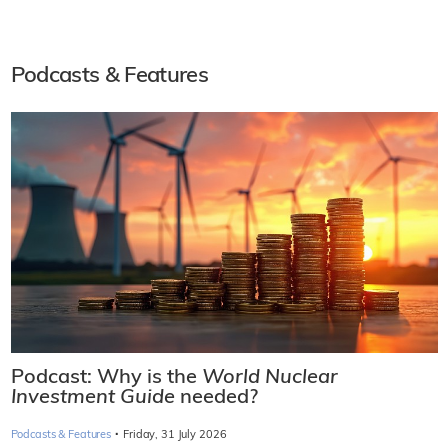
Podcasts & Features
Podcast: Why is the
World Nuclear
Investment Guide
needed?
·
Podcasts & Features
Friday, 31 July 2026