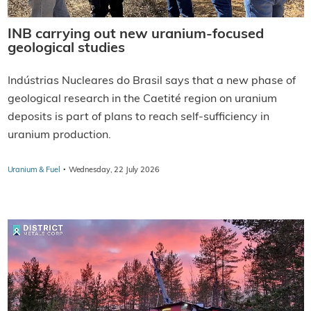
INB carrying out new uranium-focused
geological studies
Indústrias Nucleares do Brasil says that a new phase of
geological research in the Caetité region on uranium
deposits is part of plans to reach self-sufficiency in
uranium production.
·
Uranium & Fuel
Wednesday, 22 July 2026