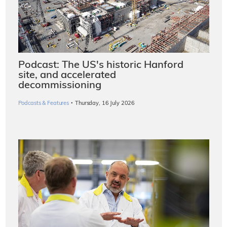
Podcast: The US's historic Hanford
site, and accelerated
decommissioning
·
Podcasts & Features
Thursday, 16 July 2026