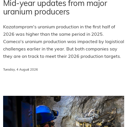
Mid-year updates from major
uranium producers
Kazatomprom's uranium production in the first half of
2026 was higher than the same period in 2025.
Cameco's uranium production was impacted by logistical
challenges earlier in the year. But both companies say
they are on track to meet their 2026 production targets.
Tuesday, 4 August 2026