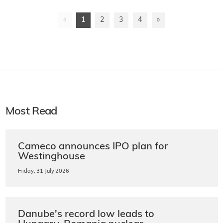
«
1
2
3
4
»
Most Read
Cameco announces IPO plan for
Westinghouse
Friday, 31 July 2026
Danube's record low leads to