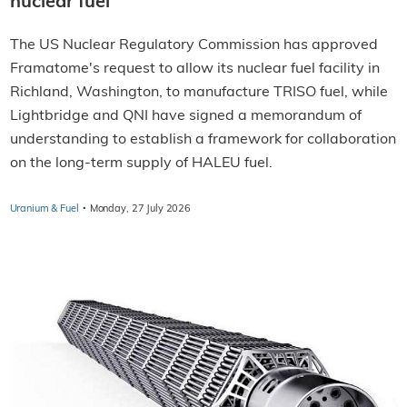
nuclear fuel
The US Nuclear Regulatory Commission has approved
Framatome's request to allow its nuclear fuel facility in
Richland, Washington, to manufacture TRISO fuel, while
Lightbridge and QNI have signed a memorandum of
understanding to establish a framework for collaboration
on the long-term supply of HALEU fuel.
·
Uranium & Fuel
Monday, 27 July 2026