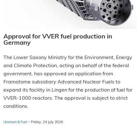
Approval for VVER fuel production in
Germany
The Lower Saxony Ministry for the Environment, Energy
and Climate Protection, acting on behalf of the federal
government, has approved an application from
Framatome subsidiary Advanced Nuclear Fuels to
expand its facility in Lingen for the production of fuel for
VVER-1000 reactors. The approval is subject to strict
conditions.
·
Uranium & Fuel
Friday, 24 July 2026