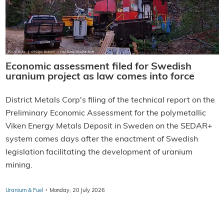
Economic assessment filed for Swedish
uranium project as law comes into force
District Metals Corp's filing of the technical report on the
Preliminary Economic Assessment for the polymetallic
Viken Energy Metals Deposit in Sweden on the SEDAR+
system comes days after the enactment of Swedish
legislation facilitating the development of uranium
mining.
·
Uranium & Fuel
Monday, 20 July 2026