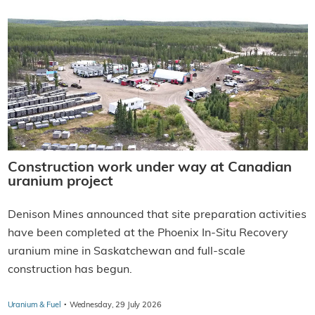
Construction work under way at Canadian
uranium project
Denison Mines announced that site preparation activities
have been completed at the Phoenix In-Situ Recovery
uranium mine in Saskatchewan and full-scale
construction has begun.
·
Uranium & Fuel
Wednesday, 29 July 2026