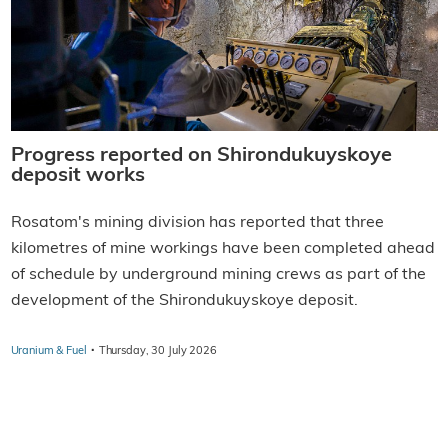
Progress reported on Shirondukuyskoye
deposit works
Rosatom's mining division has reported that three
kilometres of mine workings have been completed ahead
of schedule by underground mining crews as part of the
development of the Shirondukuyskoye deposit.
·
Uranium & Fuel
Thursday, 30 July 2026