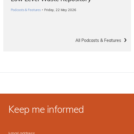
·
Podcasts & Features
Friday, 22 May 2026
All Podcasts & Features
Keep me informed