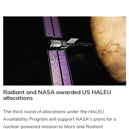
Radiant and NASA awarded US HALEU
allocations
The third round of allocations under the HALEU
Availability Program will support NASA's plans for a
nuclear-powered mission to Mars and Radiant