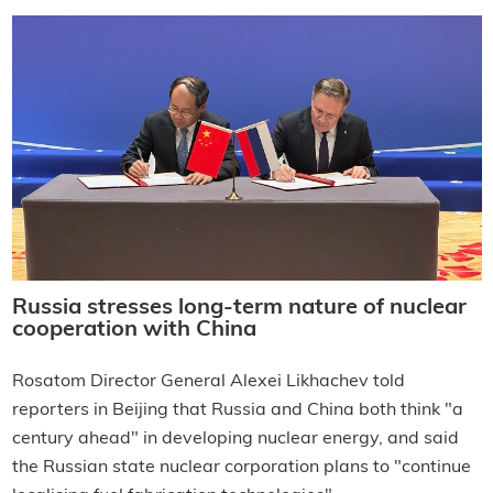
Russia stresses long-term nature of nuclear
cooperation with China
Rosatom Director General Alexei Likhachev told
reporters in Beijing that Russia and China both think "a
century ahead" in developing nuclear energy, and said
the Russian state nuclear corporation plans to "continue