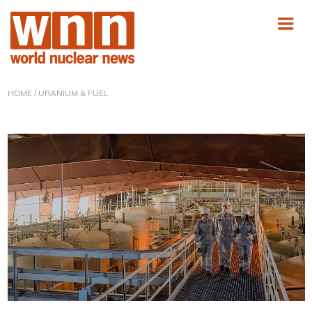
HOME
/ URANIUM & FUEL