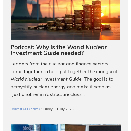
Podcast: Why is the
World Nuclear
Investment Guide
needed?
Leaders from the nuclear and finance sectors
came together to help put together the inaugural
World Nuclear Investment Guide
. The goal is to
demystify nuclear energy and make it seen as
"just another infrastructure class".
·
Podcasts & Features
Friday, 31 July 2026