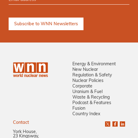
Energy & Environment
New Nuclear
Regulation & Safety
Nuclear Policies
Corporate
Uranium & Fuel
Waste & Recycling
Podcast & Features
Fusion
Country Index
Contact
York House,
23 Kingsway,