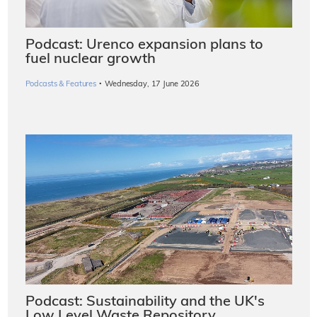
Podcast: Urenco expansion plans to
fuel nuclear growth
·
Podcasts & Features
Wednesday, 17 June 2026
Podcast: Sustainability and the UK's
Low Level Waste Repository