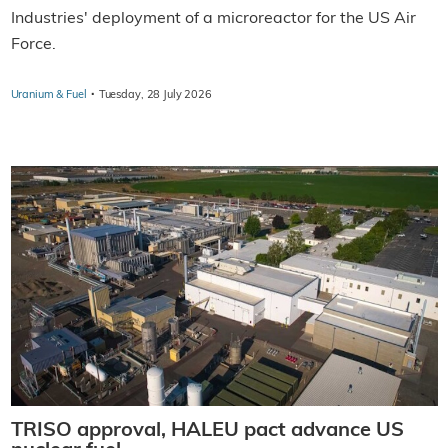
Industries' deployment of a microreactor for the US Air
Force.
·
Uranium & Fuel
Tuesday, 28 July 2026
TRISO approval, HALEU pact advance US