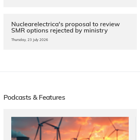
Nuclearelectrica's proposal to review
SMR options rejected by ministry
Thursday, 23 July 2026
Podcasts & Features