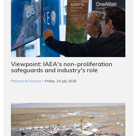
Viewpoint: IAEA's non-proliferation
safeguards and industry's role
·
Podcasts & Features
Friday, 24 July 2026