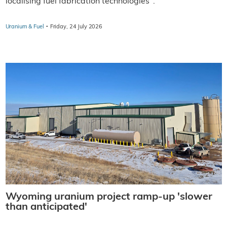
localising fuel fabrication technologies".
·
Uranium & Fuel
Friday, 24 July 2026
Wyoming uranium project ramp-up 'slower
than anticipated'