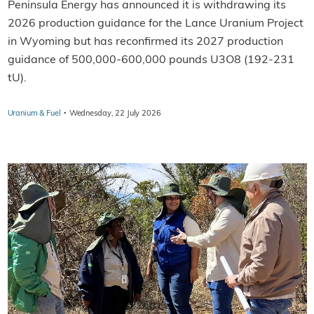
Peninsula Energy has announced it is withdrawing its
2026 production guidance for the Lance Uranium Project
in Wyoming but has reconfirmed its 2027 production
guidance of 500,000-600,000 pounds U3O8 (192-231
tU).
·
Uranium & Fuel
Wednesday, 22 July 2026