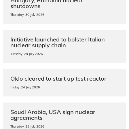
Hungary, Romania nuclear
shutdowns
Thursday, 30 July 2026
Initiative launched to bolster Italian
nuclear supply chain
Tuesday, 28 July 2026
Oklo cleared to start up test reactor
Friday, 24 July 2026
Saudi Arabia, USA sign nuclear
agreements
Thursday, 23 July 2026