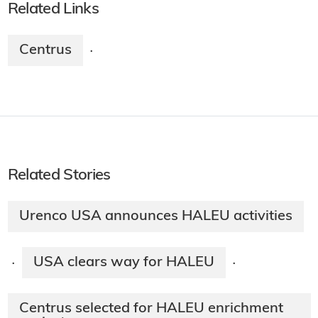
Related Links
Centrus
·
Related Stories
Urenco USA announces HALEU activities
USA clears way for HALEU
·
·
Centrus selected for HALEU enrichment