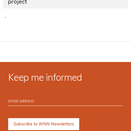
project
·
Keep me informed