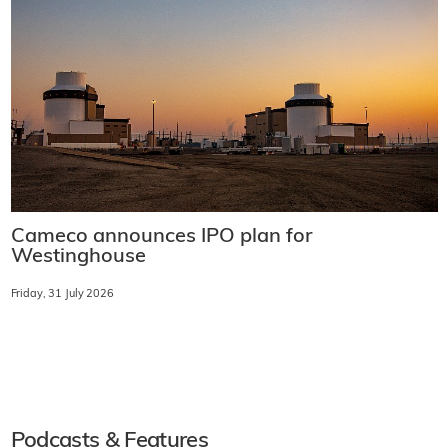
Cameco announces IPO plan for
Westinghouse
Friday, 31 July 2026
Podcasts & Features