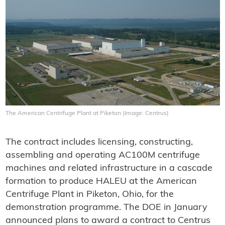
The American Centrifuge Plant at Piketon (Image: Centrus)
The contract includes licensing, constructing,
assembling and operating AC100M centrifuge
machines and related infrastructure in a cascade
formation to produce HALEU at the American
Centrifuge Plant in Piketon, Ohio, for the
demonstration programme. The DOE in January
announced plans to award a contract to Centrus