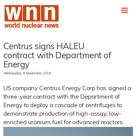
Centrus signs HALEU
contract with Department of
Energy
Wednesday, 6 November 2019
US company Centrus Energy Corp has signed a
three-year contract with the Department of
Energy to deploy a cascade of centrifuges to
demonstrate production of high-assay, low-
enriched uranium fuel for advanced reactors.