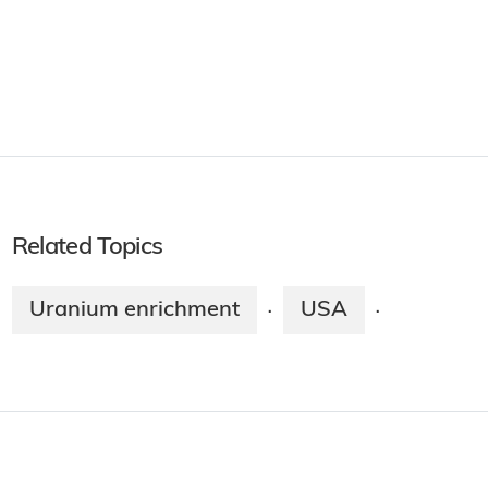
Related Topics
Uranium enrichment
USA
·
·