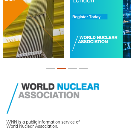
WNN is a public information service of
World Nuclear Association.