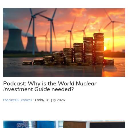
Podcast: Why is the
World Nuclear
Investment Guide
needed?
·
Podcasts & Features
Friday, 31 July 2026