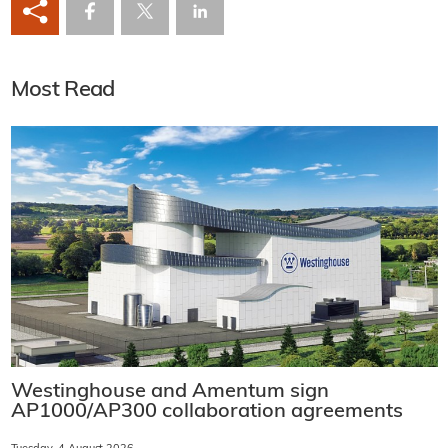
Most Read
Westinghouse and Amentum sign
AP1000/AP300 collaboration agreements