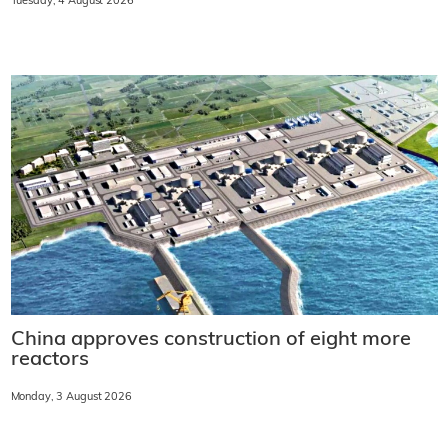
Tuesday, 4 August 2026
China approves construction of eight more
reactors
Monday, 3 August 2026