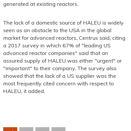
generated at existing reactors.
The lack of a domestic source of HALEU is widely
seen as an obstacle to the USA in the global
market for advanced reactors, Centrus said, citing
a 2017 survey in which 67% of "leading US
advanced reactor companies" said that an
assured supply of HALEU was either "urgent" or
"important" to their company. The survey also
showed that the lack of a US supplier was the
most frequently cited concern with respect to
HALEU, it added.