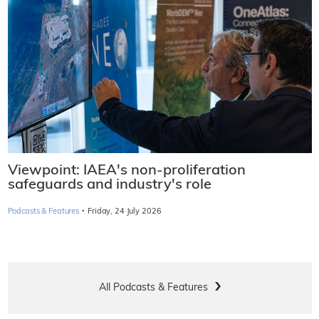
Viewpoint: IAEA's non-proliferation
safeguards and industry's role
·
Podcasts & Features
Friday, 24 July 2026
All Podcasts & Features