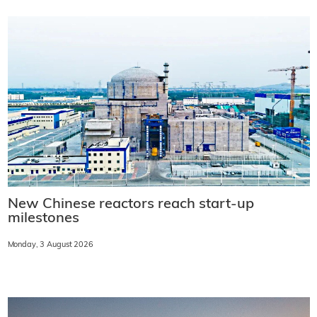
New Chinese reactors reach start-up
milestones
Monday, 3 August 2026