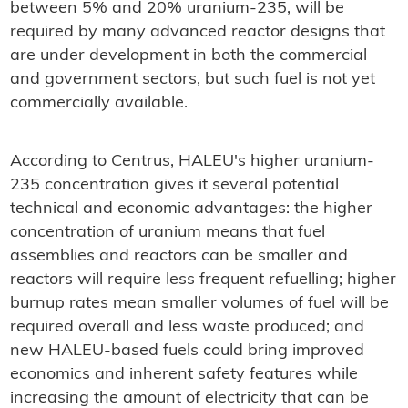
between 5% and 20% uranium-235, will be
required by many advanced reactor designs that
are under development in both the commercial
and government sectors, but such fuel is not yet
commercially available.
According to Centrus, HALEU's higher uranium-
235 concentration gives it several potential
technical and economic advantages: the higher
concentration of uranium means that fuel
assemblies and reactors can be smaller and
reactors will require less frequent refuelling; higher
burnup rates mean smaller volumes of fuel will be
required overall and less waste produced; and
new HALEU-based fuels could bring improved
economics and inherent safety features while
increasing the amount of electricity that can be