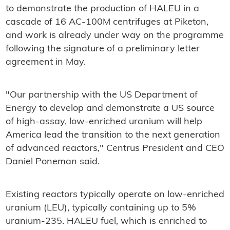
to demonstrate the production of HALEU in a
cascade of 16 AC-100M centrifuges at Piketon,
and work is already under way on the programme
following the signature of a preliminary letter
agreement in May.
"Our partnership with the US Department of
Energy to develop and demonstrate a US source
of high-assay, low-enriched uranium will help
America lead the transition to the next generation
of advanced reactors," Centrus President and CEO
Daniel Poneman said.
Existing reactors typically operate on low-enriched
uranium (LEU), typically containing up to 5%
uranium-235. HALEU fuel, which is enriched to