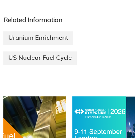
Related Information
Uranium Enrichment
US Nuclear Fuel Cycle