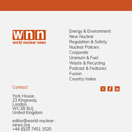
Energy & Environment
New Nuclear
Regulation & Safety
Nuclear Policies
Corporate
Uranium & Fuel
Waste & Recycling
Podcast & Features
Fusion
Country Index
Contact
York House,
23 Kingsway,
London,
WC2B 6UJ,
United Kingdom
editor@world-nuclear-
news.org
+44 (0)20 7451 1520