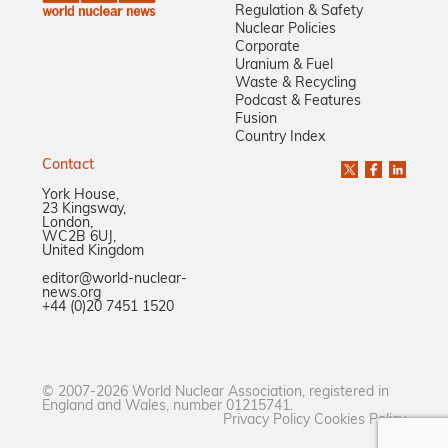
Regulation & Safety
Nuclear Policies
Corporate
Uranium & Fuel
Waste & Recycling
Podcast & Features
Fusion
Country Index
Contact
York House,
23 Kingsway,
London,
WC2B 6UJ,
United Kingdom
editor@world-nuclear-
news.org
+44 (0)20 7451 1520
© 2007-2026 World Nuclear Association, registered in
England and Wales, number 01215741.
Privacy Policy
Cookies Policy