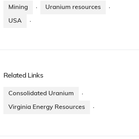
Mining
Uranium resources
·
·
USA
·
Related Links
Consolidated Uranium
·
Virginia Energy Resources
·