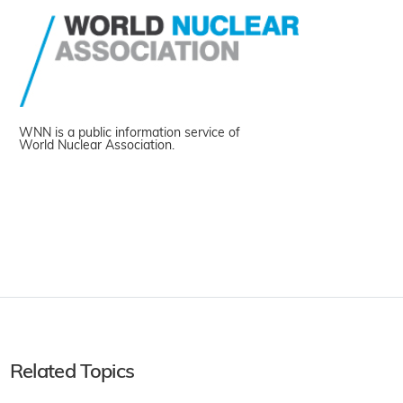
WNN is a public information service of
World Nuclear Association.
Related Topics