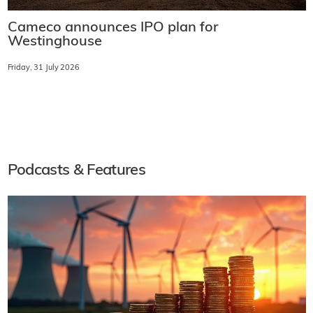
Cameco announces IPO plan for
Westinghouse
Friday, 31 July 2026
Podcasts & Features