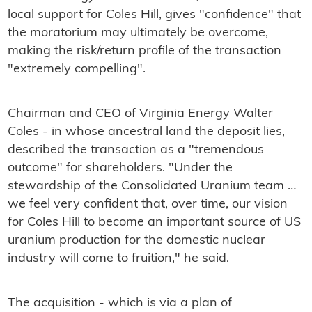
local support for Coles Hill, gives "confidence" that
the moratorium may ultimately be overcome,
making the risk/return profile of the transaction
"extremely compelling".
Chairman and CEO of Virginia Energy Walter
Coles - in whose ancestral land the deposit lies,
described the transaction as a "tremendous
outcome" for shareholders. "Under the
stewardship of the Consolidated Uranium team …
we feel very confident that, over time, our vision
for Coles Hill to become an important source of US
uranium production for the domestic nuclear
industry will come to fruition," he said.
The acquisition - which is via a plan of