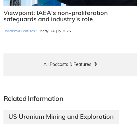
Viewpoint: IAEA's non-proliferation
safeguards and industry's role
·
Podcasts & Features
Friday, 24 July 2026
All Podcasts & Features
Related Information
US Uranium Mining and Exploration