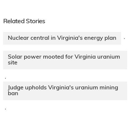
Related Stories
Nuclear central in Virginia's energy plan
·
Solar power mooted for Virginia uranium
site
·
Judge upholds Virginia's uranium mining
ban
·