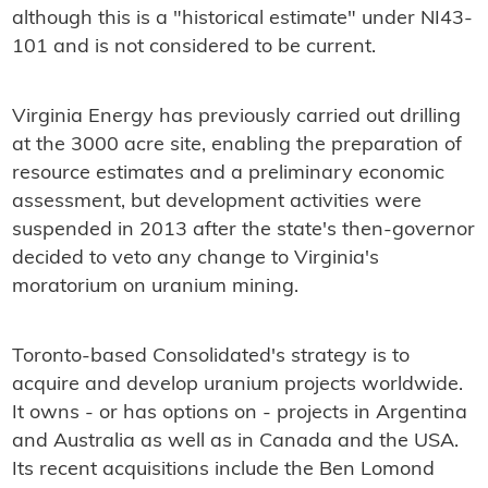
although this is a "historical estimate" under NI43-
101 and is not considered to be current.
Virginia Energy has previously carried out drilling
at the 3000 acre site, enabling the preparation of
resource estimates and a preliminary economic
assessment, but development activities were
suspended in 2013 after the state's then-governor
decided to veto any change to Virginia's
moratorium on uranium mining.
Toronto-based Consolidated's strategy is to
acquire and develop uranium projects worldwide.
It owns - or has options on - projects in Argentina
and Australia as well as in Canada and the USA.
Its recent acquisitions include the Ben Lomond