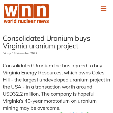
Consolidated Uranium buys
Virginia uranium project
Friday, 18 November 2022
Consolidated Uranium Inc has agreed to buy
Virginia Energy Resources, which owns Coles
Hill - the largest undeveloped uranium project in
the USA - in a transaction worth around
USD32.2 million. The company is hopeful
Virginia's 40-year moratorium on uranium
mining may be overcome.