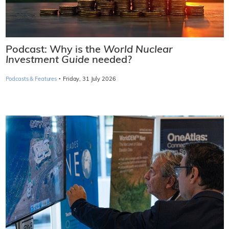
Podcast: Why is the
World Nuclear
Investment Guide
needed?
·
Podcasts & Features
Friday, 31 July 2026