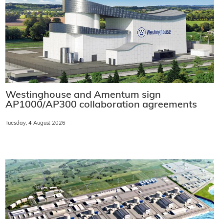
Westinghouse and Amentum sign
AP1000/AP300 collaboration agreements
Tuesday, 4 August 2026