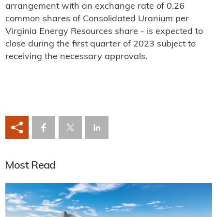
arrangement with an exchange rate of 0.26
common shares of Consolidated Uranium per
Virginia Energy Resources share - is expected to
close during the first quarter of 2023 subject to
receiving the necessary approvals.
Most Read