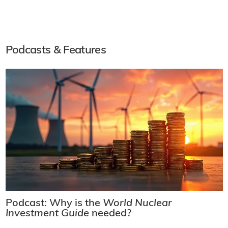
Podcasts & Features
Podcast: Why is the
World Nuclear
Investment Guide
needed?