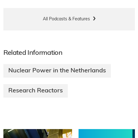
All Podcasts & Features
Related Information
Nuclear Power in the Netherlands
Research Reactors