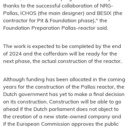
thanks to the successful collaboration of NRG-
Pallas, ICHOS (the main designer) and BESIX (the
contractor for Pit & Foundation phase)," the
Foundation Preparation Pallas-reactor said.
The work is expected to be completed by the end
of 2024 and the cofferdam will be ready for the
next phase, the actual construction of the reactor.
Although funding has been allocated in the coming
years for the construction of the Pallas reactor, the
Dutch government has yet to make a final decision
on its construction. Construction will be able to go
ahead if the Dutch parliament does not object to
the creation of a new state-owned company and
if the European Commission approves the public