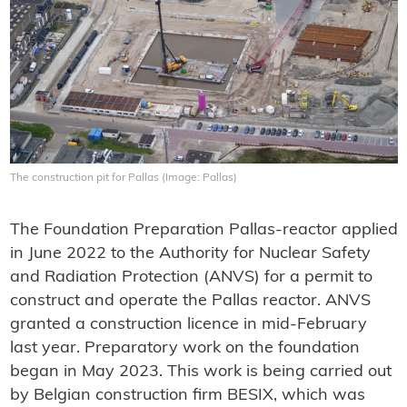
The construction pit for Pallas (Image: Pallas)
The Foundation Preparation Pallas-reactor applied
in June 2022 to the Authority for Nuclear Safety
and Radiation Protection (ANVS) for a permit to
construct and operate the Pallas reactor. ANVS
granted a construction licence in mid-February
last year. Preparatory work on the foundation
began in May 2023. This work is being carried out
by Belgian construction firm BESIX, which was