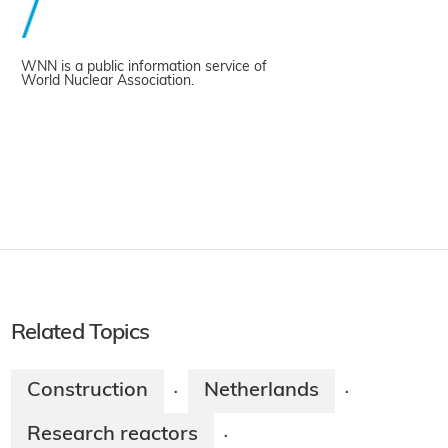
WNN is a public information service of
World Nuclear Association.
Related Topics
Construction
Netherlands
·
·
Research reactors
·