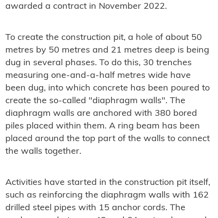
awarded a contract in November 2022.
To create the construction pit, a hole of about 50
metres by 50 metres and 21 metres deep is being
dug in several phases. To do this, 30 trenches
measuring one-and-a-half metres wide have
been dug, into which concrete has been poured to
create the so-called "diaphragm walls". The
diaphragm walls are anchored with 380 bored
piles placed within them. A ring beam has been
placed around the top part of the walls to connect
the walls together.
Activities have started in the construction pit itself,
such as reinforcing the diaphragm walls with 162
drilled steel pipes with 15 anchor cords. The