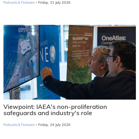
·
Podcasts & Features
Friday, 31 July 2026
Viewpoint: IAEA's non-proliferation
safeguards and industry's role
·
Podcasts & Features
Friday, 24 July 2026