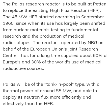
The Pallas research reactor is to be built at Petten
to replace the existing High Flux Reactor (HFR).
The 45 MW HFR started operating in September
1960, since when its use has largely been shifted
from nuclear materials testing to fundamental
research and the production of medical
radioisotopes. The reactor - operated by NRG on
behalf of the European Union's Joint Research
Centre - has for a long time supplied about 60% of
Europe's and 30% of the world's use of medical
radioactive sources.
Pallas will be of the "tank-in-pool" type, with a
thermal power of around 55 MW, and able to
deploy its neutron flux more efficiently and
effectively than the HFR.