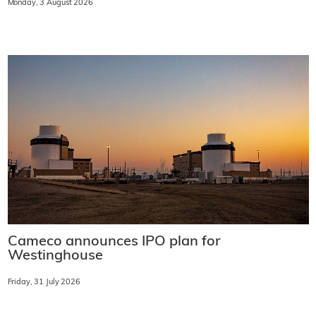
Monday, 3 August 2026
Cameco announces IPO plan for
Westinghouse
Friday, 31 July 2026