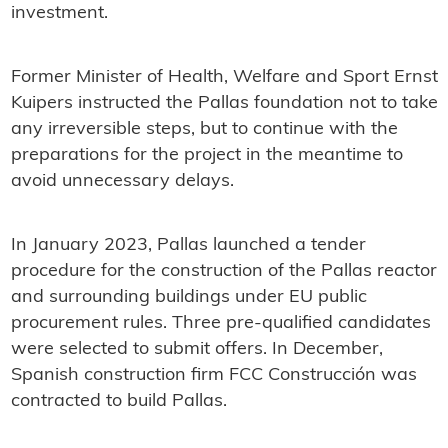
investment.
Former Minister of Health, Welfare and Sport Ernst
Kuipers instructed the Pallas foundation not to take
any irreversible steps, but to continue with the
preparations for the project in the meantime to
avoid unnecessary delays.
In January 2023, Pallas launched a tender
procedure for the construction of the Pallas reactor
and surrounding buildings under EU public
procurement rules. Three pre-qualified candidates
were selected to submit offers. In December,
Spanish construction firm FCC Construcción was
contracted to build Pallas.