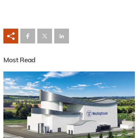
Most Read