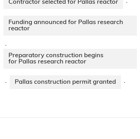
Contractor selected for Pallas reactor
·
Funding announced for Pallas research
reactor
·
Preparatory construction begins
for Pallas research reactor
Pallas construction permit granted
·
·