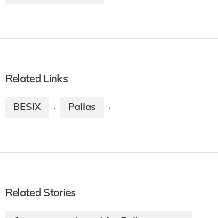
Related Links
BESIX
Pallas
·
·
Related Stories