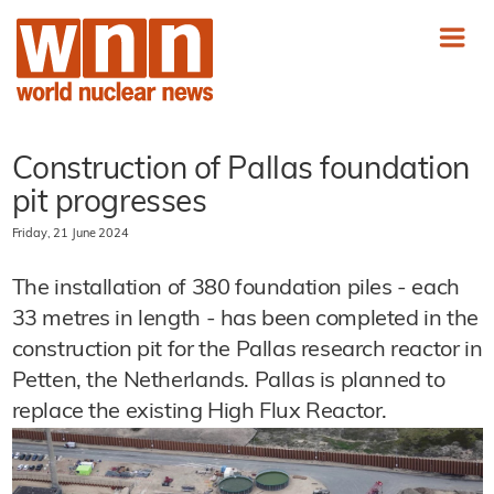
Construction of Pallas foundation
pit progresses
Friday, 21 June 2024
The installation of 380 foundation piles - each
33 metres in length - has been completed in the
construction pit for the Pallas research reactor in
Petten, the Netherlands. Pallas is planned to
replace the existing High Flux Reactor.