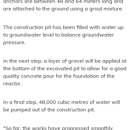
anchors are between 48 and 64 meters long and
are attached to the ground using a grout mixture.
The construction pit has been filled with water up
to groundwater level to balance groundwater
pressure.
In the next step, a layer of gravel will be applied at
the bottom of the excavated pit to allow for a good
quality concrete pour for the foundation of the
reactor.
In a final step, 48,000 cubic metres of water will
be pumped out of the construction pit.
"So far, the works have progressed smoothly