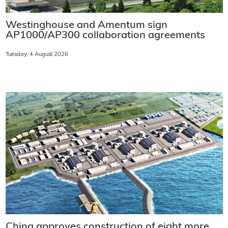
Westinghouse and Amentum sign
AP1000/AP300 collaboration agreements
Tuesday, 4 August 2026
China approves construction of eight more