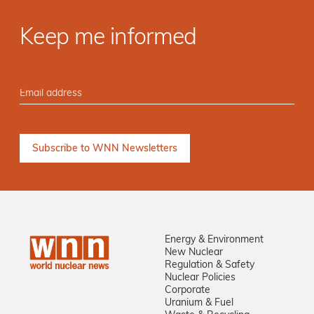
Keep me informed
Energy & Environment
New Nuclear
Regulation & Safety
Nuclear Policies
Corporate
Uranium & Fuel