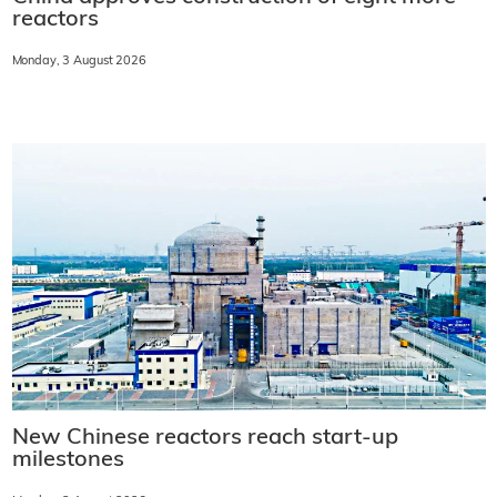
reactors
Monday, 3 August 2026
New Chinese reactors reach start-up
milestones