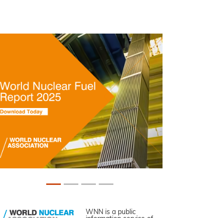
WNN is a public