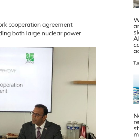
W
rk cooperation agreement
a
s
uding both large nuclear power
A
c
a
Tu
N
r
s
m