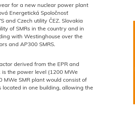
 year for a new nuclear power plant
rová Energetická Spoločnosť
S and Czech utility ČEZ. Slovakia
ility of SMRs in the country and in
ing with Westinghouse over the
ctors and AP300 SMRS.
actor derived from the EPR and
2 is the power level (1200 MWe
 MWe SMR plant would consist of
ocated in one building, allowing the