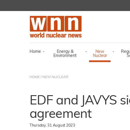
Home
·
Energy &
·
New
·
Regu
Environment
Nuclear
S
HOME
/
NEW NUCLEAR
EDF and JAVYS si
agreement
Thursday, 31 August 2023