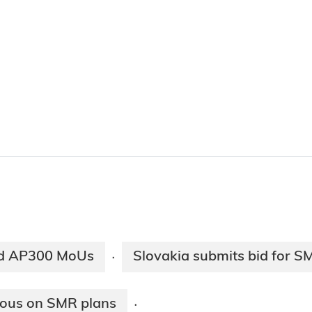
nd AP300 MoUs
Slovakia submits bid for SM
·
sous on SMR plans
·