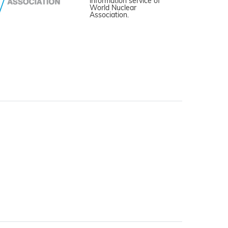
information service of
World Nuclear
Association.