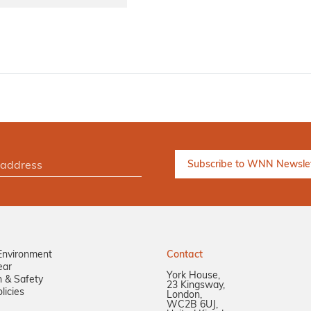
Environment
Contact
ear
York House,
n & Safety
23 Kingsway,
licies
London,
WC2B 6UJ,