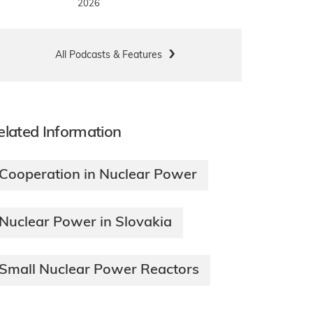
2026
All Podcasts & Features
elated Information
Cooperation in Nuclear Power
Nuclear Power in Slovakia
Small Nuclear Power Reactors