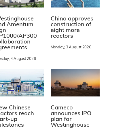
estinghouse
China approves
nd Amentum
construction of
ign
eight more
P1000/AP300
reactors
ollaboration
greements
Monday, 3 August 2026
esday, 4 August 2026
ew Chinese
Cameco
eactors reach
announces IPO
tart-up
plan for
ilestones
Westinghouse