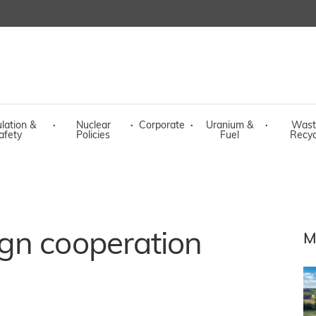
lation &
·
Nuclear
·
Corporate
·
Uranium &
·
Wast
afety
Policies
Fuel
Recyc
gn cooperation
M