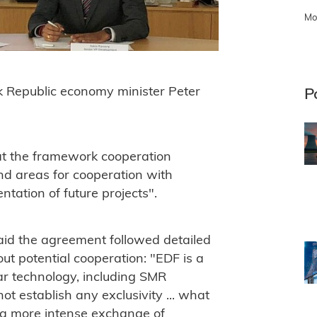
Mo
 Republic economy minister Peter
P
t the framework cooperation
d areas for cooperation with
tation of future projects".
id the agreement followed detailed
ut potential cooperation: "EDF is a
ear technology, including SMR
t establish any exclusivity ... what
 a more intense exchange of