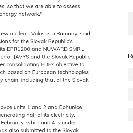
es, so that we are able to assess
ak energy network."
 new nuclear, Vakisasai Ramany, said:
sions for the Slovak Republic’s
 its EPR1200 and NUWARD SMR ...
R
ner of JAVYS and the Slovak Republic
ther consolidating EDF’s objective to
ach based on European technologies
y chain, including that of the Slovak
hovce units 1 and 2 and Bohunice
nerating half of its electricity.
February, while unit 4 is under
 was also submitted to the Slovak