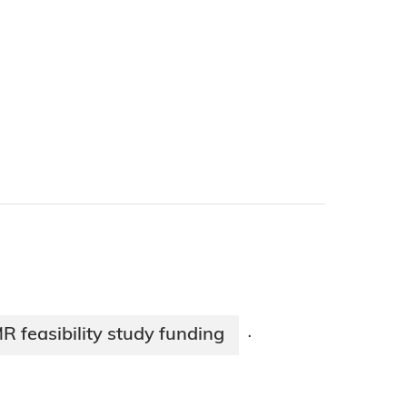
R feasibility study funding
·