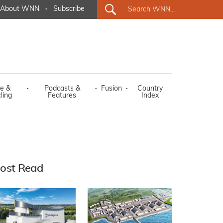
About WNN
·
Subscribe
e &
·
Podcasts &
·
Fusion
·
Country
ling
Features
Index
ost Read