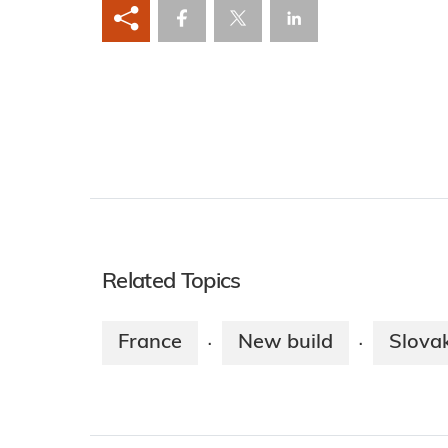
Related Topics
France
New build
Slova
·
·