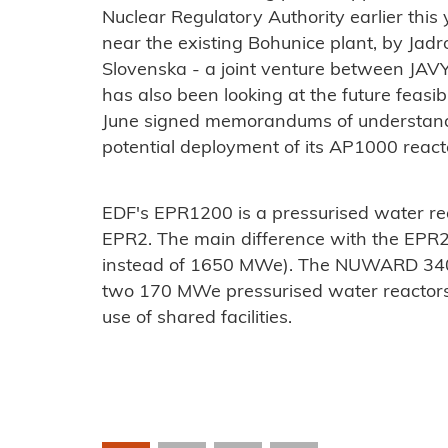
Nuclear Regulatory Authority earlier this
near the existing Bohunice plant, by Jad
Slovenska
- a joint venture between JAVY
has also been looking at the future feasib
June signed memorandums of understand
potential deployment of its AP1000 rea
EDF's EPR1200 is a pressurised water re
EPR2. The main difference with the EPR
instead of 1650 MWe). The NUWARD 340
two 170 MWe pressurised water reactors l
use of shared facilities.