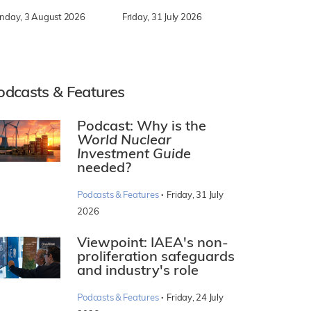
nday, 3 August 2026
Friday, 31 July 2026
odcasts & Features
Podcast: Why is the
World Nuclear
Investment Guide
needed?
·
Podcasts & Features
Friday, 31 July
2026
Viewpoint: IAEA's non-
proliferation safeguards
and industry's role
·
Podcasts & Features
Friday, 24 July