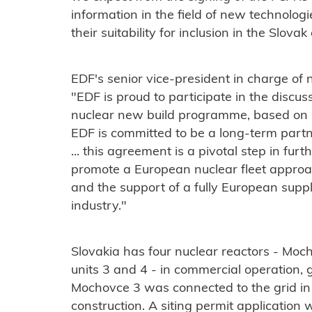
information in the field of new technologi
their suitability for inclusion in the Slov
EDF's senior vice-president in charge of
"EDF is proud to participate in the discus
nuclear new build programme, based on
EDF is committed to be a long-term part
... this agreement is a pivotal step in fur
promote a European nuclear fleet appro
and the support of a fully European suppl
industry."
Slovakia has four nuclear reactors - Moc
units 3 and 4 - in commercial operation, ge
Mochovce 3 was connected to the grid in 
construction. A siting permit application