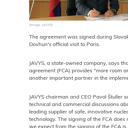
(Image: JAVYS)
The agreement was signed during Slovak
Dovhun's official visit to Paris.
JAVYS, a state-owned company, says tha
agreement (FCA) provides "more room an
another important partner in the implemen
JAVYS chairman and CEO Pavol Štuller sa
technical and commercial discussions abo
leading supplier of safe, innovative nucl
technology. The signing of the FCA does no
we expect from the signing of the FCA is