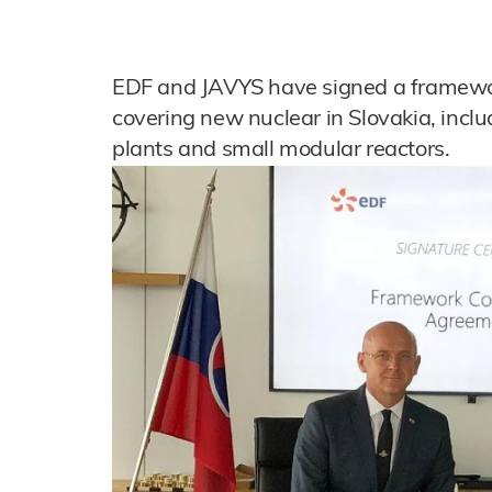
EDF and JAVYS have signed a framewo
covering new nuclear in Slovakia, incl
plants and small modular reactors.