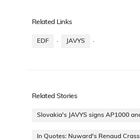
Related Links
EDF
JAVYS
·
·
Related Stories
Slovakia's JAVYS signs AP1000 a
In Quotes: Nuward's Renaud Cras