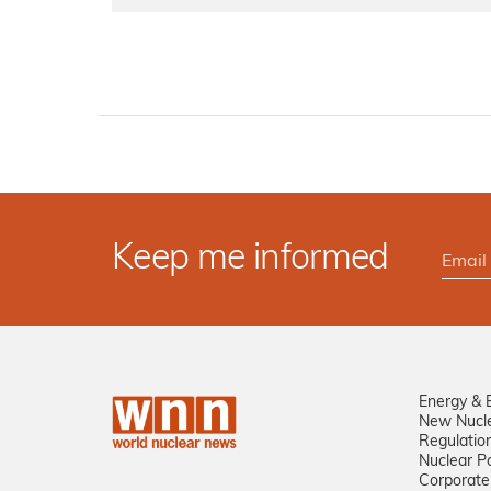
Keep me informed
Energy & 
New Nucl
Regulatio
Nuclear Po
Corporate