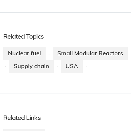
Related Topics
Nuclear fuel
Small Modular Reactors
·
Supply chain
USA
·
·
·
Related Links