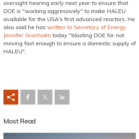
oversight hearing early next year to ensure that
DOE is "working aggressively" to make HALEU
available for the USA's first advanced reactors. He
also said he has
written to Secretary of Energy
Jennifer Granholm
today "blasting DOE for not
moving fast enough to ensure a domestic supply of
HALEU".
Most Read