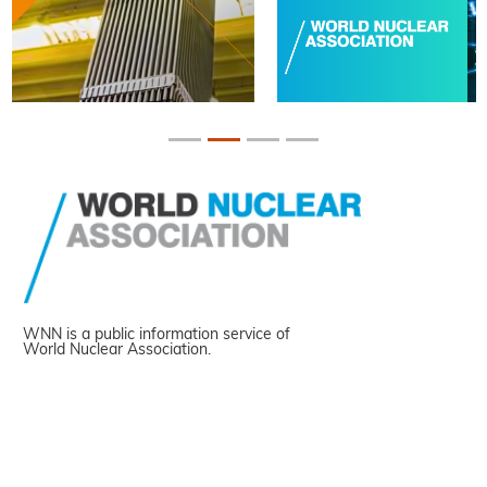
WNN is a public information service of
World Nuclear Association.