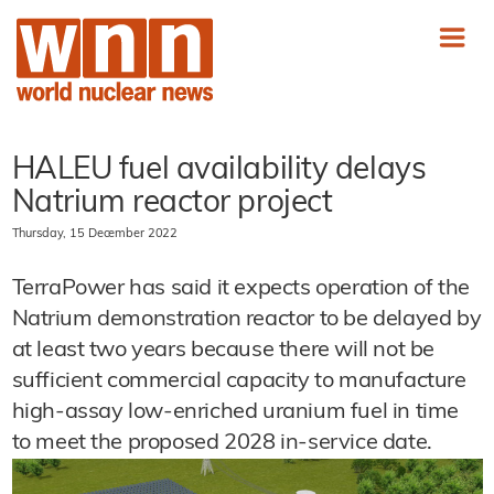
HALEU fuel availability delays
Natrium reactor project
Thursday, 15 December 2022
TerraPower has said it expects operation of the
Natrium demonstration reactor to be delayed by
at least two years because there will not be
sufficient commercial capacity to manufacture
high-assay low-enriched uranium fuel in time
to meet the proposed 2028 in-service date.