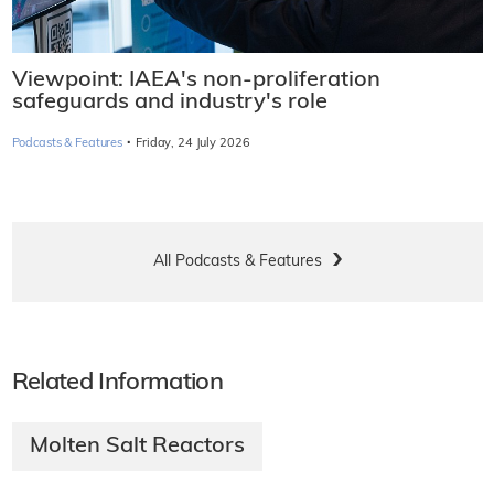
Viewpoint: IAEA's non-proliferation
safeguards and industry's role
·
Podcasts & Features
Friday, 24 July 2026
All Podcasts & Features
Related Information
Molten Salt Reactors