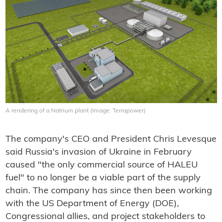
A rendering of a Natrium plant (Image: Terrapower)
The company's CEO and President Chris Levesque
said Russia's invasion of Ukraine in February
caused "the only commercial source of HALEU
fuel" to no longer be a viable part of the supply
chain. The company has since then been working
with the US Department of Energy (DOE),
Congressional allies, and project stakeholders to