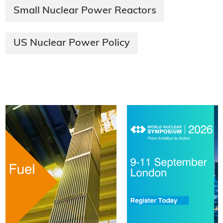
Small Nuclear Power Reactors
US Nuclear Power Policy