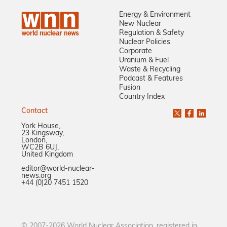
Energy & Environment
New Nuclear
Regulation & Safety
Nuclear Policies
Corporate
Uranium & Fuel
Waste & Recycling
Podcast & Features
Fusion
Country Index
Contact
York House,
23 Kingsway,
London,
WC2B 6UJ,
United Kingdom
editor@world-nuclear-
news.org
+44 (0)20 7451 1520
© 2007-2026 World Nuclear Association, registered in