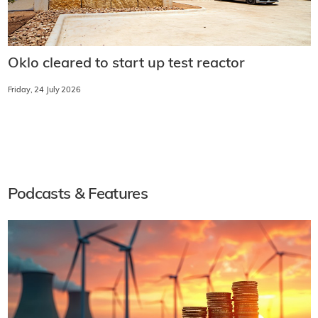
Oklo cleared to start up test reactor
Friday, 24 July 2026
Podcasts & Features