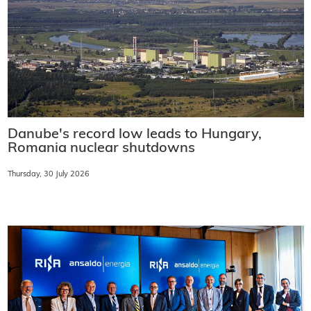
Danube's record low leads to Hungary,
Romania nuclear shutdowns
Thursday, 30 July 2026