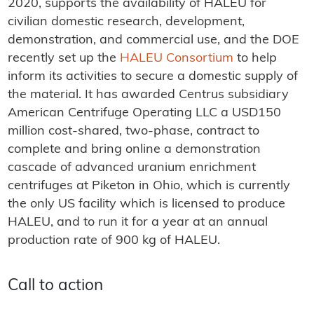
2020, supports the availability of HALEU for
civilian domestic research, development,
demonstration, and commercial use, and the DOE
recently set up the
HALEU Consortium
to help
inform its activities to secure a domestic supply of
the material. It has awarded Centrus subsidiary
American Centrifuge Operating LLC a USD150
million cost-shared, two-phase, contract to
complete and bring online a demonstration
cascade of advanced uranium enrichment
centrifuges at Piketon in Ohio, which is currently
the only US facility which is licensed to produce
HALEU, and to run it for a year at an annual
production rate of 900 kg of HALEU.
Call to action