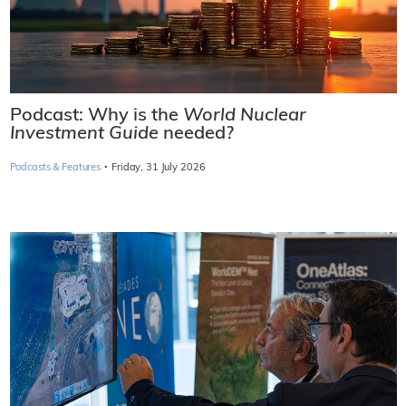
Podcast: Why is the
World Nuclear
Investment Guide
needed?
·
Podcasts & Features
Friday, 31 July 2026