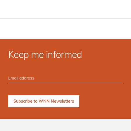
Keep me informed