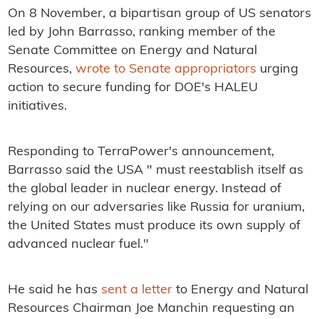
On 8 November, a bipartisan group of US senators
led by John Barrasso, ranking member of the
Senate Committee on Energy and Natural
Resources,
wrote to Senate appropriators
urging
action to secure funding for DOE's HALEU
initiatives.
Responding to TerraPower's announcement,
Barrasso said the USA " must reestablish itself as
the global leader in nuclear energy. Instead of
relying on our adversaries like Russia for uranium,
the United States must produce its own supply of
advanced nuclear fuel."
He said he has
sent a letter
to Energy and Natural
Resources Chairman Joe Manchin requesting an