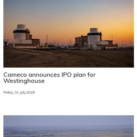
Cameco announces IPO plan for
Westinghouse
Friday, 31 July 2026