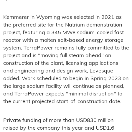
Kemmerer in Wyoming was selected in 2021 as
the preferred site for the Natrium demonstration
project, featuring a 345 MWe sodium-cooled fast
reactor with a molten salt-based energy storage
system. TerraPower remains fully committed to the
project and is "moving full steam ahead" on
construction of the plant, licensing applications
and engineering and design work, Levesque
added. Work scheduled to begin in Spring 2023 on
the large sodium facility will continue as planned,
and TerraPower expects "minimal disruption" to
the current projected start-of-construction date.
Private funding of more than USD830 million
raised by the company this year and USD1.6