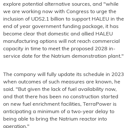
explore potential alternative sources, and "while
we are working now with Congress to urge the
inclusion of UDS2.1 billion to support HALEU in the
end of year government funding package, it has
become clear that domestic and allied HALEU
manufacturing options will not reach commercial
capacity in time to meet the proposed 2028 in-
service date for the Natrium demonstration plant."
The company will fully update its schedule in 2023
when outcomes of such measures are known, he
said. "But given the lack of fuel availability now,
and that there has been no construction started
on new fuel enrichment facilities, TerraPower is
anticipating a minimum of a two-year delay to
being able to bring the Natrium reactor into
operation."