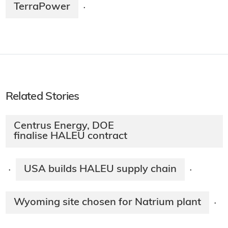
TerraPower
·
Related Stories
Centrus Energy, DOE
finalise HALEU contract
USA builds HALEU supply chain
·
·
Wyoming site chosen for Natrium plant
·