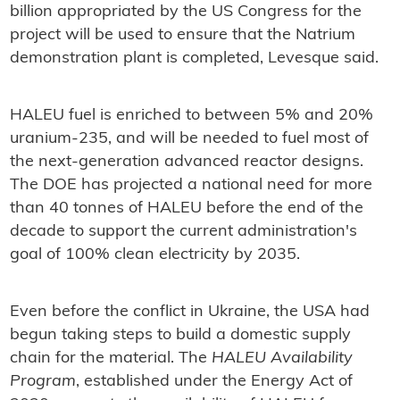
billion appropriated by the US Congress for the
project will be used to ensure that the Natrium
demonstration plant is completed, Levesque said.
HALEU fuel is enriched to between 5% and 20%
uranium-235, and will be needed to fuel most of
the next-generation advanced reactor designs.
The DOE has projected a national need for more
than 40 tonnes of HALEU before the end of the
decade to support the current administration's
goal of 100% clean electricity by 2035.
Even before the conflict in Ukraine, the USA had
begun taking steps to build a domestic supply
chain for the material. The
HALEU Availability
Program
, established under the Energy Act of