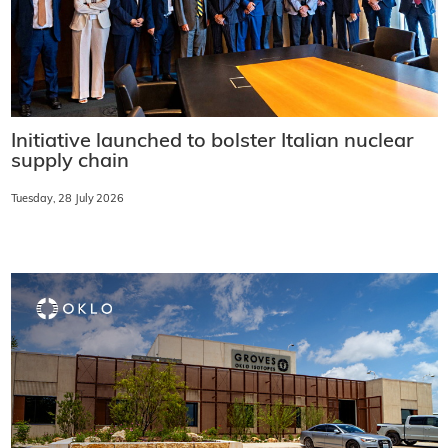
Initiative launched to bolster Italian nuclear
supply chain
Tuesday, 28 July 2026