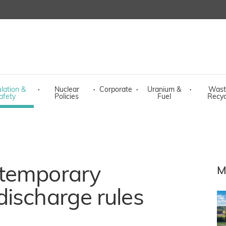
lation &
·
Nuclear
·
Corporate
·
Uranium &
·
Wast
afety
Policies
Fuel
Recyc
 temporary
M
ischarge rules