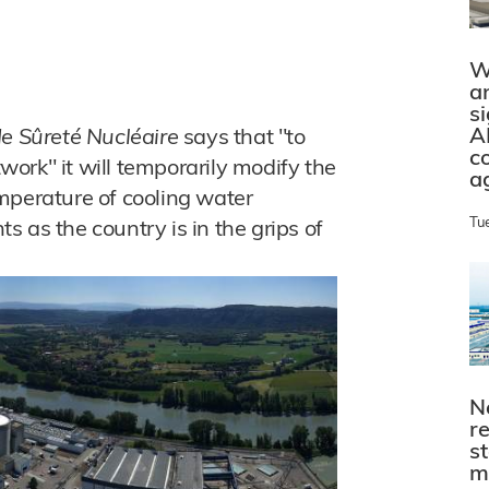
W
a
s
A
de Sûreté Nucléaire
says that "to
c
twork" it will temporarily modify the
a
mperature of cooling water
Tu
 as the country is in the grips of
N
r
s
m