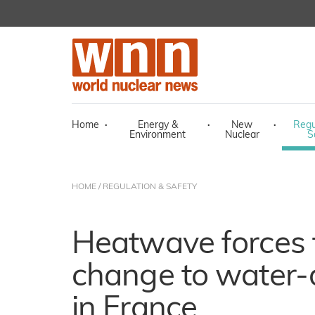
Home
·
Energy &
·
New
·
Regu
Environment
Nuclear
S
HOME
/
REGULATION & SAFETY
Heatwave forces
change to water-d
in France