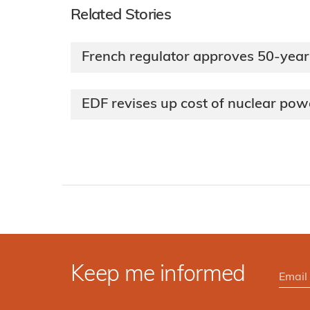
Related Stories
French regulator approves 50-year
EDF revises up cost of nuclear po
Keep me informed