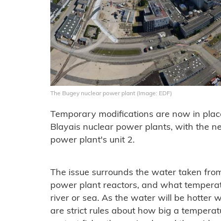
The Bugey nuclear power plant (Image: EDF)
Temporary modifications are now in place
Blayais nuclear power plants, with the 
power plant's unit 2.
The issue surrounds the water taken from 
power plant reactors, and what temperatur
river or sea. As the water will be hotter w
are strict rules about how big a temperatu