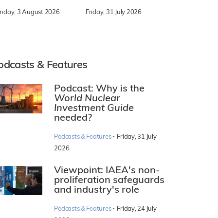
nday, 3 August 2026
Friday, 31 July 2026
odcasts & Features
Podcast: Why is the
World Nuclear
Investment Guide
needed?
·
Podcasts & Features
Friday, 31 July
2026
Viewpoint: IAEA's non-
proliferation safeguards
and industry's role
·
Podcasts & Features
Friday, 24 July