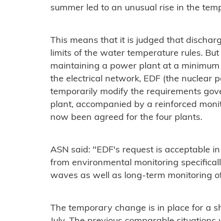
summer led to an unusual rise in the tem
This means that it is judged that discharg
limits of the water temperature rules. But t
maintaining a power plant at a minimum p
the electrical network, EDF (the nuclear
temporarily modify the requirements gov
plant, accompanied by a reinforced mon
now been agreed for the four plants.
ASN said: "EDF's request is acceptable i
from environmental monitoring specificall
waves as well as long-term monitoring o
The temporary change is in place for a shor