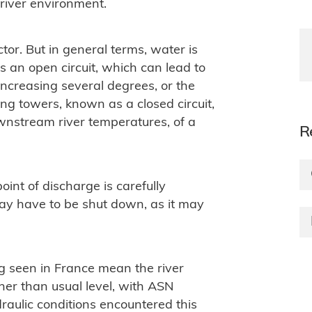
 river environment.
tor. But in general terms, water is
s an open circuit, which can lead to
ncreasing several degrees, or the
ling towers, known as a closed circuit,
ownstream river temperatures, of a
R
int of discharge is carefully
 may have to be shut down, as it may
g seen in France mean the river
her than usual level, with ASN
raulic conditions encountered this