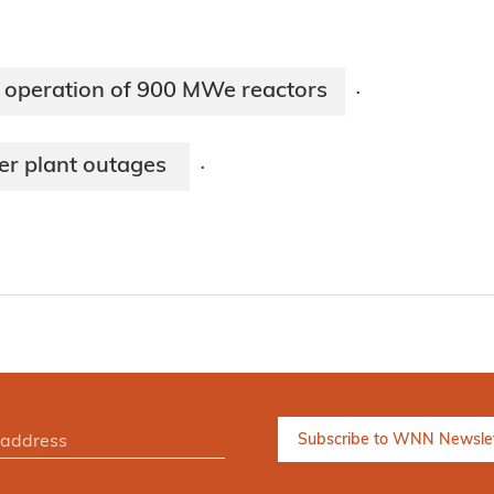
 operation of 900 MWe reactors
·
wer plant outages
·