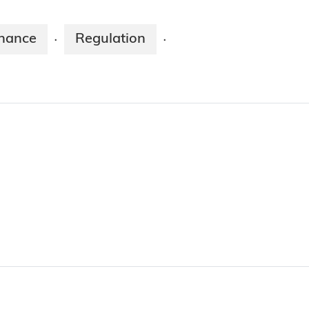
enance
Regulation
·
·