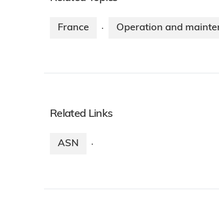
France
Operation and maint
·
Related Links
ASN
·