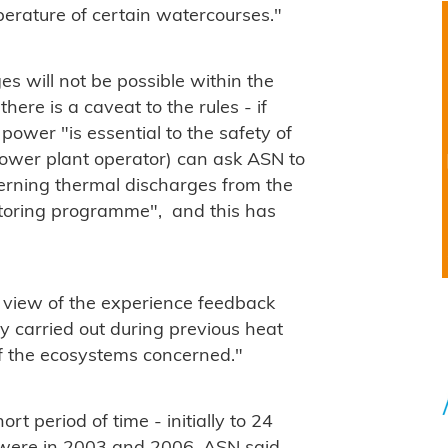
perature of certain watercourses."
es will not be possible within the
here is a caveat to the rules - if
ower "is essential to the safety of
 power plant operator) can ask ASN to
erning thermal discharges from the
itoring programme", and this has
n view of the experience feedback
y carried out during previous heat
f the ecosystems concerned."
t period of time - initially to 24