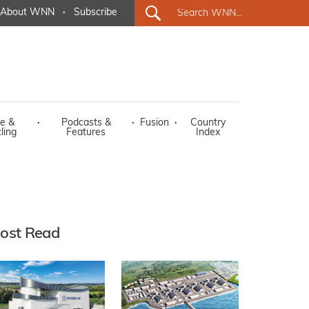
About WNN
·
Subscribe
e &
·
Podcasts &
·
Fusion
·
Country
ling
Features
Index
ost Read