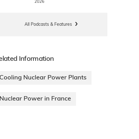
2026
All Podcasts & Features
elated Information
Cooling Nuclear Power Plants
Nuclear Power in France