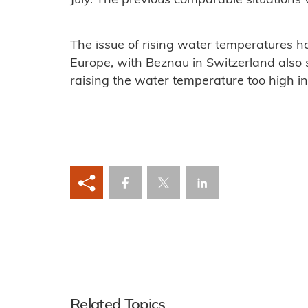
July. The previous comparable situations
The issue of rising water temperatures ha
Europe, with Beznau in Switzerland also 
raising the water temperature too high in 
Related Topics