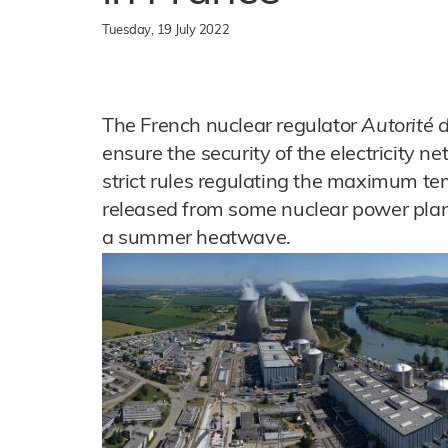
Tuesday, 19 July 2022
The French nuclear regulator
Autorité 
ensure the security of the electricity ne
strict rules regulating the maximum te
released from some nuclear power plants
a summer heatwave.