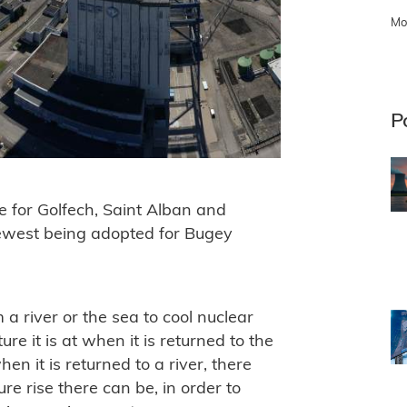
Mo
P
 for Golfech, Saint Alban and
newest being adopted for Bugey
a river or the sea to cool nuclear
e it is at when it is returned to the
hen it is returned to a river, there
re rise there can be, in order to