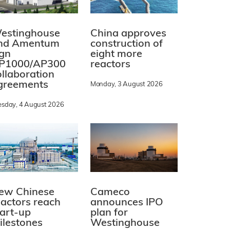
estinghouse
China approves
nd Amentum
construction of
ign
eight more
P1000/AP300
reactors
ollaboration
greements
Monday, 3 August 2026
esday, 4 August 2026
ew Chinese
Cameco
eactors reach
announces IPO
tart-up
plan for
ilestones
Westinghouse