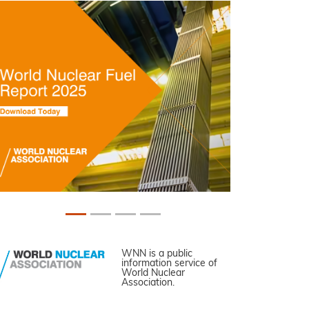
WNN is a public
information service of
World Nuclear
Association.