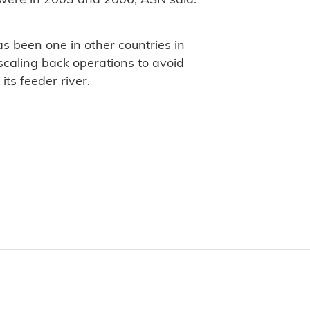
 were in 2003 and 2006, ASN said.
s been one in other countries in
scaling back operations to avoid
its feeder river.