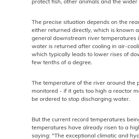
protect fish, other animals and the wider
The precise situation depends on the reac
either returned directly, which is known a
general downstream river temperatures i
water is returned after cooling in air-coo
which typically leads to lower rises of d
few tenths of a degree.
The temperature of the river around the po
monitored - if it gets too high a reactor
be ordered to stop discharging water.
But the current record temperatures bein
temperatures have already risen to a hig
saying: "The exceptional climatic and hyd