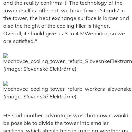
and the reality confirms it. The technology of the
tower itself is different, we have fewer 'stands' in
the tower, the heat exchange surface is larger and
also the height of the cooling filler is higher.
Overall, it should give us 3 to 4 MWe extra, so we
are satisfied."
(Image: Slovenské Elektrárne)
(Image: Slovenské Elektrárne)
He said another advantage was that now it would
be possible to divide the tower into smaller
sections, which should help in freezing weather as