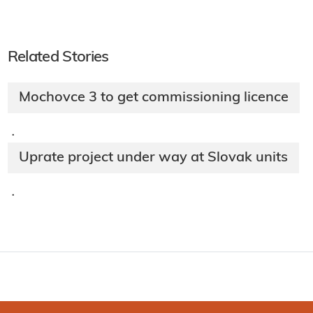
Related Stories
Mochovce 3 to get commissioning licence
·
Uprate project under way at Slovak units
·