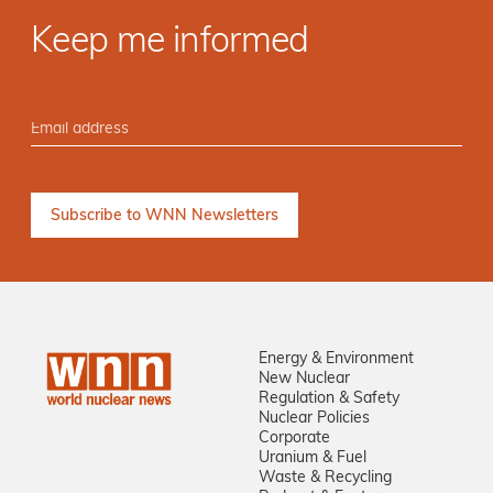
Keep me informed
Energy & Environment
New Nuclear
Regulation & Safety
Nuclear Policies
Corporate
Uranium & Fuel
Waste & Recycling