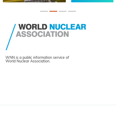
WNN is a public information service of
World Nuclear Association.