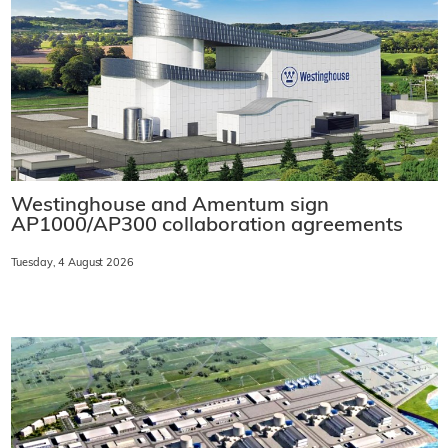
Westinghouse and Amentum sign
AP1000/AP300 collaboration agreements
Tuesday, 4 August 2026