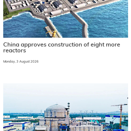
China approves construction of eight more
reactors
Monday, 3 August 2026