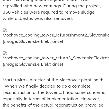
reprofiled with new coatings. During the project,
350 vehicles were required to remove sludge,
while asbestos was also removed.
(Image: Slovenské Elektrárne)
(Image: Slovenské Elektrárne)
Martin Mráz, director of the Mochovce plant, said:
"When we finally decided to do a complete
reconstruction of the tower ... I had some concerns,
especially in terms of implementation. However,
the benefits of the actual reconstruction prevailed