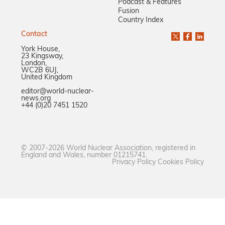
Podcast & Features
Fusion
Country Index
Contact
York House,
23 Kingsway,
London,
WC2B 6UJ,
United Kingdom
editor@world-nuclear-
news.org
+44 (0)20 7451 1520
© 2007-2026 World Nuclear Association, registered in
England and Wales, number 01215741.
Privacy Policy
Cookies Policy