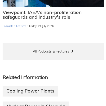
Viewpoint: IAEA's non-proliferation
safeguards and industry's role
·
Podcasts & Features
Friday, 24 July 2026
All Podcasts & Features
Related Information
Cooling Power Plants