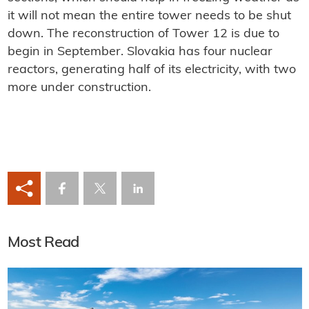
it will not mean the entire tower needs to be shut
down. The reconstruction of Tower 12 is due to
begin in September. Slovakia has four nuclear
reactors, generating half of its electricity, with two
more under construction.
Most Read