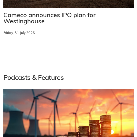
Cameco announces IPO plan for
Westinghouse
Friday, 31 July 2026
Podcasts & Features