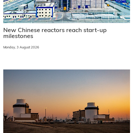
New Chinese reactors reach start-up
milestones
Monday, 3 August 2026