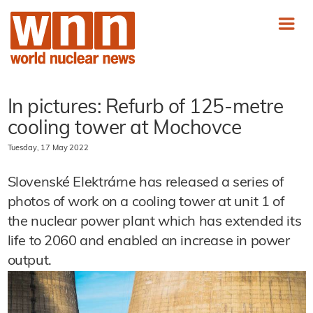
In pictures: Refurb of 125-metre
cooling tower at Mochovce
Tuesday, 17 May 2022
Slovenské Elektrárne has released a series of
photos of work on a cooling tower at unit 1 of
the nuclear power plant which has extended its
life to 2060 and enabled an increase in power
output.