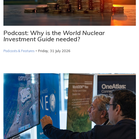
Podcast: Why is the
World Nuclear
Investment Guide
needed?
·
Podcasts & Features
Friday, 31 July 2026