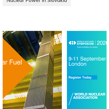
Nuclear Power in Slovakia