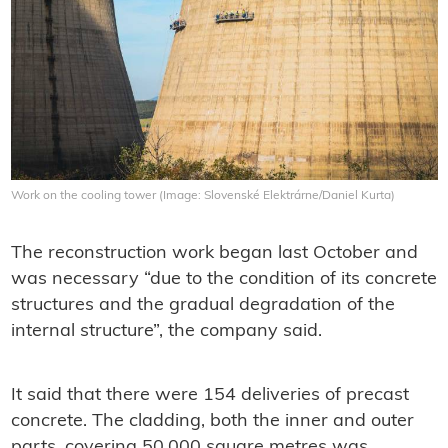
Work on the cooling tower (Image: Slovenské Elektrárne/Daniel Kurta)
The reconstruction work began last October and
was necessary “due to the condition of its concrete
structures and the gradual degradation of the
internal structure”, the company said.
It said that there were 154 deliveries of precast
concrete. The cladding, both the inner and outer
parts, covering 50,000 square metres was