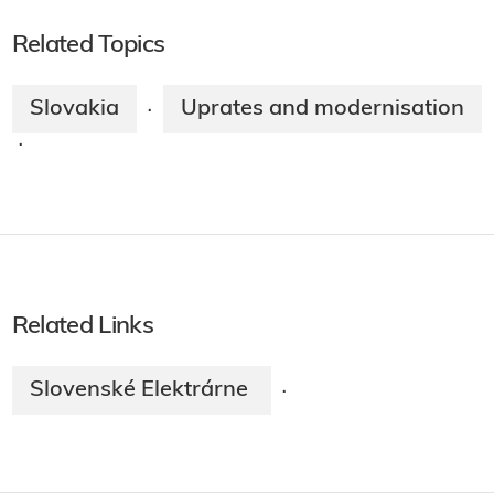
Related Topics
Slovakia
Uprates and modernisation
·
·
Related Links
Slovenské Elektrárne
·