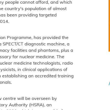
any people cannot afford, and which
the country's population of almost
 has been providing targeted
2014.
tion Programme, has provided the
a SPECT/CT diagnostic machine, a
macy facilities and phantoms, plus a
ssary for nuclear medicine. The
nuclear medicine technologists, radio
icists, in clinical applications of
establishing an accredited training
onals.
w centre will be overseen by
ory Authority (HSRA), an