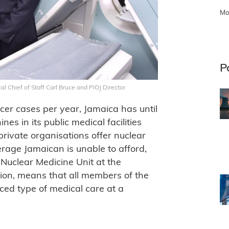
Mo
P
l Chief of Staff Carl Bruce and PIOJ Director
er cases per year, Jamaica has until
s in its public medical facilities
private organisations offer nuclear
erage Jamaican is unable to afford,
Nuclear Medicine Unit at the
tion, means that all members of the
ced type of medical care at a