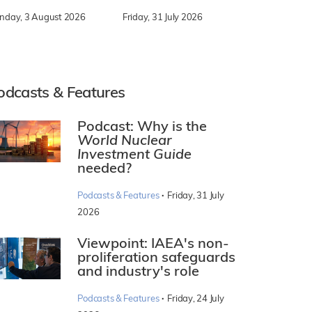
nday, 3 August 2026
Friday, 31 July 2026
odcasts & Features
Podcast: Why is the
World Nuclear
Investment Guide
needed?
·
Podcasts & Features
Friday, 31 July
2026
Viewpoint: IAEA's non-
proliferation safeguards
and industry's role
·
Podcasts & Features
Friday, 24 July