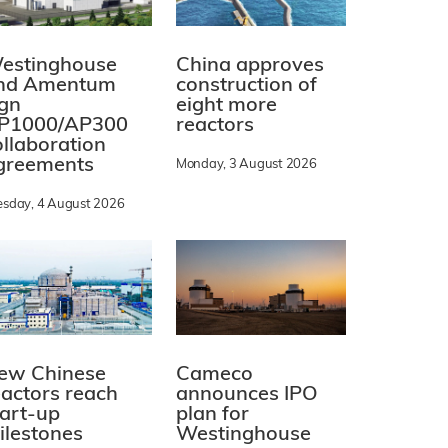
estinghouse
China approves
nd Amentum
construction of
ign
eight more
P1000/AP300
reactors
ollaboration
greements
Monday, 3 August 2026
esday, 4 August 2026
ew Chinese
Cameco
eactors reach
announces IPO
tart-up
plan for
ilestones
Westinghouse