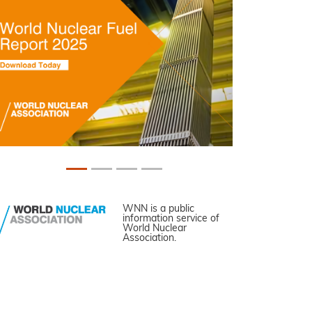
WNN is a public
information service of
World Nuclear
Association.