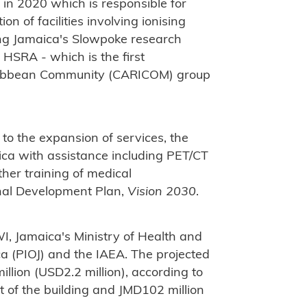
in 2020 which is responsible for
on of facilities involving ionising
ing Jamaica's Slowpoke research
 HSRA - which is the first
aribbean Community (CARICOM) group
 to the expansion of services, the
aica with assistance including PET/CT
ther training of medical
onal Development Plan,
Vision 2030
.
WI, Jamaica's Ministry of Health and
ca (PIOJ) and the IAEA. The projected
llion (USD2.2 million), according to
 of the building and JMD102 million