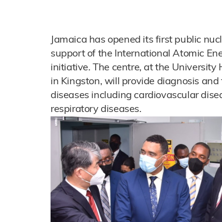
Jamaica has opened its first public nuc
support of the International Atomic E
initiative. The centre, at the Universit
in Kingston, will provide diagnosis and
diseases including cardiovascular dise
respiratory diseases.