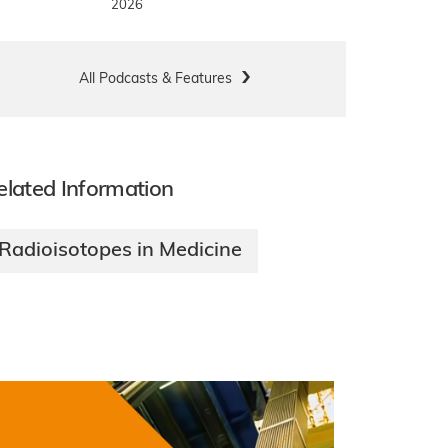
2026
All Podcasts & Features
elated Information
Radioisotopes in Medicine