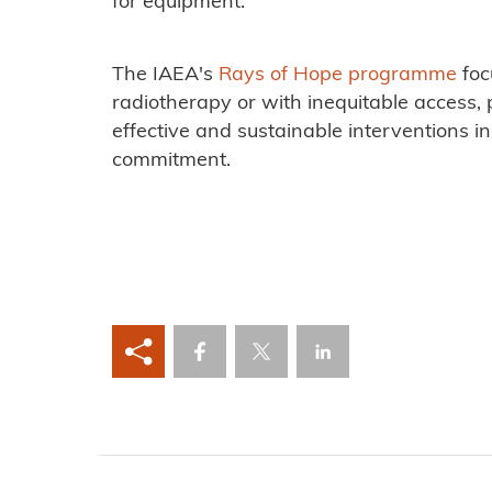
for equipment.
The IAEA's
Rays of Hope programme
foc
radiotherapy or with inequitable access, p
effective and sustainable interventions i
commitment.