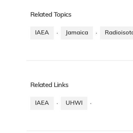
Related Topics
IAEA
Jamaica
Radioisot
·
·
Related Links
IAEA
UHWI
·
·