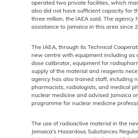
operated two private facilities, which m
also did not have sufficient capacity for 
three million, the IAEA said. The agency
assistance to Jamaica in this area since 
The IAEA, through its Technical Coopera
new centre with equipment including as 
dose calibrator, equipment for radiophar
supply of the material and reagents nece
agency has also trained staff, including 
pharmacists, radiologists, and medical phys
nuclear medicine and advised Jamaica on 
programme for nuclear medicine professi
The use of radioactive material in the ne
Jamaica's Hazardous Substances Regulat