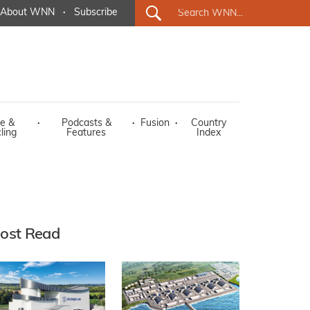
About WNN
·
Subscribe
e &
·
Podcasts &
·
Fusion
·
Country
ling
Features
Index
ost Read