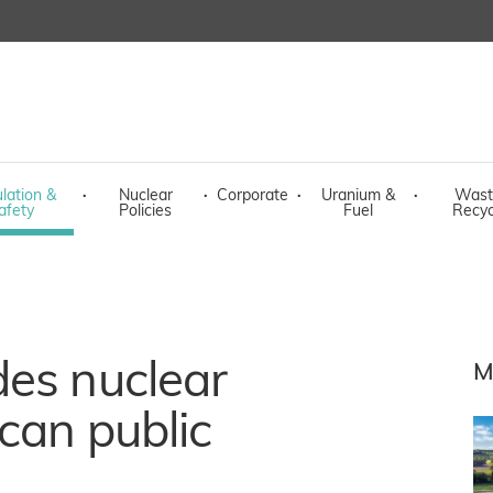
lation &
·
Nuclear
·
Corporate
·
Uranium &
·
Wast
afety
Policies
Fuel
Recyc
des nuclear
M
can public