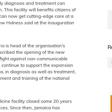
rly diagnosis and treatment can
his facility will benefits citizens of
can now get cutting-edge care at a
rew Holness said at the inauguration
o is head of the organisation's
R
scribed the opening of the new
he fight against non-communicable
 continue to support the expansion
a, in diagnosis as well as treatment,
ment and training of the national
icine facility closed some 20 years
rces. Since then, Jamaica has