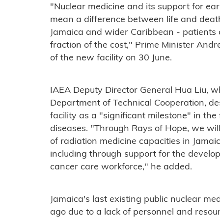
"Nuclear medicine and its support for ea
mean a difference between life and death. T
Jamaica and wider Caribbean - patients 
fraction of the cost," Prime Minister And
of the new facility on 30 June.
IAEA Deputy Director General Hua Liu, wh
Department of Technical Cooperation, de
facility as a "significant milestone" in t
diseases. "Through Rays of Hope, we will
of radiation medicine capacities in Jamaic
including through support for the develop
cancer care workforce," he added.
Jamaica's last existing public nuclear med
ago due to a lack of personnel and resou