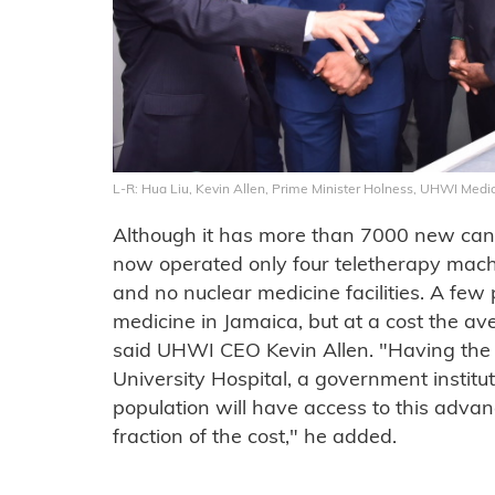
L-R: Hua Liu, Kevin Allen, Prime Minister Holness, UHWI Medica
Although it has more than 7000 new canc
now operated only four teletherapy machine
and no nuclear medicine facilities. A few 
medicine in Jamaica, but at a cost the av
said UHWI CEO Kevin Allen. "Having the 
University Hospital, a government institu
population will have access to this advan
fraction of the cost," he added.