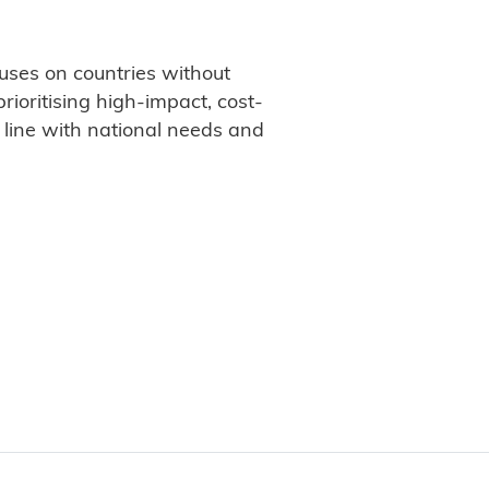
uses on countries without
rioritising high-impact, cost-
n line with national needs and