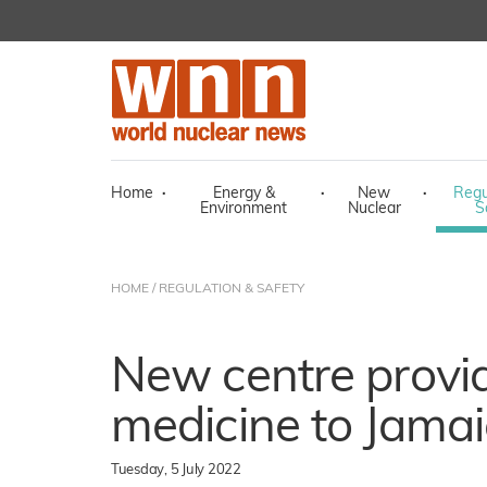
Home
·
Energy &
·
New
·
Regu
Environment
Nuclear
S
HOME
/
REGULATION & SAFETY
New centre provi
medicine to Jamai
Tuesday, 5 July 2022