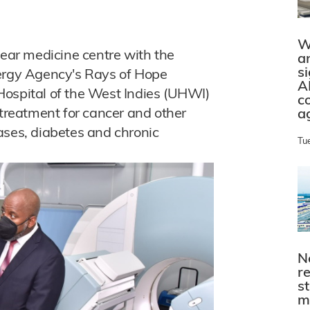
W
lear medicine centre with the
a
s
nergy Agency's Rays of Hope
A
y Hospital of the West Indies (UHWI)
c
 treatment for cancer and other
a
ases, diabetes and chronic
Tu
N
r
s
m