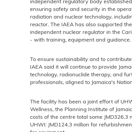
independent regulatory body established 
ensuring safety and security in the operati
radiation and nuclear technology, includ
reactor. The IAEA has also supported the
independent nuclear regulator in the C
- with training, equipment and guidance.
To ensure sustainability and to contribute
IAEA said it will continue to provide Jam
technology, radionuclide therapy, and fur
professionals, aligned to Jamaica's Nati
The facility has been a joint effort of UH
Wellness, the Planning Institute of Jamai
costs of the centre total some JMD326.3 mi
UHWI: JMD124.3 million for refurbishment