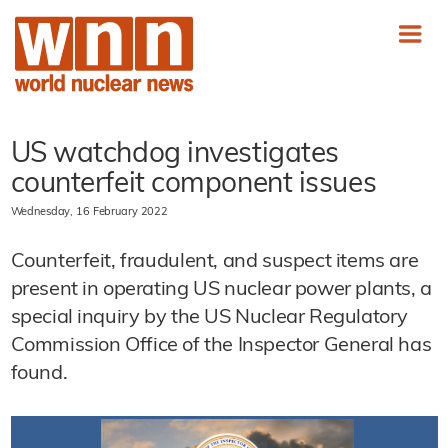
US watchdog investigates
counterfeit component issues
Wednesday, 16 February 2022
Counterfeit, fraudulent, and suspect items are
present in operating US nuclear power plants, a
special inquiry by the US Nuclear Regulatory
Commission Office of the Inspector General has
found.