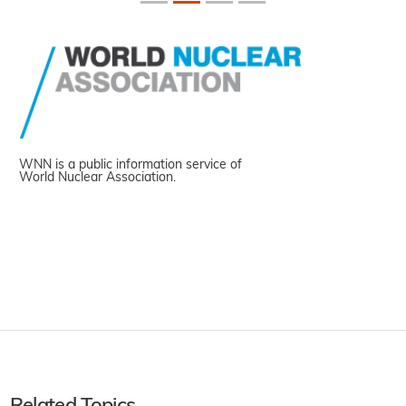
WNN is a public information service of
World Nuclear Association.