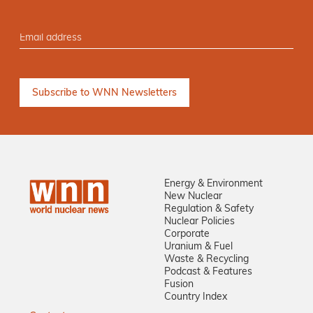
Energy & Environment
New Nuclear
Regulation & Safety
Nuclear Policies
Corporate
Uranium & Fuel
Waste & Recycling
Podcast & Features
Fusion
Country Index