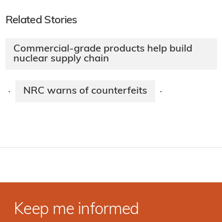
Related Stories
Commercial-grade products help build
nuclear supply chain
NRC warns of counterfeits
·
·
Keep me informed