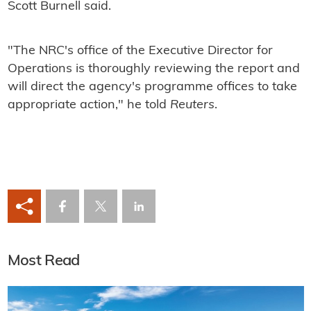
Scott Burnell said.
"The NRC's office of the Executive Director for
Operations is thoroughly reviewing the report and
will direct the agency's programme offices to take
appropriate action," he told
Reuters
.
Most Read