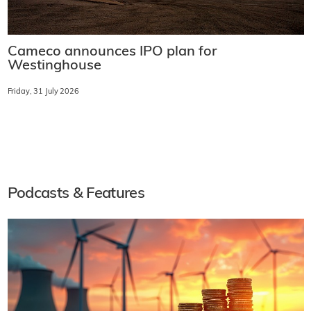
Cameco announces IPO plan for
Westinghouse
Friday, 31 July 2026
Podcasts & Features