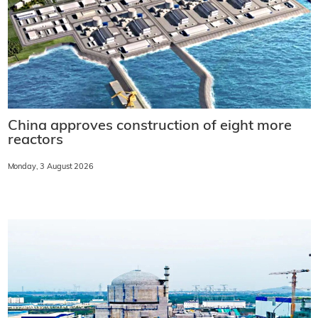
China approves construction of eight more
reactors
Monday, 3 August 2026