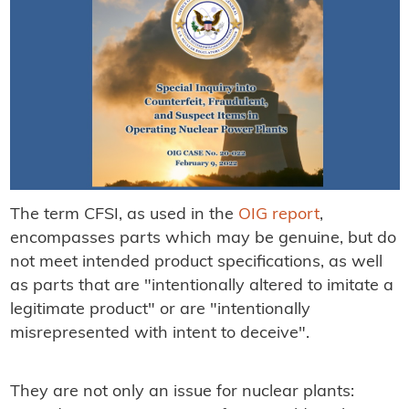
The term CFSI, as used in the
OIG report
,
encompasses parts which may be genuine, but do
not meet intended product specifications, as well
as parts that are "intentionally altered to imitate a
legitimate product" or are "intentionally
misrepresented with intent to deceive".
They are not only an issue for nuclear plants: