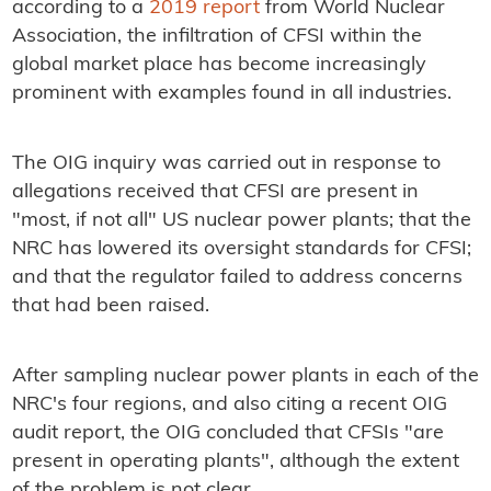
according to a
2019 report
from World Nuclear
Association, the infiltration of CFSI within the
global market place has become increasingly
prominent with examples found in all industries.
The OIG inquiry was carried out in response to
allegations received that CFSI are present in
"most, if not all" US nuclear power plants; that the
NRC has lowered its oversight standards for CFSI;
and that the regulator failed to address concerns
that had been raised.
After sampling nuclear power plants in each of the
NRC's four regions, and also citing a recent OIG
audit report, the OIG concluded that CFSIs "are
present in operating plants", although the extent
of the problem is not clear.