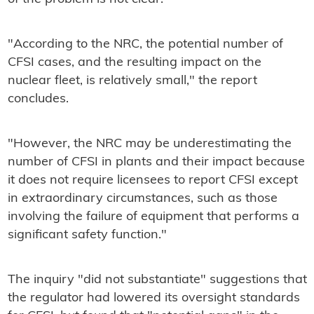
"According to the NRC, the potential number of
CFSI cases, and the resulting impact on the
nuclear fleet, is relatively small," the report
concludes.
"However, the NRC may be underestimating the
number of CFSI in plants and their impact because
it does not require licensees to report CFSI except
in extraordinary circumstances, such as those
involving the failure of equipment that performs a
significant safety function."
The inquiry "did not substantiate" suggestions that
the regulator had lowered its oversight standards