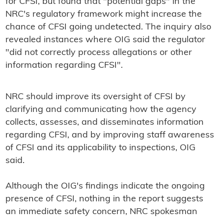
for CFSI, but found that "potential gaps" in the
NRC's regulatory framework might increase the
chance of CFSI going undetected. The inquiry also
revealed instances where OIG said the regulator
"did not correctly process allegations or other
information regarding CFSI".
NRC should improve its oversight of CFSI by
clarifying and communicating how the agency
collects, assesses, and disseminates information
regarding CFSI, and by improving staff awareness
of CFSI and its applicability to inspections, OIG
said.
Although the OIG's findings indicate the ongoing
presence of CFSI, nothing in the report suggests
an immediate safety concern, NRC spokesman