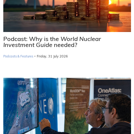
Podcast: Why is the
World Nuclear
Investment Guide
needed?
·
Podcasts & Features
Friday, 31 July 2026