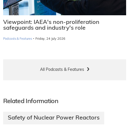
Viewpoint: IAEA's non-proliferation
safeguards and industry's role
·
Podcasts & Features
Friday, 24 July 2026
All Podcasts & Features
Related Information
Safety of Nuclear Power Reactors