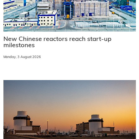
New Chinese reactors reach start-up
milestones
Monday, 3 August 2026