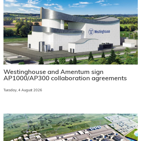
Westinghouse and Amentum sign
AP1000/AP300 collaboration agreements
Tuesday, 4 August 2026