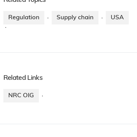
Related Topics
Regulation
Supply chain
USA
·
·
·
Related Links
NRC OIG
·