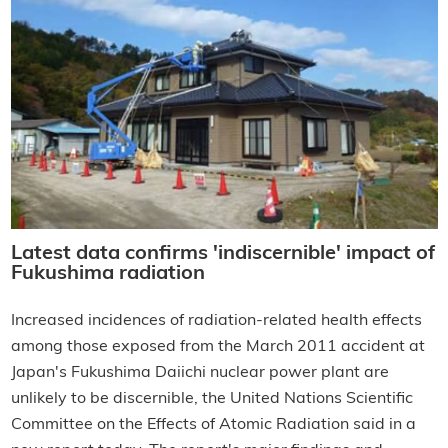
Latest data confirms 'indiscernible' impact of
Fukushima radiation
Increased incidences of radiation-related health effects
among those exposed from the March 2011 accident at
Japan's Fukushima Daiichi nuclear power plant are
unlikely to be discernible, the United Nations Scientific
Committee on the Effects of Atomic Radiation said in a