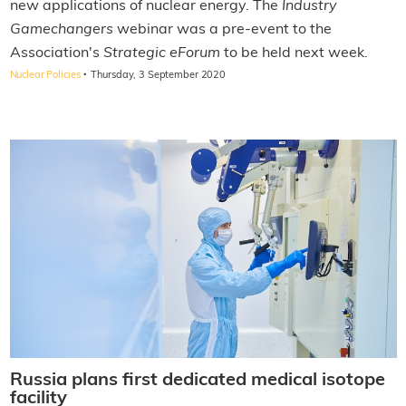
new applications of nuclear energy. The
Industry
Gamechangers
webinar was a pre-event to the
Association's
Strategic eForum
to be held next week.
·
Nuclear Policies
Thursday, 3 September 2020
Russia plans first dedicated medical isotope
facility