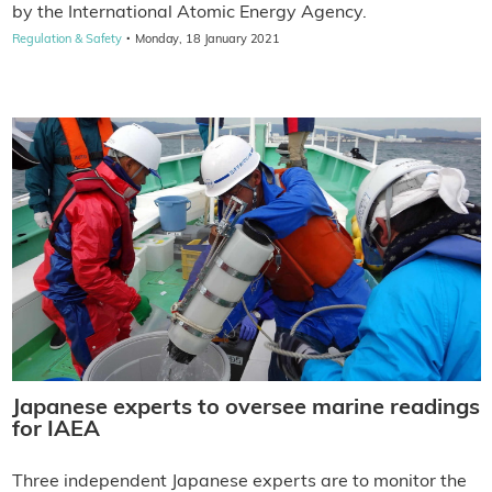
by the International Atomic Energy Agency.
·
Regulation & Safety
Monday, 18 January 2021
Japanese experts to oversee marine readings
for IAEA
Three independent Japanese experts are to monitor the