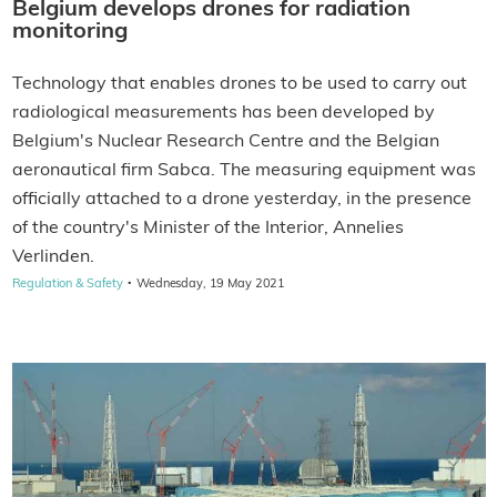
Belgium develops drones for radiation
monitoring
Technology that enables drones to be used to carry out
radiological measurements has been developed by
Belgium's Nuclear Research Centre and the Belgian
aeronautical firm Sabca. The measuring equipment was
officially attached to a drone yesterday, in the presence
of the country's Minister of the Interior, Annelies
Verlinden.
·
Regulation & Safety
Wednesday, 19 May 2021