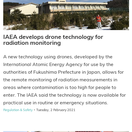
IAEA develops drone technology for
radiation monitoring
A new technology using drones, developed by the
International Atomic Energy Agency for use by the
authorities of Fukushima Prefecture in Japan, allows for
the remote monitoring of radiation measurements in
areas where contamination is too high for people to
enter. The IAEA said the technology is now available for
practical use in routine or emergency situations.
·
Regulation & Safety
Tuesday, 2 February 2021