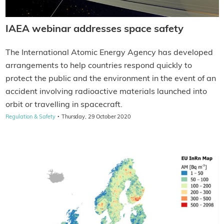
IAEA webinar addresses space safety
The International Atomic Energy Agency has developed
arrangements to help countries respond quickly to
protect the public and the environment in the event of an
accident involving radioactive materials launched into
orbit or travelling in spacecraft.
·
Regulation & Safety
Thursday, 29 October 2020