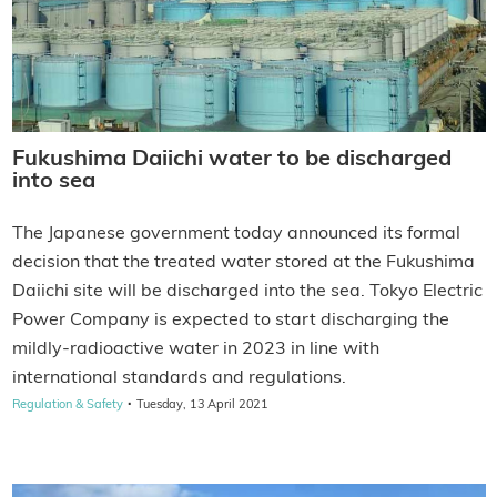
Fukushima Daiichi water to be discharged
into sea
The Japanese government today announced its formal
decision that the treated water stored at the Fukushima
Daiichi site will be discharged into the sea. Tokyo Electric
Power Company is expected to start discharging the
mildly-radioactive water in 2023 in line with
international standards and regulations.
·
Regulation & Safety
Tuesday, 13 April 2021