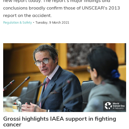
new report today. The report's major findings and
conclusions broadly confirm those of UNSCEAR's 2013
report on the accident.
·
Regulation & Safety
Tuesday, 9 March 2021
Grossi highlights IAEA support in fighting
cancer