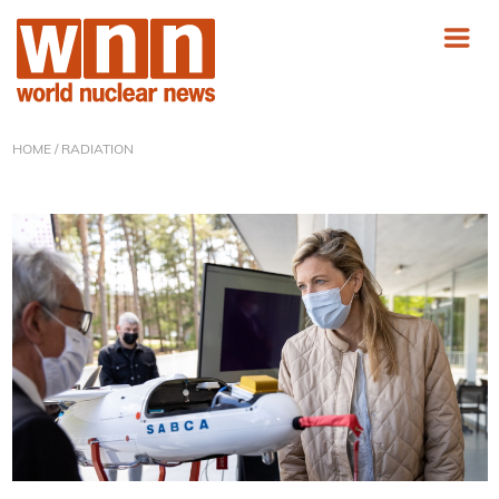
HOME
/ RADIATION