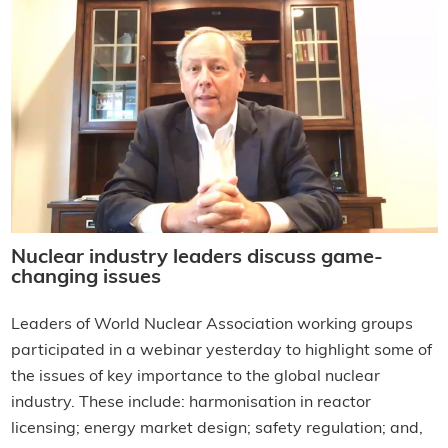
Nuclear industry leaders discuss game-
changing issues
Leaders of World Nuclear Association working groups
participated in a webinar yesterday to highlight some of
the issues of key importance to the global nuclear
industry. These include: harmonisation in reactor
licensing; energy market design; safety regulation; and,