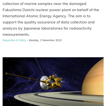
collection of marine samples near the damaged
Fukushima Daiichi nuclear power plant on behalf of the
International Atomic Energy Agency. The aim is to
support the quality assurance of data collection and
analysis by Japanese laboratories for radioactivity
measurements.
·
Regulation & Safety
Monday, 2 November 2020