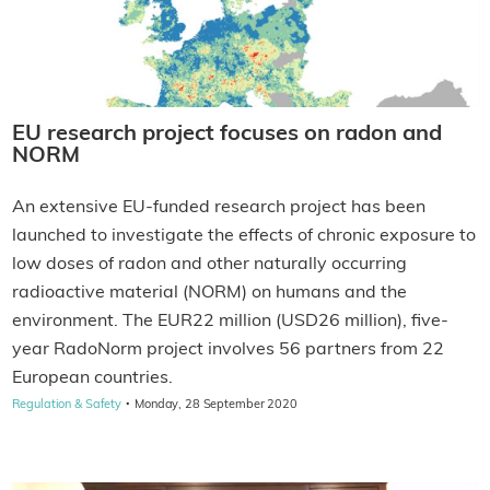
EU research project focuses on radon and
NORM
An extensive EU-funded research project has been
launched to investigate the effects of chronic exposure to
low doses of radon and other naturally occurring
radioactive material (NORM) on humans and the
environment. The EUR22 million (USD26 million), five-
year RadoNorm project involves 56 partners from 22
European countries.
·
Regulation & Safety
Monday, 28 September 2020