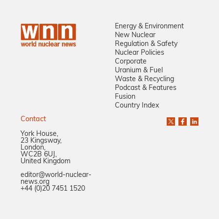
Energy & Environment
New Nuclear
Regulation & Safety
Nuclear Policies
Corporate
Uranium & Fuel
Waste & Recycling
Podcast & Features
Fusion
Country Index
Contact
York House,
23 Kingsway,
London,
WC2B 6UJ,
United Kingdom
editor@world-nuclear-
news.org
+44 (0)20 7451 1520