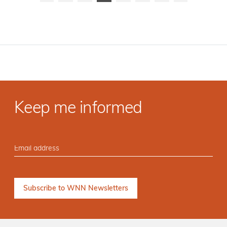
Keep me informed