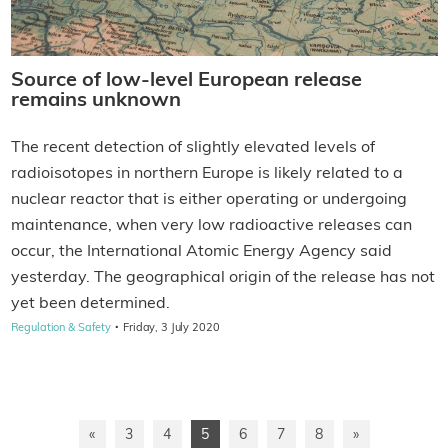
Source of low-level European release
remains unknown
The recent detection of slightly elevated levels of
radioisotopes in northern Europe is likely related to a
nuclear reactor that is either operating or undergoing
maintenance, when very low radioactive releases can
occur, the International Atomic Energy Agency said
yesterday. The geographical origin of the release has not
yet been determined.
·
Regulation & Safety
Friday, 3 July 2020
«
3
4
5
6
7
8
»