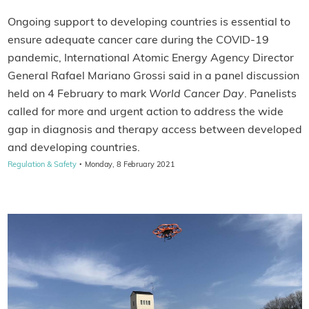
Ongoing support to developing countries is essential to
ensure adequate cancer care during the COVID-19
pandemic, International Atomic Energy Agency Director
General Rafael Mariano Grossi said in a panel discussion
held on 4 February to mark
World Cancer Day
. Panelists
called for more and urgent action to address the wide
gap in diagnosis and therapy access between developed
and developing countries.
·
Regulation & Safety
Monday, 8 February 2021