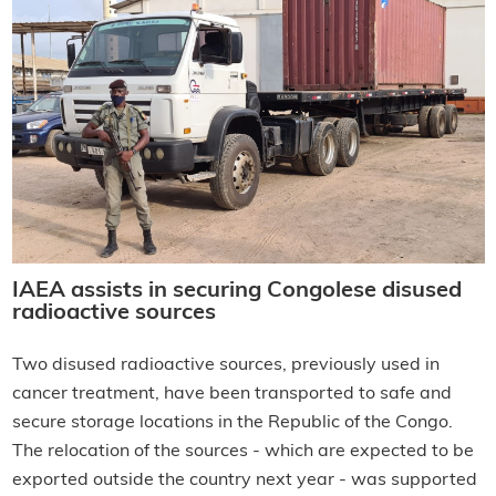
IAEA assists in securing Congolese disused
radioactive sources
Two disused radioactive sources, previously used in
cancer treatment, have been transported to safe and
secure storage locations in the Republic of the Congo.
The relocation of the sources - which are expected to be
exported outside the country next year - was supported