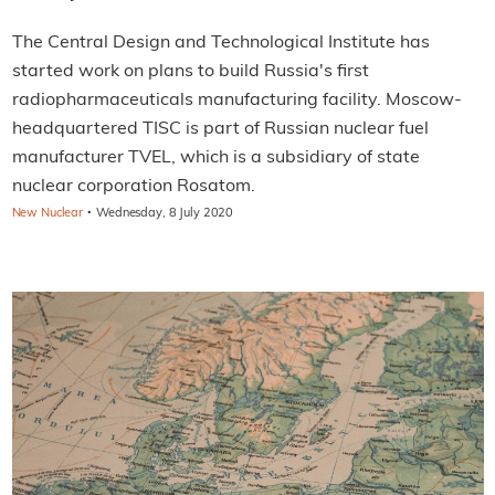
The Central Design and Technological Institute has
started work on plans to build Russia's first
radiopharmaceuticals manufacturing facility. Moscow-
headquartered TISC is part of Russian nuclear fuel
manufacturer TVEL, which is a subsidiary of state
nuclear corporation Rosatom.
·
New Nuclear
Wednesday, 8 July 2020