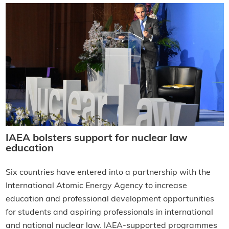
IAEA bolsters support for nuclear law
education
Six countries have entered into a partnership with the
International Atomic Energy Agency to increase
education and professional development opportunities
for students and aspiring professionals in international
and national nuclear law. IAEA-supported programmes