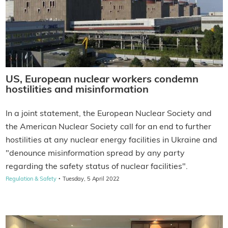
US, European nuclear workers condemn
hostilities and misinformation
In a joint statement, the European Nuclear Society and
the American Nuclear Society call for an end to further
hostilities at any nuclear energy facilities in Ukraine and
"denounce misinformation spread by any party
regarding the safety status of nuclear facilities".
·
Regulation & Safety
Tuesday, 5 April 2022