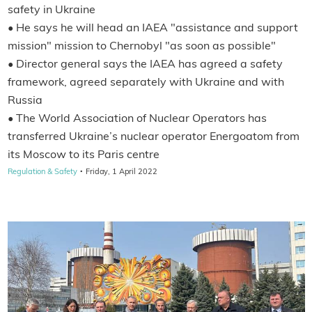
safety in Ukraine
• He says he will head an IAEA "assistance and support
mission" mission to Chernobyl "as soon as possible"
• Director general says the IAEA has agreed a safety
framework, agreed separately with Ukraine and with
Russia
• The World Association of Nuclear Operators has
transferred Ukraine’s nuclear operator Energoatom from
its Moscow to its Paris centre
·
Regulation & Safety
Friday, 1 April 2022