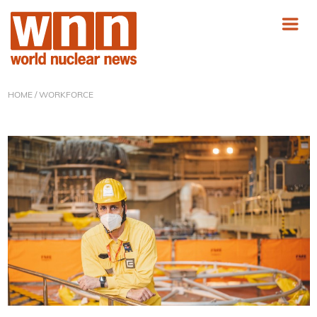
HOME
/ WORKFORCE