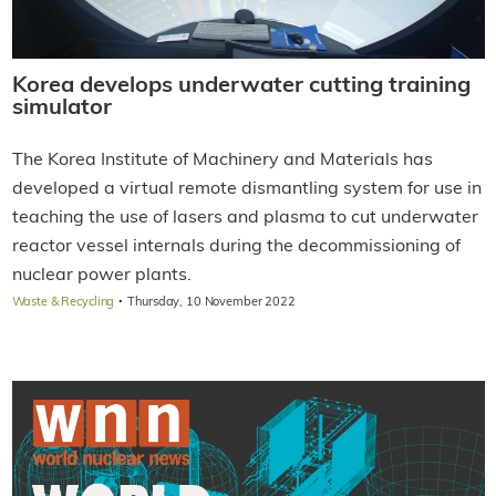
Korea develops underwater cutting training
simulator
The Korea Institute of Machinery and Materials has
developed a virtual remote dismantling system for use in
teaching the use of lasers and plasma to cut underwater
reactor vessel internals during the decommissioning of
nuclear power plants.
·
Waste & Recycling
Thursday, 10 November 2022