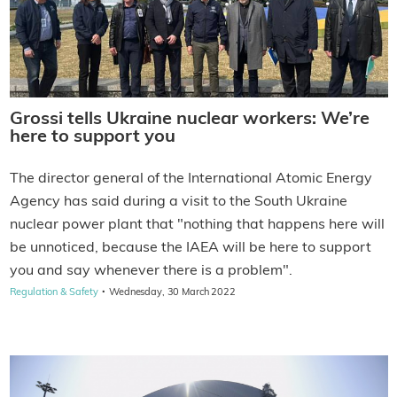
Grossi tells Ukraine nuclear workers: We’re
here to support you
The director general of the International Atomic Energy
Agency has said during a visit to the South Ukraine
nuclear power plant that "nothing that happens here will
be unnoticed, because the IAEA will be here to support
you and say whenever there is a problem".
·
Regulation & Safety
Wednesday, 30 March 2022