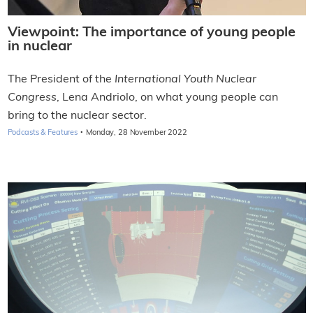
Viewpoint: The importance of young people
in nuclear
The President of the
International Youth Nuclear
Congress
, Lena Andriolo, on what young people can
bring to the nuclear sector.
·
Podcasts & Features
Monday, 28 November 2022