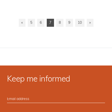
«
5
6
7
8
9
10
»
Keep me informed