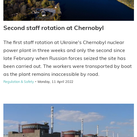
Second staff rotation at Chernobyl
The first staff rotation at Ukraine's Chernobyl nuclear
power plant in three weeks and only the second since
late February when Russian forces seized the site has
been carried out. The workers were transported by boat
as the plant remains inaccessible by road.
·
Regulation & Safety
Monday, 11 April 2022