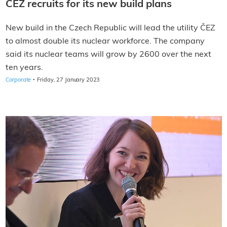
CEZ recruits for its new build plans
New build in the Czech Republic will lead the utility ČEZ
to almost double its nuclear workforce. The company
said its nuclear teams will grow by 2600 over the next
ten years.
·
Corporate
Friday, 27 January 2023