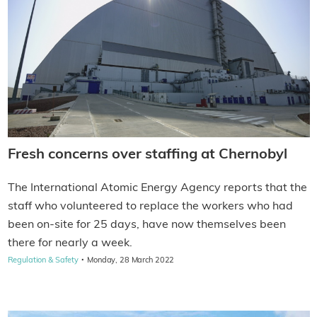
Fresh concerns over staffing at Chernobyl
The International Atomic Energy Agency reports that the
staff who volunteered to replace the workers who had
been on-site for 25 days, have now themselves been
there for nearly a week.
·
Regulation & Safety
Monday, 28 March 2022