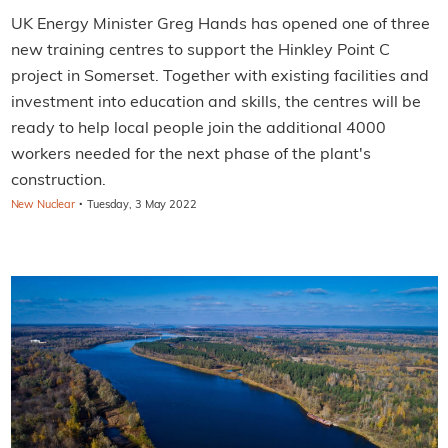
UK Energy Minister Greg Hands has opened one of three
new training centres to support the Hinkley Point C
project in Somerset. Together with existing facilities and
investment into education and skills, the centres will be
ready to help local people join the additional 4000
workers needed for the next phase of the plant's
construction.
·
New Nuclear
Tuesday, 3 May 2022