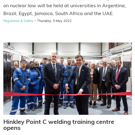
on nuclear law will be held at universities in Argentina,
Brazil, Egypt, Jamaica, South Africa and the UAE.
·
Regulation & Safety
Thursday, 5 May 2022
Hinkley Point C welding training centre
opens