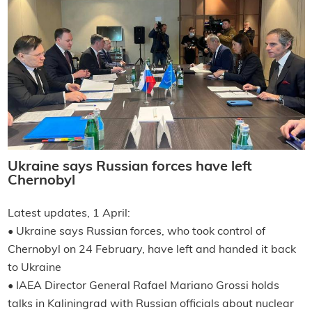
Ukraine says Russian forces have left
Chernobyl
Latest updates, 1 April:
• Ukraine says Russian forces, who took control of
Chernobyl on 24 February, have left and handed it back
to Ukraine
• IAEA Director General Rafael Mariano Grossi holds
talks in Kaliningrad with Russian officials about nuclear