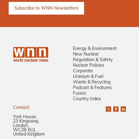
Energy & Environment
New Nuclear
Regulation & Safety
Nuclear Policies
Corporate
Uranium & Fuel
Waste & Recycling
Podcast & Features
Fusion
Country Index
Contact
York House,
23 Kingsway,
London,
WC2B 6UJ,
United Kingdom