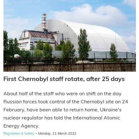
First Chernobyl staff rotate, after 25 days
About half of the staff who were on shift on the day
Russian forces took control of the Chernobyl site on 24
February, have been able to return home, Ukraine's
nuclear regulator has told the International Atomic
Energy Agency.
·
Regulation & Safety
Monday, 21 March 2022