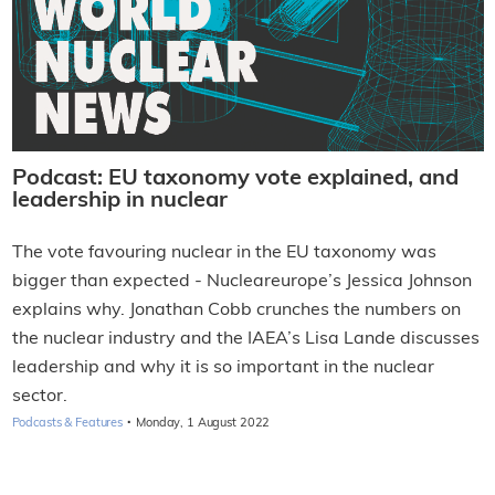
Podcast: EU taxonomy vote explained, and
leadership in nuclear
The vote favouring nuclear in the EU taxonomy was
bigger than expected - Nucleareurope’s Jessica Johnson
explains why. Jonathan Cobb crunches the numbers on
the nuclear industry and the IAEA’s Lisa Lande discusses
leadership and why it is so important in the nuclear
sector.
·
Podcasts & Features
Monday, 1 August 2022