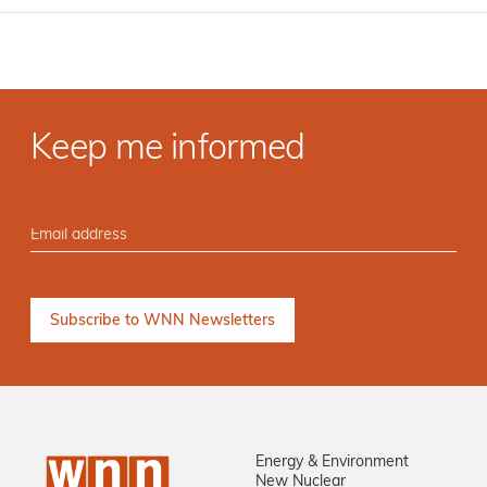
Keep me informed
Energy & Environment
New Nuclear