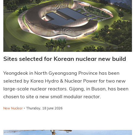
Sites selected for Korean nuclear new build
Yeongdeok in North Gyeongsang Province has been
selected by Korea Hydro & Nuclear Power for two new
large-scale nuclear reactors. Gijang, in Busan, has been
chosen to site a new small modular reactor.
·
New Nuclear
Thursday, 18 June 2026