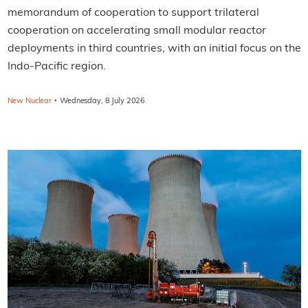
memorandum of cooperation to support trilateral
cooperation on accelerating small modular reactor
deployments in third countries, with an initial focus on the
Indo-Pacific region.
·
New Nuclear
Wednesday, 8 July 2026