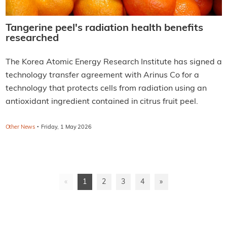
Tangerine peel's radiation health benefits
researched
The Korea Atomic Energy Research Institute has signed a
technology transfer agreement with Arinus Co for a
technology that protects cells from radiation using an
antioxidant ingredient contained in citrus fruit peel.
·
Other News
Friday, 1 May 2026
«
1
2
3
4
»