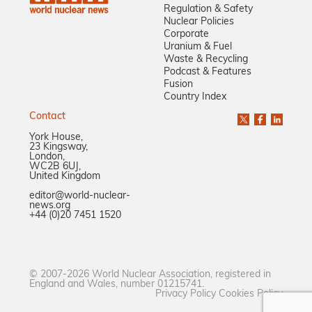
Regulation & Safety
Nuclear Policies
Corporate
Uranium & Fuel
Waste & Recycling
Podcast & Features
Fusion
Country Index
Contact
York House,
23 Kingsway,
London,
WC2B 6UJ,
United Kingdom
editor@world-nuclear-
news.org
+44 (0)20 7451 1520
© 2007-2026 World Nuclear Association, registered in
England and Wales, number 01215741.
Privacy Policy
Cookies Policy