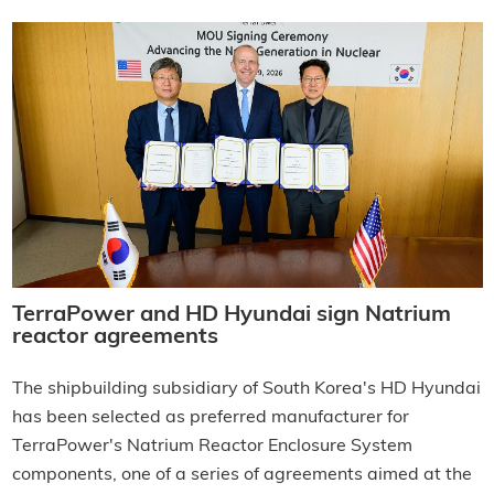
TerraPower and HD Hyundai sign Natrium
reactor agreements
The shipbuilding subsidiary of South Korea's HD Hyundai
has been selected as preferred manufacturer for
TerraPower's Natrium Reactor Enclosure System
components, one of a series of agreements aimed at the