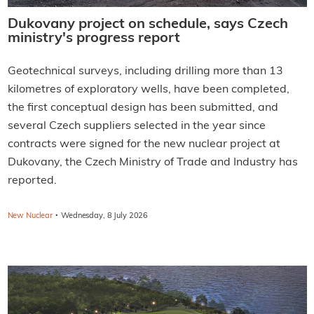
Dukovany project on schedule, says Czech
ministry's progress report
Geotechnical surveys, including drilling more than 13
kilometres of exploratory wells, have been completed,
the first conceptual design has been submitted, and
several Czech suppliers selected in the year since
contracts were signed for the new nuclear project at
Dukovany, the Czech Ministry of Trade and Industry has
reported.
·
New Nuclear
Wednesday, 8 July 2026