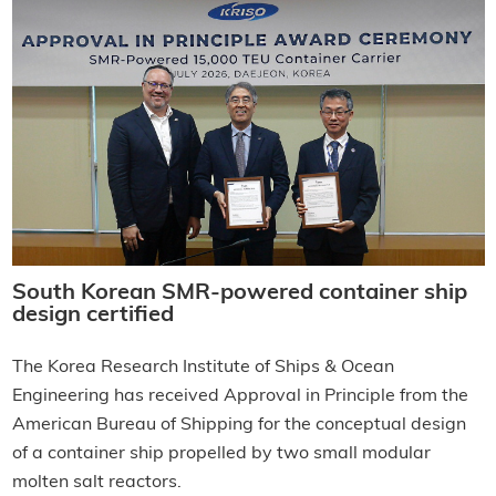
South Korean SMR-powered container ship
design certified
The Korea Research Institute of Ships & Ocean
Engineering has received Approval in Principle from the
American Bureau of Shipping for the conceptual design
of a container ship propelled by two small modular
molten salt reactors.