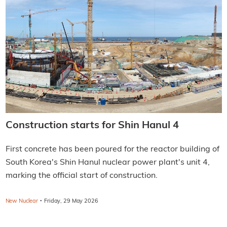
Construction starts for Shin Hanul 4
First concrete has been poured for the reactor building of
South Korea's Shin Hanul nuclear power plant's unit 4,
marking the official start of construction.
·
New Nuclear
Friday, 29 May 2026