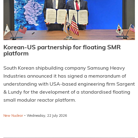
Korean-US partnership for floating SMR
platform
South Korean shipbuilding company Samsung Heavy
Industries announced it has signed a memorandum of
understanding with USA-based engineering firm Sargent
& Lundy for the development of a standardised floating
small modular reactor platform.
·
New Nuclear
Wednesday, 22 July 2026