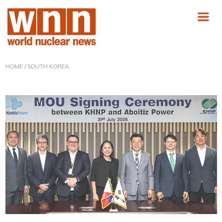
HOME
/ SOUTH KOREA