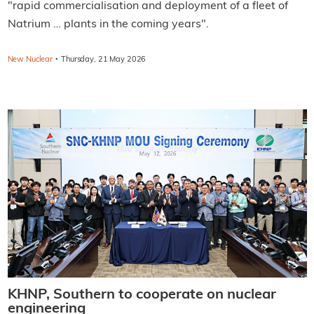
"rapid commercialisation and deployment of a fleet of
Natrium … plants in the coming years".
·
New Nuclear
Thursday, 21 May 2026
KHNP, Southern to cooperate on nuclear
engineering