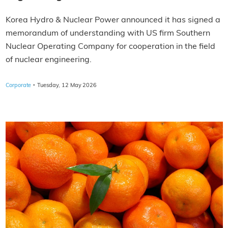
Korea Hydro & Nuclear Power announced it has signed a
memorandum of understanding with US firm Southern
Nuclear Operating Company for cooperation in the field
of nuclear engineering.
·
Corporate
Tuesday, 12 May 2026