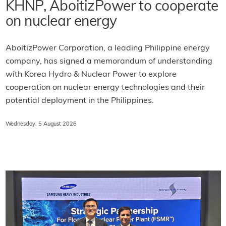
KHNP, AboitizPower to cooperate
on nuclear energy
AboitizPower Corporation, a leading Philippine energy
company, has signed a memorandum of understanding
with Korea Hydro & Nuclear Power to explore
cooperation on nuclear energy technologies and their
potential deployment in the Philippines.
Wednesday, 5 August 2026