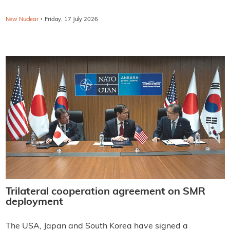
·
New Nuclear
Friday, 17 July 2026
Trilateral cooperation agreement on SMR
deployment
The USA, Japan and South Korea have signed a