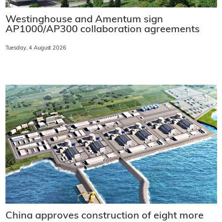
Westinghouse and Amentum sign
AP1000/AP300 collaboration agreements
Tuesday, 4 August 2026
China approves construction of eight more