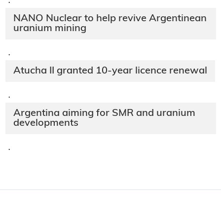
·
NANO Nuclear to help revive Argentinean
uranium mining
·
Atucha II granted 10-year licence renewal
·
Argentina aiming for SMR and uranium
developments
·