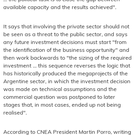
available capacity and the results achieved".
It says that involving the private sector should not
be seen as a threat to the public sector, and says
any future investment decisions must start "from
the identification of the business opportunity" and
then work backwards to "the sizing of the required
investment … this sequence reverses the logic that
has historically produced the megaprojects of the
Argentine sector, in which the investment decision
was made on technical assumptions and the
commercial question was postponed to later
stages that, in most cases, ended up not being
realised".
According to CNEA President Martin Porro, writing