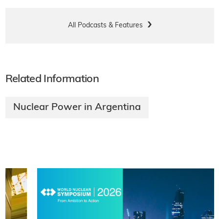
All Podcasts & Features
Related Information
Nuclear Power in Argentina