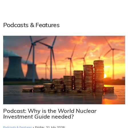
Podcasts & Features
Podcast: Why is the
World Nuclear
Investment Guide
needed?
·
Podcasts & Features
Friday, 31 July 2026