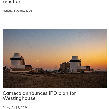
reactors
Monday, 3 August 2026
Cameco announces IPO plan for
Westinghouse
Friday, 31 July 2026