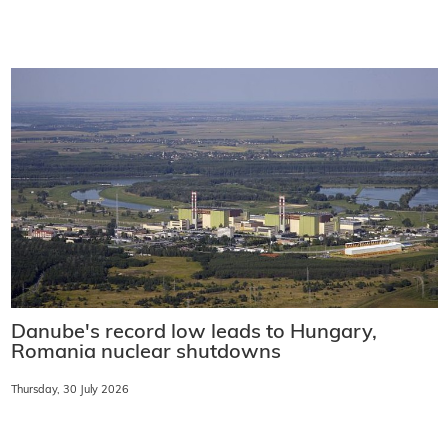
Danube's record low leads to Hungary,
Romania nuclear shutdowns
Thursday, 30 July 2026