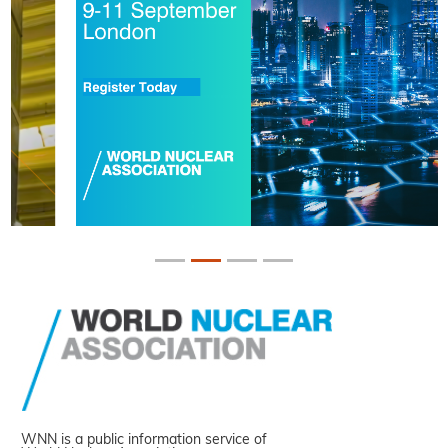
WNN is a public information service of