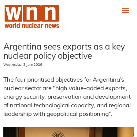
Argentina sees exports as a key
nuclear policy objective
Wednesday, 3 June 2026
The four prioritised objectives for Argentina’s
nuclear sector are "high value-added exports,
energy security, preservation and development
of national technological capacity, and regional
leadership with geopolitical positioning".