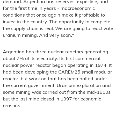
demand. Argentina has reserves, expertise, and -
for the first time in years - macroeconomic
conditions that once again make it profitable to
invest in the country. The opportunity to complete
the supply chain is real. We are going to reactivate
uranium mining. And very soon."
Argentina has three nuclear reactors generating
about 7% of its electricity. Its first commercial
nuclear power reactor began operating in 1974. It
had been developing the CAREM25 small modular
reactor, but work on that has been halted under
the current government. Uranium exploration and
some mining was carried out from the mid-1950s,
but the last mine closed in 1997 for economic
reasons.