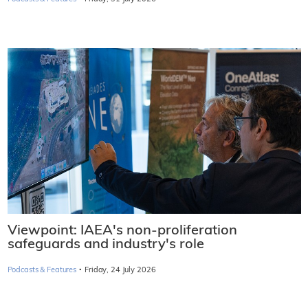
Viewpoint: IAEA's non-proliferation
safeguards and industry's role
·
Podcasts & Features
Friday, 24 July 2026