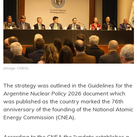
(Image: CNEA)
The strategy was outlined in the
Guidelines for the
Argentine Nuclear Policy 2026
document which
was published as the country marked the 76th
anniversary of the founding of the National Atomic
Energy Commission (CNEA).