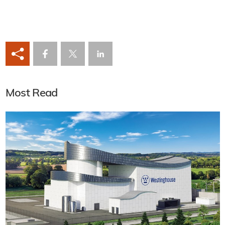
Most Read