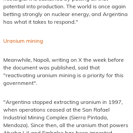
potential into production. The world is once again
betting strongly on nuclear energy, and Argentina
has what it takes to respond."
Uranium mining
Meanwhile, Napoli, writing on X the week before
the document was published, said that
"reactivating uranium mining is a priority for this
government".
"Argentina stopped extracting uranium in 1997,
when operations ceased at the San Rafael
Industrial Mining Complex (Sierra Pintada,
Mendoza). Since then, all the uranium that powers