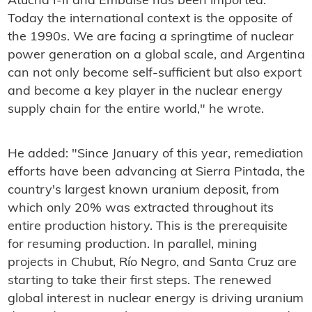
Atucha I-II and Embalse has been imported.
Today the international context is the opposite of
the 1990s. We are facing a springtime of nuclear
power generation on a global scale, and Argentina
can not only become self-sufficient but also export
and become a key player in the nuclear energy
supply chain for the entire world," he wrote.
He added: "Since January of this year, remediation
efforts have been advancing at Sierra Pintada, the
country's largest known uranium deposit, from
which only 20% was extracted throughout its
entire production history. This is the prerequisite
for resuming production. In parallel, mining
projects in Chubut, Río Negro, and Santa Cruz are
starting to take their first steps. The renewed
global interest in nuclear energy is driving uranium