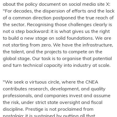
about the policy document on social media site X:
"For decades, the dispersion of efforts and the lack
of a common direction postponed the true reach of
the sector. Recognising those challenges clearly is
not a step backward: it is what gives us the right
to build a new stage on solid foundations. We are
not starting from zero. We have the infrastructure,
the talent, and the projects to compete on the
global stage. Our task is to organise that potential
and turn technical capacity into industry at scale.
"We seek a virtuous circle, where the CNEA
contributes research, development, and quality
professionals, and companies invest and assume
the risk, under strict state oversight and fiscal
discipline. Prestige is not proclaimed from
nostalgia: it is sustained by putting all that