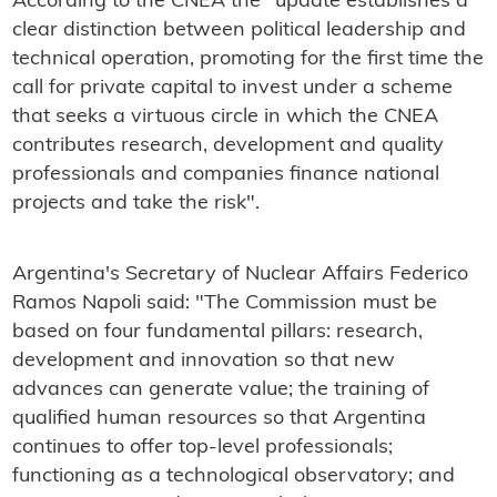
According to the CNEA the "update establishes a
clear distinction between political leadership and
technical operation, promoting for the first time the
call for private capital to invest under a scheme
that seeks a virtuous circle in which the CNEA
contributes research, development and quality
professionals and companies finance national
projects and take the risk".
Argentina's Secretary of Nuclear Affairs Federico
Ramos Napoli said: "The Commission must be
based on four fundamental pillars: research,
development and innovation so that new
advances can generate value; the training of
qualified human resources so that Argentina
continues to offer top-level professionals;
functioning as a technological observatory; and