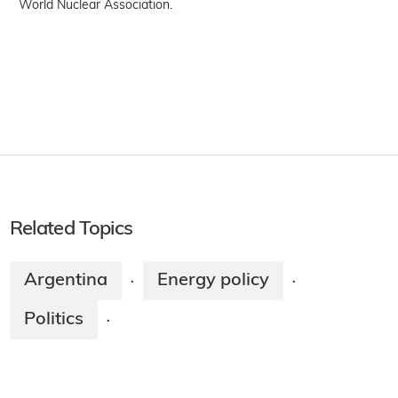
World Nuclear Association.
Related Topics
Argentina
Energy policy
·
·
Politics
·