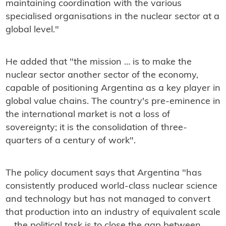
maintaining coordination with the various
specialised organisations in the nuclear sector at a
global level."
He added that "the mission … is to make the
nuclear sector another sector of the economy,
capable of positioning Argentina as a key player in
global value chains. The country's pre-eminence in
the international market is not a loss of
sovereignty; it is the consolidation of three-
quarters of a century of work".
The policy document says that Argentina "has
consistently produced world-class nuclear science
and technology but has not managed to convert
that production into an industry of equivalent scale
… the political task is to close the gap between