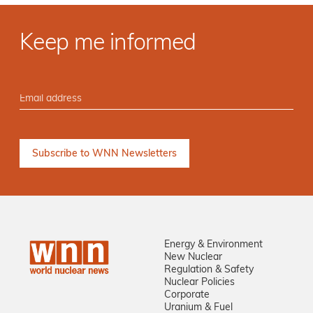
Keep me informed
Energy & Environment
New Nuclear
Regulation & Safety
Nuclear Policies
Corporate
Uranium & Fuel