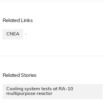
Related Links
CNEA
·
Related Stories
Cooling system tests at RA-10
multipurpose reactor