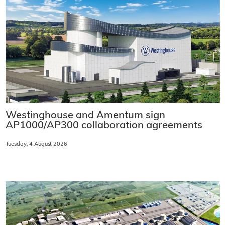
Westinghouse and Amentum sign
AP1000/AP300 collaboration agreements
Tuesday, 4 August 2026