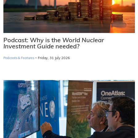
Podcast: Why is the
World Nuclear
Investment Guide
needed?
·
Podcasts & Features
Friday, 31 July 2026