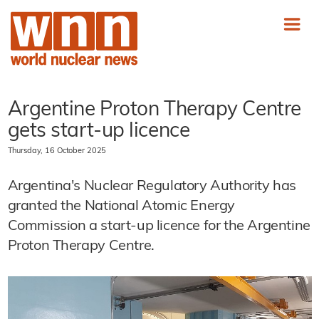
Argentine Proton Therapy Centre
gets start-up licence
Thursday, 16 October 2025
Argentina's Nuclear Regulatory Authority has
granted the National Atomic Energy
Commission a start-up licence for the Argentine
Proton Therapy Centre.