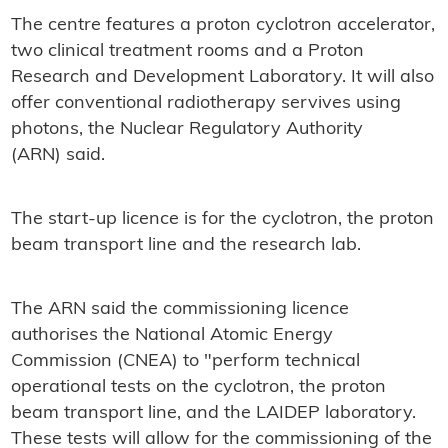
The centre features a proton cyclotron accelerator,
two clinical treatment rooms and a Proton
Research and Development Laboratory. It will also
offer conventional radiotherapy servives using
photons, the Nuclear Regulatory Authority
(ARN) said.
The start-up licence is for the cyclotron, the proton
beam transport line and the research lab.
The ARN said the commissioning licence
authorises the National Atomic Energy
Commission (CNEA) to "perform technical
operational tests on the cyclotron, the proton
beam transport line, and the LAIDEP laboratory.
These tests will allow for the commissioning of the