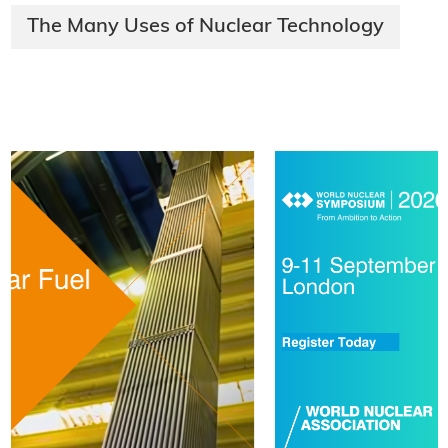
The Many Uses of Nuclear Technology