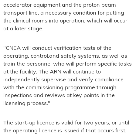
accelerator equipment and the proton beam
transport line, a necessary condition for putting
the clinical rooms into operation, which will occur
at a later stage.
"CNEA will conduct verification tests of the
operating, control,and safety systems, as well as
train the personnel who will perform specific tasks
at the facility. The ARN will continue to
independently supervise and verify compliance
with the commissioning programme through
inspections and reviews at key points in the
licensing process."
The start-up licence is valid for two years, or until
the operating licence is issued if that occurs first.