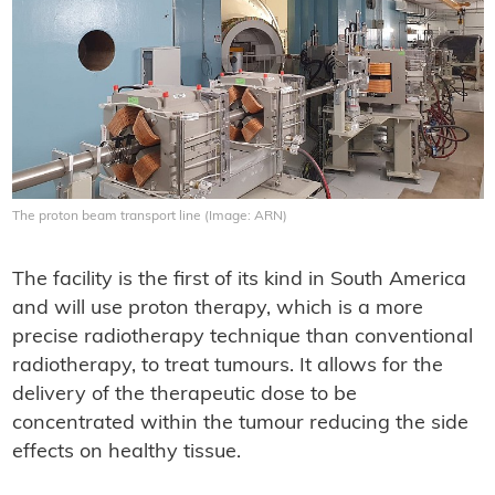
The proton beam transport line (Image: ARN)
The facility is the first of its kind in South America
and will use proton therapy, which is a more
precise radiotherapy technique than conventional
radiotherapy, to treat tumours. It allows for the
delivery of the therapeutic dose to be
concentrated within the tumour reducing the side
effects on healthy tissue.