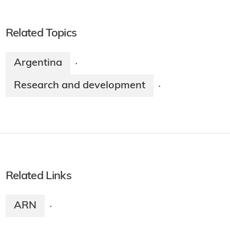
Related Topics
Argentina
·
Research and development
·
Related Links
ARN
·