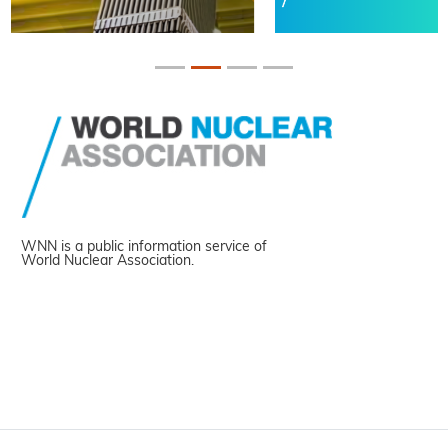
WNN is a public information service of
World Nuclear Association.