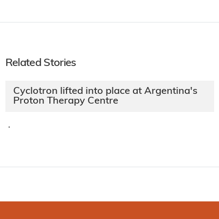
Related Stories
Cyclotron lifted into place at Argentina's
Proton Therapy Centre
·