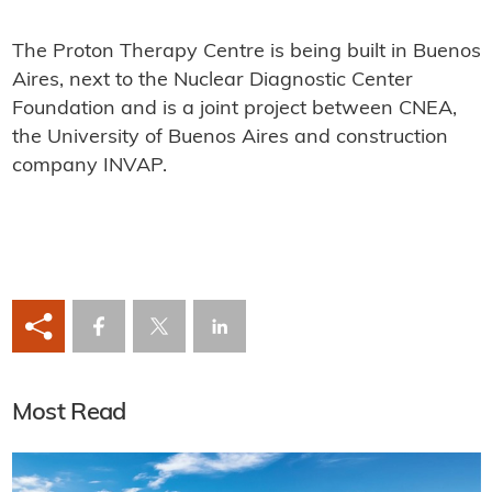
The Proton Therapy Centre is being built in Buenos
Aires, next to the Nuclear Diagnostic Center
Foundation and is a joint project between CNEA,
the University of Buenos Aires and construction
company INVAP.
Most Read