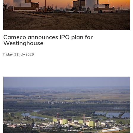
Cameco announces IPO plan for
Westinghouse
Friday, 31 July 2026