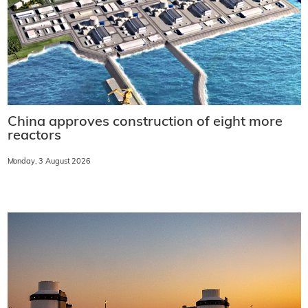
China approves construction of eight more
reactors
Monday, 3 August 2026