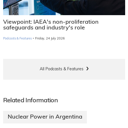
Viewpoint: IAEA's non-proliferation
safeguards and industry's role
·
Podcasts & Features
Friday, 24 July 2026
All Podcasts & Features
Related Information
Nuclear Power in Argentina