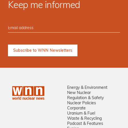
Keep me informed
Energy & Environment
New Nuclear
Regulation & Safety
Nuclear Policies
Corporate
Uranium & Fuel
Waste & Recycling
Podcast & Features