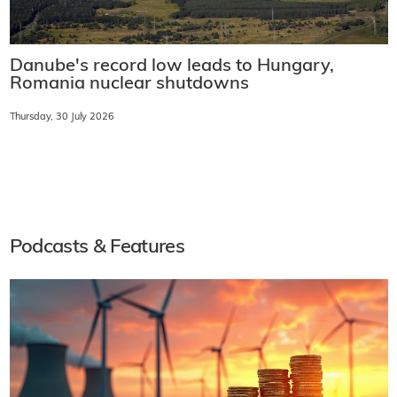
Danube's record low leads to Hungary,
Romania nuclear shutdowns
Thursday, 30 July 2026
Podcasts & Features