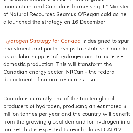
momentum, and Canada is harnessing it," Minister
of Natural Resources Seamus O'Regan said as he
a launched the strategy on 16 December.
Hydrogen Strategy for Canada
is
designed to spur
investment and partnerships to establish Canada
as a global supplier of hydrogen and to increase
domestic production. This will transform the
Canadian energy sector, NRCan - the federal
department of natural resources - said.
Canada is currently one of the top ten global
producers of hydrogen, producing an estimated 3
million tonnes per year and the country will benefit
from the growing global demand for hydrogen in a
market that is expected to reach almost CAD12