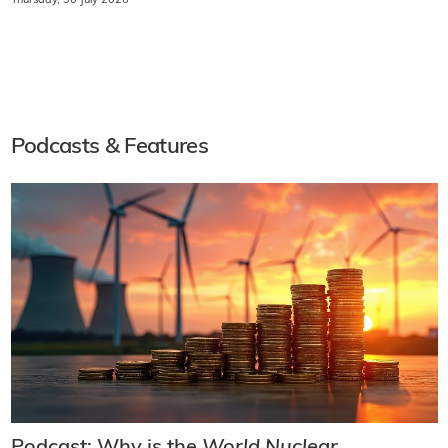
Thursday, 30 July 2026
Podcasts & Features