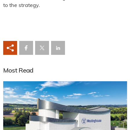
to the strategy.
Most Read