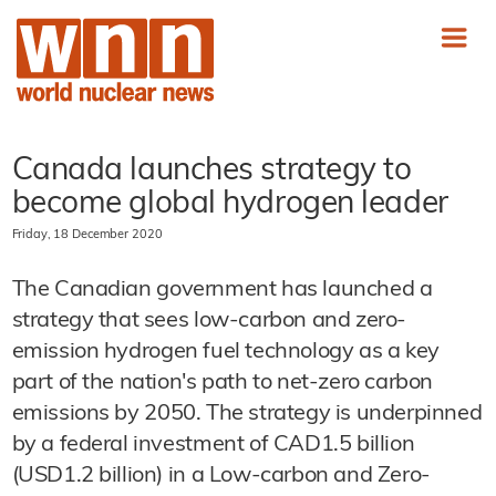
Canada launches strategy to
become global hydrogen leader
Friday, 18 December 2020
The Canadian government has launched a
strategy that sees low-carbon and zero-
emission hydrogen fuel technology as a key
part of the nation's path to net-zero carbon
emissions by 2050. The strategy is underpinned
by a federal investment of CAD1.5 billion
(USD1.2 billion) in a Low-carbon and Zero-