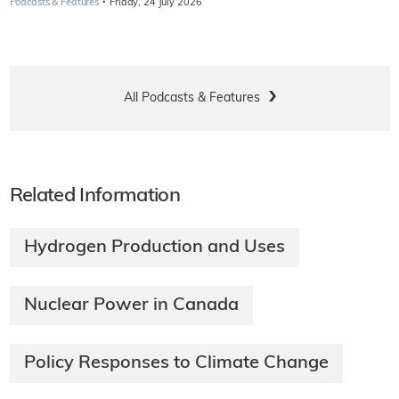
·
Podcasts & Features
Friday, 24 July 2026
All Podcasts & Features
Related Information
Hydrogen Production and Uses
Nuclear Power in Canada
Policy Responses to Climate Change