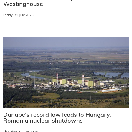
Westinghouse
Friday, 31 July 2026
Danube's record low leads to Hungary,
Romania nuclear shutdowns