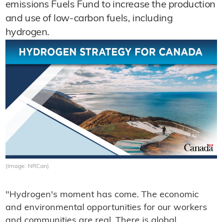
emissions Fuels Fund to increase the production
and use of low-carbon fuels, including
hydrogen.
(Image: NRCan)
"Hydrogen's moment has come. The economic
and environmental opportunities for our workers
and communities are real. There is global