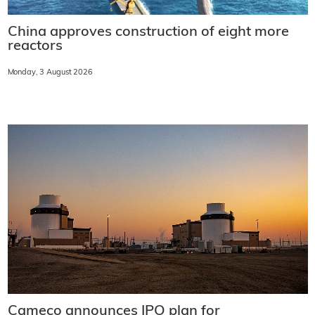
China approves construction of eight more
reactors
Monday, 3 August 2026
Cameco announces IPO plan for