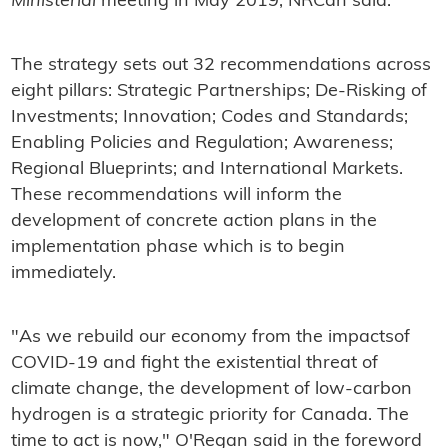
Ministerial
meeting in May 2019, NRCan said.
The strategy sets out 32 recommendations across
eight pillars: Strategic Partnerships; De-Risking of
Investments; Innovation; Codes and Standards;
Enabling Policies and Regulation; Awareness;
Regional Blueprints; and International Markets.
These recommendations will inform the
development of concrete action plans in the
implementation phase which is to begin
immediately.
"As we rebuild our economy from the impactsof
COVID-19 and fight the existential threat of
climate change, the development of low-carbon
hydrogen is a strategic priority for Canada. The
time to act is now," O'Regan said in the foreword