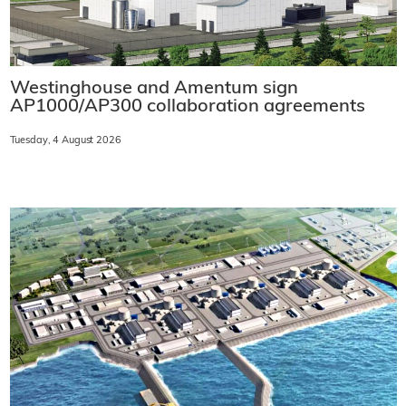
Westinghouse and Amentum sign
AP1000/AP300 collaboration agreements
Tuesday, 4 August 2026