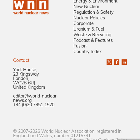
Energy & Environment
New Nuclear
Regulation & Safety
Nuclear Policies
Corporate
Uranium & Fuel
Waste & Recycling
Podcast & Features
Fusion
Country Index
Contact
York House,
23 Kingsway,
London,
WC2B 6UJ,
United Kingdom
editor@world-nuclear-
news.org
+44 (0)20 7451 1520
© 2007-2026 World Nuclear Association, registered in
England and Wales, number 01215741.