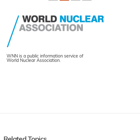
WNN is a public information service of
World Nuclear Association.
Related Topics