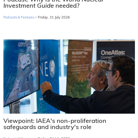
Podcast: Why is the
World Nuclear
Investment Guide
needed?
·
Podcasts & Features
Friday, 31 July 2026
Viewpoint: IAEA's non-proliferation
safeguards and industry's role