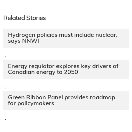
Related Stories
Hydrogen policies must include nuclear,
says NNWI
·
Energy regulator explores key drivers of
Canadian energy to 2050
·
Green Ribbon Panel provides roadmap
for policymakers
·