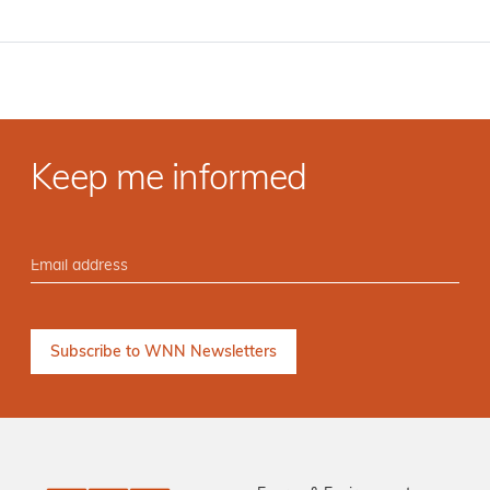
Keep me informed