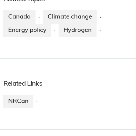
Canada
Climate change
·
·
Energy policy
Hydrogen
·
·
Related Links
NRCan
·