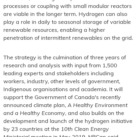
processes or coupling with small modular reactors
are viable in the longer term. Hydrogen can also
play a role in daily to seasonal storage of variable
renewable resources, enabling a higher
penetration of intermittent renewables on the grid.
The strategy is the culmination of three years of
research and analysis with input from 1,500
leading experts and stakeholders including
workers, industry, other levels of government,
Indigenous organisations and academia. It will
support the Government of Canada's recently
announced climate plan,
A Healthy Environment
and a Healthy Economy
, and also builds on the
development and launch of the hydrogen initiative
by 23 countries at the
10th Clean Energy