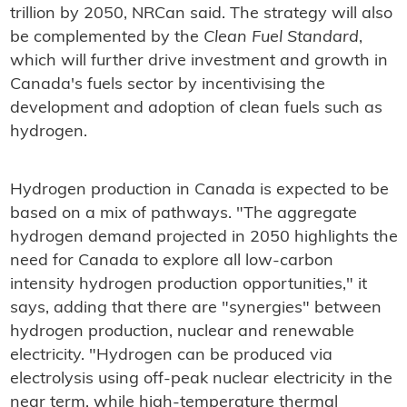
trillion by 2050, NRCan said. The strategy will also
be complemented by the
Clean Fuel Standard
,
which will further drive investment and growth in
Canada's fuels sector by incentivising the
development and adoption of clean fuels such as
hydrogen.
Hydrogen production in Canada is expected to be
based on a mix of pathways. "The aggregate
hydrogen demand projected in 2050 highlights the
need for Canada to explore all low-carbon
intensity hydrogen production opportunities," it
says, adding that there are "synergies" between
hydrogen production, nuclear and renewable
electricity. "Hydrogen can be produced via
electrolysis using off-peak nuclear electricity in the
near term, while high-temperature thermal