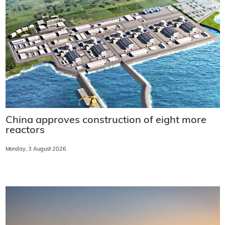
China approves construction of eight more
reactors
Monday, 3 August 2026