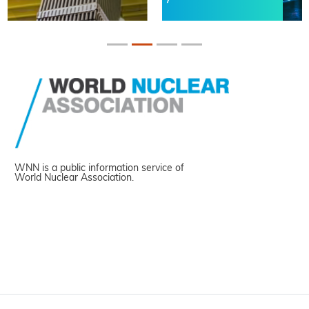
WNN is a public information service of
World Nuclear Association.