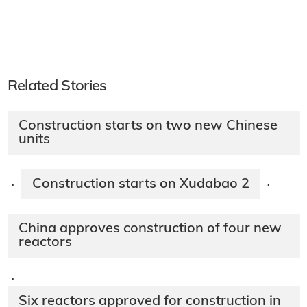
Related Stories
Construction starts on two new Chinese
units
Construction starts on Xudabao 2
·
·
China approves construction of four new
reactors
·
Six reactors approved for construction in