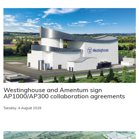
Westinghouse and Amentum sign
AP1000/AP300 collaboration agreements
Tuesday, 4 August 2026