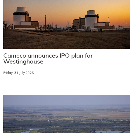
Cameco announces IPO plan for
Westinghouse
Friday, 31 July 2026