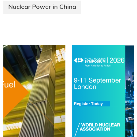
Nuclear Power in China