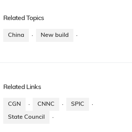
Related Topics
China
New build
·
·
Related Links
CGN
CNNC
SPIC
·
·
·
State Council
·