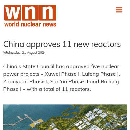
China approves 11 new reactors
Wednesday, 21 August 2024
China's State Council has approved five nuclear
power projects - Xuwei Phase I, Lufeng Phase I,
Zhaoyuan Phase I, San'ao Phase II and Bailong
Phase I - with a total of 11 reactors.