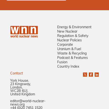
Energy & Environment
New Nuclear
Regulation & Safety
Nuclear Policies
Corporate
Uranium & Fuel
Waste & Recycling
Podcast & Features
Fusion
Country Index
Contact
York House,
23 Kingsway,
London,
WC2B 6UJ,
United Kingdom
editor@world-nuclear-
news.org
+44 (0)20 7451 1520