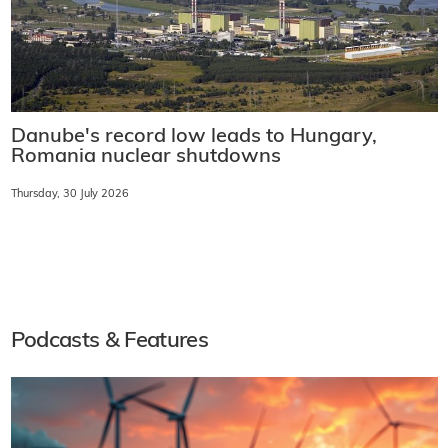
Danube's record low leads to Hungary,
Romania nuclear shutdowns
Thursday, 30 July 2026
Podcasts & Features