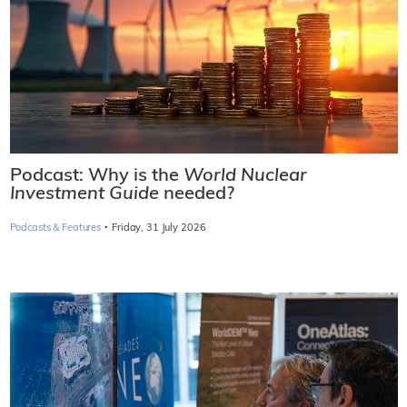
Podcast: Why is the
World Nuclear
Investment Guide
needed?
·
Podcasts & Features
Friday, 31 July 2026