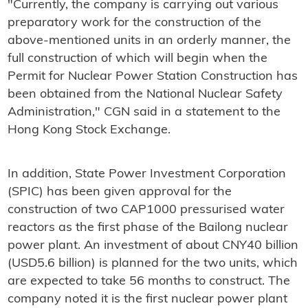
"Currently, the company is carrying out various
preparatory work for the construction of the
above-mentioned units in an orderly manner, the
full construction of which will begin when the
Permit for Nuclear Power Station Construction has
been obtained from the National Nuclear Safety
Administration," CGN said in a statement to the
Hong Kong Stock Exchange.
In addition, State Power Investment Corporation
(SPIC) has been given approval for the
construction of two CAP1000 pressurised water
reactors as the first phase of the Bailong nuclear
power plant. An investment of about CNY40 billion
(USD5.6 billion) is planned for the two units, which
are expected to take 56 months to construct. The
company noted it is the first nuclear power plant