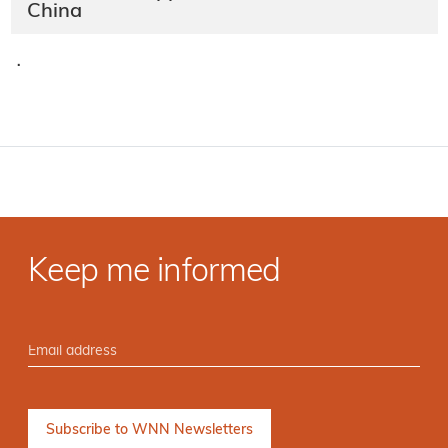
China
·
Keep me informed