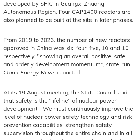
developed by SPIC in Guangxi Zhuang
Autonomous Region. Four CAP1400 reactors are
also planned to be built at the site in later phases.
From 2019 to 2023, the number of new reactors
approved in China was six, four, five, 10 and 10
respectively, "showing an overall positive, safe
and orderly development momentum", state-run
China Energy News
reported.
At its 19 August meeting, the State Council said
that safety is the "lifeline" of nuclear power
development. "We must continuously improve the
level of nuclear power safety technology and risk
prevention capabilities, strengthen safety
supervision throughout the entire chain and in all