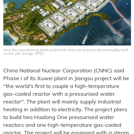
How the new Bailong plant could look when six reactors are eventually built
on the site (Image: SPIC)
China National Nuclear Corporation (CNNC) said
Phase I of its Xuwei plant in Jiangsu project will be
"the world's first to couple a high-temperature
gas-cooled reactor with a pressurised water
reactor". The plant will mainly supply industrial
heating in addition to electricity. The project plans
to build two Hualong One pressurised water
reactors and one high-temperature gas-cooled
reactor. The project will be equipped with a steam