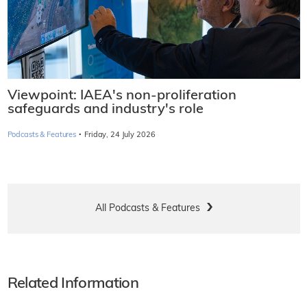
Viewpoint: IAEA's non-proliferation
safeguards and industry's role
·
Podcasts & Features
Friday, 24 July 2026
All Podcasts & Features
Related Information