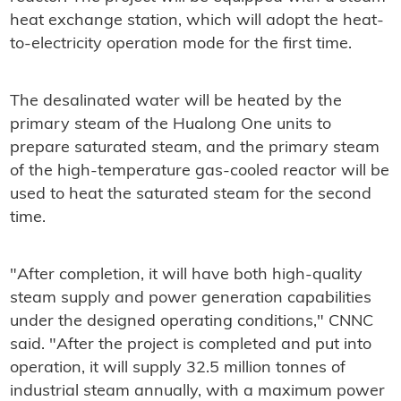
heat exchange station, which will adopt the heat-
to-electricity operation mode for the first time.
The desalinated water will be heated by the
primary steam of the Hualong One units to
prepare saturated steam, and the primary steam
of the high-temperature gas-cooled reactor will be
used to heat the saturated steam for the second
time.
"After completion, it will have both high-quality
steam supply and power generation capabilities
under the designed operating conditions," CNNC
said. "After the project is completed and put into
operation, it will supply 32.5 million tonnes of
industrial steam annually, with a maximum power