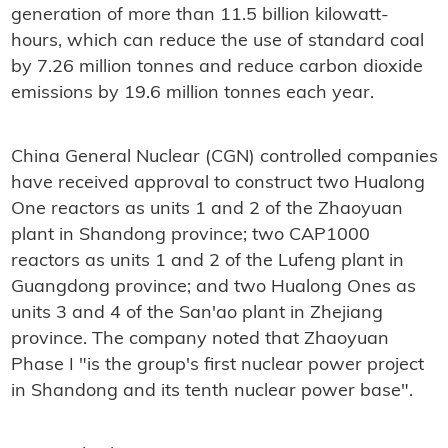
generation of more than 11.5 billion kilowatt-
hours, which can reduce the use of standard coal
by 7.26 million tonnes and reduce carbon dioxide
emissions by 19.6 million tonnes each year.
China General Nuclear (CGN) controlled companies
have received approval to construct two Hualong
One reactors as units 1 and 2 of the Zhaoyuan
plant in Shandong province; two CAP1000
reactors as units 1 and 2 of the Lufeng plant in
Guangdong province; and two Hualong Ones as
units 3 and 4 of the San'ao plant in Zhejiang
province. The company noted that Zhaoyuan
Phase I "is the group's first nuclear power project
in Shandong and its tenth nuclear power base".