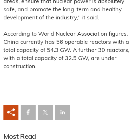
areas, ensure that nuclear power is absolutely
safe, and promote the long-term and healthy
development of the industry," it said.
According to World Nuclear Association figures,
China currently has 56 operable reactors with a
total capacity of 54.3 GW. A further 30 reactors,
with a total capacity of 32.5 GW, are under
construction.
Most Read