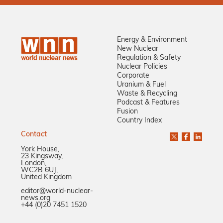
Energy & Environment
New Nuclear
Regulation & Safety
Nuclear Policies
Corporate
Uranium & Fuel
Waste & Recycling
Podcast & Features
Fusion
Country Index
Contact
York House,
23 Kingsway,
London,
WC2B 6UJ,
United Kingdom
editor@world-nuclear-
news.org
+44 (0)20 7451 1520