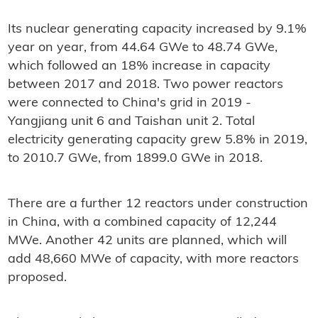
Its nuclear generating capacity increased by 9.1%
year on year, from 44.64 GWe to 48.74 GWe,
which followed an 18% increase in capacity
between 2017 and 2018. Two power reactors
were connected to China's grid in 2019 -
Yangjiang unit 6 and Taishan unit 2. Total
electricity generating capacity grew 5.8% in 2019,
to 2010.7 GWe, from 1899.0 GWe in 2018.
There are a further 12 reactors under construction
in China, with a combined capacity of 12,244
MWe. Another 42 units are planned, which will
add 48,660 MWe of capacity, with more reactors
proposed.