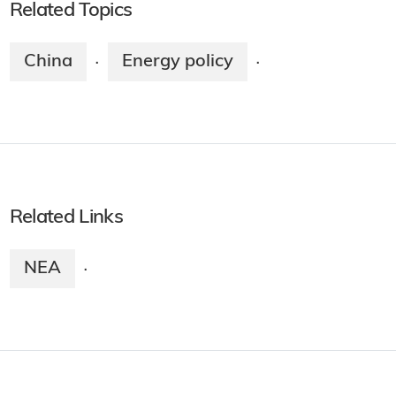
Related Topics
China
Energy policy
·
·
Related Links
NEA
·