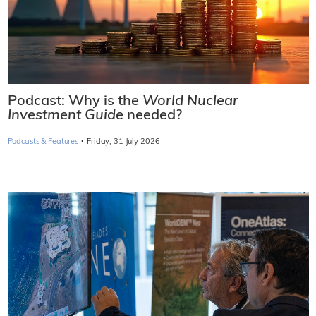
Podcast: Why is the
World Nuclear
Investment Guide
needed?
·
Podcasts & Features
Friday, 31 July 2026