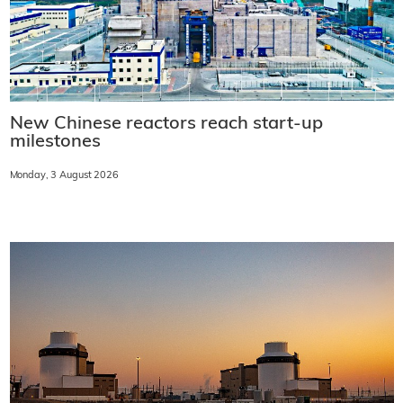
New Chinese reactors reach start-up
milestones
Monday, 3 August 2026