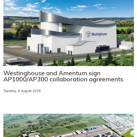
Westinghouse and Amentum sign
AP1000/AP300 collaboration agreements
Tuesday, 4 August 2026