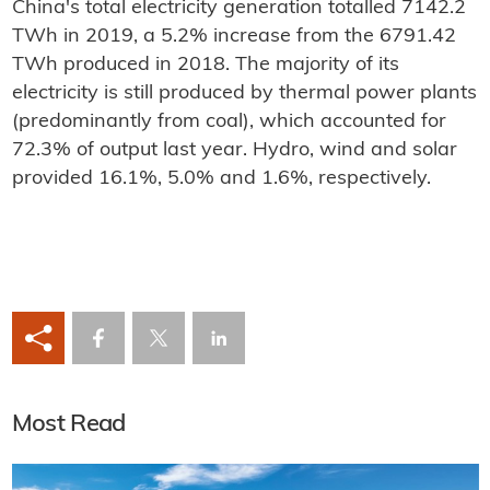
China's total electricity generation totalled 7142.2
TWh in 2019, a 5.2% increase from the 6791.42
TWh produced in 2018. The majority of its
electricity is still produced by thermal power plants
(predominantly from coal), which accounted for
72.3% of output last year. Hydro, wind and solar
provided 16.1%, 5.0% and 1.6%, respectively.
Most Read