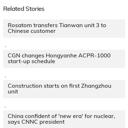
Related Stories
Rosatom transfers Tianwan unit 3 to
Chinese customer
·
CGN changes Hongyanhe ACPR-1000
start-up schedule
·
Construction starts on first Zhangzhou
unit
·
China confident of 'new era' for nuclear,
says CNNC president