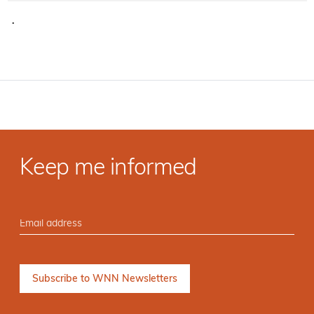
·
Keep me informed