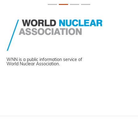
WNN is a public information service of
World Nuclear Association.