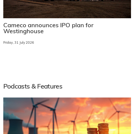
Cameco announces IPO plan for
Westinghouse
Friday, 31 July 2026
Podcasts & Features