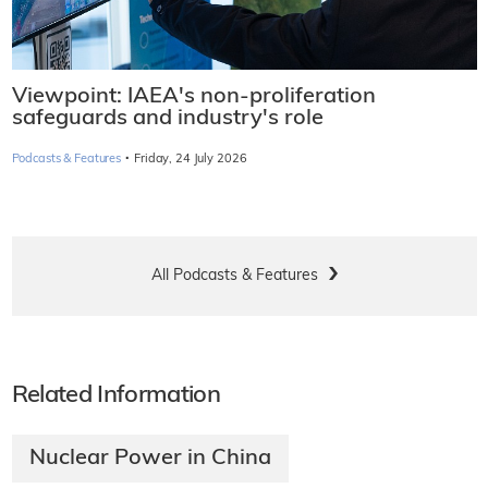
Viewpoint: IAEA's non-proliferation
safeguards and industry's role
·
Podcasts & Features
Friday, 24 July 2026
All Podcasts & Features
Related Information
Nuclear Power in China