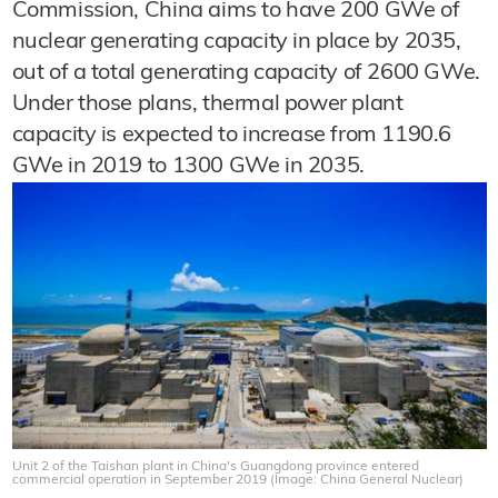
Commission, China aims to have 200 GWe of
nuclear generating capacity in place by 2035,
out of a total generating capacity of 2600 GWe.
Under those plans, thermal power plant
capacity is expected to increase from 1190.6
GWe in 2019 to 1300 GWe in 2035.
Unit 2 of the Taishan plant in China's Guangdong province entered
commercial operation in September 2019 (Image: China General Nuclear)