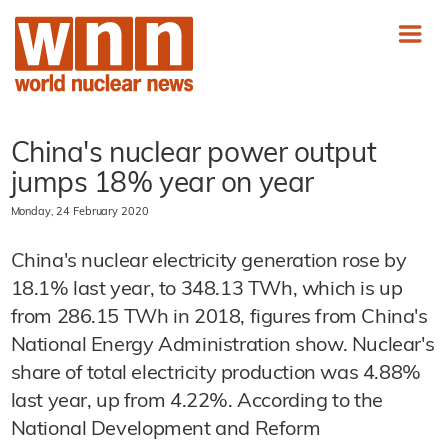
China's nuclear power output
jumps 18% year on year
Monday, 24 February 2020
China's nuclear electricity generation rose by
18.1% last year, to 348.13 TWh, which is up
from 286.15 TWh in 2018, figures from China's
National Energy Administration show. Nuclear's
share of total electricity production was 4.88%
last year, up from 4.22%. According to the
National Development and Reform