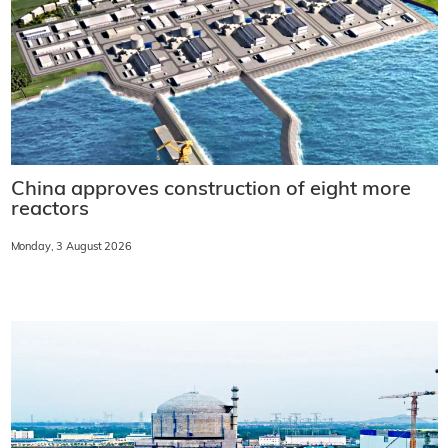
China approves construction of eight more
reactors
Monday, 3 August 2026