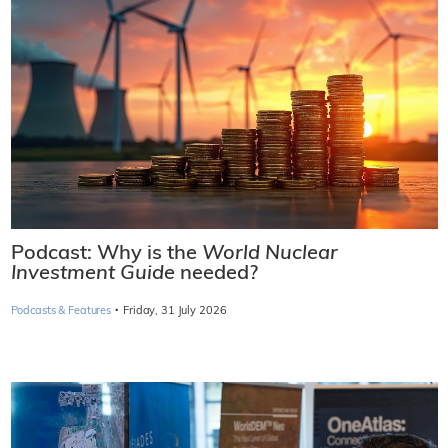
Podcast: Why is the
World Nuclear
Investment Guide
needed?
·
Podcasts & Features
Friday, 31 July 2026