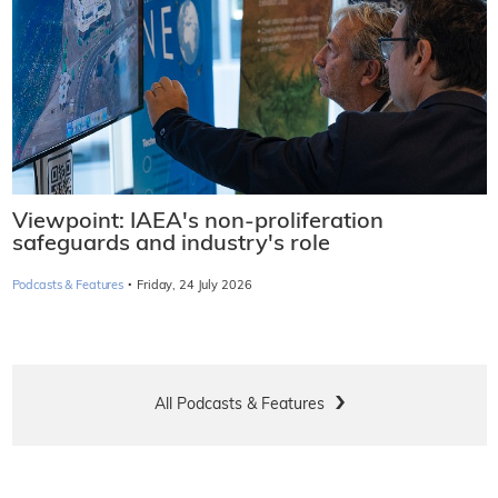
Viewpoint: IAEA's non-proliferation
safeguards and industry's role
·
Podcasts & Features
Friday, 24 July 2026
All Podcasts & Features