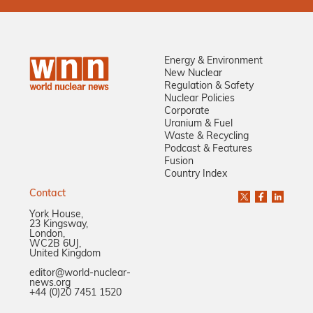
Energy & Environment
New Nuclear
Regulation & Safety
Nuclear Policies
Corporate
Uranium & Fuel
Waste & Recycling
Podcast & Features
Fusion
Country Index
Contact
York House,
23 Kingsway,
London,
WC2B 6UJ,
United Kingdom
editor@world-nuclear-
news.org
+44 (0)20 7451 1520