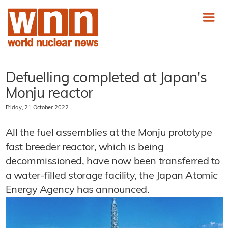
Defuelling completed at Japan's
Monju reactor
Friday, 21 October 2022
All the fuel assemblies at the Monju prototype
fast breeder reactor, which is being
decommissioned, have now been transferred to
a water-filled storage facility, the Japan Atomic
Energy Agency has announced.