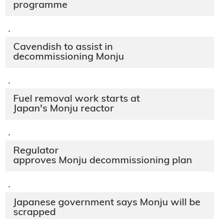
programme
·
Cavendish to assist in
decommissioning Monju
·
Fuel removal work starts at
Japan's Monju reactor
·
Regulator
approves Monju decommissioning plan
·
Japanese government says Monju will be
scrapped