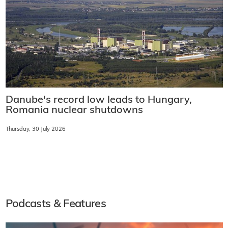
Danube's record low leads to Hungary,
Romania nuclear shutdowns
Thursday, 30 July 2026
Podcasts & Features