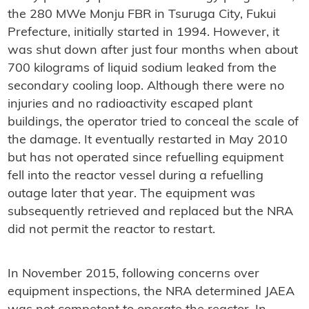
the 280 MWe Monju FBR in Tsuruga City, Fukui
Prefecture, initially started in 1994. However, it
was shut down after just four months when about
700 kilograms of liquid sodium leaked from the
secondary cooling loop. Although there were no
injuries and no radioactivity escaped plant
buildings, the operator tried to conceal the scale of
the damage. It eventually restarted in May 2010
but has not operated since refuelling equipment
fell into the reactor vessel during a refuelling
outage later that year. The equipment was
subsequently retrieved and replaced but the NRA
did not permit the reactor to restart.
In November 2015, following concerns over
equipment inspections, the NRA determined JAEA