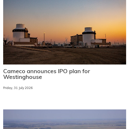
Cameco announces IPO plan for
Westinghouse
Friday, 31 July 2026