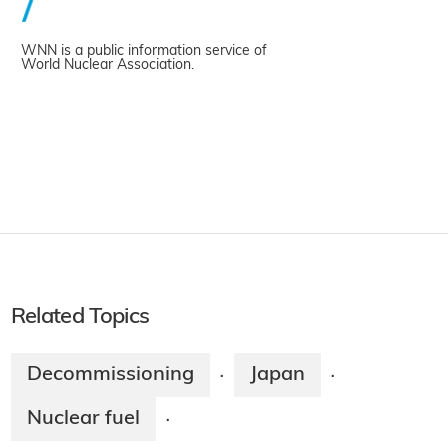
WNN is a public information service of
World Nuclear Association.
Related Topics
Decommissioning
Japan
·
·
Nuclear fuel
·