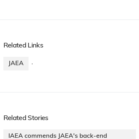
Related Links
JAEA
·
Related Stories
IAEA commends JAEA's back-end