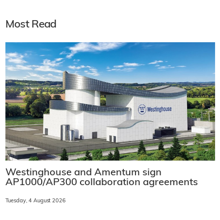
Most Read
Westinghouse and Amentum sign
AP1000/AP300 collaboration agreements
Tuesday, 4 August 2026