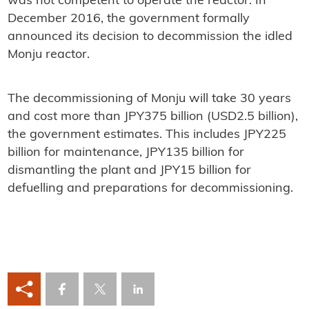
was not competent to operate the reactor. In
December 2016, the government formally
announced its decision to decommission the idled
Monju reactor.
The decommissioning of Monju will take 30 years
and cost more than JPY375 billion (USD2.5 billion),
the government estimates. This includes JPY225
billion for maintenance, JPY135 billion for
dismantling the plant and JPY15 billion for
defuelling and preparations for decommissioning.