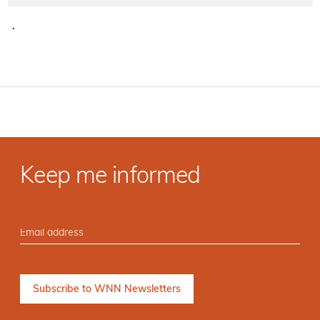
·
Keep me informed