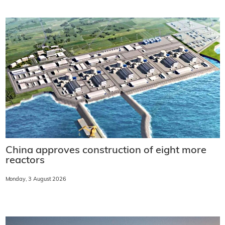
China approves construction of eight more
reactors
Monday, 3 August 2026