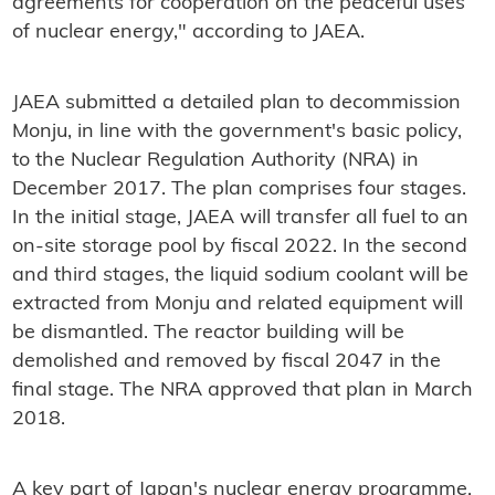
agreements for cooperation on the peaceful uses
of nuclear energy," according to JAEA.
JAEA submitted a detailed plan to decommission
Monju, in line with the government's basic policy,
to the Nuclear Regulation Authority (NRA) in
December 2017. The plan comprises four stages.
In the initial stage, JAEA will transfer all fuel to an
on-site storage pool by fiscal 2022. In the second
and third stages, the liquid sodium coolant will be
extracted from Monju and related equipment will
be dismantled. The reactor building will be
demolished and removed by fiscal 2047 in the
final stage. The NRA approved that plan in March
2018.
A key part of Japan's nuclear energy programme,