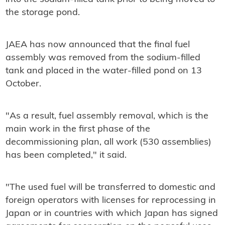
the storage pond.
JAEA has now announced that the final fuel
assembly was removed from the sodium-filled
tank and placed in the water-filled pond on 13
October.
"As a result, fuel assembly removal, which is the
main work in the first phase of the
decommissioning plan, all work (530 assemblies)
has been completed," it said.
"The used fuel will be transferred to domestic and
foreign operators with licenses for reprocessing in
Japan or in countries with which Japan has signed