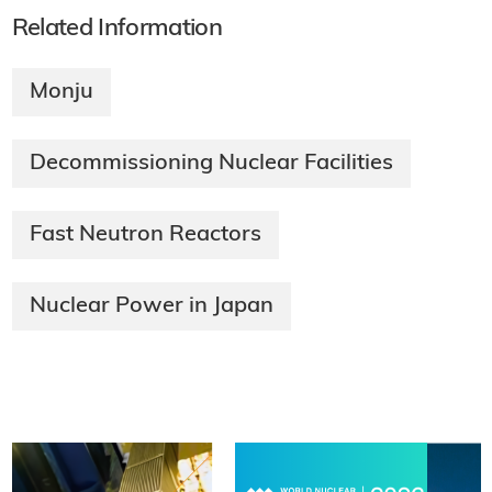
Related Information
Monju
Decommissioning Nuclear Facilities
Fast Neutron Reactors
Nuclear Power in Japan