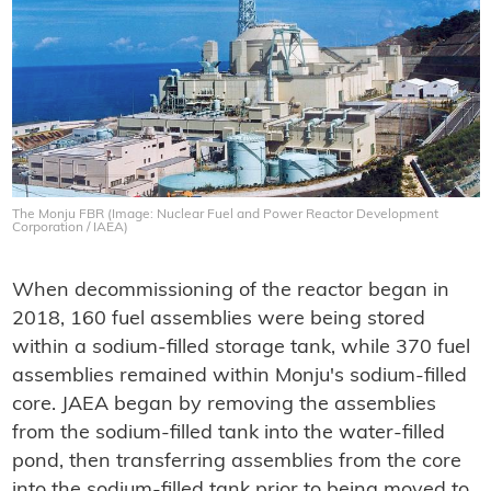
The Monju FBR (Image: Nuclear Fuel and Power Reactor Development
Corporation / IAEA)
When decommissioning of the reactor began in
2018, 160 fuel assemblies were being stored
within a sodium-filled storage tank, while 370 fuel
assemblies remained within Monju's sodium-filled
core. JAEA began by removing the assemblies
from the sodium-filled tank into the water-filled
pond, then transferring assemblies from the core
into the sodium-filled tank prior to being moved to