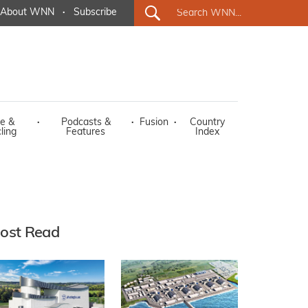
About WNN
·
Subscribe
e &
·
Podcasts &
·
Fusion
·
Country
ling
Features
Index
ost Read