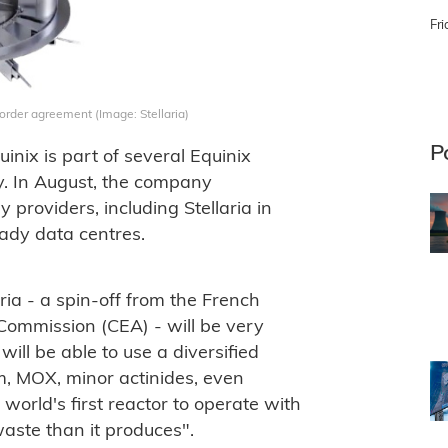
Fri
-order agreement (Image: Stellaria)
P
nix is part of several Equinix
rgy. In August, the company
 providers, including Stellaria in
eady data centres.
ria - a spin-off from the French
Commission (CEA) - will be very
ll be able to use a diversified
m, MOX, minor actinides, even
e world's first reactor to operate with
waste than it produces".