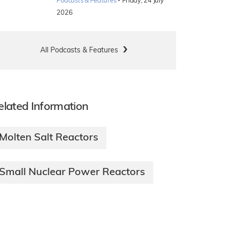
·
Podcasts & Features
Friday, 24 July
2026
All Podcasts & Features
elated Information
Molten Salt Reactors
Small Nuclear Power Reactors