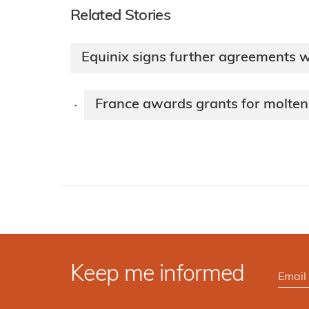
Related Stories
Equinix signs further agreements 
France awards grants for molten
·
Keep me informed