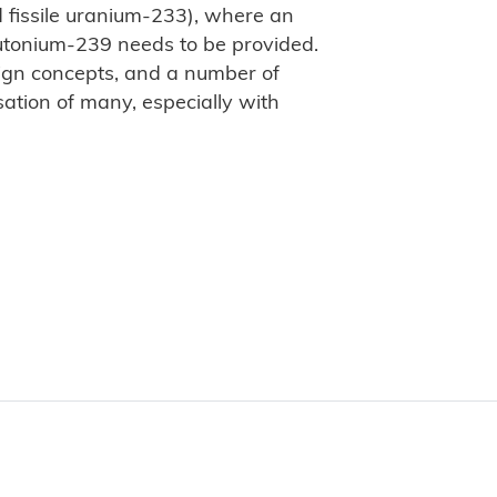
d fissile uranium-233), where an
 plutonium-239 needs to be provided.
ign concepts, and a number of
sation of many, especially with