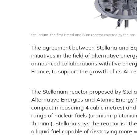
Stellarium, the first Breed and Burn reactor covered by the pre
The agreement between Stellaria and Equi
initiatives in the field of alternative ene
announced collaborations with five energy
France, to support the growth of its AI-r
The Stellarium reactor proposed by Stella
Alternative Energies and Atomic Energy 
compact (measuring 4 cubic metres) and wi
range of nuclear fuels (uranium, plutoniu
thorium). Stellaria says the reactor is "th
a liquid fuel capable of destroying more 