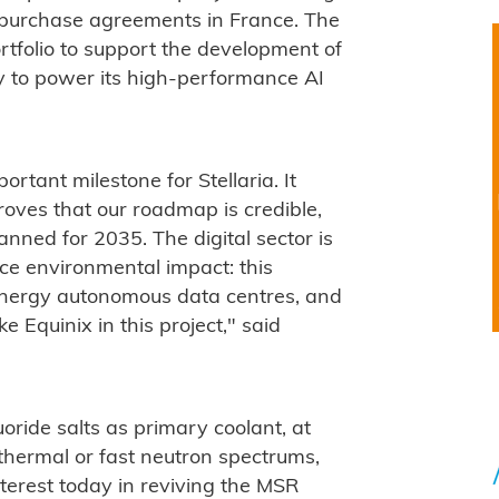
 purchase agreements in France. The
tfolio to support the development of
ity to power its high-performance AI
portant milestone for Stellaria. It
roves that our roadmap is credible,
anned for 2035. The digital sector is
uce environmental impact: this
e energy autonomous data centres, and
e Equinix in this project," said
oride salts as primary coolant, at
thermal or fast neutron spectrums,
nterest today in reviving the MSR