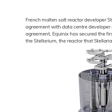
French molten salt reactor developer St
agreement with data centre developer 
agreement, Equinix has secured the fir
the Stellarium, the reactor that Stellari