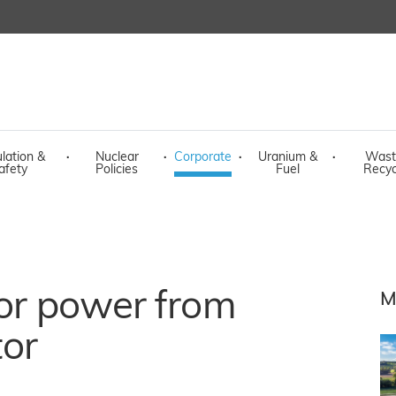
lation &
·
Nuclear
·
Corporate
·
Uranium &
·
Wast
afety
Policies
Fuel
Recyc
for power from
M
tor