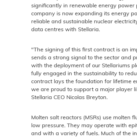
significantly in renewable energy power
company is now expanding its energy por
reliable and sustainable nuclear electric
data centres with Stellaria.
"The signing of this first contract is an im
sends a strong signal to the sector and p
with the deployment of our Stellariums pl
fully engaged in the sustainability to red
contract lays the foundation for lifetim
we are proud to support a major player lik
Stellaria CEO Nicolas Breyton.
Molten salt reactors (MSRs) use molten flu
low pressure. They may operate with epi
and with a variety of fuels. Much of the i