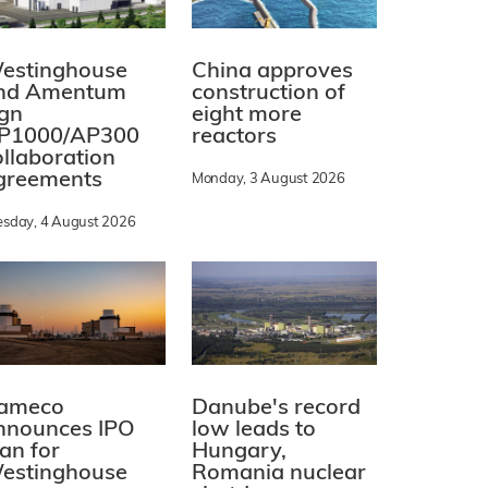
estinghouse
China approves
nd Amentum
construction of
ign
eight more
P1000/AP300
reactors
ollaboration
greements
Monday, 3 August 2026
esday, 4 August 2026
ameco
Danube's record
nnounces IPO
low leads to
lan for
Hungary,
estinghouse
Romania nuclear