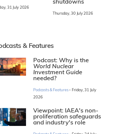
shutdowns
day, 31 July 2026
Thursday, 30 July 2026
odcasts & Features
Podcast: Why is the
World Nuclear
Investment Guide
needed?
·
Podcasts & Features
Friday, 31 July
2026
Viewpoint: IAEA's non-
proliferation safeguards
and industry's role