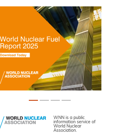
WNN is a public
information service of
World Nuclear
Association.