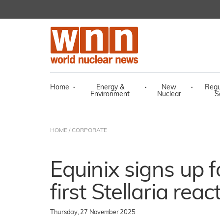
Home
·
Energy &
·
New
·
Regu
Environment
Nuclear
S
HOME
/
CORPORATE
Equinix signs up 
first Stellaria reac
Thursday, 27 November 2025