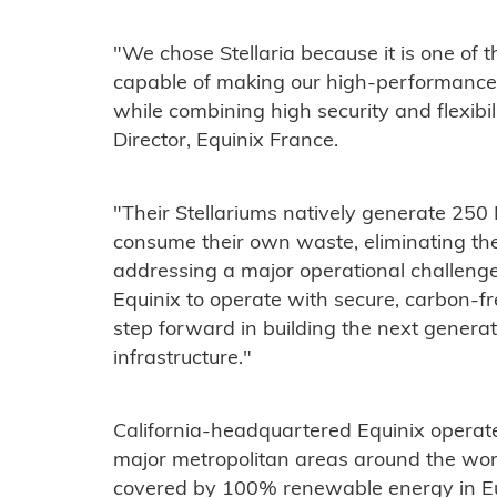
"We chose Stellaria because it is one of 
capable of making our high-performance A
while combining high security and flexibi
Director, Equinix France.
"Their Stellariums natively generate 25
consume their own waste, eliminating the
addressing a major operational challenge
Equinix to operate with secure, carbon-fr
step forward in building the next generati
infrastructure."
California-headquartered Equinix operat
major metropolitan areas around the worl
covered by 100% renewable energy in Eu