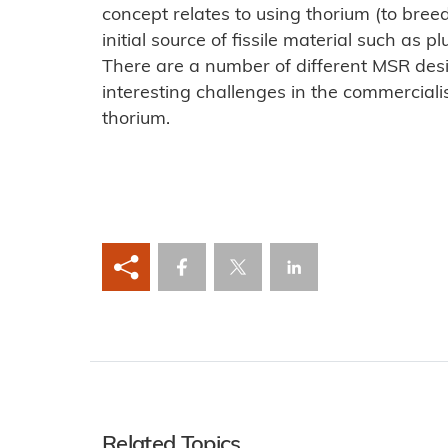
concept relates to using thorium (to bree
initial source of fissile material such as
There are a number of different MSR des
interesting challenges in the commerciali
thorium.
Related Topics