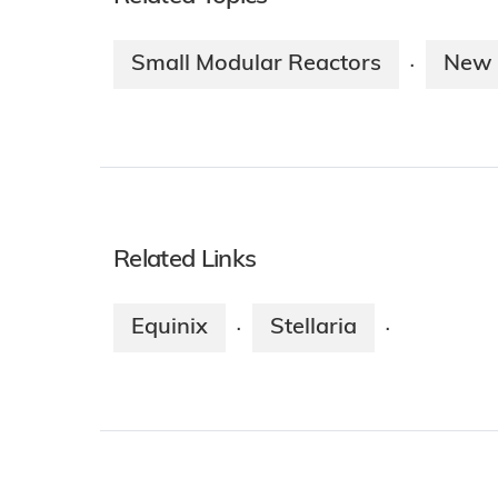
Small Modular Reactors
New 
·
Related Links
Equinix
Stellaria
·
·