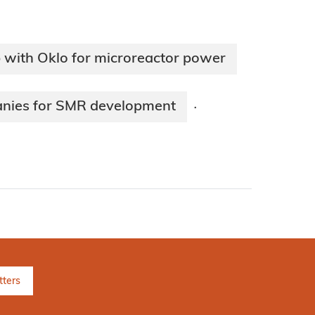
 with Oklo for microreactor power
anies for SMR development
·