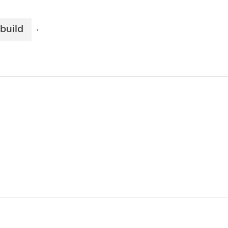
build
·