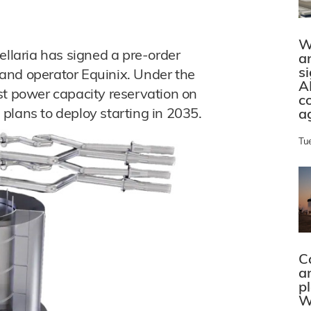
W
ellaria has signed a pre-order
a
s
and operator Equinix. Under the
A
st power capacity reservation on
c
a plans to deploy starting in 2035.
a
Tu
C
a
p
W