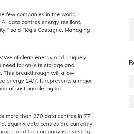
the few companies in the world
I data centres energy resilient,
lity," said Régis Castagne, Managing
0 MWe of clean energy and uniquely
R
 need for on-site storage and
. This breakthrough will allow
ee energy 24/7. It represents a major
on of sustainable digital
es more than 270 data centres in 77
d. Equinix data centres are currently
rope, and the company is investing