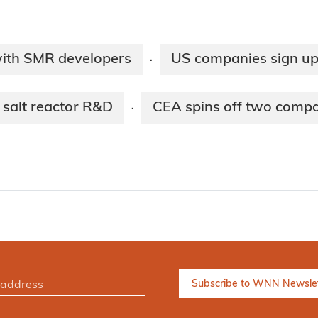
with SMR developers
US companies sign up
·
 salt reactor R&D
CEA spins off two comp
·