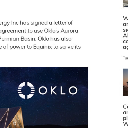
W
y Inc has signed a letter of
a
s
agreement to use Oklo's Aurora
A
 Permian Basin. Oklo has also
c
of power to Equinix to serve its
a
Tu
C
a
p
W