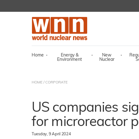
Home
·
Energy &
·
New
·
Regu
Environment
Nuclear
S
HOME
/
CORPORATE
US companies sig
for microreactor 
Tuesday, 9 April 2024