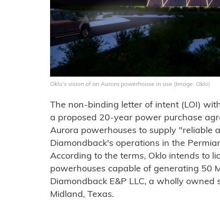
Oklo's vision of an Aurora powerhouse in use (Image: Oklo)
The non-binding letter of intent (LOI) w
a proposed 20-year power purchase agr
Aurora powerhouses to supply "reliable an
Diamondback's operations in the Permian
According to the terms, Oklo intends to li
powerhouses capable of generating 50 M
Diamondback E&P LLC, a wholly owned s
Midland, Texas.