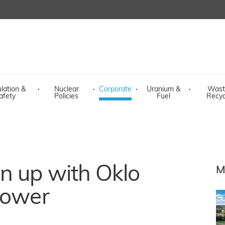
lation &
·
Nuclear
·
Corporate
·
Uranium &
·
Wast
afety
Policies
Fuel
Recyc
n up with Oklo
M
power