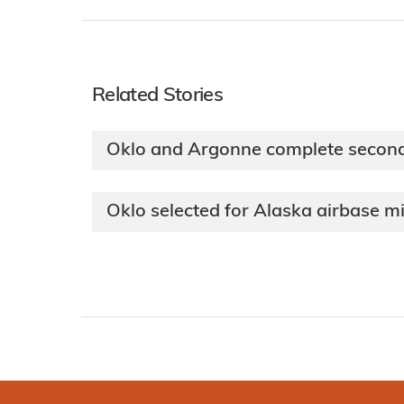
Related Stories
Oklo and Argonne complete secon
Oklo selected for Alaska airbase m