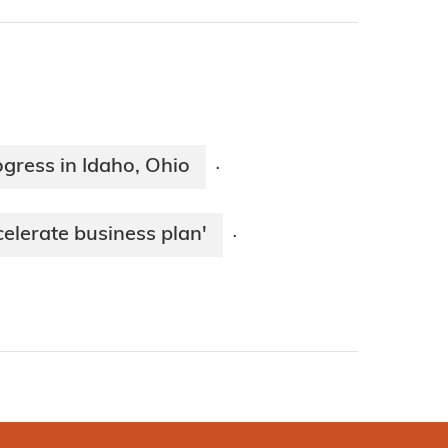
ogress in Idaho, Ohio
·
celerate business plan'
·