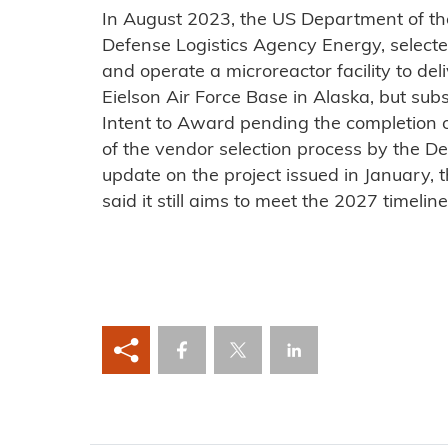
In August 2023, the US Department of the
Defense Logistics Agency Energy, selected
and operate a microreactor facility to del
Eielson Air Force Base in Alaska, but subs
Intent to Award pending the completion o
of the vendor selection process by the De
update on the project issued in January, 
said it still aims to meet the 2027 timeline