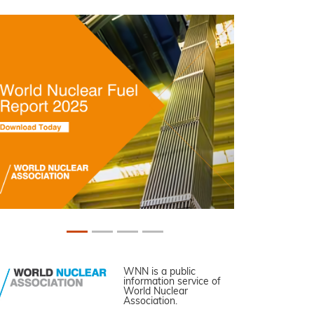
WNN is a public
information service of
World Nuclear
Association.