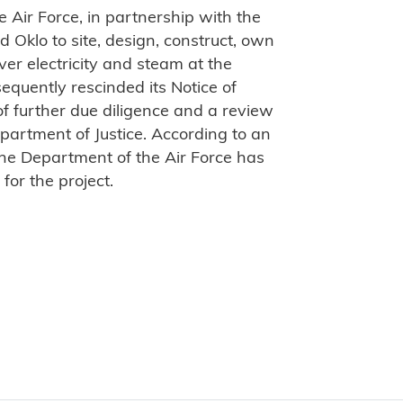
 Air Force, in partnership with the
 Oklo to site, design, construct, own
iver electricity and steam at the
equently rescinded its Notice of
f further due diligence and a review
partment of Justice. According to an
the Department of the Air Force has
 for the project.