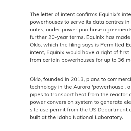
The letter of intent confirms Equinix's in
powerhouses to serve its data centres in 
notes, under power purchase agreement
further 20-year terms. Equinix has made
Oklo, which the filing says is Permitted E
intent, Equinix would have a right of fir
from certain powerhouses for up to 36 m
Oklo, founded in 2013, plans to commercial
technology in the Aurora 'powerhouse', a
pipes to transport heat from the reactor c
power conversion system to generate ele
site use permit from the US Department o
built at the Idaho National Laboratory.