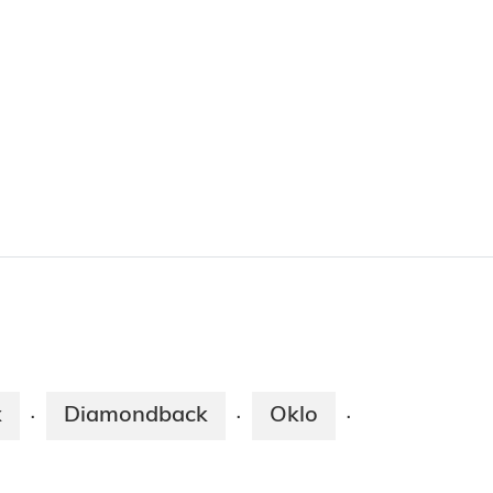
x
Diamondback
Oklo
·
·
·