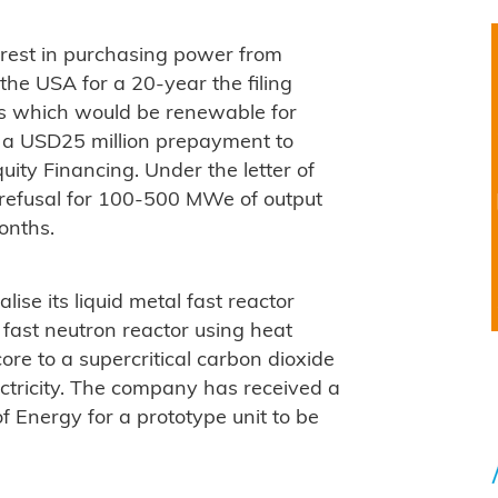
terest in purchasing power from
the USA for a 20-year the filing
s which would be renewable for
 a USD25 million prepayment to
quity Financing. Under the letter of
st refusal for 100-500 MWe of output
onths.
ise its liquid metal fast reactor
 fast neutron reactor using heat
ore to a supercritical carbon dioxide
ctricity. The company has received a
f Energy for a prototype unit to be