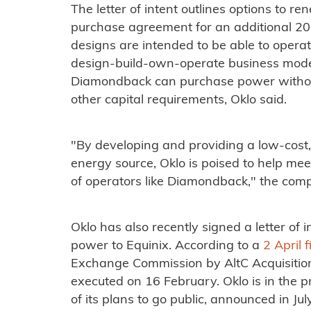
The letter of intent outlines options to 
purchase agreement for an additional 20
designs are intended to be able to opera
design-build-own-operate business model
Diamondback can purchase power withou
other capital requirements, Oklo said.
"By developing and providing a low-cost, 
energy source, Oklo is poised to help me
of operators like Diamondback," the com
Oklo has also recently signed a letter of
power to Equinix. According to a
2 April f
Exchange Commission by AltC Acquisition 
executed on 16 February. Oklo is in the p
of its plans to go public, announced in Ju