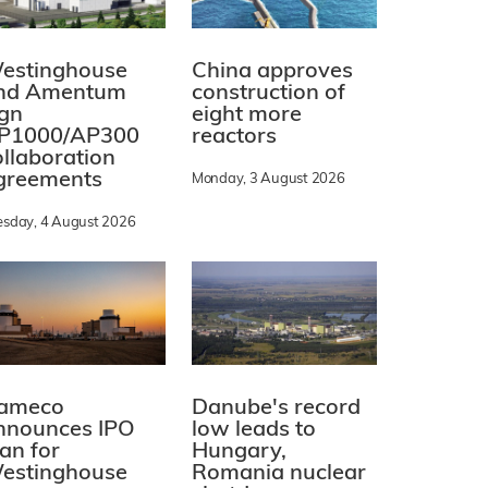
estinghouse
China approves
nd Amentum
construction of
ign
eight more
P1000/AP300
reactors
ollaboration
greements
Monday, 3 August 2026
esday, 4 August 2026
ameco
Danube's record
nnounces IPO
low leads to
lan for
Hungary,
estinghouse
Romania nuclear