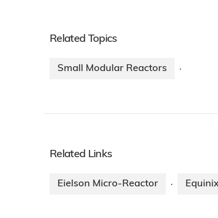
Related Topics
Small Modular Reactors
·
Related Links
Eielson Micro-Reactor
Equini
·