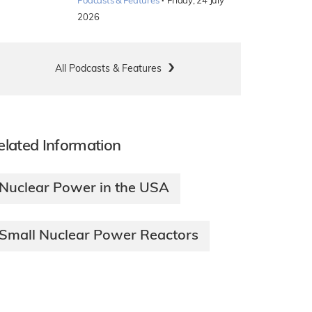
·
Podcasts & Features
Friday, 24 July
2026
All Podcasts & Features
elated Information
Nuclear Power in the USA
Small Nuclear Power Reactors