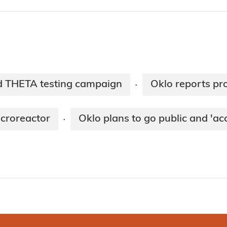
d THETA testing campaign
Oklo reports pr
·
icroreactor
Oklo plans to go public and 'ac
·