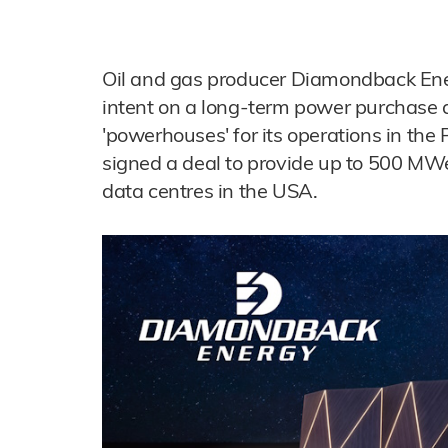
Oil and gas producer Diamondback Energ
intent on a long-term power purchase 
'powerhouses' for its operations in the
signed a deal to provide up to 500 MWe 
data centres in the USA.