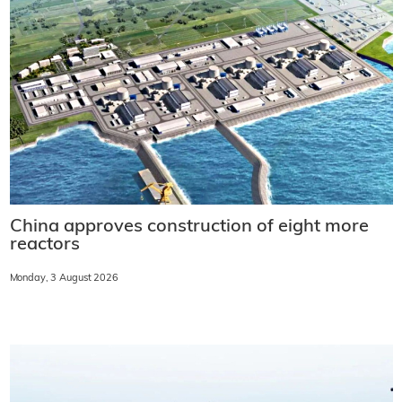
China approves construction of eight more
reactors
Monday, 3 August 2026