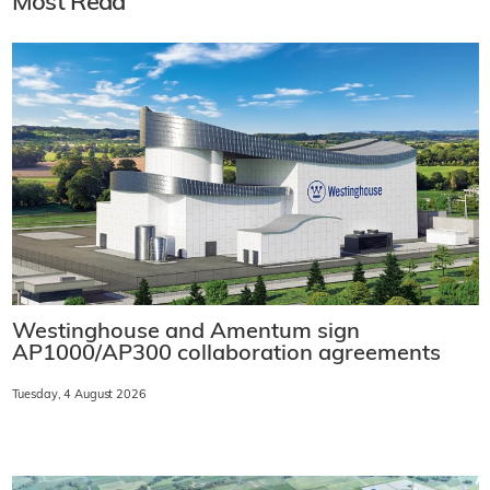
Most Read
Westinghouse and Amentum sign
AP1000/AP300 collaboration agreements
Tuesday, 4 August 2026