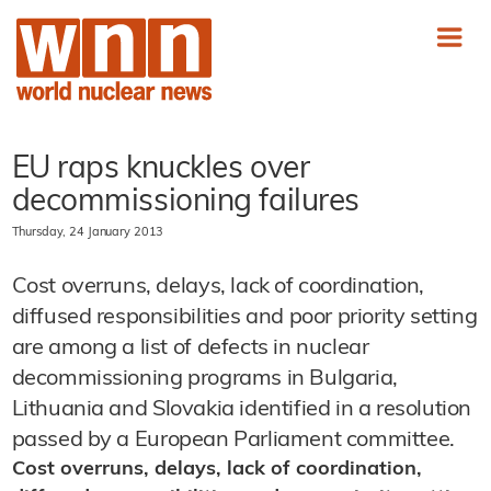
EU raps knuckles over
decommissioning failures
Thursday, 24 January 2013
Cost overruns, delays, lack of coordination,
diffused responsibilities and poor priority setting
are among a list of defects in nuclear
decommissioning programs in Bulgaria,
Lithuania and Slovakia identified in a resolution
passed by a European Parliament committee.
Cost overruns, delays, lack of coordination,