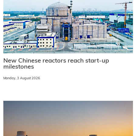
New Chinese reactors reach start-up
milestones
Monday, 3 August 2026