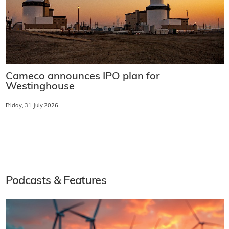
Cameco announces IPO plan for
Westinghouse
Friday, 31 July 2026
Podcasts & Features