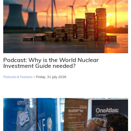
Podcast: Why is the
World Nuclear
Investment Guide
needed?
·
Podcasts & Features
Friday, 31 July 2026