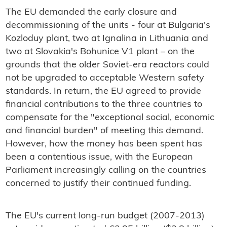
The EU demanded the early closure and
decommissioning of the units - four at Bulgaria's
Kozloduy plant, two at Ignalina in Lithuania and
two at Slovakia's Bohunice V1 plant – on the
grounds that the older Soviet-era reactors could
not be upgraded to acceptable Western safety
standards. In return, the EU agreed to provide
financial contributions to the three countries to
compensate for the "exceptional social, economic
and financial burden" of meeting this demand.
However, how the money has been spent has
been a contentious issue, with the European
Parliament increasingly calling on the countries
concerned to justify their continued funding.
The EU's current long-run budget (2007-2013)