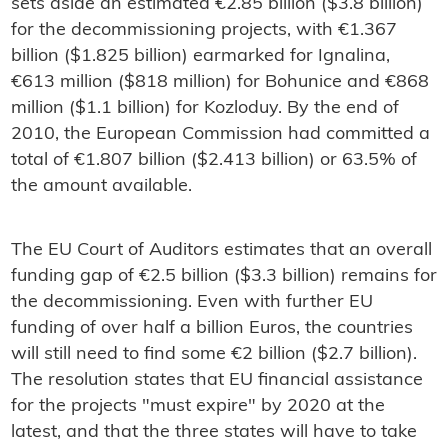
sets aside an estimated €2.85 billion ($3.8 billion)
for the decommissioning projects, with €1.367
billion ($1.825 billion) earmarked for Ignalina,
€613 million ($818 million) for Bohunice and €868
million ($1.1 billion) for Kozloduy. By the end of
2010, the European Commission had committed a
total of €1.807 billion ($2.413 billion) or 63.5% of
the amount available.
The EU Court of Auditors estimates that an overall
funding gap of €2.5 billion ($3.3 billion) remains for
the decommissioning. Even with further EU
funding of over half a billion Euros, the countries
will still need to find some €2 billion ($2.7 billion).
The resolution states that EU financial assistance
for the projects "must expire" by 2020 at the
latest, and that the three states will have to take