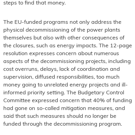
steps to find that money.
The EU-funded programs not only address the
physical decommissioning of the power plants
themselves but also with other consequences of
the closures, such as energy impacts. The 12-page
resolution expresses concern about numerous
aspects of the decommissioning projects, including
cost overruns, delays, lack of coordination and
supervision, diffused responsibilities, too much
money going to unrelated energy projects and ill-
informed priority setting. The Budgetary Control
Committee expressed concern that 40% of funding
had gone on so-called mitigation measures, and
said that such measures should no longer be
funded through the decommissioning program.