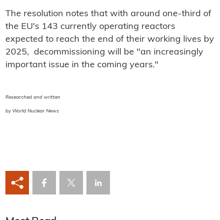
The resolution notes that with around one-third of
the EU's 143 currently operating reactors
expected to reach the end of their working lives by
2025, decommissioning will be "an increasingly
important issue in the coming years."
Researched and written
by World Nuclear News