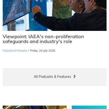
Viewpoint: IAEA's non-proliferation
safeguards and industry's role
·
Podcasts & Features
Friday, 24 July 2026
All Podcasts & Features