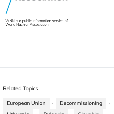
WNN is a public information service of
World Nuclear Association.
Related Topics
European Union
Decommissioning
·
·