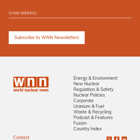
Energy & Environment
New Nuclear
Regulation & Safety
Nuclear Policies
Corporate
Uranium & Fuel
Waste & Recycling
Podcast & Features
Fusion
Country Index
Contact