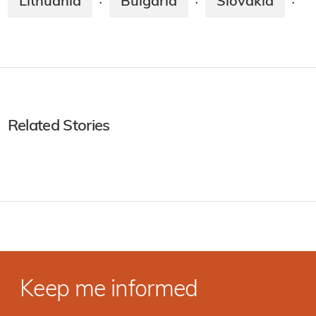
Lithuania
Bulgaria
Slovakia
·
·
·
Related Stories
Keep me informed