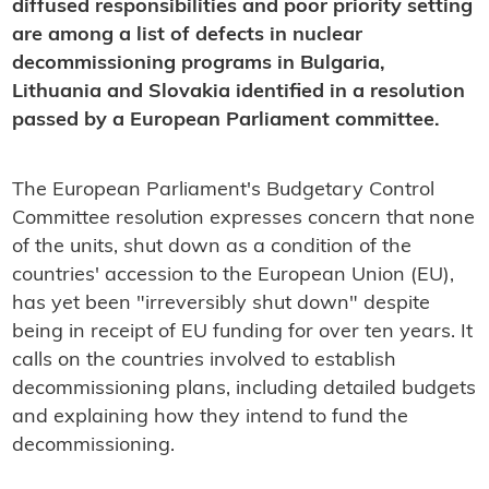
diffused responsibilities and poor priority setting
are among a list of defects in nuclear
decommissioning programs in Bulgaria,
Lithuania and Slovakia identified in a resolution
passed by a European Parliament committee.
The European Parliament's Budgetary Control
Committee resolution expresses concern that none
of the units, shut down as a condition of the
countries' accession to the European Union (EU),
has yet been "irreversibly shut down" despite
being in receipt of EU funding for over ten years. It
calls on the countries involved to establish
decommissioning plans, including detailed budgets
and explaining how they intend to fund the
decommissioning.