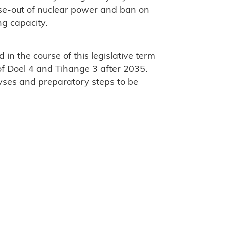
se-out of nuclear power and ban on
ng capacity.
 in the course of this legislative term
of Doel 4 and Tihange 3 after 2035.
lyses and preparatory steps to be