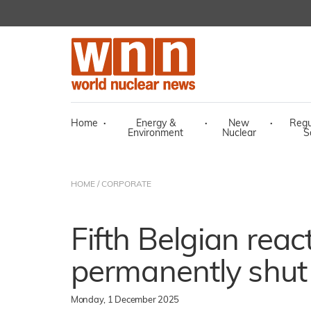
Home
·
Energy &
·
New
·
Regu
Environment
Nuclear
S
HOME
/
CORPORATE
Fifth Belgian react
permanently shu
Monday, 1 December 2025