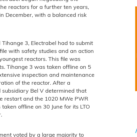
the reactors for a further ten years,
in December, with a balanced risk
d Tihange 3, Electrabel had to submit
ile with safety studies and an action
 youngest reactors. This file was
s. Tihange 3 was taken offline on 5
 extensive inspection and maintenance
tion of the reactor. After a
l subsidiary Bel V determined that
safe restart and the 1020 MWe PWR
taken offline on 30 June for its LTO
.
ament voted by a large majority to