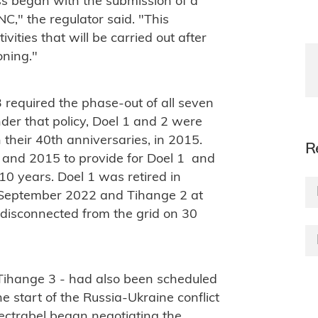
ss began with the submission of a
ANC," the regulator said. "This
vities that will be carried out after
ning."
 required the phase-out of all seven
der that policy, Doel 1 and 2 were
n their 40th anniversaries, in 2015.
R
and 2015 to provide for Doel 1 and
10 years. Doel 1 was retired in
n September 2022 and Tihange 2 at
disconnected from the grid on 30
 Tihange 3 - had also been scheduled
e start of the Russia-Ukraine conflict
ctrabel began negotiating the