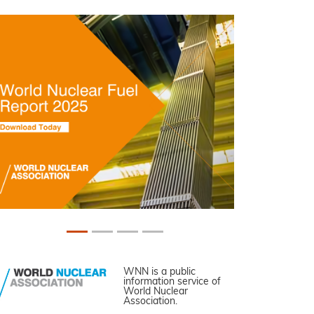
WNN is a public
information service of
World Nuclear
Association.