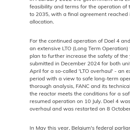
feasibility and terms for the operation of 
to 2035, with a final agreement reached 
allocation.
For the continued operation of Doel 4 an
an extensive LTO (Long Term Operation) f
plan to further increase the safety of the
submitted in December 2024 for both unit
April for a so-called 'LTO overhaul' - an
period with a view to safe long-term opera
thorough analysis, FANC and its technica
the reactor meets the conditions for a 
resumed operation on 10 July. Doel 4 was 
overhaul and was restarted on 8 October
In May this year, Belgium's federal parli