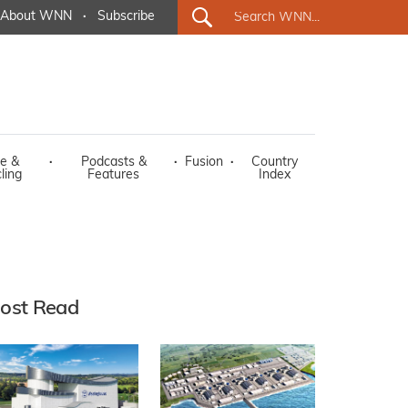
About WNN
·
Subscribe
e &
·
Podcasts &
·
Fusion
·
Country
ling
Features
Index
ost Read