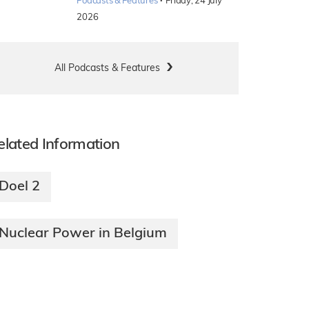
·
Podcasts & Features
Friday, 24 July
2026
All Podcasts & Features
elated Information
Doel 2
Nuclear Power in Belgium