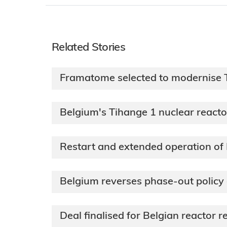
Related Stories
Framatome selected to modernise T
Belgium's Tihange 1 nuclear reacto
Restart and extended operation of
Belgium reverses phase-out policy
Deal finalised for Belgian reactor 