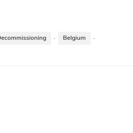
Decommissioning
Belgium
·
·