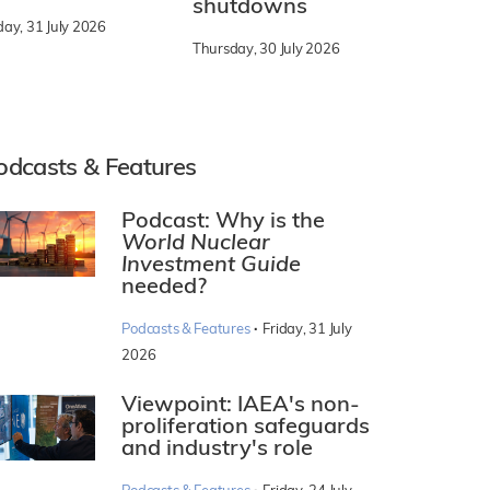
shutdowns
day, 31 July 2026
Thursday, 30 July 2026
odcasts & Features
Podcast: Why is the
World Nuclear
Investment Guide
needed?
·
Podcasts & Features
Friday, 31 July
2026
Viewpoint: IAEA's non-
proliferation safeguards
and industry's role