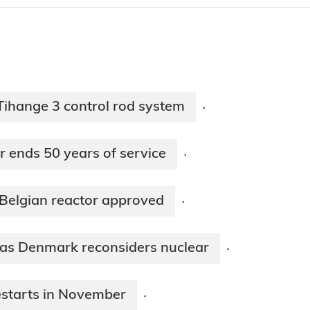
ihange 3 control rod system
·
r ends 50 years of service
·
 Belgian reactor approved
·
 as Denmark reconsiders nuclear
·
restarts in November
·