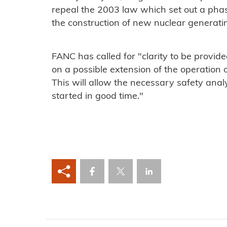
repeal the 2003 law which set out a pha
the construction of new nuclear generati
FANC has called for "clarity to be provided
on a possible extension of the operation 
This will allow the necessary safety ana
started in good time."