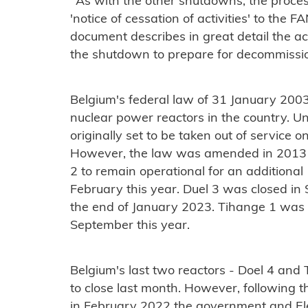
"As with the other shutdowns, the proce
'notice of cessation of activities' to the F
document describes in great detail the acti
the shutdown to prepare for decommissio
Belgium's federal law of 31 January 2003
nuclear power reactors in the country. Un
originally set to be taken out of service o
However, the law was amended in 2013 
2 to remain operational for an additional 
February this year. Duel 3 was closed i
the end of January 2023. Tihange 1 was 
September this year.
Belgium's last two reactors - Doel 4 and
to close last month. However, following th
in February 2022 the government and Ele