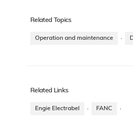
Related Topics
Operation and maintenance
·
Related Links
Engie Electrabel
FANC
·
·