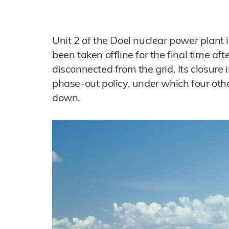
Unit 2 of the Doel nuclear power plant 
been taken offline for the final time af
disconnected from the grid. Its closure 
phase-out policy, under which four oth
down.