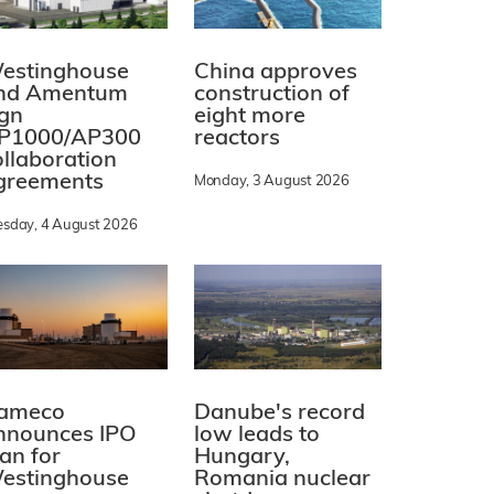
estinghouse
China approves
nd Amentum
construction of
ign
eight more
P1000/AP300
reactors
ollaboration
greements
Monday, 3 August 2026
esday, 4 August 2026
ameco
Danube's record
nnounces IPO
low leads to
lan for
Hungary,
estinghouse
Romania nuclear