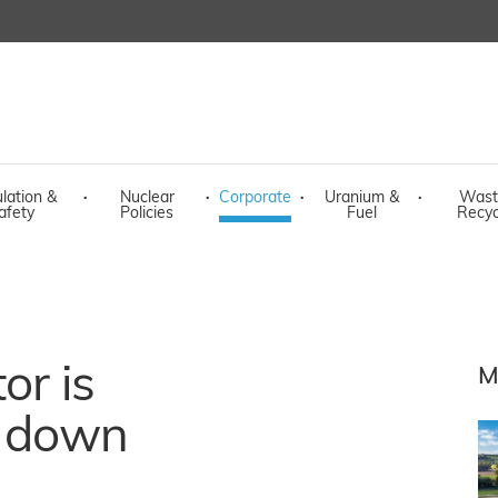
lation &
·
Nuclear
·
Corporate
·
Uranium &
·
Wast
afety
Policies
Fuel
Recyc
or is
M
t down