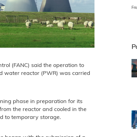
Fri
P
trol (FANC) said the operation to
d water reactor (PWR) was carried
ing phase in preparation for its
 from the reactor and cooled in the
ted to temporary storage.