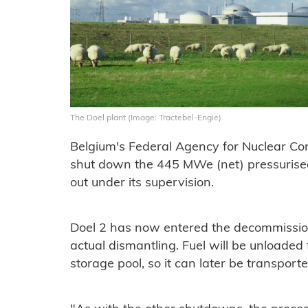
The Doel plant (Image: Tractebel-Engie)
Belgium's Federal Agency for Nuclear Con
shut down the 445 MWe (net) pressurise
out under its supervision.
Doel 2 has now entered the decommission
actual dismantling. Fuel will be unloaded
storage pool, so it can later be transpor