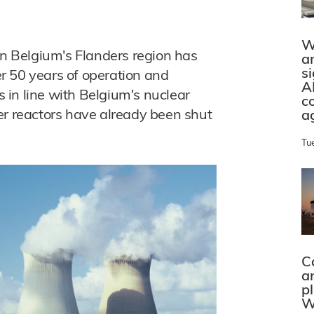
W
in Belgium's Flanders region has
a
s
ter 50 years of operation and
A
is in line with Belgium's nuclear
c
er reactors have already been shut
a
Tu
C
a
p
W