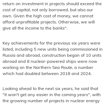
return on investment in projects should exceed the
cost of capital, not only borrowed, but also our
own. Given the high cost of money, we cannot
afford unprofitable projects. Otherwise, we will
give all the income to the banks".
Key achievements for the previous six years were
listed, including 5 new units being commissioned in
Russia and abroad, construction began of 10 units
abroad and 8 nuclear-powered ships were now
working on the Northern Sea Route, a number
which had doubled between 2018 and 2024.
Looking ahead to the next six years, he said that
"it won't get any easier in the coming years", with
the growing number of projects in nuclear energy