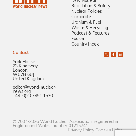
New Nuclear
Regulation & Safety
Nuclear Policies
Corporate
Uranium & Fuel
Waste & Recycling
Podcast & Features
Fusion
Country Index
Contact
York House,
23 Kingsway,
London,
WC2B 6UJ,
United Kingdom
editor@world-nuclear-
news.org
+44 (0)20 7451 1520
© 2007-2026 World Nuclear Association, registered in
England and Wales, number 01215741.
Privacy Policy
Cookies Policy