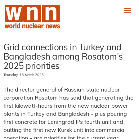
Grid connections in Turkey and
Bangladesh among Rosatom's
2025 priorities
Thursday, 13 March 2025
The director general of Russian state nuclear
corporation Rosatom has said that generating the
first kilowatt-hours from the new nuclear power
plants in Turkey and Bangladesh - plus pouring
first concrete for Leningrad II's fourth unit and
putting the first new Kursk unit into commercial
operation - are priorities for the current year.