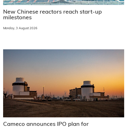
New Chinese reactors reach start-up
milestones
Monday, 3 August 2026
Cameco announces IPO plan for