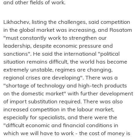
and other fields of work.
Likhachev, listing the challenges, said competition
in the global market was increasing, and Rosatom
"must constantly work to strengthen our
leadership, despite economic pressure and
sanctions". He said the international "political
situation remains difficult, the world has become
extremely unstable, regimes are changing,
regional crises are developing". There was a
"shortage of technology and high-tech products
on the domestic market" with further development
of import substitution required. There was also
increased competition in the labour market,
especially for specialists, and there were the
"difficult economic and financial conditions in
which we will have to work - the cost of money is