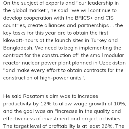
On the subject of exports and "our leadership in
the global market", he said "we will continue to
develop cooperation with the BRICS+ and CIS
countries, create alliances and partnerships ... the
key tasks for this year are to obtain the first
kilowatt-hours at the launch sites in Turkey and
Bangladesh. We need to begin implementing the
contract for the construction of" the small modular
reactor nuclear power plant planned in Uzbekistan
"and make every effort to obtain contracts for the
construction of high-power units".
He said Rosatom's aim was to increase
productivity by 12% to allow wage growth of 10%,
and the goal was an "increase in the quality and
effectiveness of investment and project activities.
The target level of profitability is at least 26%. The