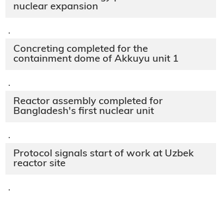
nuclear expansion
·
Concreting completed for the
containment dome of Akkuyu unit 1
·
Reactor assembly completed for
Bangladesh's first nuclear unit
·
Protocol signals start of work at Uzbek
reactor site
·