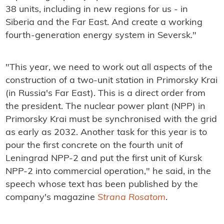
38 units, including in new regions for us - in
Siberia and the Far East. And create a working
fourth-generation energy system in Seversk."
"This year, we need to work out all aspects of the
construction of a two-unit station in Primorsky Krai
(in Russia's Far East). This is a direct order from
the president. The nuclear power plant (NPP) in
Primorsky Krai must be synchronised with the grid
as early as 2032. Another task for this year is to
pour the first concrete on the fourth unit of
Leningrad NPP-2 and put the first unit of Kursk
NPP-2 into commercial operation," he said, in the
speech whose text has been published by the
company's magazine
Strana Rosatom
.