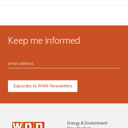
Keep me informed
Energy & Environment