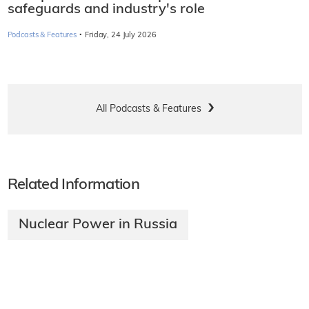
safeguards and industry's role
·
Podcasts & Features
Friday, 24 July 2026
All Podcasts & Features
Related Information
Nuclear Power in Russia