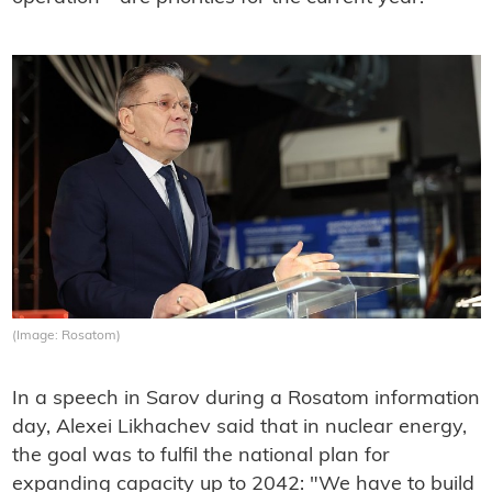
(Image: Rosatom)
In a speech in Sarov during a Rosatom information
day, Alexei Likhachev said that in nuclear energy,
the goal was to fulfil the national plan for
expanding capacity up to 2042: "We have to build