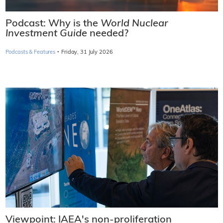
Podcast: Why is the
World Nuclear
Investment Guide
needed?
·
Podcasts & Features
Friday, 31 July 2026
Viewpoint: IAEA's non-proliferation