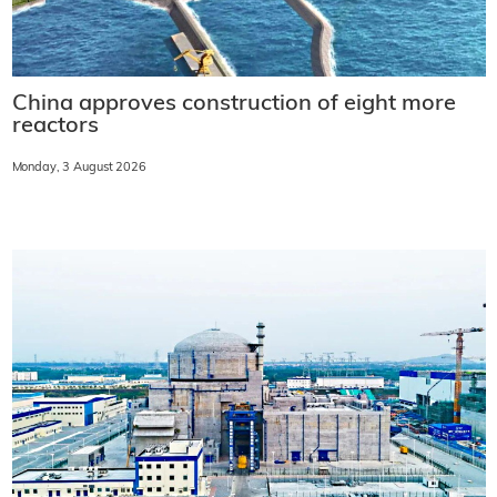
China approves construction of eight more
reactors
Monday, 3 August 2026