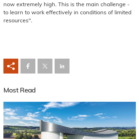
now extremely high. This is the main challenge -
to learn to work effectively in conditions of limited
resources".
Most Read