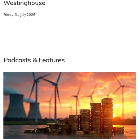
Westinghouse
Friday, 31 July 2026
Podcasts & Features