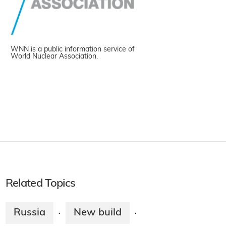
WNN is a public information service of
World Nuclear Association.
Related Topics
Russia
New build
·
·