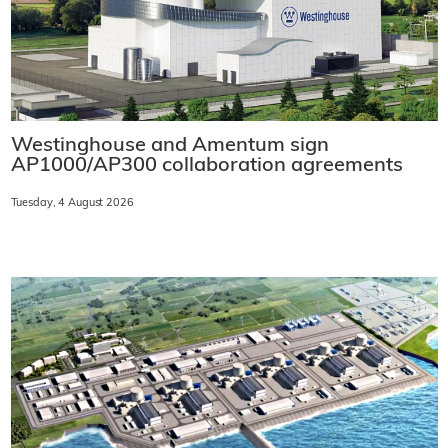
Westinghouse and Amentum sign
AP1000/AP300 collaboration agreements
Tuesday, 4 August 2026