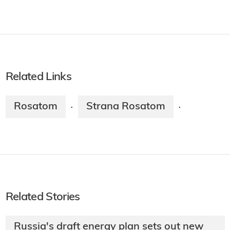
Related Links
Rosatom
Strana Rosatom
·
·
Related Stories
Russia's draft energy plan sets out new