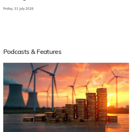
Friday, 31 July 2026
Podcasts & Features