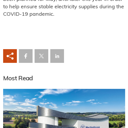
to help ensure stable electricity supplies during the
COVID-19 pandemic.
Most Read