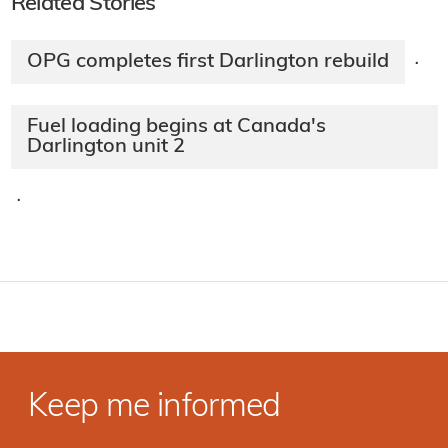
Related Stories
OPG completes first Darlington rebuild
·
Fuel loading begins at Canada's
Darlington unit 2
·
Keep me informed