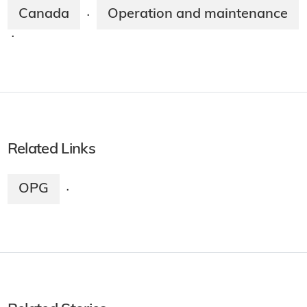
Canada
Operation and maintenance
·
·
Related Links
OPG
·