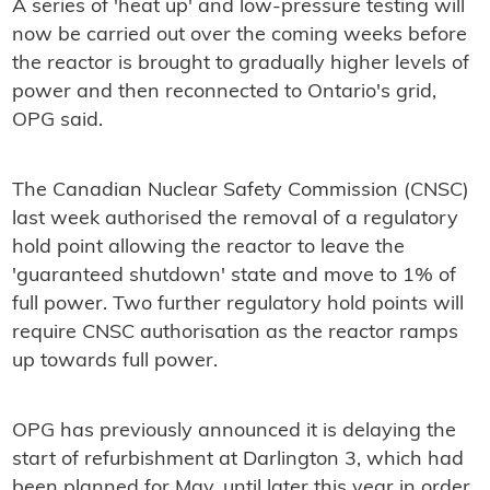
A series of 'heat up' and low-pressure testing will
now be carried out over the coming weeks before
the reactor is brought to gradually higher levels of
power and then reconnected to Ontario's grid,
OPG said.
The Canadian Nuclear Safety Commission (CNSC)
last week authorised the removal of a regulatory
hold point allowing the reactor to leave the
'guaranteed shutdown' state and move to 1% of
full power. Two further regulatory hold points will
require CNSC authorisation as the reactor ramps
up towards full power.
OPG has previously announced it is delaying the
start of refurbishment at Darlington 3, which had
been planned for May, until later this year in order