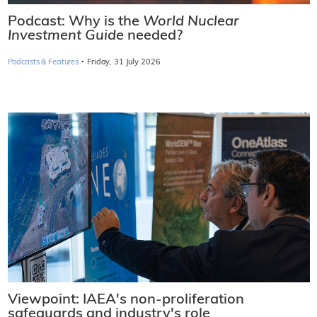
Podcast: Why is the
World Nuclear
Investment Guide
needed?
·
Podcasts & Features
Friday, 31 July 2026
Viewpoint: IAEA's non-proliferation
safeguards and industry's role