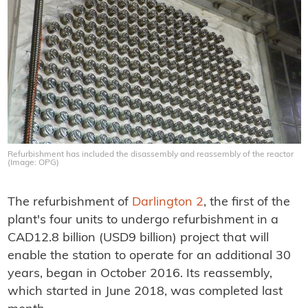
Refurbishment has included the disassembly and reassembly of the reactor
(Image: OPG)
The refurbishment of
Darlington 2
, the first of the
plant's four units to undergo refurbishment in a
CAD12.8 billion (USD9 billion) project that will
enable the station to operate for an additional 30
years, began in October 2016. Its reassembly,
which started in June 2018, was completed last