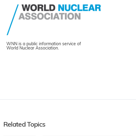
WNN is a public information service of
World Nuclear Association.
Related Topics