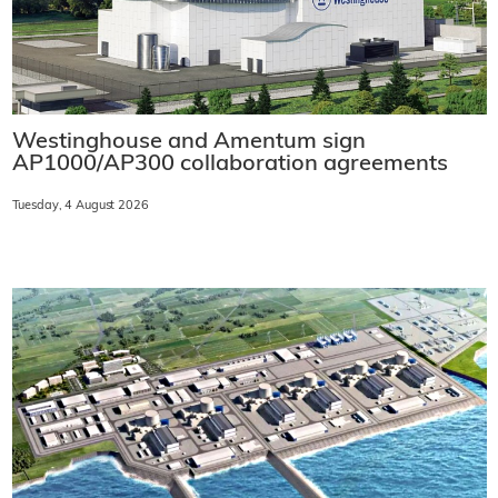
Westinghouse and Amentum sign
AP1000/AP300 collaboration agreements
Tuesday, 4 August 2026