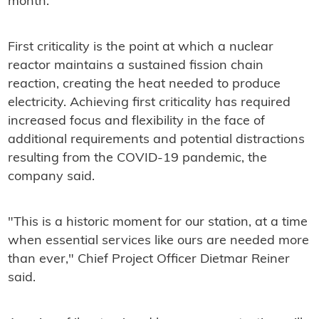
month.
First criticality is the point at which a nuclear
reactor maintains a sustained fission chain
reaction, creating the heat needed to produce
electricity. Achieving first criticality has required
increased focus and flexibility in the face of
additional requirements and potential distractions
resulting from the COVID-19 pandemic, the
company said.
"This is a historic moment for our station, at a time
when essential services like ours are needed more
than ever," Chief Project Officer Dietmar Reiner
said.