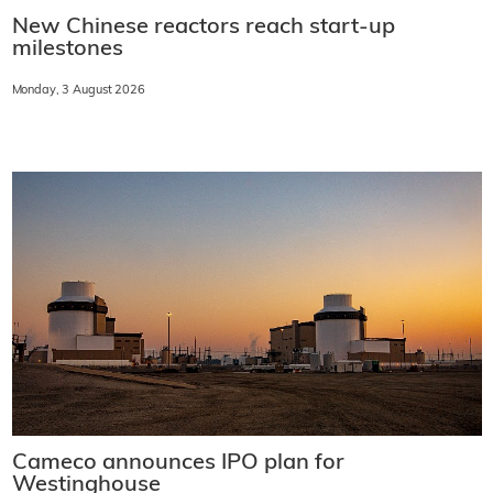
New Chinese reactors reach start-up
milestones
Monday, 3 August 2026
Cameco announces IPO plan for
Westinghouse