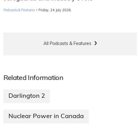
·
Podcasts & Features
Friday, 24 July 2026
All Podcasts & Features
Related Information
Darlington 2
Nuclear Power in Canada