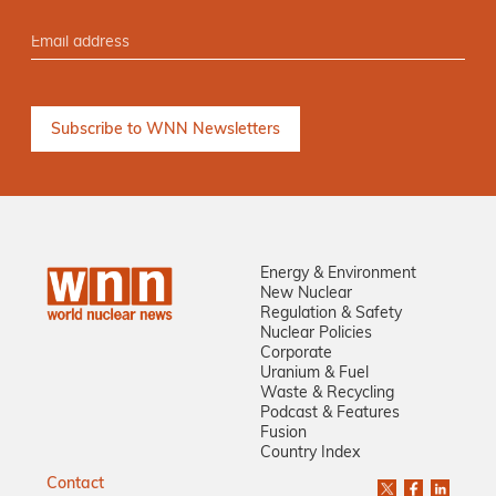
Energy & Environment
New Nuclear
Regulation & Safety
Nuclear Policies
Corporate
Uranium & Fuel
Waste & Recycling
Podcast & Features
Fusion
Country Index
Contact