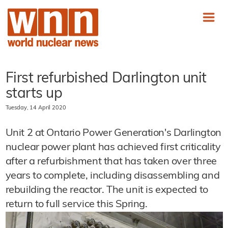
First refurbished Darlington unit
starts up
Tuesday, 14 April 2020
Unit 2 at Ontario Power Generation's Darlington
nuclear power plant has achieved first criticality
after a refurbishment that has taken over three
years to complete, including disassembling and
rebuilding the reactor. The unit is expected to
return to full service this Spring.