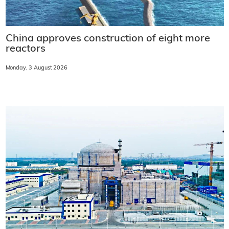
China approves construction of eight more
reactors
Monday, 3 August 2026