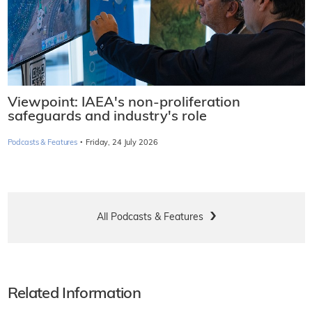
Viewpoint: IAEA's non-proliferation
safeguards and industry's role
·
Podcasts & Features
Friday, 24 July 2026
All Podcasts & Features
Related Information