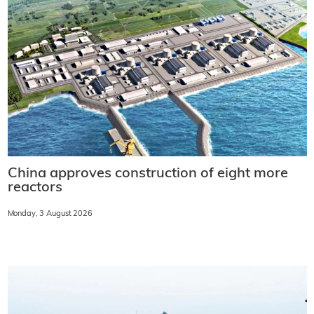
China approves construction of eight more
reactors
Monday, 3 August 2026