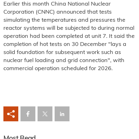
Earlier this month China National Nuclear
Corporation (CNNC) announced that tests
simulating the temperatures and pressures the
reactor systems will be subjected to during normal
operation had been completed at unit 7. It said the
completion of hot tests on 30 December "lays a
solid foundation for subsequent work such as
nuclear fuel loading and grid connection", with
commercial operation scheduled for 2026.
Most Read