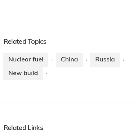
Related Topics
Nuclear fuel
China
Russia
·
·
·
New build
·
Related Links