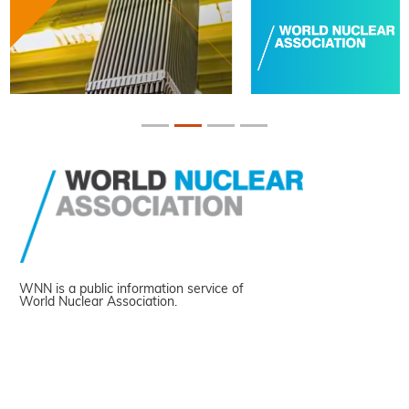
WNN is a public information service of
World Nuclear Association.