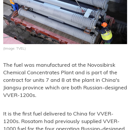
(Image: TVEL)
The fuel was manufactured at the Novosibirsk
Chemical Concentrates Plant and is part of the
contract for units 7 and 8 at the plant in China's
Jiangsu province which are both Russian-designed
VVER-1200s.
It is the first fuel delivered to China for VVER-
1200s. Rosatom had previously supplied VVER-
1000 fuel for the four operating Russian-designed