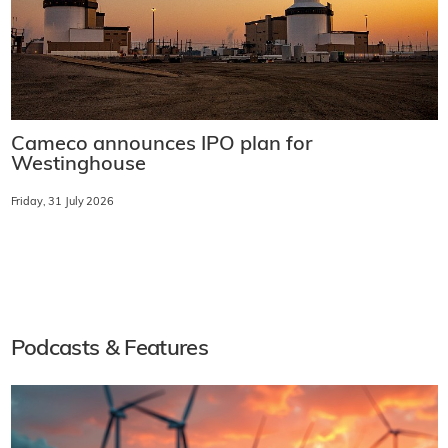
Cameco announces IPO plan for
Westinghouse
Friday, 31 July 2026
Podcasts & Features