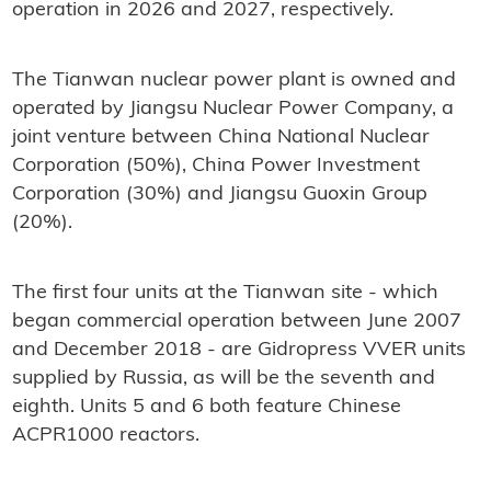
operation in 2026 and 2027, respectively.
The Tianwan nuclear power plant is owned and
operated by Jiangsu Nuclear Power Company, a
joint venture between China National Nuclear
Corporation (50%), China Power Investment
Corporation (30%) and Jiangsu Guoxin Group
(20%).
The first four units at the Tianwan site - which
began commercial operation between June 2007
and December 2018 - are Gidropress VVER units
supplied by Russia, as will be the seventh and
eighth. Units 5 and 6 both feature Chinese
ACPR1000 reactors.