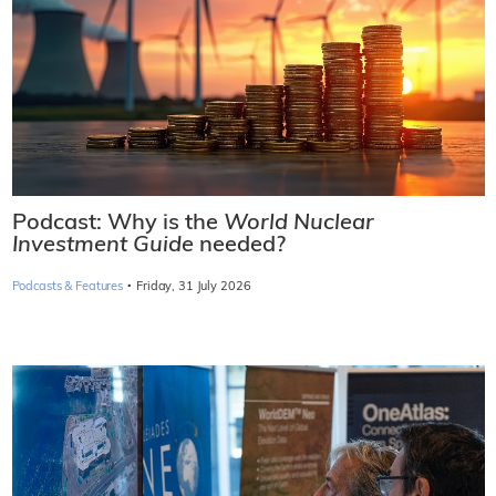
Podcast: Why is the
World Nuclear
Investment Guide
needed?
·
Podcasts & Features
Friday, 31 July 2026