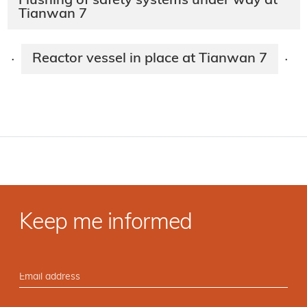
Flushing of safety systems under way at
Tianwan 7
Reactor vessel in place at Tianwan 7
·
·
Keep me informed