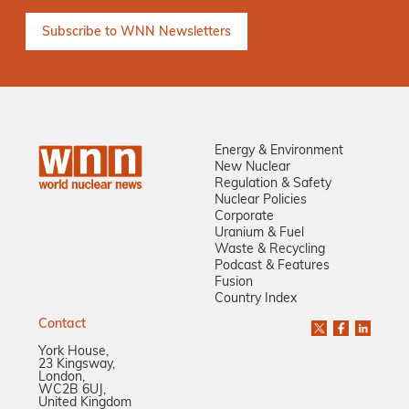
Energy & Environment
New Nuclear
Regulation & Safety
Nuclear Policies
Corporate
Uranium & Fuel
Waste & Recycling
Podcast & Features
Fusion
Country Index
Contact
York House,
23 Kingsway,
London,
WC2B 6UJ,
United Kingdom