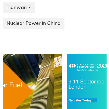
Tianwan 7
Nuclear Power in China