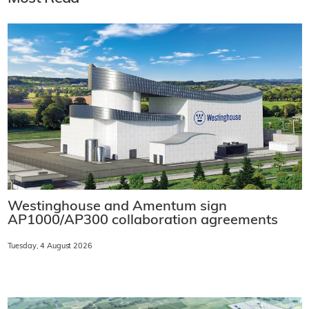
Westinghouse and Amentum sign
AP1000/AP300 collaboration agreements
Tuesday, 4 August 2026