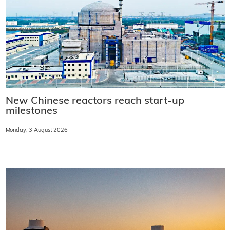
New Chinese reactors reach start-up
milestones
Monday, 3 August 2026