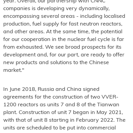
year. Overall, our partnership with CNNC
companies is developing very dynamically,
encompassing several areas - including localised
production, fuel supply for fast neutron reactors,
and other areas. At the same time, the potential
for our cooperation in the nuclear fuel cycle is far
from exhausted. We see broad prospects for its
development and, for our part, are ready to offer
new products and solutions to the Chinese
market."
In June 2018, Russia and China signed
agreements for the construction of two VVER-
1200 reactors as units 7 and 8 of the Tianwan
plant. Construction of unit 7 began in May 2021,
with that of unit 8 starting in February 2022. The
units are scheduled to be put into commercial