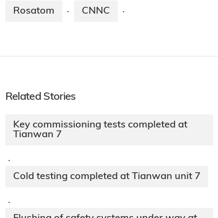
Rosatom
CNNC
·
·
Related Stories
Key commissioning tests completed at
Tianwan 7
·
Cold testing completed at Tianwan unit 7
·