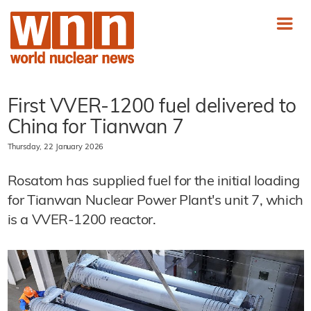
First VVER-1200 fuel delivered to
China for Tianwan 7
Thursday, 22 January 2026
Rosatom has supplied fuel for the initial loading
for Tianwan Nuclear Power Plant's unit 7, which
is a VVER-1200 reactor.