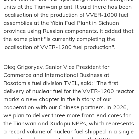
units at the Tianwan plant. It said there has been
localisation of the production of VVER-1000 fuel
assemblies at the Yibin Fuel Plant in Sichuan
province using Russian components. It added that
the same plant "is currently completing the
localisation of VVER-1200 fuel production".
Oleg Grigoryev, Senior Vice President for
Commerce and International Business at
Rosatom's fuel division TVEL, said: "The first
delivery of nuclear fuel for the VVER-1200 reactor
marks a new chapter in the history of our
cooperation with our Chinese partners. In 2026,
we plan to deliver three more front-end cores for
the Tianwan and Xudapu NPPs, which represents
a record volume of nuclear fuel shipped in a single