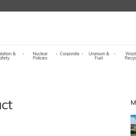
lation &
·
Nuclear
·
Corporate
·
Uranium &
·
Wast
afety
Policies
Fuel
Recyc
act
M