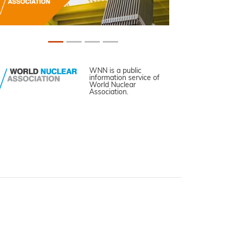
WNN is a public
information service of
World Nuclear
Association.