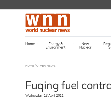
Home
·
Energy &
·
New
·
Regu
Environment
Nuclear
S
HOME
/
OTHER NEWS
Fuqing fuel contr
Wednesday, 13 April 2011