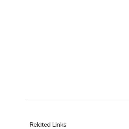
Related Links