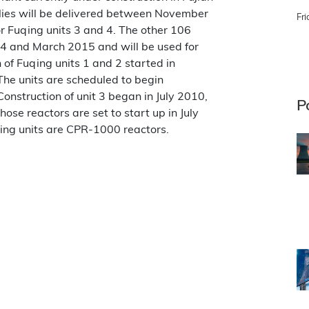
blies will be delivered between November
Fri
or Fuqing units 3 and 4. The other 106
14 and March 2015 and will be used for
n of Fuqing units 1 and 2 started in
he units are scheduled to begin
nstruction of unit 3 began in July 2010,
P
Those reactors are set to start up in July
ing units are CPR-1000 reactors.