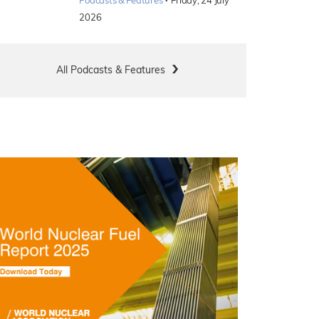
·
Podcasts & Features
Friday, 24 July
2026
All Podcasts & Features