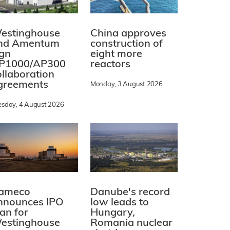
estinghouse
China approves
nd Amentum
construction of
ign
eight more
P1000/AP300
reactors
ollaboration
greements
Monday, 3 August 2026
esday, 4 August 2026
ameco
Danube's record
nnounces IPO
low leads to
lan for
Hungary,
estinghouse
Romania nuclear