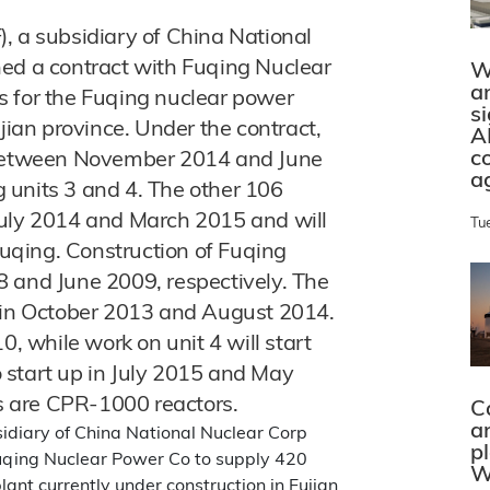
, a subsidiary of China National
ned a contract with Fuqing Nuclear
W
a
s for the Fuqing nuclear power
s
jian province. Under the contract,
A
c
d between November 2014 and June
a
ng units 3 and 4. The other 106
July 2014 and March 2015 and will
Tu
 Fuqing. Construction of Fuqing
8 and June 2009, respectively. The
g in October 2013 and August 2014.
0, while work on unit 4 will start
to start up in July 2015 and May
ts are CPR-1000 reactors.
C
a
sidiary of China National Nuclear Corp
p
Fuqing Nuclear Power Co to supply 420
W
ant currently under construction in Fujian