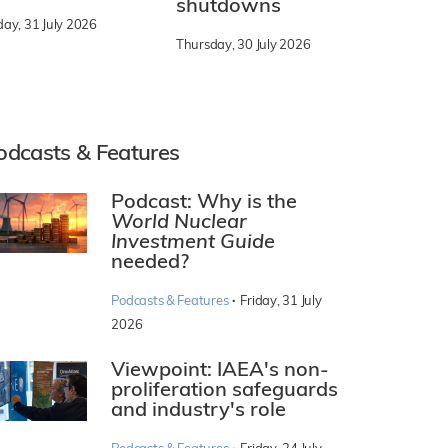
shutdowns
day, 31 July 2026
Thursday, 30 July 2026
odcasts & Features
Podcast: Why is the
World Nuclear
Investment Guide
needed?
·
Podcasts & Features
Friday, 31 July
2026
Viewpoint: IAEA's non-
proliferation safeguards
and industry's role