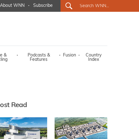
About WNN
·
Subscribe
e &
·
Podcasts &
·
Fusion
·
Country
ling
Features
Index
ost Read