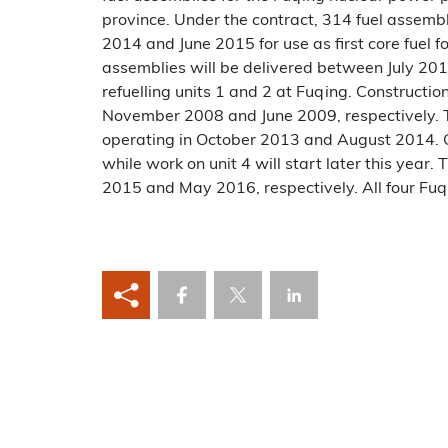
province. Under the contract, 314 fuel assem
2014 and June 2015 for use as first core fuel f
assemblies will be delivered between July 20
refuelling units 1 and 2 at Fuqing. Constructio
November 2008 and June 2009, respectively. T
operating in October 2013 and August 2014. Co
while work on unit 4 will start later this year. 
2015 and May 2016, respectively. All four Fuq