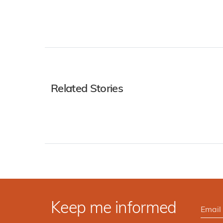
Related Stories
Keep me informed