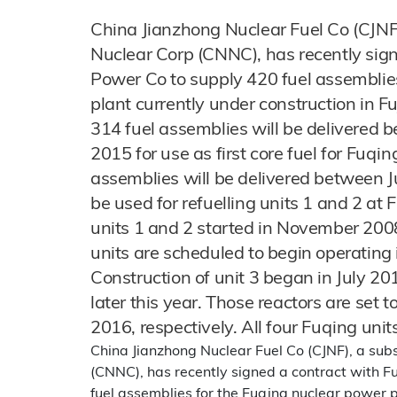
China Jianzhong Nuclear Fuel Co (CJNF)
Nuclear Corp (CNNC), has recently sig
Power Co to supply 420 fuel assemblie
plant currently under construction in Fu
314 fuel assemblies will be delivere
2015 for use as first core fuel for Fuqi
assemblies will be delivered between 
be used for refuelling units 1 and 2 at
units 1 and 2 started in November 200
units are scheduled to begin operatin
Construction of unit 3 began in July 201
later this year. Those reactors are set 
2016, respectively. All four Fuqing uni
China Jianzhong Nuclear Fuel Co (CJNF), a sub
(CNNC), has recently signed a contract with 
fuel assemblies for the Fuqing nuclear power pl