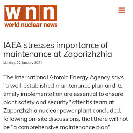
IAEA stresses importance of
maintenance at Zaporizhzhia
Monday, 22 January 2024
The International Atomic Energy Agency says
"a well-established maintenance plan and its
timely implementation are essential to ensure
plant safety and security" after its team at
Zaporizhzhia nuclear power plant concluded,
following on-site discussions, that there will not
be "a comprehensive maintenance plan"