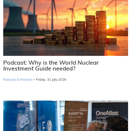
Podcast: Why is the
World Nuclear
Investment Guide
needed?
·
Podcasts & Features
Friday, 31 July 2026