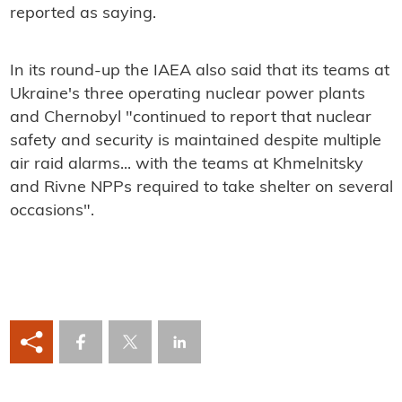
reported as saying.
In its round-up the IAEA also said that its teams at
Ukraine's three operating nuclear power plants
and Chernobyl "continued to report that nuclear
safety and security is maintained despite multiple
air raid alarms... with the teams at Khmelnitsky
and Rivne NPPs required to take shelter on several
occasions".