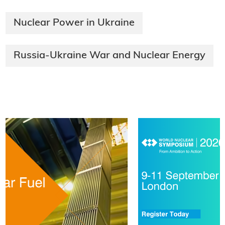
Nuclear Power in Ukraine
Russia-Ukraine War and Nuclear Energy