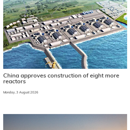
China approves construction of eight more
reactors
Monday, 3 August 2026