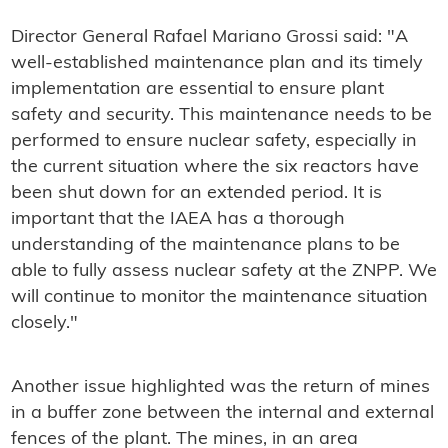
Director General Rafael Mariano Grossi said: "A
well-established maintenance plan and its timely
implementation are essential to ensure plant
safety and security. This maintenance needs to be
performed to ensure nuclear safety, especially in
the current situation where the six reactors have
been shut down for an extended period. It is
important that the IAEA has a thorough
understanding of the maintenance plans to be
able to fully assess nuclear safety at the ZNPP. We
will continue to monitor the maintenance situation
closely."
Another issue highlighted was the return of mines
in a buffer zone between the internal and external
fences of the plant. The mines, in an area