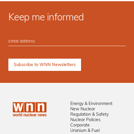
Keep me informed
Energy & Environment
New Nuclear
Regulation & Safety
Nuclear Policies
Corporate
Uranium & Fuel