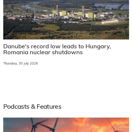
Danube's record low leads to Hungary,
Romania nuclear shutdowns
Thursday, 30 July 2026
Podcasts & Features