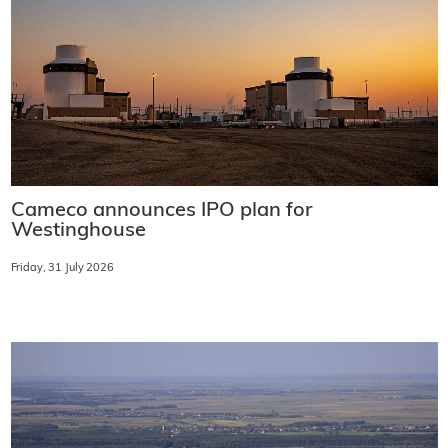
Cameco announces IPO plan for
Westinghouse
Friday, 31 July 2026