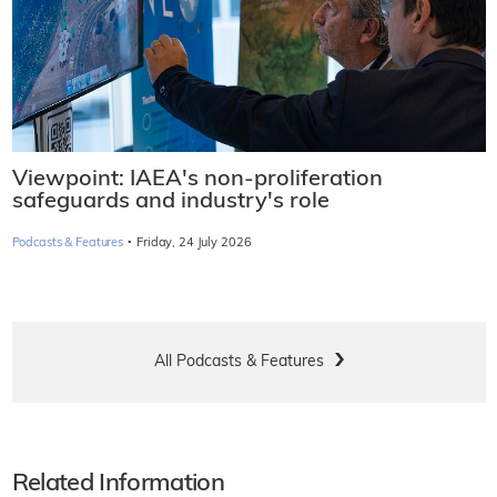
Viewpoint: IAEA's non-proliferation
safeguards and industry's role
·
Podcasts & Features
Friday, 24 July 2026
All Podcasts & Features
Related Information