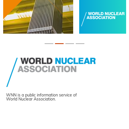
WNN is a public information service of
World Nuclear Association.