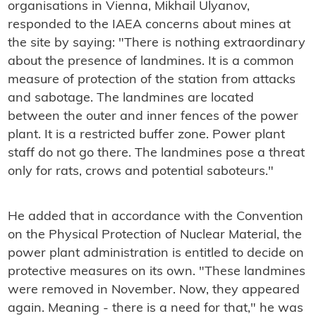
organisations in Vienna, Mikhail Ulyanov,
responded to the IAEA concerns about mines at
the site by saying: "There is nothing extraordinary
about the presence of landmines. It is a common
measure of protection of the station from attacks
and sabotage. The landmines are located
between the outer and inner fences of the power
plant. It is a restricted buffer zone. Power plant
staff do not go there. The landmines pose a threat
only for rats, crows and potential saboteurs."
He added that in accordance with the Convention
on the Physical Protection of Nuclear Material, the
power plant administration is entitled to decide on
protective measures on its own. "These landmines
were removed in November. Now, they appeared
again. Meaning - there is a need for that," he was