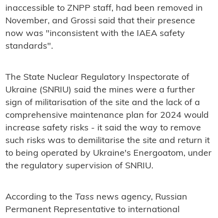
inaccessible to ZNPP staff, had been removed in
November, and Grossi said that their presence
now was "inconsistent with the IAEA safety
standards".
The State Nuclear Regulatory Inspectorate of
Ukraine (SNRIU) said the mines were a further
sign of militarisation of the site and the lack of a
comprehensive maintenance plan for 2024 would
increase safety risks - it said the way to remove
such risks was to demilitarise the site and return it
to being operated by Ukraine's Energoatom, under
the regulatory supervision of SNRIU.
According to the
Tass
news agency, Russian
Permanent Representative to international