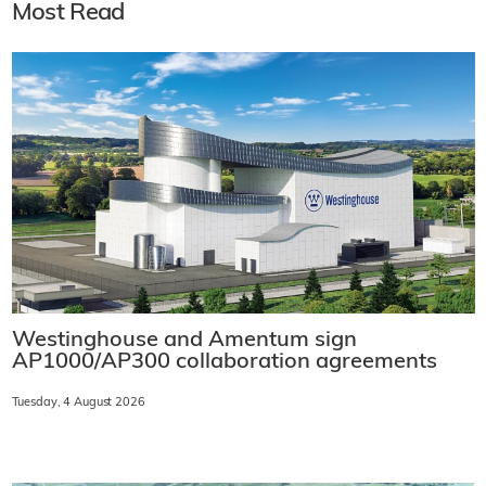
Most Read
Westinghouse and Amentum sign
AP1000/AP300 collaboration agreements
Tuesday, 4 August 2026