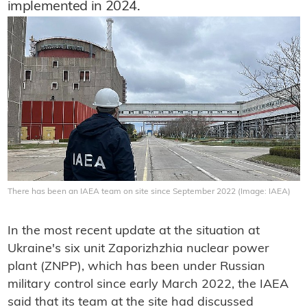
implemented in 2024.
There has been an IAEA team on site since September 2022 (Image: IAEA)
In the most recent update at the situation at
Ukraine's six unit Zaporizhzhia nuclear power
plant (ZNPP), which has been under Russian
military control since early March 2022, the IAEA
said that its team at the site had discussed