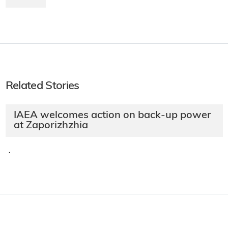
Related Stories
IAEA welcomes action on back-up power
at Zaporizhzhia
·