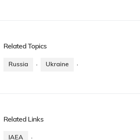
Related Topics
Russia
Ukraine
·
·
Related Links
IAEA
·