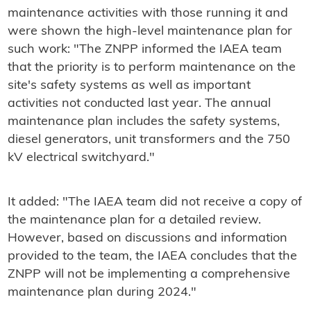
maintenance activities with those running it and
were shown the high-level maintenance plan for
such work: "The ZNPP informed the IAEA team
that the priority is to perform maintenance on the
site's safety systems as well as important
activities not conducted last year. The annual
maintenance plan includes the safety systems,
diesel generators, unit transformers and the 750
kV electrical switchyard."
It added: "The IAEA team did not receive a copy of
the maintenance plan for a detailed review.
However, based on discussions and information
provided to the team, the IAEA concludes that the
ZNPP will not be implementing a comprehensive
maintenance plan during 2024."​