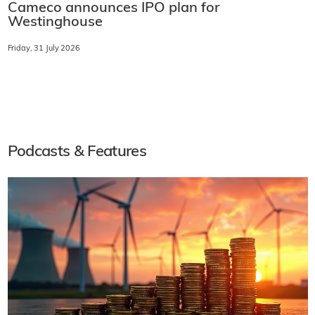
Cameco announces IPO plan for
Westinghouse
Friday, 31 July 2026
Podcasts & Features