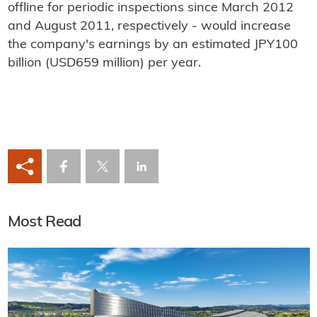
offline for periodic inspections since March 2012
and August 2011, respectively - would increase
the company's earnings by an estimated JPY100
billion (USD659 million) per year.
Most Read