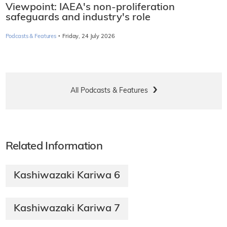
Viewpoint: IAEA's non-proliferation
safeguards and industry's role
·
Podcasts & Features
Friday, 24 July 2026
All Podcasts & Features
Related Information
Kashiwazaki Kariwa 6
Kashiwazaki Kariwa 7