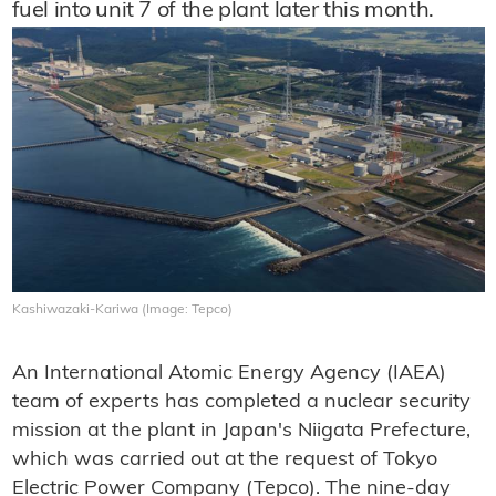
fuel into unit 7 of the plant later this month.
Kashiwazaki-Kariwa (Image: Tepco)
An International Atomic Energy Agency (IAEA)
team of experts has completed a nuclear security
mission at the plant in Japan's Niigata Prefecture,
which was carried out at the request of Tokyo
Electric Power Company (Tepco). The nine-day