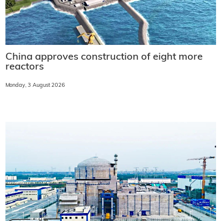
China approves construction of eight more
reactors
Monday, 3 August 2026