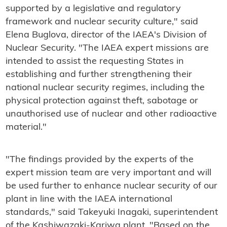
supported by a legislative and regulatory
framework and nuclear security culture," said
Elena Buglova, director of the IAEA's Division of
Nuclear Security. "The IAEA expert missions are
intended to assist the requesting States in
establishing and further strengthening their
national nuclear security regimes, including the
physical protection against theft, sabotage or
unauthorised use of nuclear and other radioactive
material."
"The findings provided by the experts of the
expert mission team are very important and will
be used further to enhance nuclear security of our
plant in line with the IAEA international
standards," said Takeyuki Inagaki, superintendent
of the Kashiwazaki-Kariwa plant. "Based on the