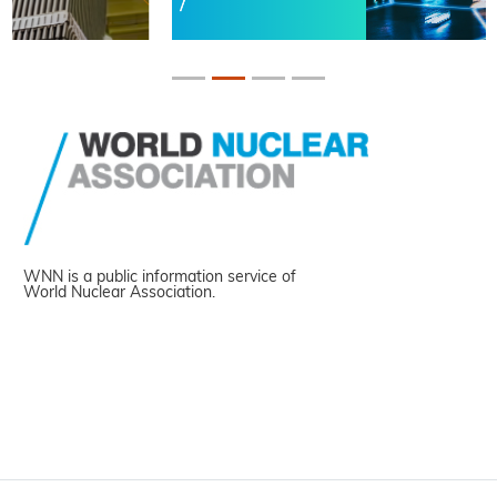
WNN is a public information service of
World Nuclear Association.