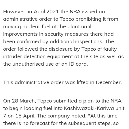
However, in April 2021 the NRA issued an
administrative order to Tepco prohibiting it from
moving nuclear fuel at the plant until
improvements in security measures there had
been confirmed by additional inspections. The
order followed the disclosure by Tepco of faulty
intruder detection equipment at the site as well as
the unauthorised use of an ID card.
This administrative order was lifted in December.
On 28 March, Tepco submitted a plan to the NRA
to begin loading fuel into Kashiwazaki-Kariwa unit
7 on 15 April. The company noted, "At this time,
there is no forecast for the subsequent steps, so