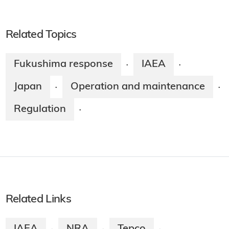
Related Topics
Fukushima response
IAEA
·
·
Japan
Operation and maintenance
·
·
Regulation
·
Related Links
IAEA
NRA
Tepco