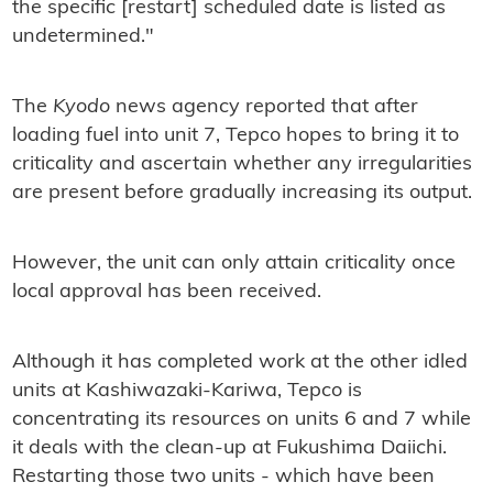
the specific [restart] scheduled date is listed as
undetermined."
The
Kyodo
news agency reported that after
loading fuel into unit 7, Tepco hopes to bring it to
criticality and ascertain whether any irregularities
are present before gradually increasing its output.
However, the unit can only attain criticality once
local approval has been received.
Although it has completed work at the other idled
units at Kashiwazaki-Kariwa, Tepco is
concentrating its resources on units 6 and 7 while
it deals with the clean-up at Fukushima Daiichi.
Restarting those two units - which have been