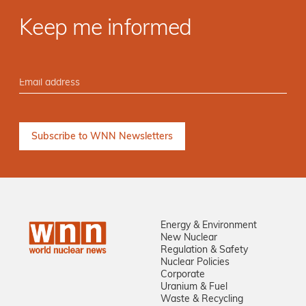
Keep me informed
Energy & Environment
New Nuclear
Regulation & Safety
Nuclear Policies
Corporate
Uranium & Fuel
Waste & Recycling