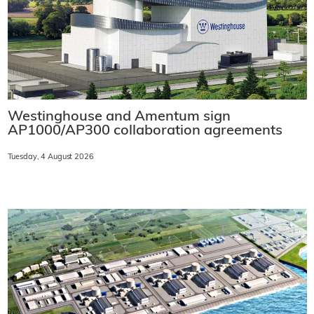
Westinghouse and Amentum sign
AP1000/AP300 collaboration agreements
Tuesday, 4 August 2026