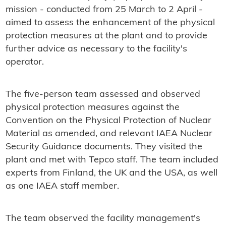
mission - conducted from 25 March to 2 April -
aimed to assess the enhancement of the physical
protection measures at the plant and to provide
further advice as necessary to the facility's
operator.
The five-person team assessed and observed
physical protection measures against the
Convention on the Physical Protection of Nuclear
Material as amended, and relevant IAEA Nuclear
Security Guidance documents. They visited the
plant and met with Tepco staff. The team included
experts from Finland, the UK and the USA, as well
as one IAEA staff member.
The team observed the facility management's