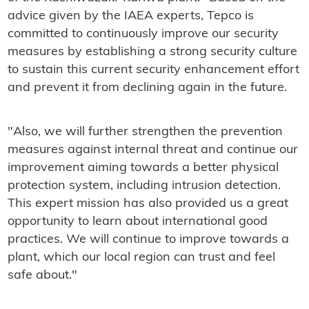
advice given by the IAEA experts, Tepco is
committed to continuously improve our security
measures by establishing a strong security culture
to sustain this current security enhancement effort
and prevent it from declining again in the future.
"Also, we will further strengthen the prevention
measures against internal threat and continue our
improvement aiming towards a better physical
protection system, including intrusion detection.
This expert mission has also provided us a great
opportunity to learn about international good
practices. We will continue to improve towards a
plant, which our local region can trust and feel
safe about."