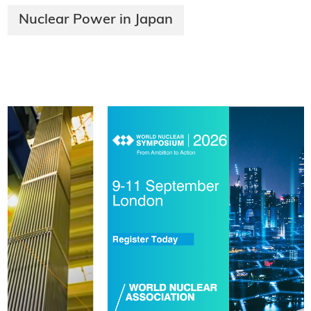
Nuclear Power in Japan