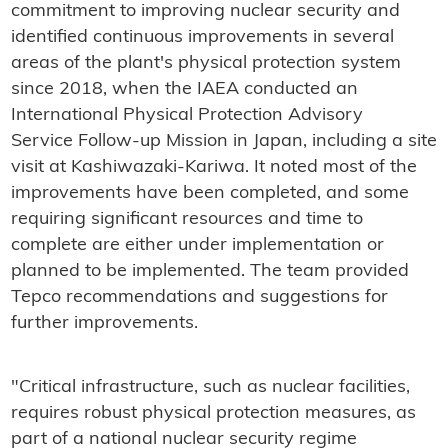
commitment to improving nuclear security and
identified continuous improvements in several
areas of the plant's physical protection system
since 2018, when the IAEA conducted an
International Physical Protection Advisory
Service Follow-up Mission in Japan, including a site
visit at Kashiwazaki-Kariwa. It noted most of the
improvements have been completed, and some
requiring significant resources and time to
complete are either under implementation or
planned to be implemented. The team provided
Tepco recommendations and suggestions for
further improvements.
"Critical infrastructure, such as nuclear facilities,
requires robust physical protection measures, as
part of a national nuclear security regime