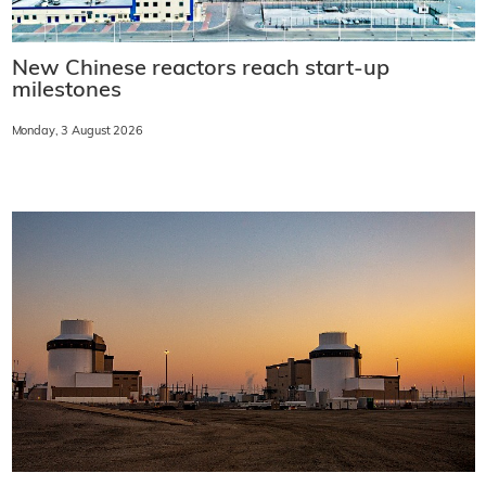
New Chinese reactors reach start-up
milestones
Monday, 3 August 2026