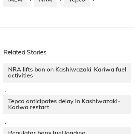
·
·
·
Related Stories
NRA lifts ban on Kashiwazaki-Kariwa fuel
activities
·
Tepco anticipates delay in Kashiwazaki-
Kariwa restart
·
Regulator bans fuel loading