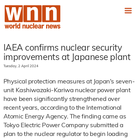
IAEA confirms nuclear security
improvements at Japanese plant
Tuesday, 2 April 2024
Physical protection measures at Japan's seven-
unit Kashiwazaki-Kariwa nuclear power plant
have been significantly strengthened over
recent years, according to the International
Atomic Energy Agency. The finding came as
Tokyo Electric Power Company submitted a
plan to the nuclear regulator to begin loading