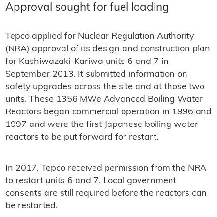
Approval sought for fuel loading
Tepco applied for Nuclear Regulation Authority
(NRA) approval of its design and construction plan
for Kashiwazaki-Kariwa units 6 and 7 in
September 2013. It submitted information on
safety upgrades across the site and at those two
units. These 1356 MWe Advanced Boiling Water
Reactors began commercial operation in 1996 and
1997 and were the first Japanese boiling water
reactors to be put forward for restart.
In 2017, Tepco received permission from the NRA
to restart units 6 and 7. Local government
consents are still required before the reactors can
be restarted.