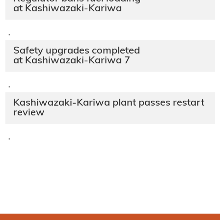
at Kashiwazaki-Kariwa
·
Safety upgrades completed
at Kashiwazaki-Kariwa 7
·
Kashiwazaki-Kariwa plant passes restart
review
·