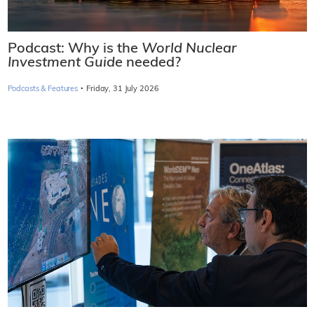
Podcast: Why is the
World Nuclear
Investment Guide
needed?
·
Podcasts & Features
Friday, 31 July 2026