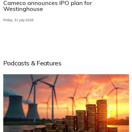
Cameco announces IPO plan for
Westinghouse
Friday, 31 July 2026
Podcasts & Features