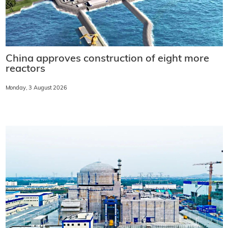
China approves construction of eight more
reactors
Monday, 3 August 2026