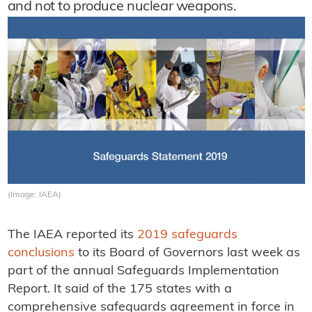
and not to produce nuclear weapons.
(Image: IAEA)
The IAEA reported its
2019 safeguards
conclusions
to its Board of Governors last week as
part of the annual Safeguards Implementation
Report. It said of the 175 states with a
comprehensive safeguards agreement in force in