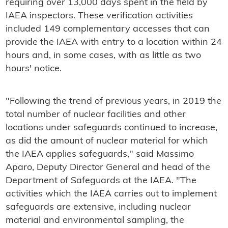
requiring over 13,000 days spent in the field by
IAEA inspectors. These verification activities
included 149 complementary accesses that can
provide the IAEA with entry to a location within 24
hours and, in some cases, with as little as two
hours' notice.
"Following the trend of previous years, in 2019 the
total number of nuclear facilities and other
locations under safeguards continued to increase,
as did the amount of nuclear material for which
the IAEA applies safeguards," said Massimo
Aparo, Deputy Director General and head of the
Department of Safeguards at the IAEA. "The
activities which the IAEA carries out to implement
safeguards are extensive, including nuclear
material and environmental sampling, the