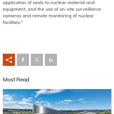
application of seals to nuclear material and
equipment, and the use of on-site surveillance
cameras and remote monitoring of nuclear
facilities."
Most Read