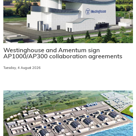
Westinghouse and Amentum sign
AP1000/AP300 collaboration agreements
Tuesday, 4 August 2026