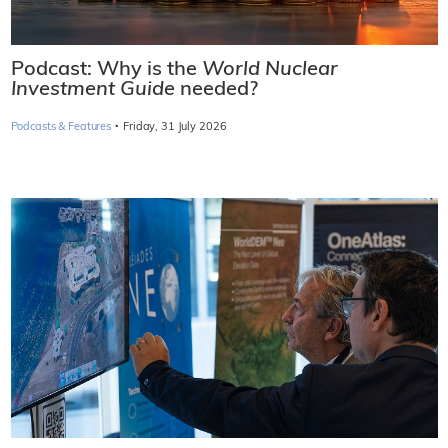
Podcast: Why is the
World Nuclear
Investment Guide
needed?
·
Podcasts & Features
Friday, 31 July 2026