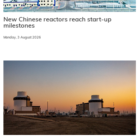
New Chinese reactors reach start-up
milestones
Monday, 3 August 2026