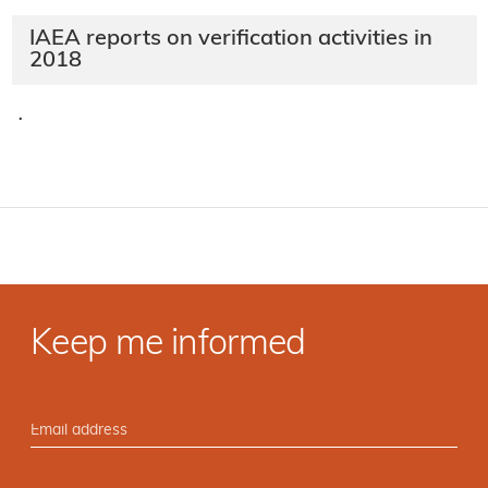
IAEA reports on verification activities in
2018
·
Keep me informed