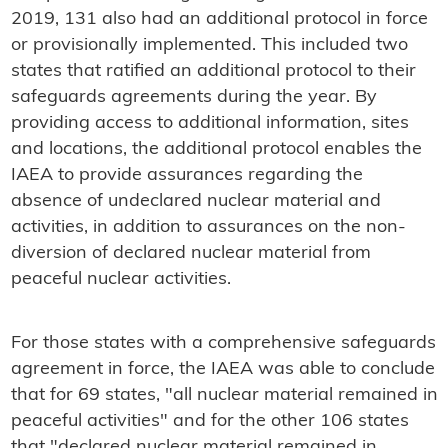
2019, 131 also had an additional protocol in force
or provisionally implemented. This included two
states that ratified an additional protocol to their
safeguards agreements during the year. By
providing access to additional information, sites
and locations, the additional protocol enables the
IAEA to provide assurances regarding the
absence of undeclared nuclear material and
activities, in addition to assurances on the non-
diversion of declared nuclear material from
peaceful nuclear activities.
For those states with a comprehensive safeguards
agreement in force, the IAEA was able to conclude
that for 69 states, "all nuclear material remained in
peaceful activities" and for the other 106 states
that "declared nuclear material remained in