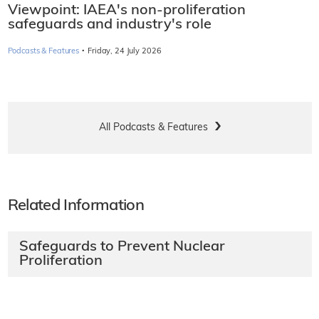
Viewpoint: IAEA's non-proliferation
safeguards and industry's role
·
Podcasts & Features
Friday, 24 July 2026
All Podcasts & Features
Related Information
Safeguards to Prevent Nuclear
Proliferation