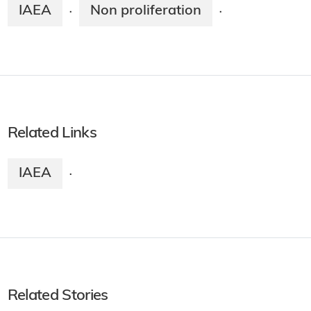
IAEA
Non proliferation
·
·
Related Links
IAEA
·
Related Stories