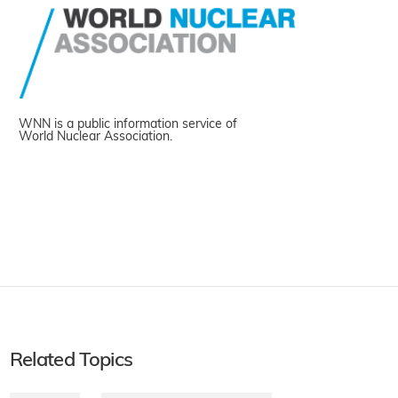
WNN is a public information service of
World Nuclear Association.
Related Topics