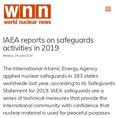
IAEA reports on safeguards
activities in 2019
Monday, 29 June 2020
The International Atomic Energy Agency
applied nuclear safeguards in 183 states
worldwide last year, according to its
Safeguards
Statement
for 2019. IAEA safeguards are a
series of technical measures that provide the
international community with confidence that
nuclear material is used for peaceful purposes