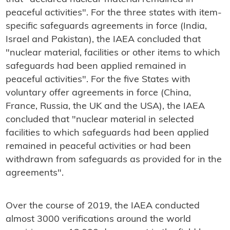
peaceful activities". For the three states with item-
specific safeguards agreements in force (India,
Israel and Pakistan), the IAEA concluded that
"nuclear material, facilities or other items to which
safeguards had been applied remained in
peaceful activities". For the five States with
voluntary offer agreements in force (China,
France, Russia, the UK and the USA), the IAEA
concluded that "nuclear material in selected
facilities to which safeguards had been applied
remained in peaceful activities or had been
withdrawn from safeguards as provided for in the
agreements".
Over the course of 2019, the IAEA conducted
almost 3000 verifications around the world