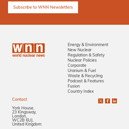
Energy & Environment
New Nuclear
Regulation & Safety
Nuclear Policies
Corporate
Uranium & Fuel
Waste & Recycling
Podcast & Features
Fusion
Country Index
Contact
York House,
23 Kingsway,
London,
WC2B 6UJ,
United Kingdom