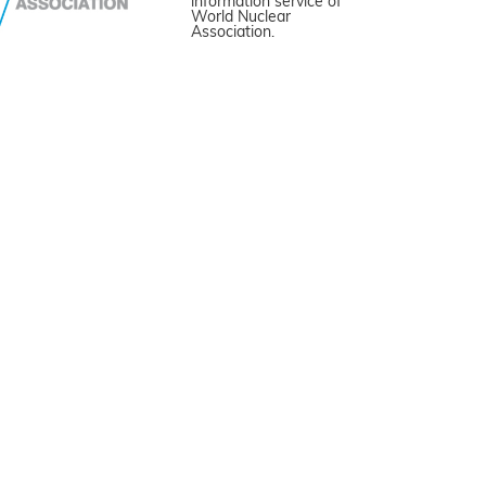
information service of
World Nuclear
Association.