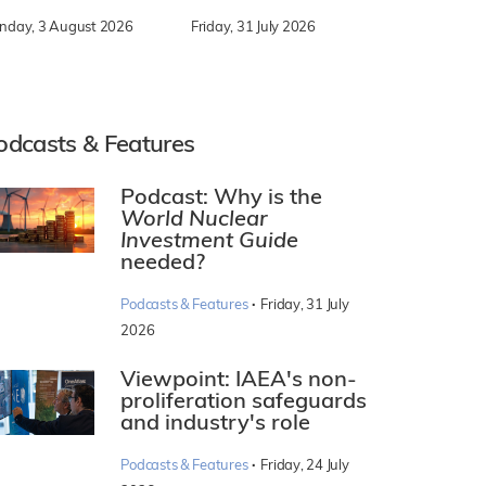
nday, 3 August 2026
Friday, 31 July 2026
odcasts & Features
Podcast: Why is the
World Nuclear
Investment Guide
needed?
·
Podcasts & Features
Friday, 31 July
2026
Viewpoint: IAEA's non-
proliferation safeguards
and industry's role
·
Podcasts & Features
Friday, 24 July