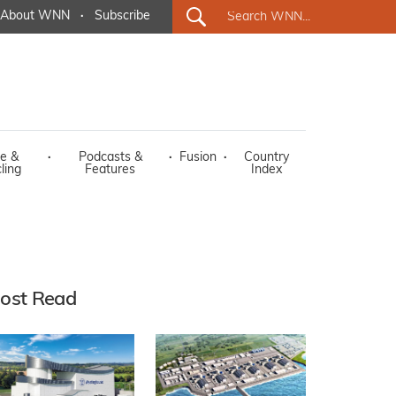
About WNN
·
Subscribe
e &
·
Podcasts &
·
Fusion
·
Country
ling
Features
Index
ost Read