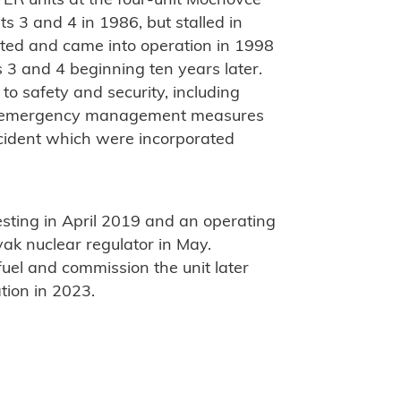
ER units at the four-unit Mochovce
s 3 and 4 in 1986, but stalled in
eted and came into operation in 1998
 3 and 4 beginning ten years later.
o safety and security, including
and emergency management measures
cident which were incorporated
sting in April 2019 and an operating
vak nuclear regulator in May.
fuel and commission the unit later
tion in 2023.