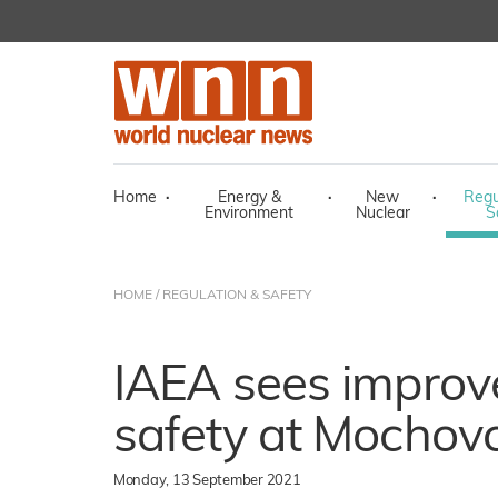
Home
·
Energy &
·
New
·
Regu
Environment
Nuclear
S
HOME
/
REGULATION & SAFETY
IAEA sees improv
safety at Mochov
Monday, 13 September 2021