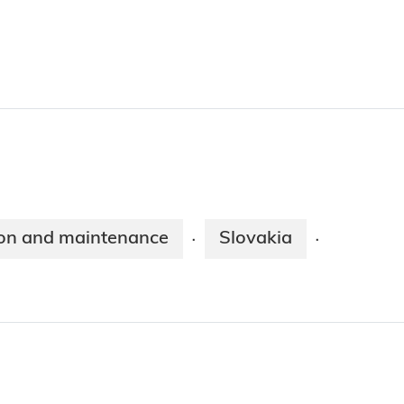
on and maintenance
Slovakia
·
·