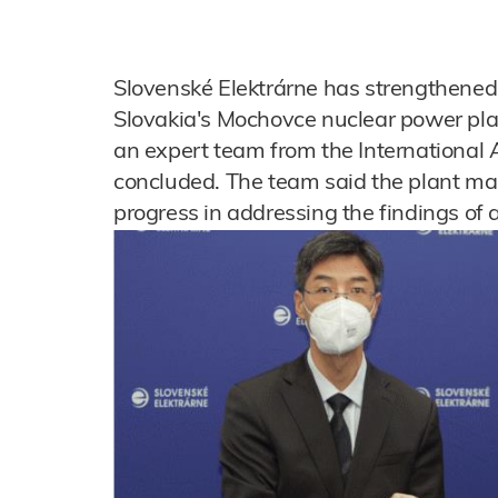
Slovenské Elektrárne has strengthened o
Slovakia's Mochovce nuclear power pla
an expert team from the International
concluded. The team said the plant m
progress in addressing the findings of 