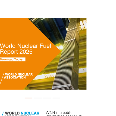
WNN is a public