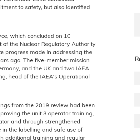
ent to safety, but also identified
vce, which concluded on 10
 of the Nuclear Regulatory Authority
ate progress made in addressing the
R
ears ago. The five-member mission
ermany, and the UK and two IAEA
ang, head of the IAEA's Operational
dings from the 2019 review had been
mproving the unit 3 operator training,
ator and through strengthened
 in the labelling and safe use of
h additional training and regular