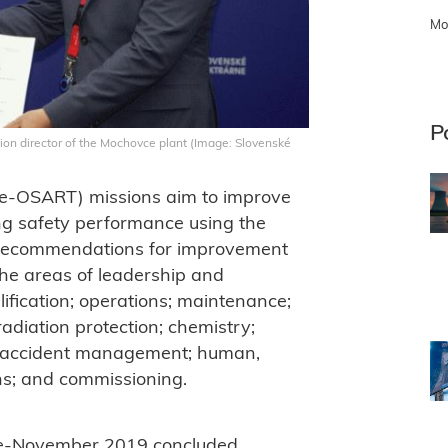
Mo
P
ion director of the Mochovce plant (Image: Slovenské
e-OSART) missions aim to improve
ing safety performance using the
 recommendations for improvement
he areas of leadership and
ification; operations; maintenance;
adiation protection; chemistry;
 accident management; human,
ns; and commissioning.
te-November 2019 concluded