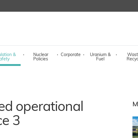
lation &
·
Nuclear
·
Corporate
·
Uranium &
·
Wast
afety
Policies
Fuel
Recyc
ed operational
M
ce 3