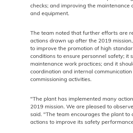
checks; and improving the maintenance of
and equipment.
The team noted that further efforts are r
actions drawn up after the 2019 mission, 
to improve the promotion of high standar
conditions to ensure personnel safety; it 
maintenance work practices; and it shoul
coordination and internal communication 
commissioning activities.
"The plant has implemented many actions
2019 mission. We are pleased to observe
said. "The team encourages the plant to
actions to improve its safety performance