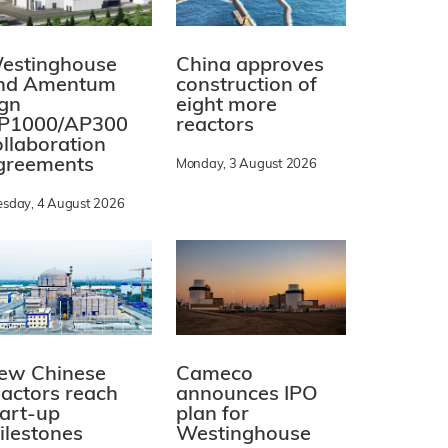
estinghouse
China approves
nd Amentum
construction of
ign
eight more
P1000/AP300
reactors
ollaboration
greements
Monday, 3 August 2026
esday, 4 August 2026
ew Chinese
Cameco
eactors reach
announces IPO
tart-up
plan for
ilestones
Westinghouse