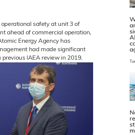
W
perational safety at unit 3 of
a
s
nt ahead of commercial operation,
A
 Atomic Energy Agency has
c
anagement had made significant
a
a previous IAEA review in 2019.
Tu
N
r
s
m