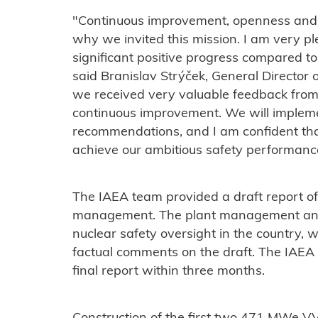
"Continuous improvement, openness and
why we invited this mission. I am very p
significant positive progress compared t
said Branislav Strýček, General Director 
we received very valuable feedback from 
continuous improvement. We will impleme
recommendations, and I am confident that
achieve our ambitious safety performance
The IAEA team provided a draft report of 
management. The plant management and 
nuclear safety oversight in the country, 
factual comments on the draft. The IAEA 
final report within three months.