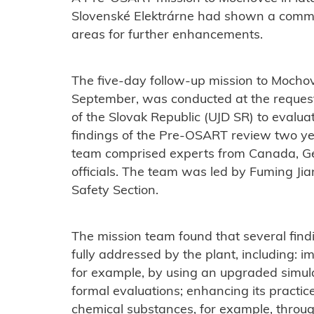
Slovenské Elektrárne had shown a commitm
areas for further enhancements.
The five-day follow-up mission to Mocho
September, was conducted at the request
of the Slovak Republic (UJD SR) to evalu
findings of the Pre-OSART review two y
team comprised experts from Canada, G
officials. The team was led by Fuming Ji
Safety Section.
The mission team found that several fin
fully addressed by the plant, including: i
for example, by using an upgraded simul
formal evaluations; enhancing its practice
chemical substances, for example, throug