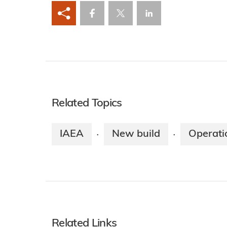
Related Topics
IAEA
New build
Operati
·
·
Related Links