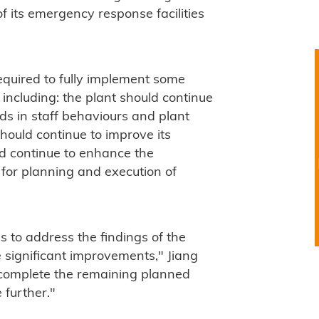
 its emergency response facilities
equired to fully implement some
including: the plant should continue
ds in staff behaviours and plant
should continue to improve its
d continue to enhance the
for planning and execution of
 to address the findings of the
 significant improvements," Jiang
 complete the remaining planned
 further."