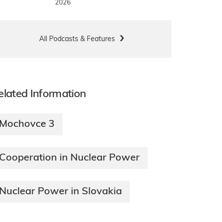
2026
All Podcasts & Features
elated Information
Mochovce 3
Cooperation in Nuclear Power
Nuclear Power in Slovakia