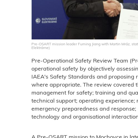
Pre-OSART mission leader Fuming Jiang with Martin Mráz, stat
Elektrárne)
Pre-Operational Safety Review Team (Pr
operational safety by objectively assess
IAEA's Safety Standards and proposing
where appropriate. The review covered t
management for safety; training and qual
technical support; operating experience; r
emergency preparedness and response;
technology and organisational interactio
A Pre-OSART mission to Mochovce in la