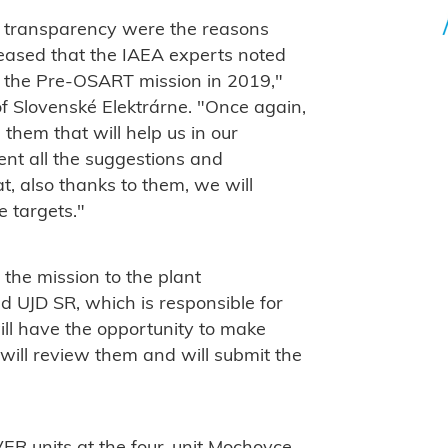
 transparency were the reasons
leased that the IAEA experts noted
o the Pre-OSART mission in 2019,"
of Slovenské Elektrárne. "Once again,
them that will help us in our
nt all the suggestions and
, also thanks to them, we will
 targets."
the mission to the plant
UJD SR, which is responsible for
will have the opportunity to make
will review them and will submit the