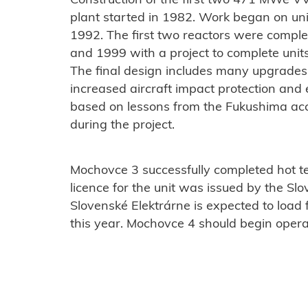
Construction of the first two 471 MWe VV
plant started in 1982. Work began on unit
1992. The first two reactors were compl
and 1999 with a project to complete units
The final design includes many upgrades t
increased aircraft impact protection 
based on lessons from the Fukushima ac
during the project.
Mochovce 3 successfully completed hot te
licence for the unit was issued by the Slo
Slovenské Elektrárne is expected to load 
this year. Mochovce 4 should begin opera