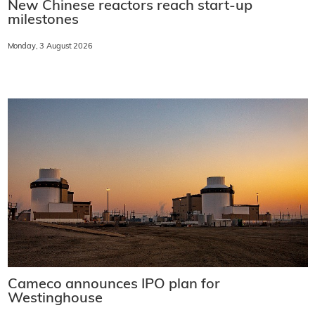
New Chinese reactors reach start-up
milestones
Monday, 3 August 2026
Cameco announces IPO plan for
Westinghouse