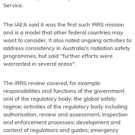
Service.
The IAEA said it was the first such IRRS mission
and is a model that other federal countries may
want to consider. It also noted ongoing activities to
address consistency in Australia's radiation safety
programmes, but said "further efforts were
warranted in several areas".
The IRRS review covered, for example:
responsibilities and functions of the government
and of the regulatory body; the global safety
regime; activities of the regulatory body including
authorisation, review and assessment, inspection
and enforcement processes; development and
content of regulations and guides; emergency