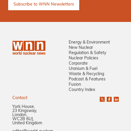
Energy & Environment
New Nuclear
Regulation & Safety
Nuclear Policies
Corporate
Uranium & Fuel
Waste & Recycling
Podcast & Features
Fusion
Country Index
Contact
York House,
23 Kingsway,
London,
WC2B 6UJ,
United Kingdom