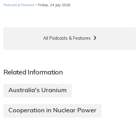
·
Podcasts & Features
Friday, 24 July 2026
All Podcasts & Features
Related Information
Australia's Uranium
Cooperation in Nuclear Power