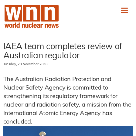
IAEA team completes review of
Australian regulator
Tuesday, 20 November 2018
The Australian Radiation Protection and
Nuclear Safety Agency is committed to
strengthening its regulatory framework for
nuclear and radiation safety, a mission from the
International Atomic Energy Agency has
concluded.