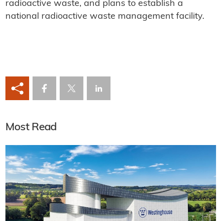
radioactive waste, and plans to establish a
national radioactive waste management facility.
Most Read