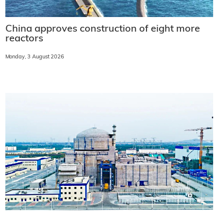
China approves construction of eight more
reactors
Monday, 3 August 2026