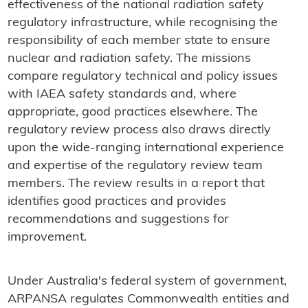
effectiveness of the national radiation safety
regulatory infrastructure, while recognising the
responsibility of each member state to ensure
nuclear and radiation safety. The missions
compare regulatory technical and policy issues
with IAEA safety standards and, where
appropriate, good practices elsewhere. The
regulatory review process also draws directly
upon the wide-ranging international experience
and expertise of the regulatory review team
members. The review results in a report that
identifies good practices and provides
recommendations and suggestions for
improvement.
Under Australia's federal system of government,
ARPANSA regulates Commonwealth entities and