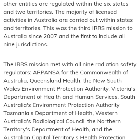
other entities are regulated within the six states
and two territories. The majority of licensed
activities in Australia are carried out within states
and territories. This was the third IRRS mission to
Australia since 2007 and the first to include all
nine jurisdictions.
The IRRS mission met with all nine radiation safety
regulators: ARPANSA for the Commonwealth of
Australia, Queensland Health, the New South
Wales Environment Protection Authority, Victoria's
Department of Health and Human Services, South
Australia's Environment Protection Authority,
Tasmania's Department of Health, Western
Australia's Radiological Council, the Northern
Territory's Department of Health, and the
Australian Capital Territory's Health Protection