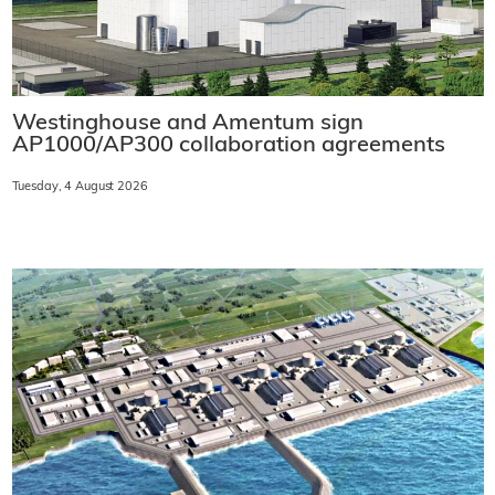
Westinghouse and Amentum sign
AP1000/AP300 collaboration agreements
Tuesday, 4 August 2026