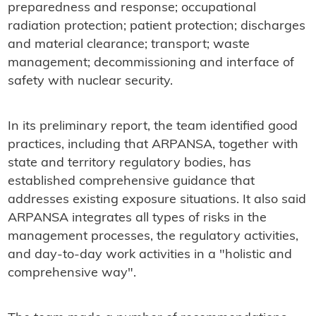
preparedness and response; occupational
radiation protection; patient protection; discharges
and material clearance; transport; waste
management; decommissioning and interface of
safety with nuclear security.
In its preliminary report, the team identified good
practices, including that ARPANSA, together with
state and territory regulatory bodies, has
established comprehensive guidance that
addresses existing exposure situations. It also said
ARPANSA integrates all types of risks in the
management processes, the regulatory activities,
and day-to-day work activities in a "holistic and
comprehensive way".