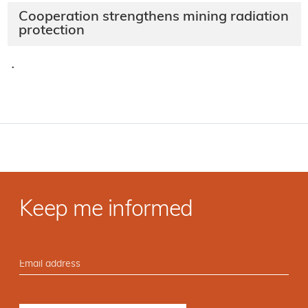
Cooperation strengthens mining radiation
protection
·
Keep me informed