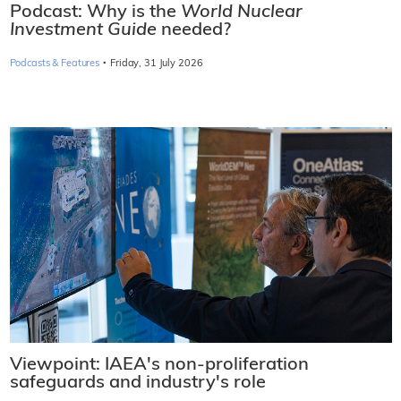
Podcast: Why is the
World Nuclear
Investment Guide
needed?
·
Podcasts & Features
Friday, 31 July 2026
Viewpoint: IAEA's non-proliferation
safeguards and industry's role