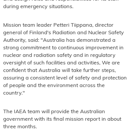
during emergency situations.
Mission team leader Petteri Tiippana, director
general of Finland's Radiation and Nuclear Safety
Authority, said: "Australia has demonstrated a
strong commitment to continuous improvement in
nuclear and radiation safety and in regulatory
oversight of such facilities and activities, We are
confident that Australia will take further steps,
assuring a consistent level of safety and protection
of people and the environment across the
country."
The IAEA team will provide the Australian
government with its final mission report in about
three months.