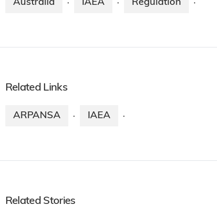
Australia
IAEA
Regulation
·
·
·
Related Links
ARPANSA
IAEA
·
·
Related Stories