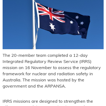
The 20-member team completed a 12-day
Integrated Regulatory Review Service (IRRS)
mission on 16 November to assess the regulatory
framework for nuclear and radiation safety in
Australia. The mission was hosted by the
government and the ARPANSA.
IRRS missions are designed to strengthen the