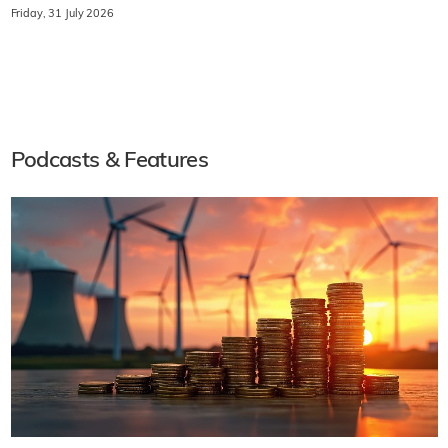
Friday, 31 July 2026
Podcasts & Features