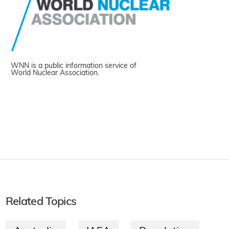
WNN is a public information service of
World Nuclear Association.
Related Topics