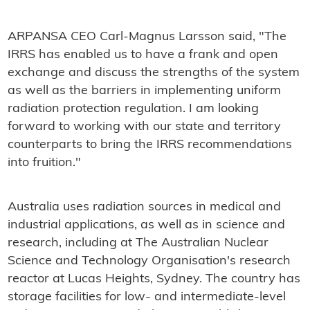
ARPANSA CEO Carl-Magnus Larsson said, "The
IRRS has enabled us to have a frank and open
exchange and discuss the strengths of the system
as well as the barriers in implementing uniform
radiation protection regulation. I am looking
forward to working with our state and territory
counterparts to bring the IRRS recommendations
into fruition."
Australia uses radiation sources in medical and
industrial applications, as well as in science and
research, including at The Australian Nuclear
Science and Technology Organisation's research
reactor at Lucas Heights, Sydney. The country has
storage facilities for low- and intermediate-level