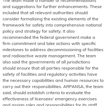
The team made a number of recommendations
and suggestions for further enhancements. These
included that all relevant authorities should
consider formalising the existing elements of the
framework for safety into comprehensive national
policy and strategy for safety. It also
recommended the federal government make a
firm commitment and take actions with specific
milestones to address decommissioning of facilities
and radioactive waste management. The team
also said the governments of all jurisdictions
should ensure that all parties responsible for the
safety of facilities and regulatory activities have
the necessary capabilities and human resources to
carry out their responsibilities. ARPANSA, the team
said, should establish criteria to evaluate the
effectiveness of licensees' emergency exercises
and assign roles and responsibilities for its staff