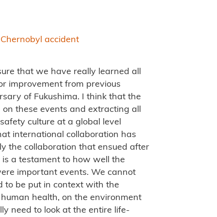
e Chernobyl accident
ure that we have really learned all
for improvement from previous
rsary of Fukushima. I think that the
 on these events and extracting all
safety culture at a global level
hat international collaboration has
ly the collaboration that ensued after
 is a testament to how well the
 were important events. We cannot
to be put in context with the
 on human health, on the environment
 need to look at the entire life-