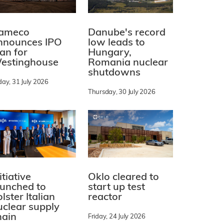
ameco
Danube's record
nnounces IPO
low leads to
lan for
Hungary,
estinghouse
Romania nuclear
shutdowns
day, 31 July 2026
Thursday, 30 July 2026
itiative
Oklo cleared to
aunched to
start up test
lster Italian
reactor
uclear supply
hain
Friday, 24 July 2026