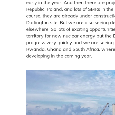
early in the year. And then there are pro
Republic, Poland, and lots of SMRs in th
course, they are already under construct
Darlington site. But we are also seeing d
elsewhere. So lots of exciting opportunities
territory for new nuclear energy but the 
progress very quickly and we are seeing 
Rwanda, Ghana and South Africa, where we
developing in the coming year.