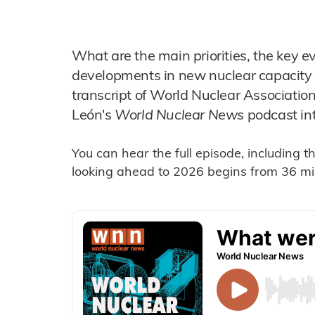
What are the main priorities, the key ev
developments in new nuclear capacity 
transcript of World Nuclear Associatio
León's
World Nuclear News
podcast in
You can hear the full episode, including 
looking ahead to 2026 begins from 36 min