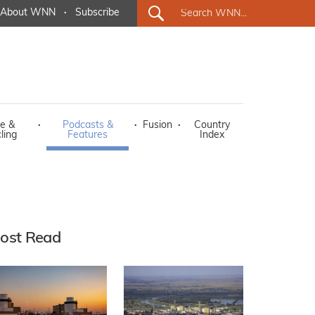
About WNN
·
Subscribe
e &
·
Podcasts &
·
Fusion
·
Country
ling
Features
Index
ost Read