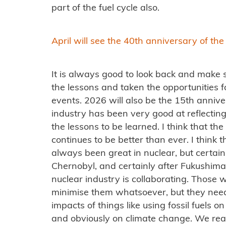
part of the fuel cycle also.
April will see the 40th anniversary of th
It is always good to look back and make s
the lessons and taken the opportunities 
events. 2026 will also be the 15th annive
industry has been very good at reflecting
the lessons to be learned. I think that the 
continues to be better than ever. I think t
always been great in nuclear, but certain
Chernobyl, and certainly after Fukushima
nuclear industry is collaborating. Those
minimise them whatsoever, but they need 
impacts of things like using fossil fuels
and obviously on climate change. We really