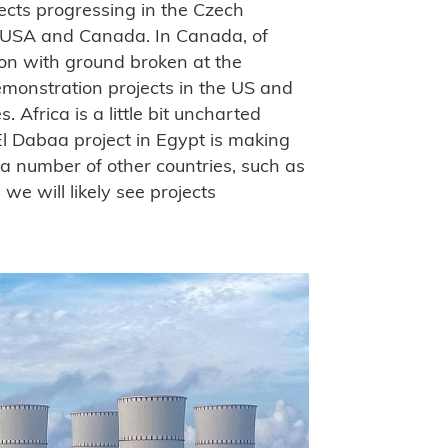
jects progressing in the Czech
e USA and Canada. In Canada, of
ion with ground broken at the
emonstration projects in the US and
. Africa is a little bit uncharted
El Dabaa project in Egypt is making
a number of other countries, such as
 will likely see projects