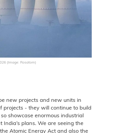
 2026 (Image: Rosatom)
ll be new projects and new units in
projects - they will continue to build
g so showcase enormous industrial
at India’s plans. We are seeing the
, the Atomic Energy Act and also the