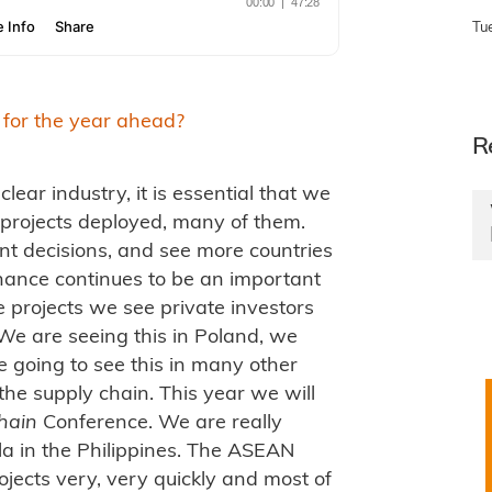
Tu
 for the year ahead?
R
clear industry, it is essential that we
 projects deployed, many of them.
nt decisions, and see more countries
nance continues to be an important
 projects we see private investors
We are seeing this in Poland, we
e going to see this in many other
 the supply chain. This year we will
hain
Conference. We are really
ila in the Philippines. The ASEAN
jects very, very quickly and most of