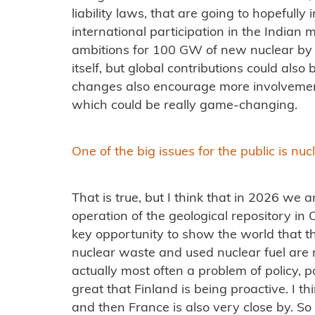
liability laws, that are going to hopefully
international participation in the Indian 
ambitions for 100 GW of new nuclear by 2
itself, but global contributions could also
changes also encourage more involvement
which could be really game-changing.
One of the big issues for the public is nu
That is true, but I think that in 2026 we a
operation of the geological repository in O
key opportunity to show the world that t
nuclear waste and used nuclear fuel are n
actually most often a problem of policy, polit
great that Finland is being proactive. I t
and then France is also very close by. So I