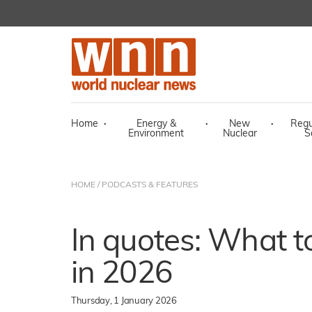
Home
·
Energy &
·
New
·
Regu
Environment
Nuclear
S
HOME
/
PODCASTS & FEATURES
In quotes: What t
in 2026
Thursday, 1 January 2026