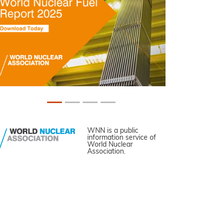
WNN is a public
information service of
World Nuclear
Association.