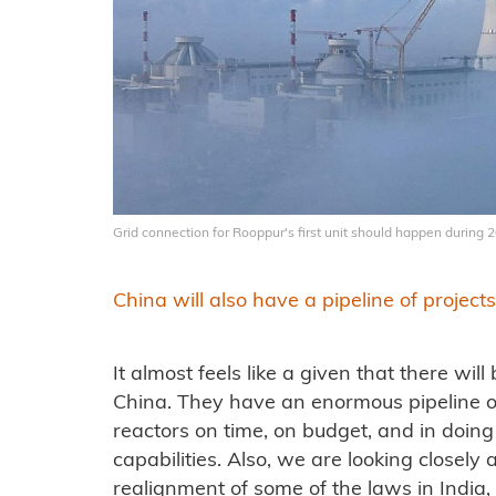
Grid connection for Rooppur's first unit should happen during
China will also have a pipeline of projects
It almost feels like a given that there wi
China. They have an enormous pipeline of 
reactors on time, on budget, and in doin
capabilities. Also, we are looking closely 
realignment of some of the laws in India