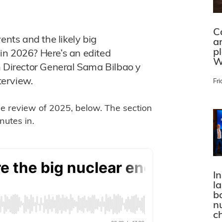
C
ents and the likely big
a
p
in 2026? Here’s an edited
W
n Director General Sama Bilbao y
terview.
Fri
the review of 2025, below. The section
utes in.
In
l
bo
n
c