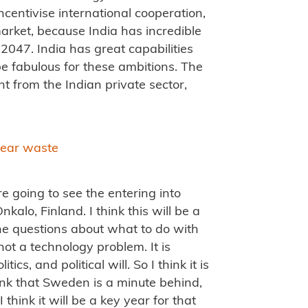
 incentivise international cooperation,
market, because India has incredible
047. India has great capabilities
 be fabulous for these ambitions. The
 from the Indian private sector,
clear waste
re going to see the entering into
nkalo, Finland. I think this will be a
he questions about what to do with
ot a technology problem. It is
ics, and political will. So I think it is
hink that Sweden is a minute behind,
 think it will be a key year for that