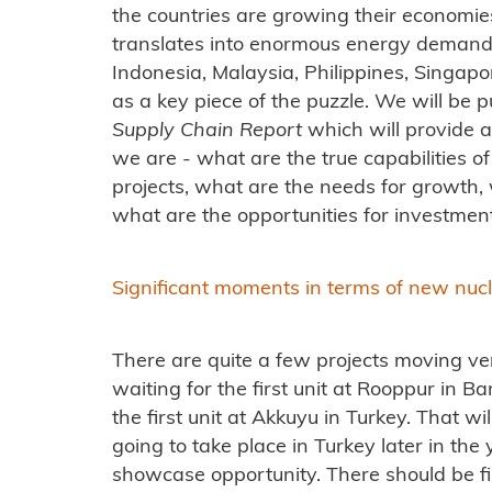
the countries are growing their economies
translates into enormous energy demand
Indonesia, Malaysia, Philippines, Singapor
as a key piece of the puzzle. We will be 
Supply Chain Report
which will provide 
we are - what are the true capabilities of 
projects, what are the needs for growth, 
what are the opportunities for investmen
Significant moments in terms of new nuc
There are quite a few projects moving ver
waiting for the first unit at Rooppur in B
the first unit at Akkuyu in Turkey. That 
going to take place in Turkey later in th
showcase opportunity. There should be fi