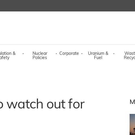
lation &
·
Nuclear
·
Corporate
·
Uranium &
·
Wast
afety
Policies
Fuel
Recyc
o watch out for
M