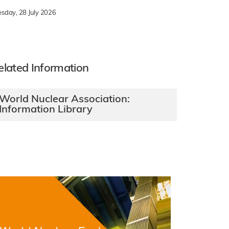
esday, 28 July 2026
elated Information
World Nuclear Association:
Information Library