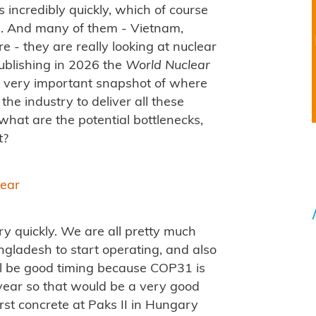
 incredibly quickly, which of course
. And many of them - Vietnam,
e - they are really looking at nuclear
publishing in 2026 the
World Nuclear
a very important snapshot of where
the industry to deliver all these
what are the potential bottlenecks,
t?
lear
y quickly. We are all pretty much
angladesh to start operating, and also
will be good timing because COP31 is
e year so that would be a very good
rst concrete at Paks II in Hungary