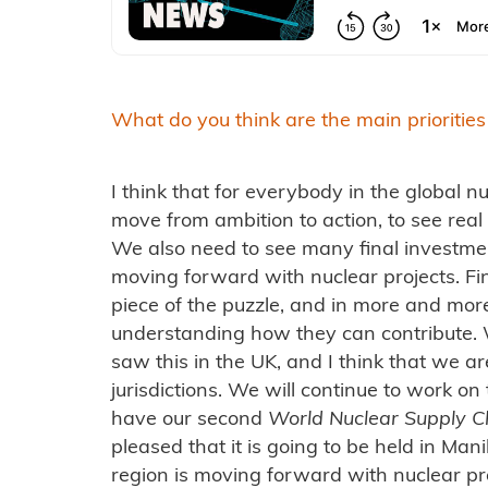
What do you think are the main priorities
I think that for everybody in the global nu
move from ambition to action, to see real
We also need to see many final investme
moving forward with nuclear projects. Fi
piece of the puzzle, and in more and more
understanding how they can contribute. 
saw this in the UK, and I think that we ar
jurisdictions. We will continue to work on
have our second
World Nuclear Supply C
pleased that it is going to be held in Man
region is moving forward with nuclear pro