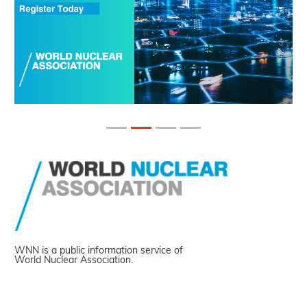
WNN is a public information service of
World Nuclear Association.