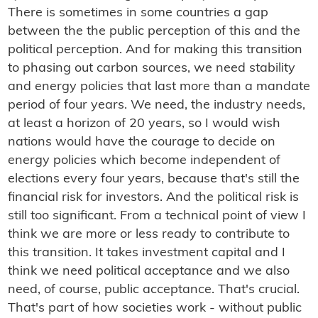
There is sometimes in some countries a gap
between the the public perception of this and the
political perception. And for making this transition
to phasing out carbon sources, we need stability
and energy policies that last more than a mandate
period of four years. We need, the industry needs,
at least a horizon of 20 years, so I would wish
nations would have the courage to decide on
energy policies which become independent of
elections every four years, because that's still the
financial risk for investors. And the political risk is
still too significant. From a technical point of view I
think we are more or less ready to contribute to
this transition. It takes investment capital and I
think we need political acceptance and we also
need, of course, public acceptance. That's crucial.
That's part of how societies work - without public