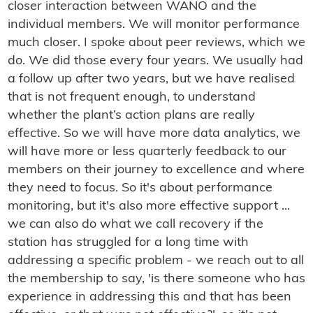
closer interaction between WANO and the
individual members. We will monitor performance
much closer. I spoke about peer reviews, which we
do. We did those every four years. We usually had
a follow up after two years, but we have realised
that is not frequent enough, to understand
whether the plant’s action plans are really
effective. So we will have more data analytics, we
will have more or less quarterly feedback to our
members on their journey to excellence and where
they need to focus. So it's about performance
monitoring, but it's also more effective support ...
we can also do what we call recovery if the
station has struggled for a long time with
addressing a specific problem - we reach out to all
the membership to say, 'is there someone who has
experience in addressing this and that has been