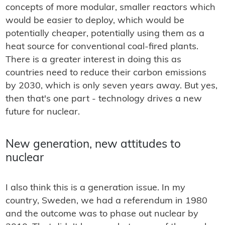
concepts of more modular, smaller reactors which
would be easier to deploy, which would be
potentially cheaper, potentially using them as a
heat source for conventional coal-fired plants.
There is a greater interest in doing this as
countries need to reduce their carbon emissions
by 2030, which is only seven years away. But yes,
then that's one part - technology drives a new
future for nuclear.
New generation, new attitudes to
nuclear
I also think this is a generation issue. In my
country, Sweden, we had a referendum in 1980
and the outcome was to phase out nuclear by