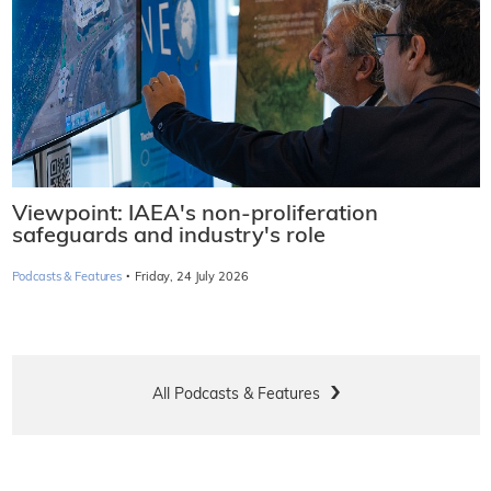
Viewpoint: IAEA's non-proliferation
safeguards and industry's role
·
Podcasts & Features
Friday, 24 July 2026
All Podcasts & Features