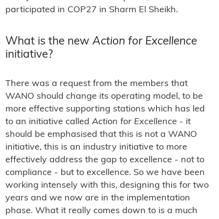
participated in COP27 in Sharm El Sheikh.
What is the new
Action for Excellence
initiative?
There was a request from the members that
WANO should change its operating model, to be
more effective supporting stations which has led
to an initiative called
Action for Excellence
- it
should be emphasised that this is not a WANO
initiative, this is an industry initiative to more
effectively address the gap to excellence - not to
compliance - but to excellence. So we have been
working intensely with this, designing this for two
years and we now are in the implementation
phase. What it really comes down to is a much