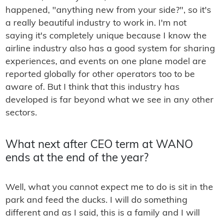
happened, "anything new from your side?", so it's
a really beautiful industry to work in. I'm not
saying it's completely unique because I know the
airline industry also has a good system for sharing
experiences, and events on one plane model are
reported globally for other operators too to be
aware of. But I think that this industry has
developed is far beyond what we see in any other
sectors.
What next after CEO term at WANO
ends at the end of the year?
Well, what you cannot expect me to do is sit in the
park and feed the ducks. I will do something
different and as I said, this is a family and I will