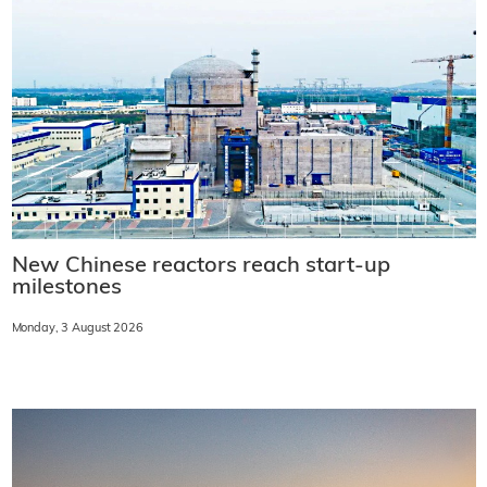
New Chinese reactors reach start-up
milestones
Monday, 3 August 2026