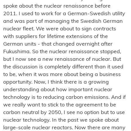
spoke about the nuclear renaissance before
2011. I used to work for a German-Swedish utility
and was part of managing the Swedish German
nuclear fleet. We were about to sign contracts
with suppliers for lifetime extensions of the
German units - that changed overnight after
Fukushima. So the nuclear renaissance stopped,
but I now see a new renaissance of nuclear. But
the discussion is completely different than it used
to be, when it was more about being a business
opportunity. Now, I think there is a growing
understanding about how important nuclear
technology is to reducing carbon emissions. And if
we really want to stick to the agreement to be
carbon neutral by 2050, I see no option but to use
nuclear technology. In the past we spoke about
large-scale nuclear reactors. Now there are many