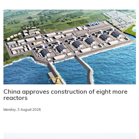
China approves construction of eight more
reactors
Monday, 3 August 2026