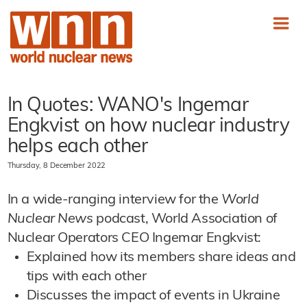
In Quotes: WANO's Ingemar
Engkvist on how nuclear industry
helps each other
Thursday, 8 December 2022
In a wide-ranging interview for the
World
Nuclear News
podcast, World Association of
Nuclear Operators CEO Ingemar Engkvist:
Explained how its members share ideas and
tips with each other
Discusses the impact of events in Ukraine