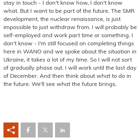
stay in touch - I don't know how, I don't know
what. But I want to be part of the future. The SMR
development, the nuclear renaissance, is just
impossible to just withdraw from. I will probably be
self-employed and work part time or something. I
don't know - I'm still focused on completing things
here in WANO and we spoke about the situation in
Ukraine, it takes a lot of my time. So I will not sort
of gradually phase out. I will work until the last day
of December. And then think about what to do in
the future. We'll see what the future brings.