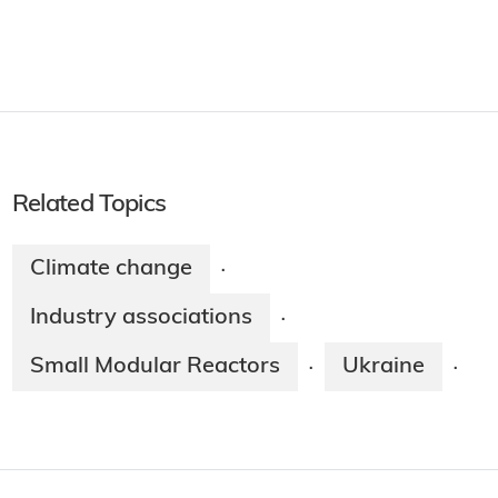
Related Topics
Climate change
·
Industry associations
·
Small Modular Reactors
Ukraine
·
·