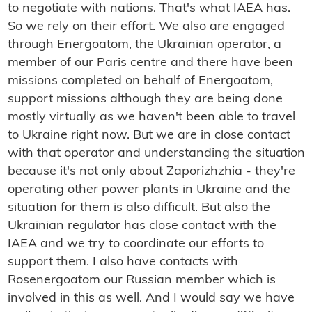
to negotiate with nations. That's what IAEA has.
So we rely on their effort. We also are engaged
through Energoatom, the Ukrainian operator, a
member of our Paris centre and there have been
missions completed on behalf of Energoatom,
support missions although they are being done
mostly virtually as we haven't been able to travel
to Ukraine right now. But we are in close contact
with that operator and understanding the situation
because it's not only about Zaporizhzhia - they're
operating other power plants in Ukraine and the
situation for them is also difficult. But also the
Ukrainian regulator has close contact with the
IAEA and we try to coordinate our efforts to
support them. I also have contacts with
Rosenergoatom our Russian member which is
involved in this as well. And I would say we have