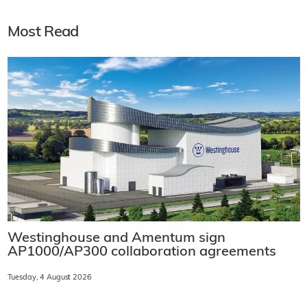
Most Read
Westinghouse and Amentum sign
AP1000/AP300 collaboration agreements
Tuesday, 4 August 2026