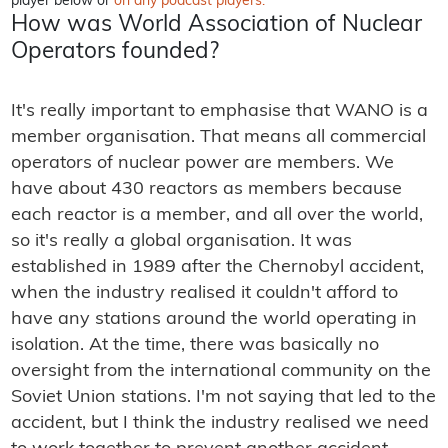
player below or
on any podcast players.
How was World Association of Nuclear
Operators founded?
It's really important to emphasise that WANO is a
member organisation. That means all commercial
operators of nuclear power are members. We
have about 430 reactors as members because
each reactor is a member, and all over the world,
so it's really a global organisation. It was
established in 1989 after the Chernobyl accident,
when the industry realised it couldn't afford to
have any stations around the world operating in
isolation. At the time, there was basically no
oversight from the international community on the
Soviet Union stations. I'm not saying that led to the
accident, but I think the industry realised we need