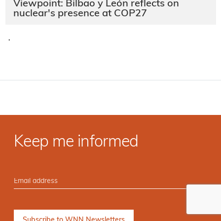
Viewpoint: Bilbao y León reflects on
nuclear's presence at COP27
·
Keep me informed