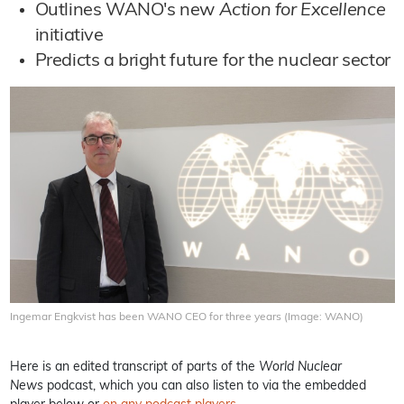
Outlines WANO's new
Action for Excellence
initiative
Predicts a bright future for the nuclear sector
Ingemar Engkvist has been WANO CEO for three years (Image: WANO)
Here is an edited transcript of parts of the
World Nuclear
News
podcast, which you can also listen to via the embedded