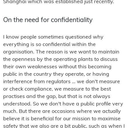
Shanghai which was established just recently.
On the need for confidentiality
I know people sometimes questioned why
everything is so confidential within the
organisation. The reason is we want to maintain
the openness by the operating plants to discuss
their own weaknesses without this becoming
public in the country they operate, or having
interference from regulators ... we don't measure
or check compliance, we measure to the best
practises and the gap, but that is not always
understood. So we don't have a public profile very
much. But there are occasions where we actually
believe it is beneficial for our mission to maximise
safety that we also are a bit public, such as when I