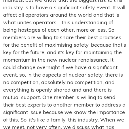
markets, but we know that the biggest risk to this
industry is to have a significant safety event. It will
affect all operators around the world and that is
what unites operators - this understanding of
being hostages of each other, more or less. So
members are willing to share their best practises
for the benefit of maximising safety, because that's
key for the future, and it's key for maintaining the
momentum in the new nuclear renaissance. It
could change overnight if we have a significant
event, so, in the aspects of nuclear safety, there is
no competition, absolutely no competition, and
everything is openly shared and and there is
mutual support. One member is willing to send
their best experts to another member to address a
significant issue because we know the importance
of this. So, it's like a family, this industry. When we
we meet, not very often, we discuss what has