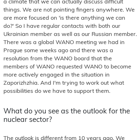
a climate that we can actually discuss difficult
things. We are not pointing fingers anywhere. We
are more focused on 'is there anything we can
do?' So I have regular contacts with both our
Ukrainian member as well as our Russian member.
There was a global WANO meeting we had in
Prague some weeks ago and there was a
resolution from the WANO board that the
members of WANO requested WANO to become
more actively engaged in the situation in
Zaporizhzhia. And I'm trying to work out what
possibilities do we have to support them.
What do you see as the outlook for the
nuclear sector?
The outlook is different from 10 years ago. We