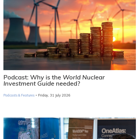
Podcast: Why is the
World Nuclear
Investment Guide
needed?
·
Podcasts & Features
Friday, 31 July 2026