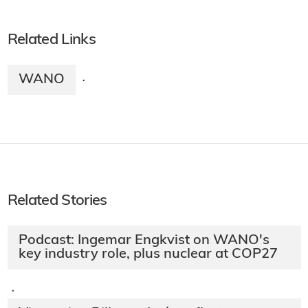
Related Links
WANO
·
Related Stories
Podcast: Ingemar Engkvist on WANO's
key industry role, plus nuclear at COP27
·