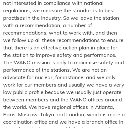
not interested in compliance with national
regulations, we measure the standards to best
practises in the industry. So we leave the station
with a recommendation, a number of
recommendations, what to work with, and then
we follow up all these recommendations to ensure
that there is an effective action plan in place for
the station to improve safety and performance.
The WANO mission is only to maximise safety and
performance of the stations. We are not an
advocate for nuclear, for instance, and we only
work for our members and usually we have a very
low public profile because we usually just operate
between members and the WANO offices around
the world. We have regional offices in Atlanta,
Paris, Moscow, Tokyo and London, which is more a
coordination office and we have a branch office in