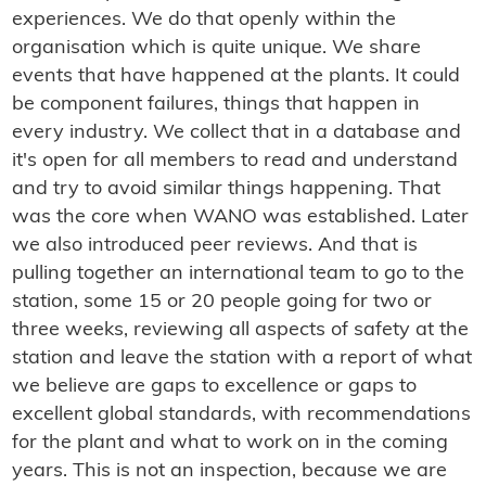
experiences. We do that openly within the
organisation which is quite unique. We share
events that have happened at the plants. It could
be component failures, things that happen in
every industry. We collect that in a database and
it's open for all members to read and understand
and try to avoid similar things happening. That
was the core when WANO was established. Later
we also introduced peer reviews. And that is
pulling together an international team to go to the
station, some 15 or 20 people going for two or
three weeks, reviewing all aspects of safety at the
station and leave the station with a report of what
we believe are gaps to excellence or gaps to
excellent global standards, with recommendations
for the plant and what to work on in the coming
years. This is not an inspection, because we are