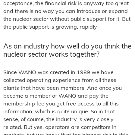
acceptance, the financial risk is anyway too great
and there is no way you can introduce or expand
the nuclear sector without public support for it. But
the public support is growing, rapidly
As an industry how well do you think the
nuclear sector works together?
Since WANO was created in 1989 we have
collected operating experience from all these
plants that have been members. And once you
become a member of WANO and pay the
membership fee you get free access to all this
information, which is quite unique. So in that
sense, of course, the industry is very closely
related. But yes, operators are competitors in