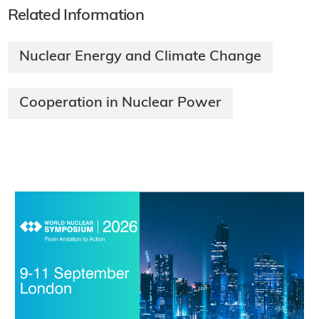
Related Information
Nuclear Energy and Climate Change
Cooperation in Nuclear Power