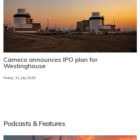
Cameco announces IPO plan for
Westinghouse
Friday, 31 July 2026
Podcasts & Features