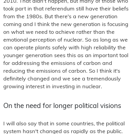
2010. That didn't happen, but many of those who
took part in that referendum still have their beliefs
from the 1980s. But there's a new generation
coming and I think the new generation is focusing
on what we need to achieve rather than the
emotional perception of nuclear. So as long as we
can operate plants safely with high reliability the
younger generation sees this as an important tool
for addressing the emissions of carbon and
reducing the emissions of carbon. So I think it's
definitely changed and we see a tremendously
growing interest in investing in nuclear.
On the need for longer political visions
I will also say that in some countries, the political
system hasn't changed as rapidly as the public.