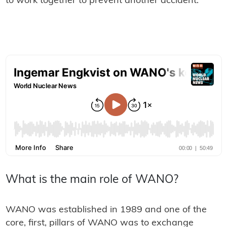
to work together to prevent another accident.
What is the main role of WANO?
WANO was established in 1989 and one of the
core, first, pillars of WANO was to exchange