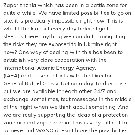
Zaporizhzhia which has been in a battle zone for
quite a while. We have limited possibilities to go on
site, it is practically impossible right now. This is
what I think about every day before I go to
sleep: is there anything we can do for mitigating
the risks they are exposed to in Ukraine right
now? One way of dealing with this has been to
establish very close cooperation with the
International Atomic Energy Agency.
(IAEA) and close contacts with the Director
General Rafael Grossi. Not on a day-to-day basis,
but we are available for each other 24/7 and
exchange, sometimes, text messages in the middle
of the night when we think about something. And
we are really supporting the ideas of a protection
zone around Zaporizhzhia. This is very difficult to
achieve and WANO doesn't have the possibilities