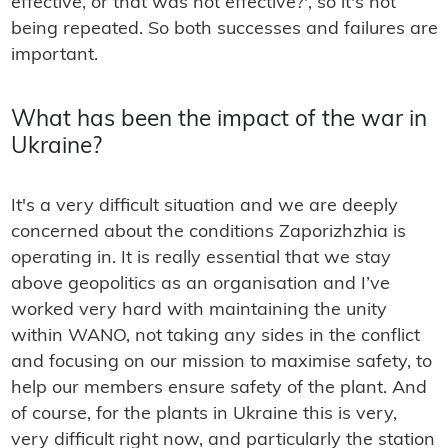
effective, or that was not effective?', so it's not
being repeated. So both successes and failures are
important.
What has been the impact of the war in
Ukraine?
It's a very difficult situation and we are deeply
concerned about the conditions Zaporizhzhia is
operating in. It is really essential that we stay
above geopolitics as an organisation and I’ve
worked very hard with maintaining the unity
within WANO, not taking any sides in the conflict
and focusing on our mission to maximise safety, to
help our members ensure safety of the plant. And
of course, for the plants in Ukraine this is very,
very difficult right now, and particularly the station