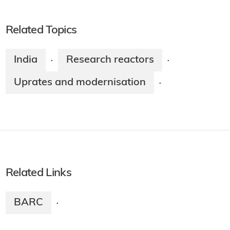
Related Topics
India
Research reactors
·
·
Uprates and modernisation
·
Related Links
BARC
·