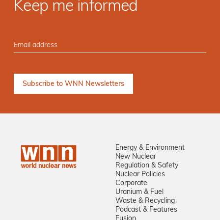
Keep me informed
Energy & Environment
New Nuclear
Regulation & Safety
Nuclear Policies
Corporate
Uranium & Fuel
Waste & Recycling
Podcast & Features
Fusion