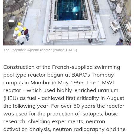
The upgraded Apsara reactor (Image: BARC)
Construction of the French-supplied swimming
pool type reactor began at BARC's Trombay
campus in Mumbai in May 1955. The 1 MWt
reactor - which used highly-enriched uranium
(HEU) as fuel - achieved first criticality in August
the following year. For over 50 years the reactor
was used for the production of isotopes, basic
research, shielding experiments, neutron
activation analysis, neutron radiography and the