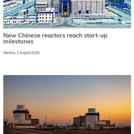
New Chinese reactors reach start-up
milestones
Monday, 3 August 2026