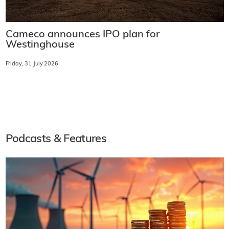
Cameco announces IPO plan for
Westinghouse
Friday, 31 July 2026
Podcasts & Features