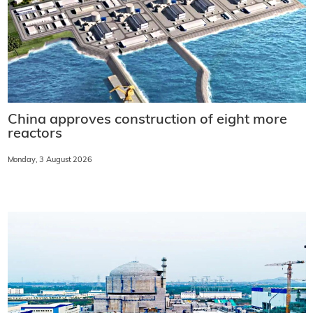
China approves construction of eight more
reactors
Monday, 3 August 2026