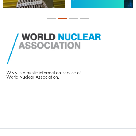
WNN is a public information service of
World Nuclear Association.