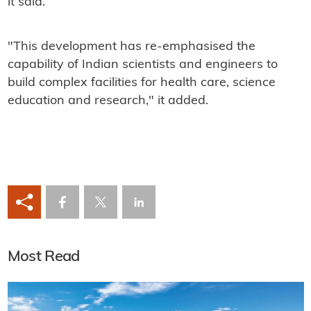
it said.
"This development has re-emphasised the
capability of Indian scientists and engineers to
build complex facilities for health care, science
education and research," it added.
Most Read