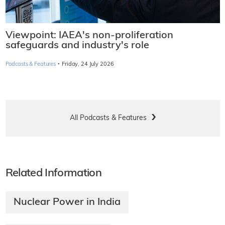
Viewpoint: IAEA's non-proliferation
safeguards and industry's role
·
Podcasts & Features
Friday, 24 July 2026
All Podcasts & Features
Related Information
Nuclear Power in India