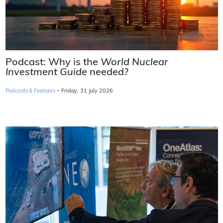
Podcast: Why is the
World Nuclear
Investment Guide
needed?
·
Podcasts & Features
Friday, 31 July 2026