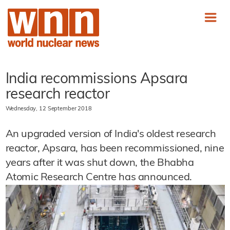
India recommissions Apsara
research reactor
Wednesday, 12 September 2018
An upgraded version of India's oldest research
reactor, Apsara, has been recommissioned, nine
years after it was shut down, the Bhabha
Atomic Research Centre has announced.