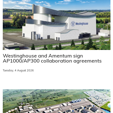
Westinghouse and Amentum sign
AP1000/AP300 collaboration agreements
Tuesday, 4 August 2026