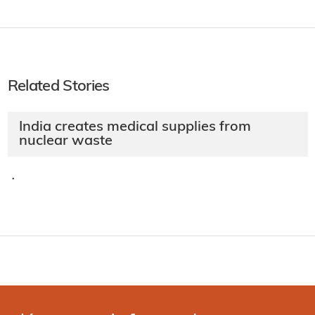
Related Stories
India creates medical supplies from
nuclear waste
·