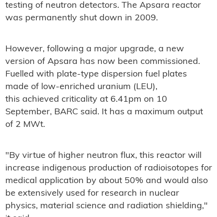
testing of neutron detectors. The Apsara reactor
was permanently shut down in 2009.
However, following a major upgrade, a new
version of Apsara has now been commissioned.
Fuelled with plate-type dispersion fuel plates
made of low-enriched uranium (LEU),
this achieved criticality at 6.41pm on 10
September, BARC said. It has a maximum output
of 2 MWt.
"By virtue of higher neutron flux, this reactor will
increase indigenous production of radioisotopes for
medical application by about 50% and would also
be extensively used for research in nuclear
physics, material science and radiation shielding,"