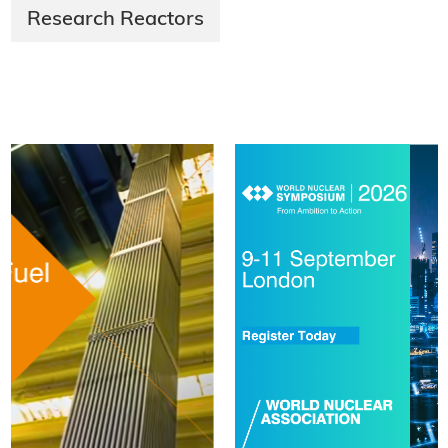
Research Reactors