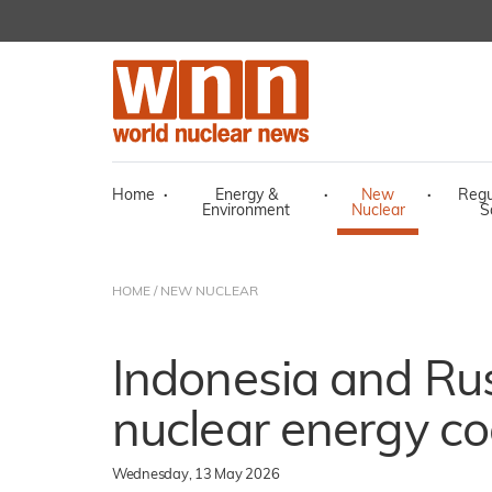
Home
·
Energy &
·
New
·
Regu
Environment
Nuclear
S
HOME
/
NEW NUCLEAR
Indonesia and Rus
nuclear energy co
Wednesday, 13 May 2026