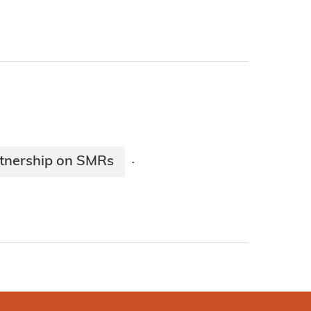
tnership on SMRs
·