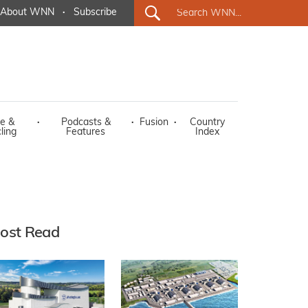
About WNN
·
Subscribe
e &
·
Podcasts &
·
Fusion
·
Country
ling
Features
Index
ost Read