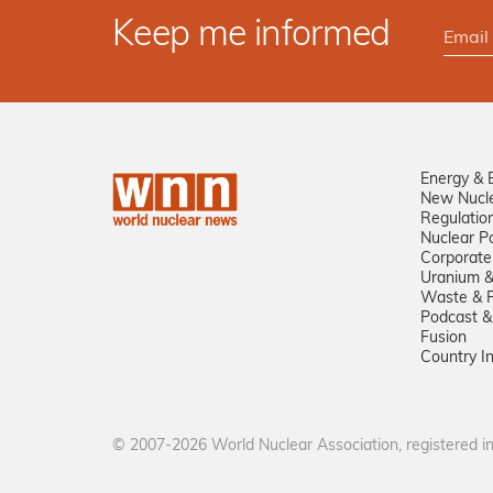
Keep me informed
Energy & 
New Nucl
Regulatio
Nuclear Po
Corporate
Uranium &
Waste & R
Podcast &
Fusion
Country I
© 2007-2026 World Nuclear Association, registered 