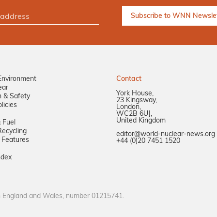
Environment
Contact
ear
York House,
n & Safety
23 Kingsway,
licies
London,
WC2B 6UJ,
United Kingdom
 Fuel
ecycling
editor@world-nuclear-news.org
 Features
+44 (0)20 7451 1520
ndex
in England and Wales, number 01215741.