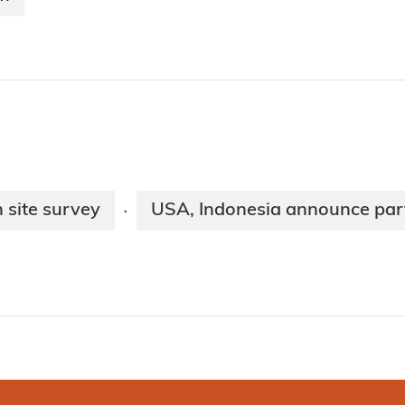
 site survey
USA, Indonesia announce par
·