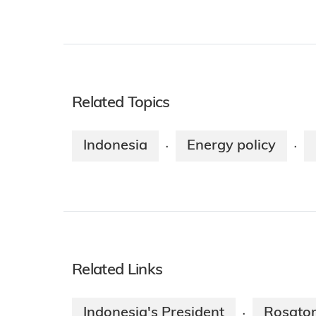
Related Topics
Indonesia
Energy policy
·
·
Related Links
Indonesia's President
Rosato
·