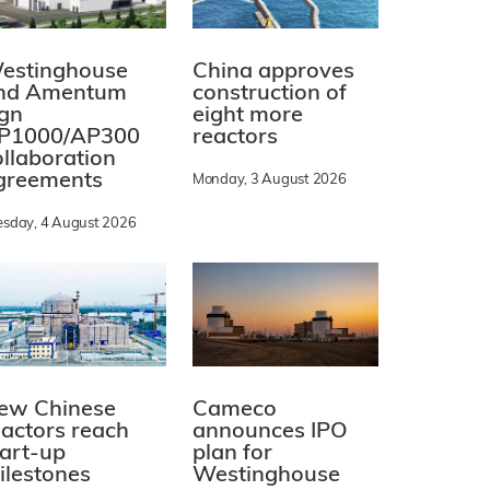
estinghouse
China approves
nd Amentum
construction of
ign
eight more
P1000/AP300
reactors
ollaboration
greements
Monday, 3 August 2026
esday, 4 August 2026
ew Chinese
Cameco
eactors reach
announces IPO
tart-up
plan for
ilestones
Westinghouse