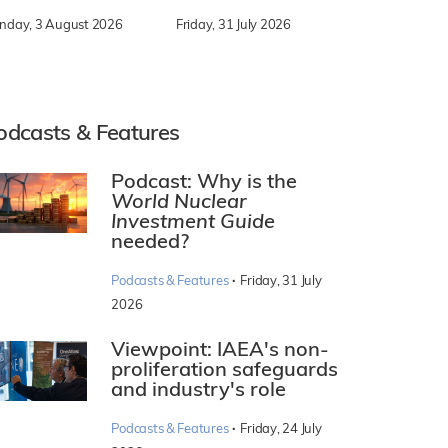
nday, 3 August 2026
Friday, 31 July 2026
odcasts & Features
Podcast: Why is the
World Nuclear
Investment Guide
needed?
·
Podcasts & Features
Friday, 31 July
2026
Viewpoint: IAEA's non-
proliferation safeguards
and industry's role
·
Podcasts & Features
Friday, 24 July