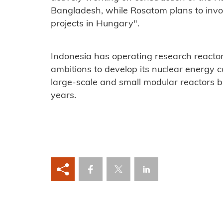
Bangladesh, while Rosatom plans to invol
projects in Hungary".
Indonesia has operating research reacto
ambitions to develop its nuclear energy c
large-scale and small modular reactors 
years.