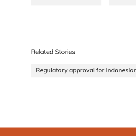
Related Stories
Regulatory approval for Indonesian