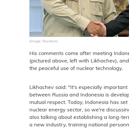
(Image: Rosatom)
His comments came after meeting Indon
(pictured above, left with Likhachev), an
the peaceful use of nuclear technology.
Likhachev said: "It's especially important
between Russia and Indonesia is develop
mutual respect. Today, Indonesia has set 
nuclear energy sector, so we're discussi
also talking about establishing a long-t
a new industry, training national person