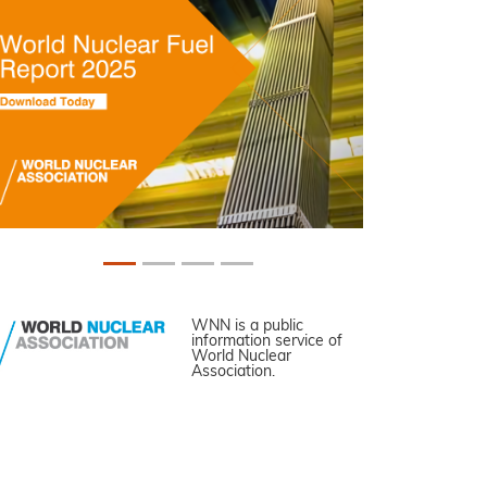
WNN is a public
information service of
World Nuclear
Association.