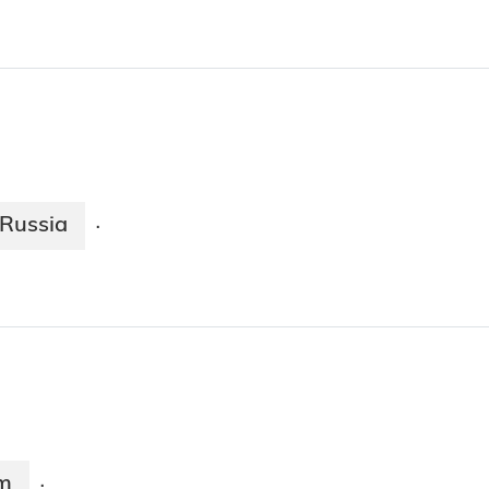
Russia
·
m
·