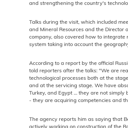
and strengthening the country's technol
Talks during the visit, which included me
and Mineral Resources and the Director o
company, also covered how to integrate n
system taking into account the geography
According to a report by the official Rus
told reporters after the talks: "We are re
technological processes both at the stag
and at the servicing stage. We have absol
Turkey, and Egypt … they are not simply 
- they are acquiring competencies and then
The agency reports him as saying that Bel
actively working on construction of the 