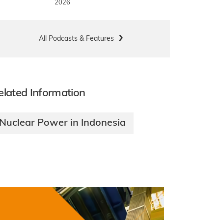
2026
All Podcasts & Features
elated Information
Nuclear Power in Indonesia