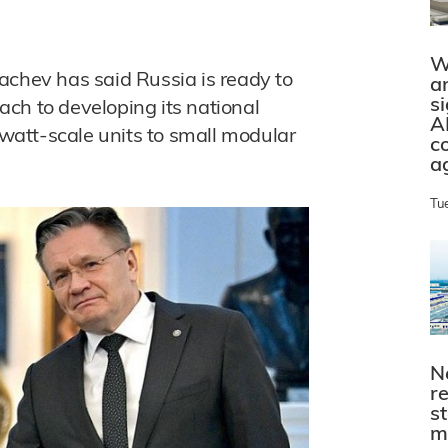
W
achev has said Russia is ready to
a
s
ch to developing its national
A
att-scale units to small modular
c
a
Tu
N
r
s
m