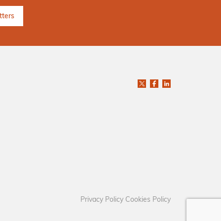
Privacy Policy
Cookies Policy