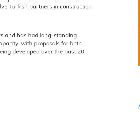
ve Turkish partners in construction
rs and has had long-standing
apacity, with proposals for both
being developed over the past 20