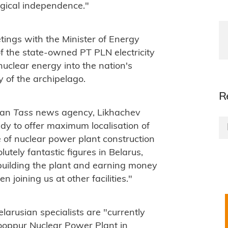
ogical independence."
etings with the Minister of Energy
f the state-owned PT PLN electricity
uclear energy into the nation's
 of the archipelago.
R
sian
Tass
news agency, Likhachev
ady to offer maximum localisation of
e of nuclear power plant construction
utely fantastic figures in Belarus,
building the plant and earning money
 joining us at other facilities."
arusian specialists are "currently
Rooppur Nuclear Power Plant in