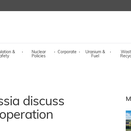
lation &
·
Nuclear
·
Corporate
·
Uranium &
·
Wast
afety
Policies
Fuel
Recyc
sia discuss
M
operation