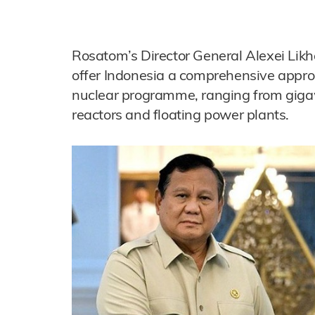
Rosatom’s Director General Alexei Likh
offer Indonesia a comprehensive approa
nuclear programme, ranging from gigaw
reactors and floating power plants.