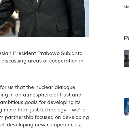
Mo
P
esian President Prabowo Subianto
d discussing areas of cooperation in
 for us that the nuclear dialogue
ing in an atmosphere of trust and
ambitious goals for developing its
ng more than just technology - we're
erm partnership focused on developing
nel, developing new competencies,