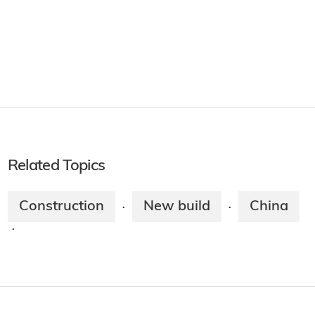
Related Topics
Construction
New build
China
·
·
·