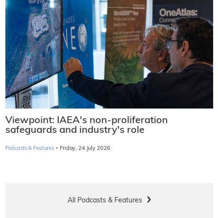
Viewpoint: IAEA's non-proliferation
safeguards and industry's role
·
Podcasts & Features
Friday, 24 July 2026
All Podcasts & Features