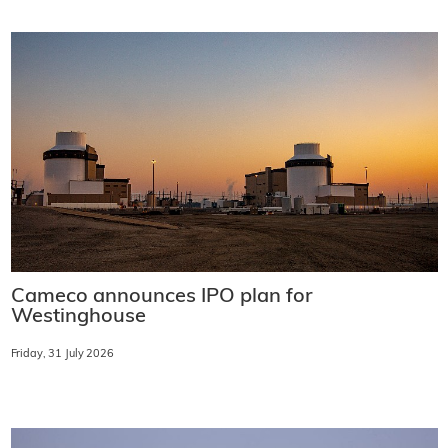
Cameco announces IPO plan for
Westinghouse
Friday, 31 July 2026