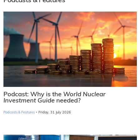
Podcasts & Features
Podcast: Why is the
World Nuclear
Investment Guide
needed?
·
Podcasts & Features
Friday, 31 July 2026