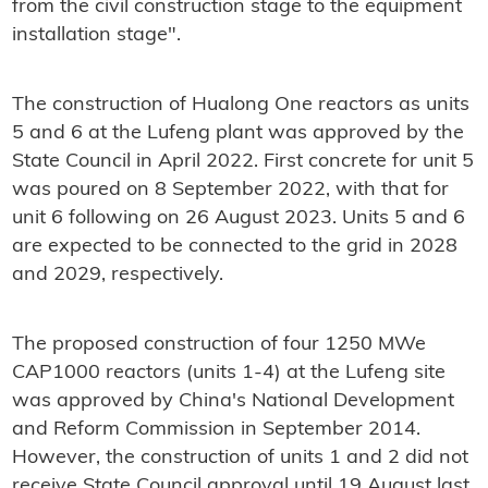
from the civil construction stage to the equipment
installation stage".
The construction of Hualong One reactors as units
5 and 6 at the Lufeng plant was approved by the
State Council in April 2022. First concrete for unit 5
was poured on 8 September 2022, with that for
unit 6 following on 26 August 2023. Units 5 and 6
are expected to be connected to the grid in 2028
and 2029, respectively.
The proposed construction of four 1250 MWe
CAP1000 reactors (units 1-4) at the Lufeng site
was approved by China's National Development
and Reform Commission in September 2014.
However, the construction of units 1 and 2 did not
receive State Council approval until 19 August last