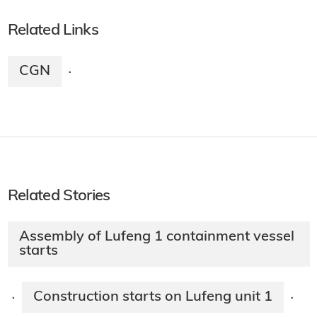
Related Links
CGN
·
Related Stories
Assembly of Lufeng 1 containment vessel
starts
Construction starts on Lufeng unit 1
·
·