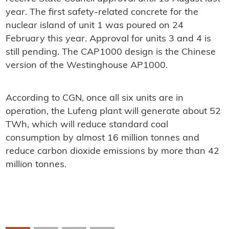
year. The first safety-related concrete for the
nuclear island of unit 1 was poured on 24
February this year. Approval for units 3 and 4 is
still pending. The CAP1000 design is the Chinese
version of the Westinghouse AP1000.
According to CGN, once all six units are in
operation, the Lufeng plant will generate about 52
TWh, which will reduce standard coal
consumption by almost 16 million tonnes and
reduce carbon dioxide emissions by more than 42
million tonnes.