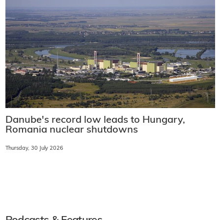
Danube's record low leads to Hungary,
Romania nuclear shutdowns
Thursday, 30 July 2026