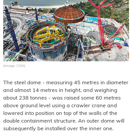
(Image: CGN)
The steel dome - measuring 45 metres in diameter
and almost 14 metres in height, and weighing
about 238 tonnes - was raised some 60 metres
above ground level using a crawler crane and
lowered into position on top of the walls of the
double containment structure. An outer dome will
subsequently be installed over the inner one.