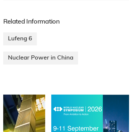
Related Information
Lufeng 6
Nuclear Power in China