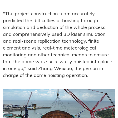
"The project construction team accurately
predicted the difficulties of hoisting through
simulation and deduction of the whole process,
and comprehensively used 3D laser simulation
and real-scene replication technology, finite
element analysis, real-time meteorological
monitoring and other technical means to ensure
that the dome was successfully hoisted into place
in one go," said Zhang Weixiao, the person in
charge of the dome hoisting operation.