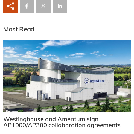
Most Read
Westinghouse and Amentum sign
AP1000/AP300 collaboration agreements