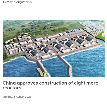
Tuesday, 4 August 2026
China approves construction of eight more
reactors
Monday, 3 August 2026