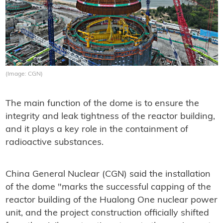
(Image: CGN)
The main function of the dome is to ensure the
integrity and leak tightness of the reactor building,
and it plays a key role in the containment of
radioactive substances.
China General Nuclear (CGN) said the installation
of the dome "marks the successful capping of the
reactor building of the Hualong One nuclear power
unit, and the project construction officially shifted