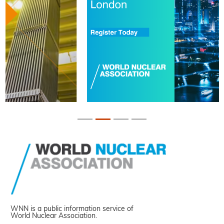
WNN is a public information service of
World Nuclear Association.