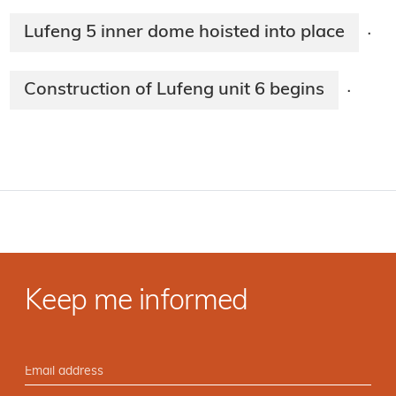
Lufeng 5 inner dome hoisted into place
·
Construction of Lufeng unit 6 begins
·
Keep me informed