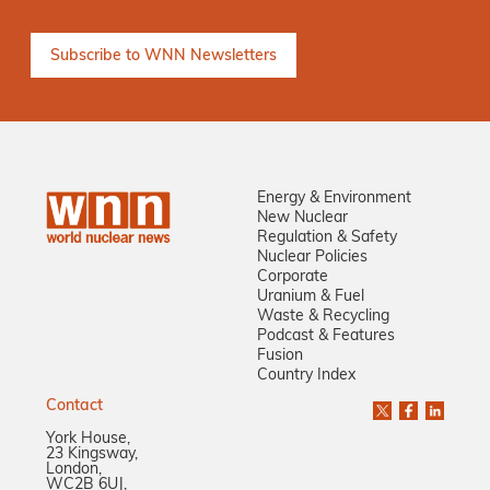
Energy & Environment
New Nuclear
Regulation & Safety
Nuclear Policies
Corporate
Uranium & Fuel
Waste & Recycling
Podcast & Features
Fusion
Country Index
Contact
York House,
23 Kingsway,
London,
WC2B 6UJ,