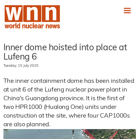
Inner dome hoisted into place at
Lufeng 6
Tuesday, 15 July 2025
The inner containment dome has been installed
at unit 6 of the Lufeng nuclear power plant in
China's Guangdong province. It is the first of
two HPR1000 (Hualong One) units under
construction at the site, where four CAP1000s
are also planned.