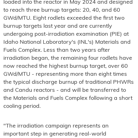
loaded into the reactor in May 2024 and designed
to reach three burnup targets: 20, 40, and 60
GWd/MTU. Eight rodlets exceeded the first two
burnup targets last year and are currently
undergoing post-irradiation examination (PIE) at
Idaho National Laboratory's (INL's) Materials and
Fuels Complex. Less than two years after
irradiation began, the remaining four rodlets have
now reached the highest burnup target, over 60
GWd/MTU - representing more than eight times
the typical discharge burnup of traditional PHWRs
and Candu reactors - and will be transferred to
the Materials and Fuels Complex following a short
cooling period.
"The irradiation campaign represents an
important step in generating real-world