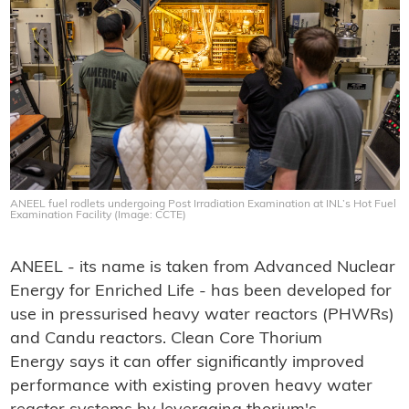
ANEEL fuel rodlets undergoing Post Irradiation Examination at INL’s Hot Fuel
Examination Facility (Image: CCTE)
ANEEL - its name is taken from Advanced Nuclear
Energy for Enriched Life - has been developed for
use in pressurised heavy water reactors (PHWRs)
and Candu reactors. Clean Core Thorium
Energy says it can offer significantly improved
performance with existing proven heavy water