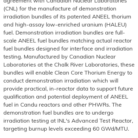
agreement with Canadian Nuclear Laboratories
(CNL) for the manufacture of demonstration
irradiation bundles of its patented ANEEL thorium
and high-assay low-enriched uranium (HALEU)
fuel. Demonstration irradiation bundles are full-
scale ANEEL fuel bundles matching actual reactor
fuel bundles designed for interface and irradiation
testing. Manufactured by Canadian Nuclear
Laboratories at the Chalk River Laboratories, these
bundles will enable Clean Core Thorium Energy to
conduct demonstration irradiation which will
provide practical, in-reactor data to support future
qualification and potential deployment of ANEEL
fuel in Candu reactors and other PHWRs. The
demonstration fuel bundles are to undergo
irradiation testing at INL's Advanced Test Reactor,
targeting burnup levels exceeding 60 GWd/MTU.