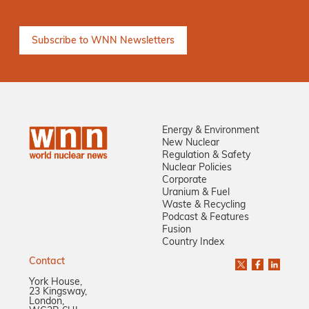
Energy & Environment
New Nuclear
Regulation & Safety
Nuclear Policies
Corporate
Uranium & Fuel
Waste & Recycling
Podcast & Features
Fusion
Country Index
Contact
York House,
23 Kingsway,
London,