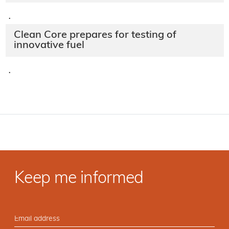
·
Clean Core prepares for testing of
innovative fuel
·
Keep me informed