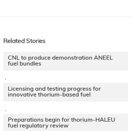
Related Stories
CNL to produce demonstration ANEEL
fuel bundles
·
Licensing and testing progress for
innovative thorium-based fuel
·
Preparations begin for thorium-HALEU
fuel regulatory review