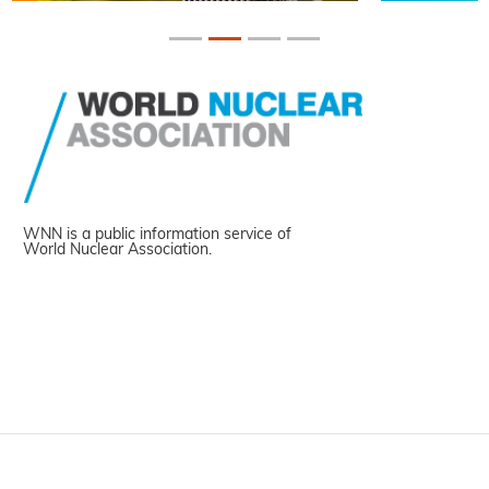
WNN is a public information service of
World Nuclear Association.