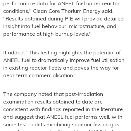
performance data for ANEEL fuel under reactor
conditions," Clean Core Thorium Energy said.
"Results obtained during PIE will provide detailed
insight into fuel behaviour, microstructure, and
performance at high burnup levels."
It added: "This testing highlights the potential of
ANEEL fuel to dramatically improve fuel utilisation
in existing reactor fleets and paves the way for
near term commercialisation."
The company noted that post-irradiation
examination results obtained to date are
consistent with findings reported in the literature
and suggest that ANEEL fuel performs well, with
some test rodlets exhibiting superior fission gas