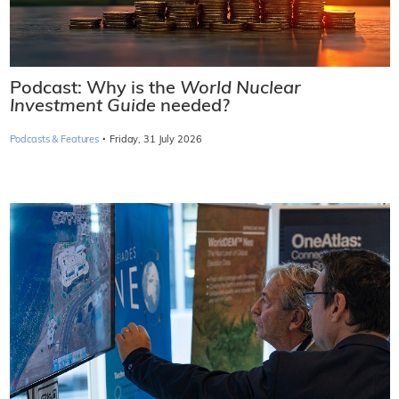
Podcast: Why is the
World Nuclear
Investment Guide
needed?
·
Podcasts & Features
Friday, 31 July 2026