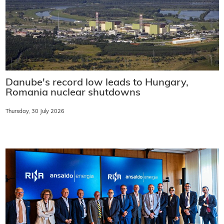
Danube's record low leads to Hungary,
Romania nuclear shutdowns
Thursday, 30 July 2026