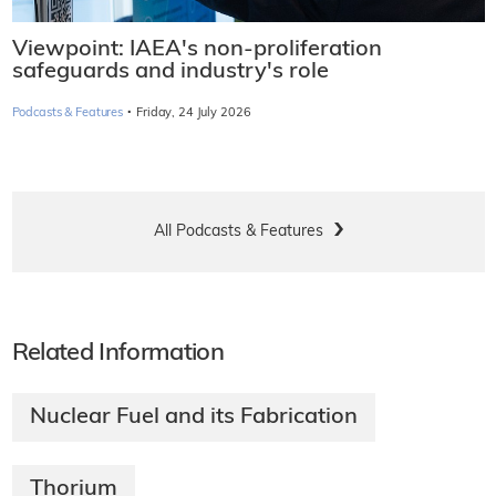
Viewpoint: IAEA's non-proliferation
safeguards and industry's role
·
Podcasts & Features
Friday, 24 July 2026
All Podcasts & Features
Related Information
Nuclear Fuel and its Fabrication
Thorium