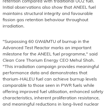
retention compared with traditional UO2 fuel.
Initial observations also show that ANEEL fuel
maintains structural integrity and favourable
fission gas retention behaviour throughout
irradiation.
"Surpassing 60 GWd/MTU of burnup in the
Advanced Test Reactor marks an important
milestone for the ANEEL fuel programme," said
Clean Core Thorium Energy CEO Mehul Shah.
"This irradiation campaign provides meaningful
performance data and demonstrates that
thorium-HALEU fuel can achieve burnup levels
comparable to those seen in PWR fuels while
offering improved fuel utilisation, enhanced safety
characteristics, inherent proliferation resistance,
and meaningful reductions in long-lived nuclear