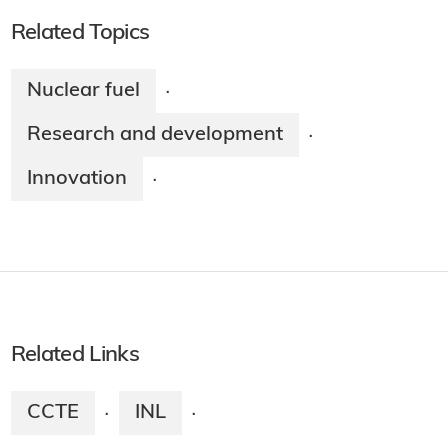
Related Topics
Nuclear fuel
·
Research and development
·
Innovation
·
Related Links
CCTE
INL
·
·