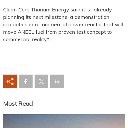
Clean Core Thorium Energy said it is "already
planning its next milestone: a demonstration
irradiation in a commercial power reactor that will
move ANEEL fuel from proven test concept to
commercial reality".
Most Read