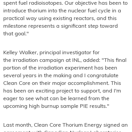
spent fuel radioisotopes. Our objective has been to
introduce thorium into the nuclear fuel cycle in a
practical way using existing reactors, and this
milestone represents a significant step toward
that goal."
Kelley Walker, principal investigator for
the irradiation campaign at INL, added: "This final
portion of the irradiation experiment has been
several years in the making and I congratulate
Clean Core on their major accomplishment. This
has been an exciting project to support, and I'm
eager to see what can be learned from the
upcoming high burnup sample PIE results."
Last month, Clean Core Thorium Energy signed an