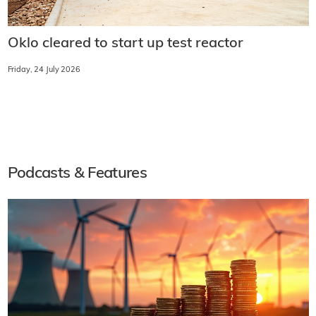
Oklo cleared to start up test reactor
Friday, 24 July 2026
Podcasts & Features