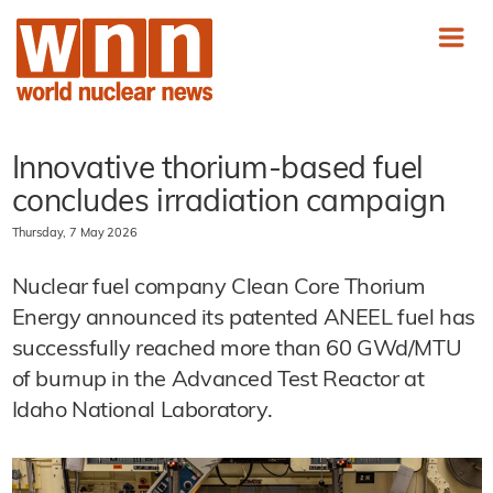
Innovative thorium-based fuel
concludes irradiation campaign
Thursday, 7 May 2026
Nuclear fuel company Clean Core Thorium
Energy announced its patented ANEEL fuel has
successfully reached more than 60 GWd/MTU
of burnup in the Advanced Test Reactor at
Idaho National Laboratory.