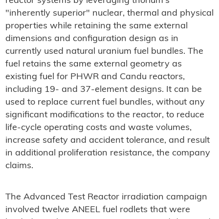
reactor systems by leveraging thorium's
"inherently superior" nuclear, thermal and physical
properties while retaining the same external
dimensions and configuration design as in
currently used natural uranium fuel bundles. The
fuel retains the same external geometry as
existing fuel for PHWR and Candu reactors,
including 19- and 37-element designs. It can be
used to replace current fuel bundles, without any
significant modifications to the reactor, to reduce
life-cycle operating costs and waste volumes,
increase safety and accident tolerance, and result
in additional proliferation resistance, the company
claims.
The Advanced Test Reactor irradiation campaign
involved twelve ANEEL fuel rodlets that were