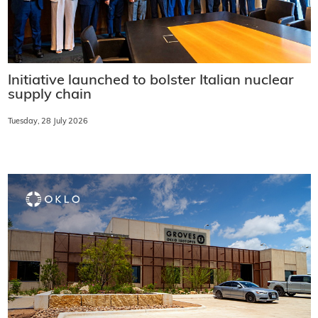
Initiative launched to bolster Italian nuclear
supply chain
Tuesday, 28 July 2026