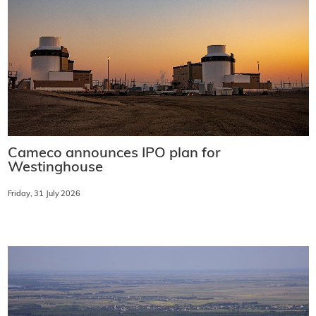
Cameco announces IPO plan for
Westinghouse
Friday, 31 July 2026