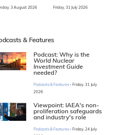
nday, 3 August 2026
Friday, 31 July 2026
odcasts & Features
Podcast: Why is the
World Nuclear
Investment Guide
needed?
·
Podcasts & Features
Friday, 31 July
2026
Viewpoint: IAEA's non-
proliferation safeguards
and industry's role
·
Podcasts & Features
Friday, 24 July