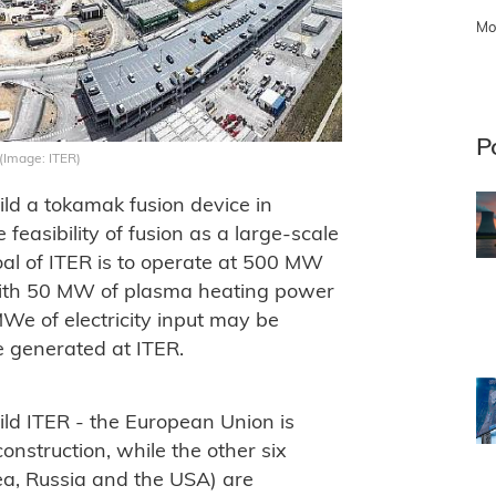
Mo
P
 (Image: ITER)
uild a tokamak fusion device in
feasibility of fusion as a large-scale
al of ITER is to operate at 500 MW
 with 50 MW of plasma heating power
MWe of electricity input may be
be generated at ITER.
uild ITER - the European Union is
construction, while the other six
ea, Russia and the USA) are