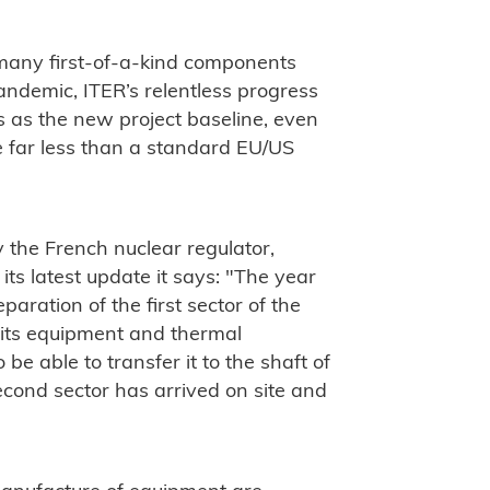
o many first-of-a-kind components
pandemic, ITER’s relentless progress
as the new project baseline, even
e far less than a standard EU/US
y the French nuclear regulator,
its latest update it says: "The year
aration of the first sector of the
 its equipment and thermal
 be able to transfer it to the shaft of
econd sector has arrived on site and