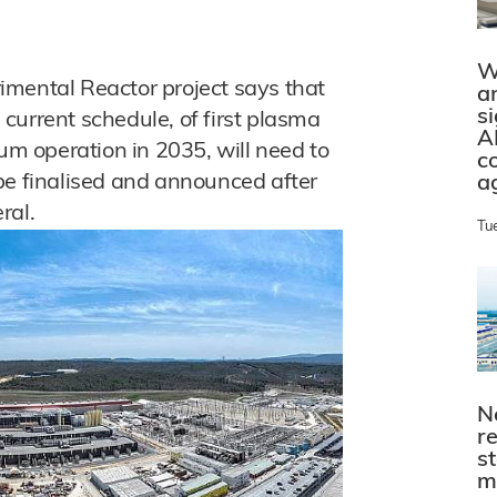
W
imental Reactor project says that
a
s
current schedule, of first plasma
A
ium operation in 2035, will need to
c
be finalised and announced after
a
ral.
Tu
N
r
s
m