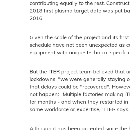
contributing equally to the rest. Construc
2018 first plasma target date was put ba
2016.
Given the scale of the project and its firs
schedule have not been unexpected as co
equipment with unique technical specific
But the ITER project team believed that u
lockdowns, "we were generally staying on
that delays could be "recovered". Howev
not happen: "Multiple factories making
for months - and when they restarted in 
same workforce or expertise," ITER says.
Although it has been accepted since the 