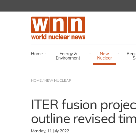
Home
·
Energy &
·
New
·
Regu
Environment
Nuclear
S
HOME
/
NEW NUCLEAR
ITER fusion projec
outline revised ti
Monday, 11 July 2022