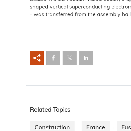
shaped vertical superconducting electroma
- was transferred from the assembly hall 
Related Topics
Construction
France
Fus
·
·