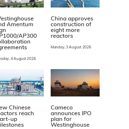
estinghouse
China approves
nd Amentum
construction of
ign
eight more
P1000/AP300
reactors
ollaboration
greements
Monday, 3 August 2026
esday, 4 August 2026
ew Chinese
Cameco
eactors reach
announces IPO
tart-up
plan for
ilestones
Westinghouse