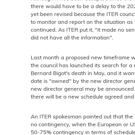
there would have to be a delay to the 202
yet been revised because the ITER counci
to monitor and report on the situation a
continued. As ITER put it, "it made no s
did not have all the information".
Last month a proposed new timeframe was
the council has launched its search for a
Bernard Bigot's death in May, and it wan
date is "owned" by the new director gene
new director general may be announced i
there will be a new schedule agreed and u
An ITER spokesman pointed out that the 
no contingency, when the European or US
50-75% contingency in terms of schedule