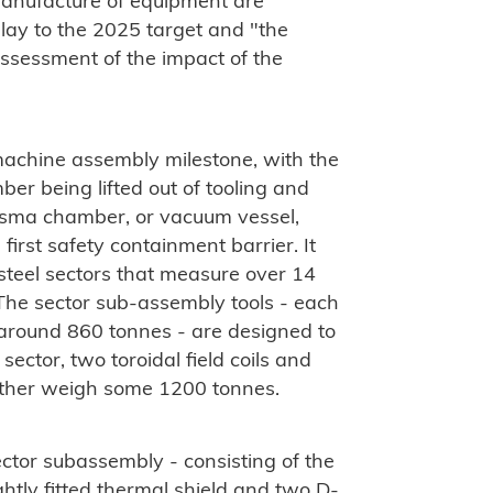
manufacture of equipment are
elay to the 2025 target and
"the
 assessment of the impact of the
machine assembly milestone, with the
ber being lifted out of tooling and
lasma chamber, or vacuum vessel,
first safety containment barrier. It
teel sectors that measure over 14
The sector sub-assembly tools - each
around 860 tonnes - are designed to
ector, two toroidal field coils and
gether weigh some 1200 tonnes.
l sector subassembly - consisting of the
htly fitted thermal shield and two D-