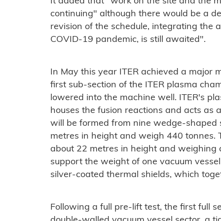
It added that "w
ork on the site and the 
continuing" although there would be a d
revision of the schedule, integrating the
COVID-19 pandemic, is still awaited".
In May this year ITER achieved a major 
first sub-section of the ITER plasma cham
lowered into the machine well. ITER's p
houses the fusion reactions and acts as a 
will be formed from nine wedge-shaped s
metres in height and weigh 440 tonnes. 
about 22 metres in height and weighing 
support the weight of one vacuum vessel s
silver-coated thermal shields, which to
Following a full pre-lift test, the first ful
double-walled vacuum vessel sector, a tig