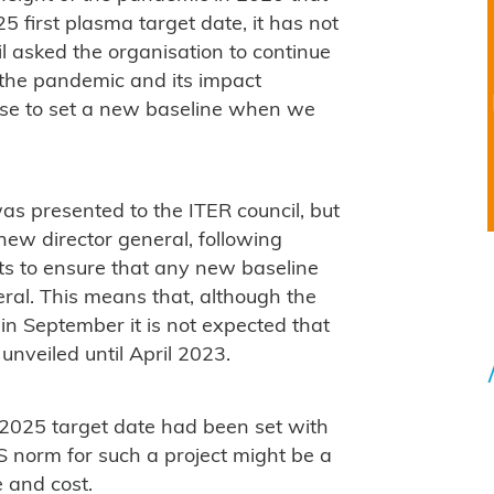
5 first plasma target date, it has not
l asked the organisation to continue
s the pandemic and its impact
ense to set a new baseline when we
 presented to the ITER council, but
 new director general, following
ts to ensure that any new baseline
ral. This means that, although the
n September it is not expected that
nveiled until April 2023.
2025 target date had been set with
 norm for such a project might be a
 and cost.