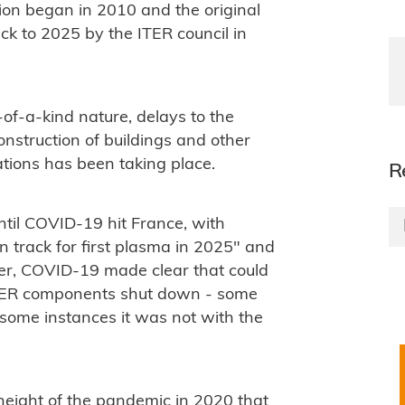
tion began in 2010 and the original
ck to 2025 by the ITER council in
t-of-a-kind nature, delays to the
nstruction of buildings and other
ations has been taking place.
R
ntil COVID-19 hit France, with
 track for first plasma in 2025" and
er, COVID-19 made clear that could
 ITER components shut down - some
some instances it was not with the
height of the pandemic in 2020 that