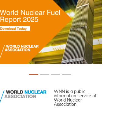
WNN is a public
information service of
World Nuclear
Association.