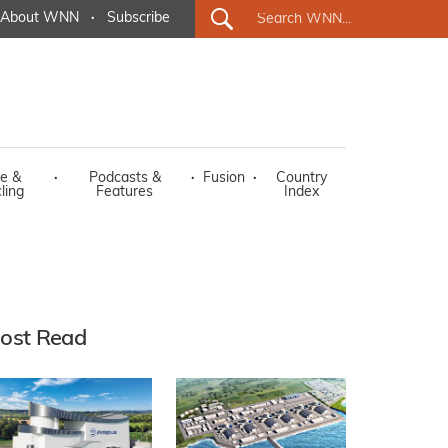
About WNN
·
Subscribe
e &
·
Podcasts &
·
Fusion
·
Country
ling
Features
Index
ost Read