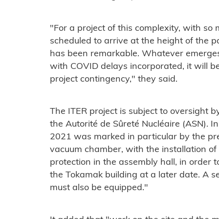
"For a project of this complexity, with s
scheduled to arrive at the height of the 
has been remarkable. Whatever emerges 
with COVID delays incorporated, it will b
project contingency," they said.
The ITER project is subject to oversight b
the Autorité de Sûreté Nucléaire (ASN). In 
2021 was marked in particular by the prep
vacuum chamber, with the installation of
protection in the assembly hall, in order to
the Tokamak building at a later date. A s
must also be equipped."