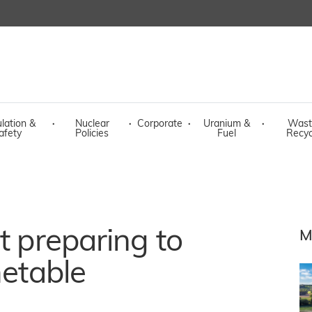
lation &
·
Nuclear
·
Corporate
·
Uranium &
·
Wast
afety
Policies
Fuel
Recyc
t preparing to
M
metable