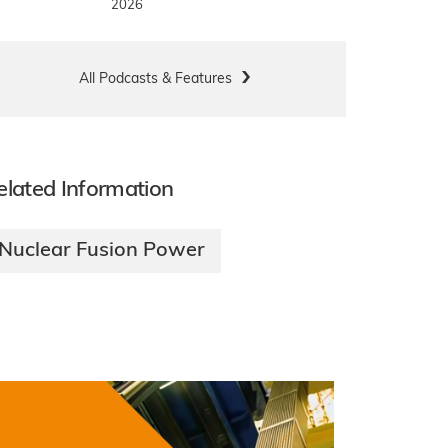
2026
All Podcasts & Features
elated Information
Nuclear Fusion Power