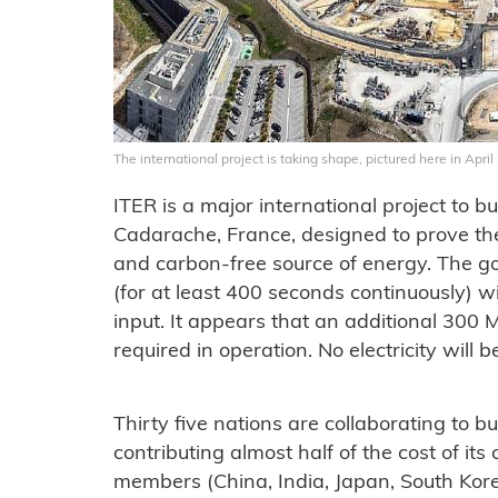
The international project is taking shape, pictured here in April
ITER is a major international project to b
Cadarache, France, designed to prove the 
and carbon-free source of energy. The go
(for at least 400 seconds continuously)
input. It appears that an additional 300 
required in operation. No electricity will 
Thirty five nations are collaborating to b
contributing almost half of the cost of its 
members (China, India, Japan, South Kor