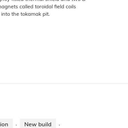
gnets called toroidal field coils
into the tokamak pit.
ion
New build
·
·