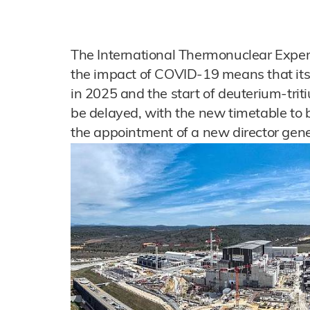
The International Thermonuclear Exper
the impact of COVID-19 means that its 
in 2025 and the start of deuterium-trit
be delayed, with the new timetable to 
the appointment of a new director gene